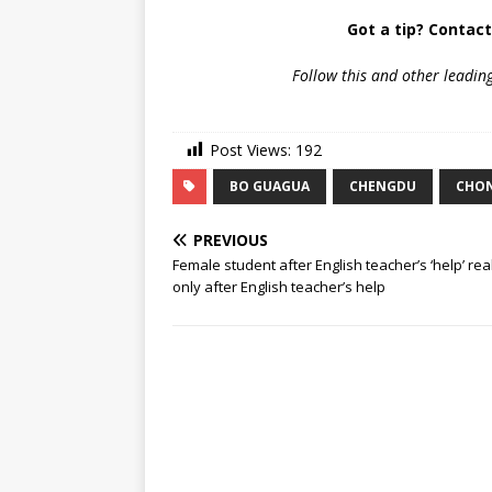
Got a tip? Contac
Follow
this and other leadin
Post Views:
192
BO GUAGUA
CHENGDU
CHO
PREVIOUS
Female student after English teacher’s ‘help’ rea
only after English teacher’s help