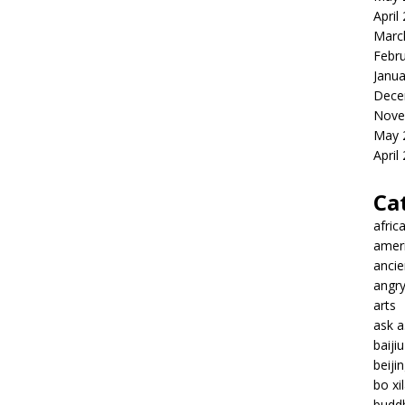
April
Marc
Febr
Janua
Dece
Nove
May 
April
Ca
afric
amer
ancie
angr
arts
ask 
baiji
beiji
bo xil
budd