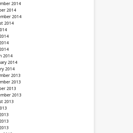
mber 2014
ber 2014
ember 2014
st 2014
2014
 2014
2014
 2014
h 2014
uary 2014
ry 2014
mber 2013
mber 2013
ber 2013
ember 2013
st 2013
2013
 2013
2013
 2013