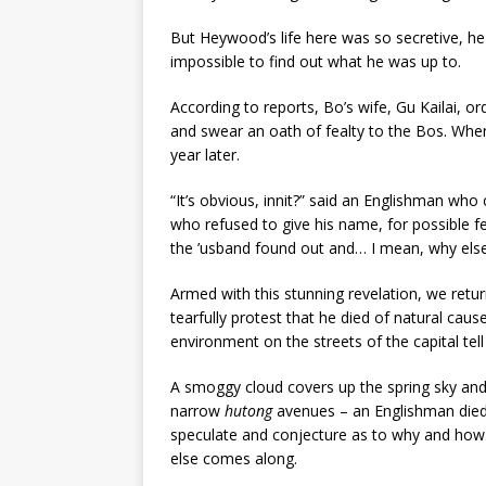
But Heywood’s life here was so secretive, he
impossible to find out what he was up to.
According to reports, Bo’s wife, Gu Kailai, or
and swear an oath of fealty to the Bos. Whe
year later.
“It’s obvious, innit?” said an Englishman who
who refused to give his name, for possible fe
the ’usband found out and… I mean, why else 
Armed with this stunning revelation, we retu
tearfully protest that he died of natural cau
environment on the streets of the capital tell 
A smoggy cloud covers up the spring sky and a
narrow
hutong
avenues – an Englishman die
speculate and conjecture as to why and how. 
else comes along.