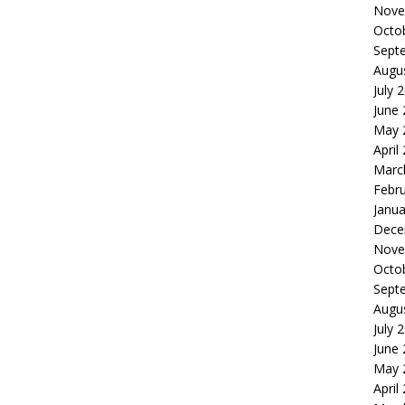
Nove
Octo
Sept
Augu
July 
June
May 
April
Marc
Febr
Janua
Dece
Nove
Octo
Sept
Augu
July 
June
May 
April