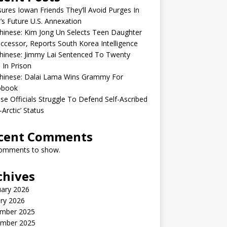
sures Iowan Friends They’ll Avoid Purges In
’s Future U.S. Annexation
inese: Kim Jong Un Selects Teen Daughter
ccessor, Reports South Korea Intelligence
hinese: Jimmy Lai Sentenced To Twenty
 In Prison
hinese: Dalai Lama Wins Grammy For
obook
se Officials Struggle To Defend Self-Ascribed
-Arctic’ Status
cent Comments
omments to show.
chives
uary 2026
ry 2026
mber 2025
mber 2025