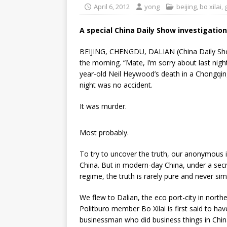
April 6, 2012
yong
beijing
,
bo xilai
,
A special China Daily Show investigation
BEIJING, CHENGDU, DALIAN (China Daily Show
the morning. “Mate, I’m sorry about last nigh
year-old Neil Heywood’s death in a Chongqin
night was no accident.
It was murder.
Most probably.
To try to uncover the truth, our anonymous i
China. But in modern-day China, under a s
regime, the truth is rarely pure and never sim
We flew to Dalian, the eco port-city in nort
Politburo member Bo Xilai is first said to h
businessman who did business things in Chin