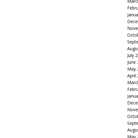
Marc
Febr
Janua
Dece
Nove
Octo
Sept
Augu
July 
June
May 
April
Marc
Febr
Janua
Dece
Nove
Octo
Sept
Augu
May 