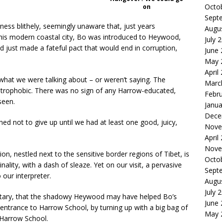
Octo
on
Sept
ness blithely, seemingly unaware that, just years
Augu
his modern coastal city, Bo was introduced to Heywood,
July 
ad just made a fateful pact that would end in corruption,
June
May 
April
what we were talking about – or weren’t saying. The
Marc
strophobic. There was no sign of any Harrow-educated,
Febr
seen.
Janua
Dece
ed not to give up until we had at least one good, juicy,
Nove
April
Nove
n, nestled next to the sensitive border regions of Tibet, is
Octo
nality, with a dash of sleaze. Yet on our visit, a pervasive
Sept
 our interpreter.
Augu
July 
retary, that the shadowy Heywood may have helped Bo’s
June
 entrance to Harrow School, by turning up with a big bag of
May 
Harrow School.