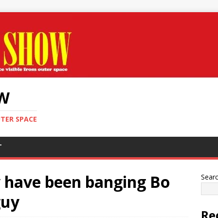
OW
UTER SPACE
T
 have been banging Bo
Sear
guy
Re