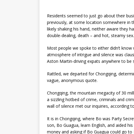
Residents seemed to just go about their busi
previously, at some location somewhere in t
likely shaking his hand, neither aware they h
double-dealing, death – and hot, steamy sex.
Most people we spoke to either didn’t know 
atmosphere of intrigue and silence was clau
Aston Martin-driving expats anywhere to be 
Rattled, we departed for Chongqing, determin
vague, anonymous quote.
Chongqing, the mountain megacity of 30 millio
a sizzling hotbed of crime, criminals and crimi
wall of silence met our inquiries, according to
It is in Chongqing, where Bo was Party Sec
son, Bo Guagua, learn English, and aided his
money and asking if Bo Guagua could go to 