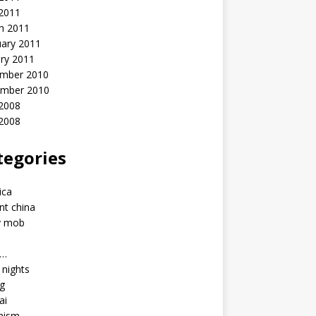
 2011
h 2011
uary 2011
ry 2011
mber 2010
mber 2010
2008
 2008
tegories
a
ica
nt china
y mob
a…
u nights
ng
ai
hism