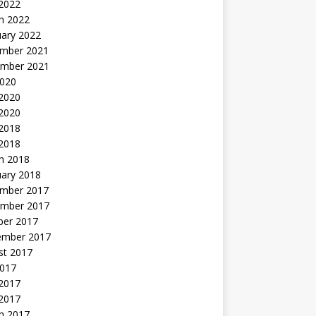
 2022
h 2022
uary 2022
mber 2021
mber 2021
2020
 2020
2020
 2018
 2018
h 2018
uary 2018
mber 2017
mber 2017
ber 2017
ember 2017
st 2017
2017
2017
 2017
h 2017