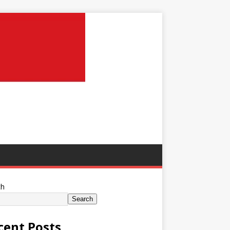
ch
Search
cent Posts