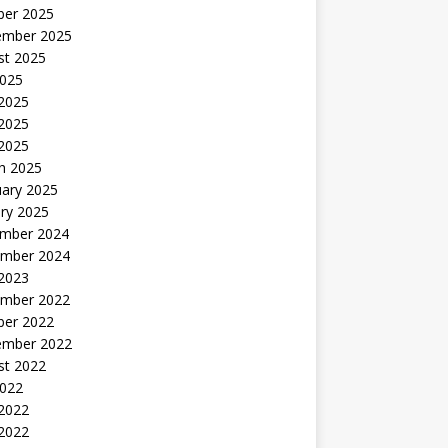
ber 2025
ember 2025
st 2025
2025
 2025
2025
 2025
h 2025
uary 2025
ry 2025
mber 2024
mber 2024
 2023
mber 2022
ber 2022
ember 2022
st 2022
2022
 2022
2022