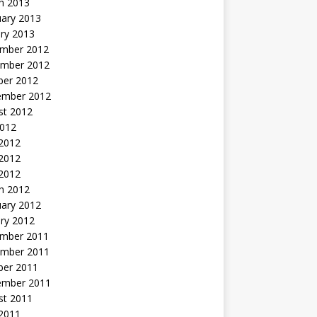
h 2013
uary 2013
ry 2013
mber 2012
mber 2012
ber 2012
ember 2012
st 2012
2012
 2012
2012
 2012
h 2012
uary 2012
ry 2012
mber 2011
mber 2011
ber 2011
ember 2011
st 2011
2011