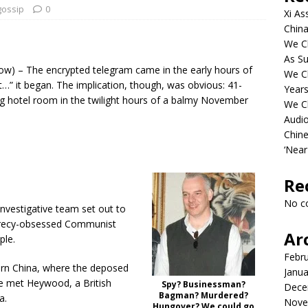
gossip
0
Xi As
China
We Ch
As Su
) – The encrypted telegram came in the early hours of
We C
t…” it began. The implication, though, was obvious: 41-
Years
g hotel room in the twilight hours of a balmy November
We C
Audi
Chine
‘Near
Re
No c
nvestigative team set out to
ecrecy-obsessed Communist
Ar
ple.
Febr
hern China, where the deposed
Janua
ave met Heywood, a British
Spy? Businessman?
Dece
Bagman? Murdered?
a.
Nove
Hungover? We could go