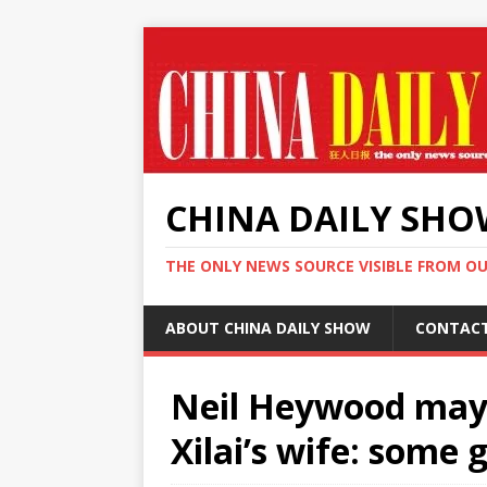
CHINA DAILY SH
THE ONLY NEWS SOURCE VISIBLE FROM O
ABOUT CHINA DAILY SHOW
CONTAC
Neil Heywood may
Xilai’s wife: some 