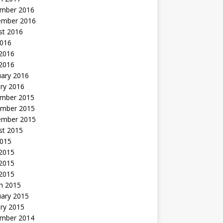
mber 2016
ember 2016
st 2016
2016
2016
 2016
uary 2016
ry 2016
mber 2015
mber 2015
ember 2015
st 2015
2015
 2015
2015
 2015
h 2015
uary 2015
ry 2015
mber 2014