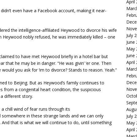
April
Marc
 didn’t even have a Facebook account, making it near-
Febr
Dece
Nove
dered the intelligence-affiliated Heywood to divorce his wife
July 
n Heywood nobly refused, he was immediately killed – one
June
May 
June
 claimed to have met Heywood briefly in a hotel bar but
April
ar that he may be in danger. “He was givin’ ’er one. Then
Marc
would you ask for ’im to divorce? Stands to reason. Yeah.”
Febr
Dece
rned to Beijing. But as Heywood’s family continues
to
Nove
ses from a congenital heart condition, the suspicious
Octo
a different story.
Sept
 chill wind of fear runs through its
Augu
d somewhere in these strange lands and we can only
July 
And that is what we will continue to do, until something
May 
April
Marc