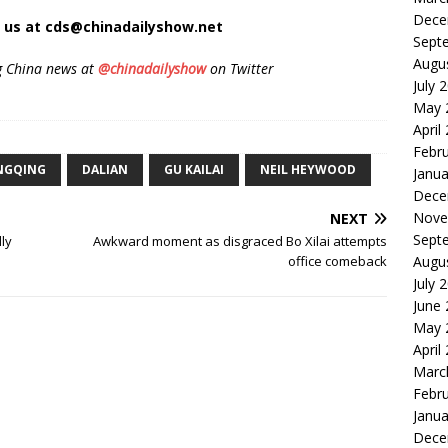
Dece
t us at cds@chinadailyshow.net
Sept
Augu
g China news at
@chinadailyshow
on Twitter
July 
May 
April
Febr
NGQING
DALIAN
GU KAILAI
NEIL HEYWOOD
Janua
Dece
Nove
NEXT
Sept
lly
Awkward moment as disgraced Bo Xilai attempts
Augu
office comeback
July 
June
May 
April
Marc
Febr
Janua
Dece