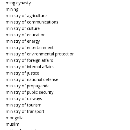
ming dynasty
mining
ministry of agriculture
ministry of communications
ministry of culture
ministry of education
ministry of energy
ministry of entertainment
ministry of environmental protection
ministry of foreign affairs
ministry of internal affairs
ministry of justice
ministry of national defense
ministry of propaganda
ministry of public security
ministry of railways
ministry of tourism
ministry of transport
mongolia
muslim