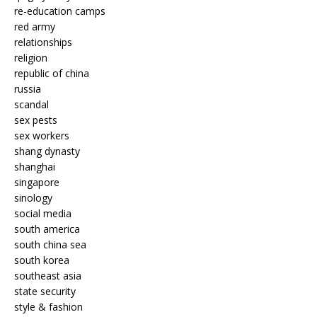
re-education camps
red army
relationships
religion
republic of china
russia
scandal
sex pests
sex workers
shang dynasty
shanghai
singapore
sinology
social media
south america
south china sea
south korea
southeast asia
state security
style & fashion