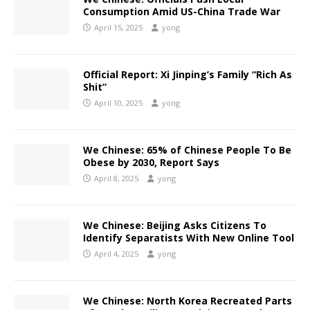
Consumption Amid US-China Trade War
April 15, 2025
yong
Official Report: Xi Jinping’s Family “Rich As
Shit”
April 10, 2025
yong
We Chinese: 65% of Chinese People To Be
Obese by 2030, Report Says
April 8, 2025
yong
We Chinese: Beijing Asks Citizens To
Identify Separatists With New Online Tool
April 4, 2025
yong
We Chinese: North Korea Recreated Parts