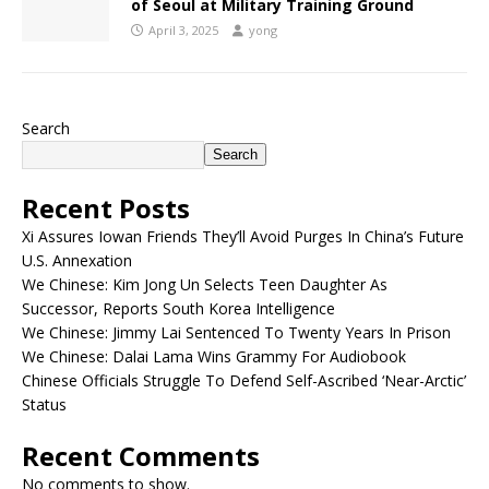
of Seoul at Military Training Ground
April 3, 2025
yong
Search
Search
Recent Posts
Xi Assures Iowan Friends They’ll Avoid Purges In China’s Future
U.S. Annexation
We Chinese: Kim Jong Un Selects Teen Daughter As
Successor, Reports South Korea Intelligence
We Chinese: Jimmy Lai Sentenced To Twenty Years In Prison
We Chinese: Dalai Lama Wins Grammy For Audiobook
Chinese Officials Struggle To Defend Self-Ascribed ‘Near-Arctic’
Status
Recent Comments
No comments to show.