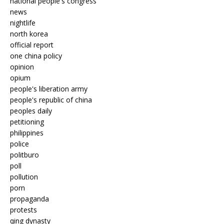
national people's congress
news
nightlife
north korea
official report
one china policy
opinion
opium
people's liberation army
people's republic of china
peoples daily
petitioning
philippines
police
politburo
poll
pollution
porn
propaganda
protests
qing dynasty