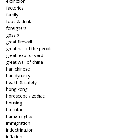
extinction
factories
family
food & drink
foreigners
gossip
great firewall
great hall of the people
great leap forward
great wall of china
han chinese
han dynasty
health & safety
hong kong
horoscope / zodiac
housing
hu jintao
human rights
immigration
indoctrination
inflation