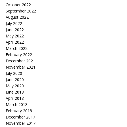
October 2022
September 2022
August 2022
July 2022
June 2022
May 2022
April 2022
March 2022
February 2022
December 2021
November 2021
July 2020
June 2020
May 2020
June 2018
April 2018
March 2018
February 2018
December 2017
November 2017