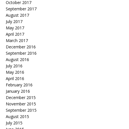
October 2017
September 2017
August 2017
July 2017
May 2017
April 2017
March 2017
December 2016
September 2016
August 2016
July 2016
May 2016
April 2016
February 2016
January 2016
December 2015
November 2015
September 2015
August 2015
July 2015