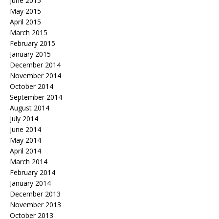
June 2015
May 2015
April 2015
March 2015
February 2015
January 2015
December 2014
November 2014
October 2014
September 2014
August 2014
July 2014
June 2014
May 2014
April 2014
March 2014
February 2014
January 2014
December 2013
November 2013
October 2013