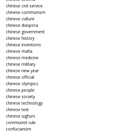
chinese civil service
chinese communism
chinese culture
chinese diaspora
chinese government
chinese history
chinese inventions
chinese mafia
chinese medicine
chinese military
chinese new year
chinese official
chinese olympics
chinese people
chinese society
chinese technology
chinese text
chinese uighurs
communist rule
confucianism