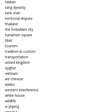
taiwan
tang dynasty
tank man
territorial dispute
thailand
the forbidden city
tianamen square
tibet
tourism
tradition & custom
transportation
united kingdom
uyghur
vietnam
we chinese
weibo
western interference
white house
wildlife
xi jinping
xinjiang