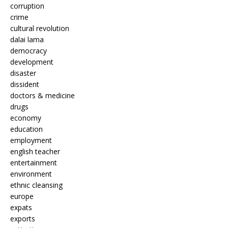
corruption
crime
cultural revolution
dalai lama
democracy
development
disaster
dissident
doctors & medicine
drugs
economy
education
employment
english teacher
entertainment
environment
ethnic cleansing
europe
expats
exports