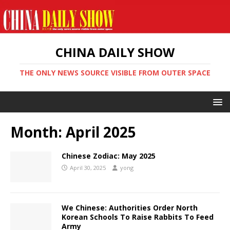
CHINA DAILY SHOW
THE ONLY NEWS SOURCE VISIBLE FROM OUTER SPACE
Month:
April 2025
Chinese Zodiac: May 2025
April 30, 2025
yong
We Chinese: Authorities Order North
Korean Schools To Raise Rabbits To Feed
Army