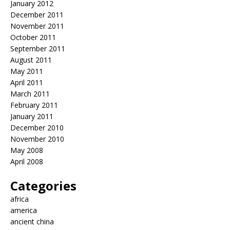
January 2012
December 2011
November 2011
October 2011
September 2011
August 2011
May 2011
April 2011
March 2011
February 2011
January 2011
December 2010
November 2010
May 2008
April 2008
Categories
africa
america
ancient china