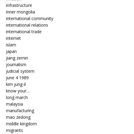
infrastructure
inner mongolia
international community
international relations
international trade
internet
islam
japan
jiang zemin
journalism
judicial system
june 4 1989
kim jung-il
know your…
long march
malaysia
manufacturing
mao zedong
middle kingdom
migrants