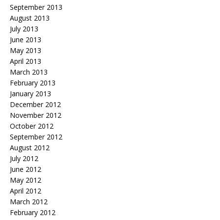
September 2013
August 2013
July 2013
June 2013
May 2013
April 2013
March 2013
February 2013
January 2013
December 2012
November 2012
October 2012
September 2012
August 2012
July 2012
June 2012
May 2012
April 2012
March 2012
February 2012