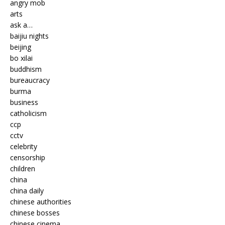
angry mob
arts
ask a…
baijiu nights
beijing
bo xilai
buddhism
bureaucracy
burma
business
catholicism
ccp
cctv
celebrity
censorship
children
china
china daily
chinese authorities
chinese bosses
chinese cinema