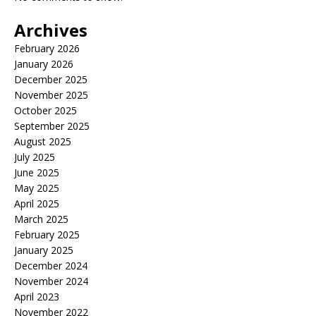
Archives
February 2026
January 2026
December 2025
November 2025
October 2025
September 2025
August 2025
July 2025
June 2025
May 2025
April 2025
March 2025
February 2025
January 2025
December 2024
November 2024
April 2023
November 2022