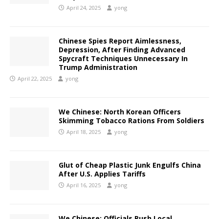
April 24, 2025
yong
Chinese Spies Report Aimlessness,
Depression, After Finding Advanced
Spycraft Techniques Unnecessary In
Trump Administration
April 22, 2025
yong
We Chinese: North Korean Officers
Skimming Tobacco Rations From Soldiers
April 18, 2025
yong
Glut of Cheap Plastic Junk Engulfs China
After U.S. Applies Tariffs
April 16, 2025
yong
We Chinese: Officials Push Local