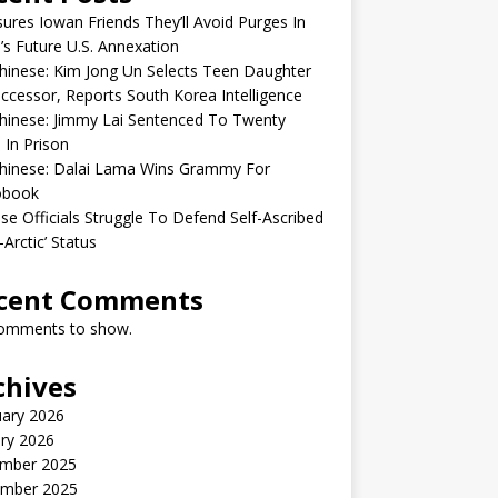
sures Iowan Friends They’ll Avoid Purges In
’s Future U.S. Annexation
inese: Kim Jong Un Selects Teen Daughter
ccessor, Reports South Korea Intelligence
hinese: Jimmy Lai Sentenced To Twenty
 In Prison
hinese: Dalai Lama Wins Grammy For
obook
se Officials Struggle To Defend Self-Ascribed
-Arctic’ Status
cent Comments
omments to show.
chives
uary 2026
ry 2026
mber 2025
mber 2025