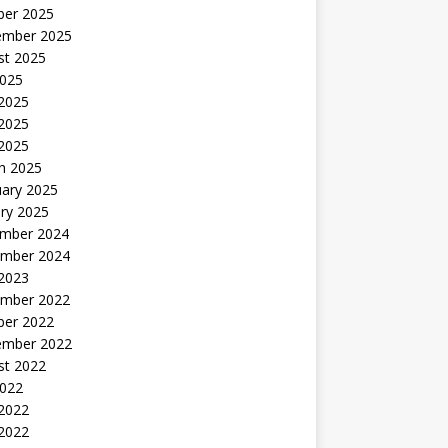
ber 2025
ember 2025
st 2025
2025
 2025
2025
 2025
h 2025
uary 2025
ry 2025
mber 2024
mber 2024
 2023
mber 2022
ber 2022
ember 2022
st 2022
2022
 2022
2022