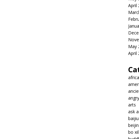
April
Marc
Febr
Janua
Dece
Nove
May 
April
Ca
afric
amer
ancie
angr
arts
ask 
baiji
beiji
bo xil
budd