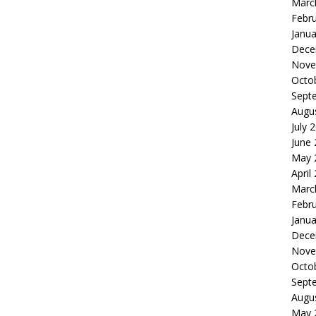
Marc
Febr
Janua
Dece
Nove
Octo
Sept
Augu
July 
June
May 
April
Marc
Febr
Janua
Dece
Nove
Octo
Sept
Augu
May 