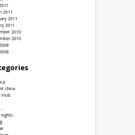
 2011
h 2011
uary 2011
ry 2011
mber 2010
mber 2010
2008
 2008
tegories
a
ica
nt china
y mob
a…
u nights
ng
ai
hism