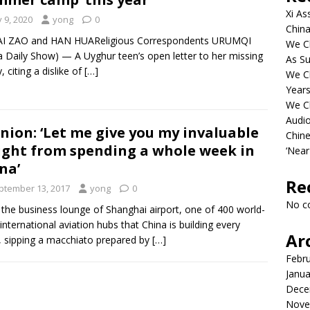
Xi As
y 9, 2020
yong
0
China
AI ZAO and HAN HUAReligious Correspondents URUMQI
We Ch
a Daily Show) — A Uyghur teen’s open letter to her missing
As Su
, citing a dislike of
[…]
We C
Years
We C
Audi
nion: ‘Let me give you my invaluable
Chine
ight from spending a whole week in
‘Near
na’
Re
ptember 13, 2017
yong
0
No c
n the business lounge of Shanghai airport, one of 400 world-
 international aviation hubs that China is building every
Ar
 sipping a macchiato prepared by
[…]
Febr
Janua
Dece
Nove