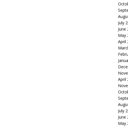
Octo
Sept
Augu
July 
June
May 
April
Marc
Febr
Janua
Dece
Nove
April
Nove
Octo
Sept
Augu
July 
June
May 