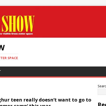
OW
UTER SPACE
T
Sear
hur teen really doesn’t want to go to
Re
mmer camp’ this year