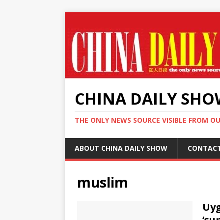
CHINA DAILY SH
THE ONLY NEWS SOURCE VISIBLE FROM O
ABOUT CHINA DAILY SHOW
CONTAC
muslim
Uyg
‘su