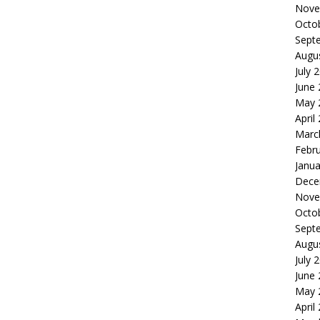
Nove
Octo
Sept
Augu
July 
June
May 
April
Marc
Febr
Janua
Dece
Nove
Octo
Sept
Augu
July 
June
May 
April