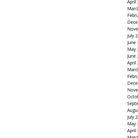
April
Marc
Febr
Dece
Nove
July 
June
May 
June
April
Marc
Febr
Dece
Nove
Octo
Sept
Augu
July 
May 
April
Marc