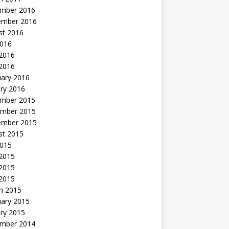
mber 2016
ember 2016
st 2016
2016
2016
 2016
uary 2016
ry 2016
mber 2015
mber 2015
ember 2015
st 2015
2015
 2015
2015
 2015
h 2015
uary 2015
ry 2015
mber 2014