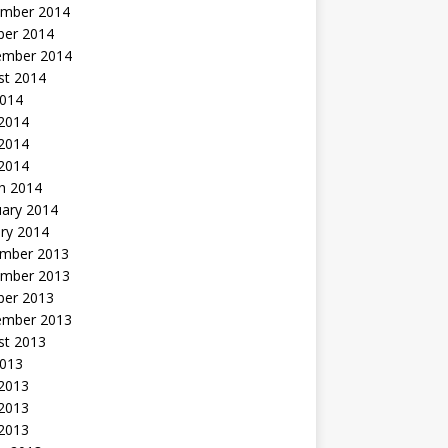
mber 2014
ber 2014
ember 2014
st 2014
2014
 2014
2014
 2014
h 2014
uary 2014
ry 2014
mber 2013
mber 2013
ber 2013
ember 2013
st 2013
2013
 2013
2013
 2013