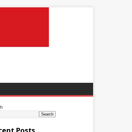
ch
Search
cent Posts