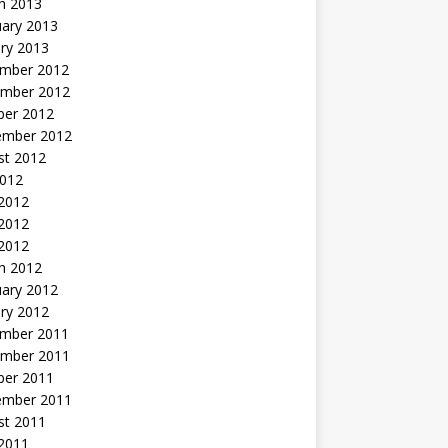
h 2013
uary 2013
ry 2013
mber 2012
mber 2012
ber 2012
ember 2012
st 2012
2012
 2012
2012
 2012
h 2012
uary 2012
ry 2012
mber 2011
mber 2011
ber 2011
ember 2011
st 2011
2011