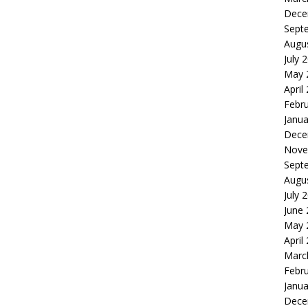
Dece
Sept
Augu
July 
May 
April
Febr
Janua
Dece
Nove
Sept
Augu
July 
June
May 
April
Marc
Febr
Janua
Dece