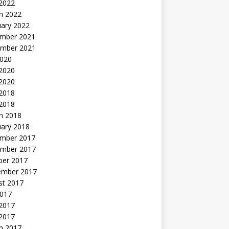
 2022
h 2022
uary 2022
mber 2021
mber 2021
2020
 2020
2020
 2018
 2018
h 2018
uary 2018
mber 2017
mber 2017
ber 2017
ember 2017
st 2017
2017
2017
 2017
h 2017