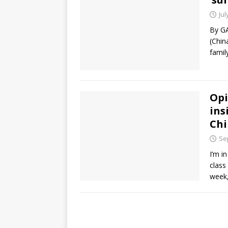
Jul
By G
(Chin
family
Opi
ins
Chi
Se
I’m i
class
week,