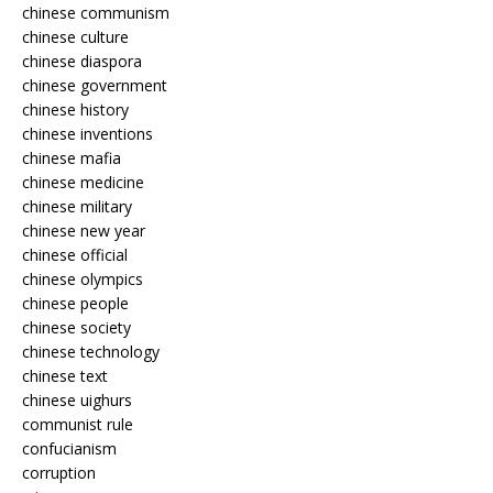
chinese communism
chinese culture
chinese diaspora
chinese government
chinese history
chinese inventions
chinese mafia
chinese medicine
chinese military
chinese new year
chinese official
chinese olympics
chinese people
chinese society
chinese technology
chinese text
chinese uighurs
communist rule
confucianism
corruption