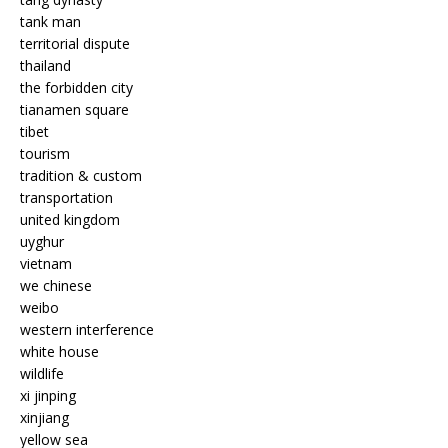
tank man
territorial dispute
thailand
the forbidden city
tianamen square
tibet
tourism
tradition & custom
transportation
united kingdom
uyghur
vietnam
we chinese
weibo
western interference
white house
wildlife
xi jinping
xinjiang
yellow sea