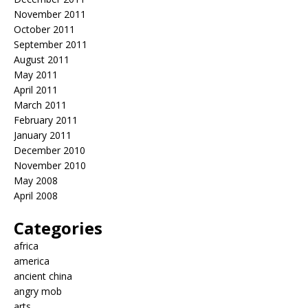
November 2011
October 2011
September 2011
August 2011
May 2011
April 2011
March 2011
February 2011
January 2011
December 2010
November 2010
May 2008
April 2008
Categories
africa
america
ancient china
angry mob
arts