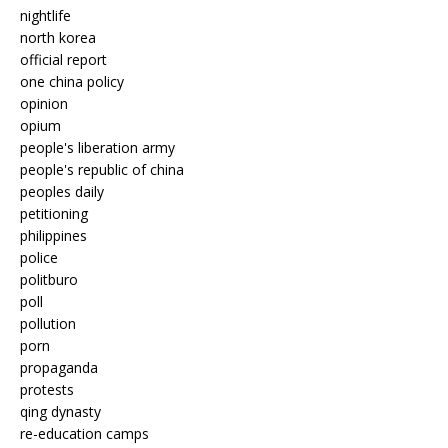
nightlife
north korea
official report
one china policy
opinion
opium
people's liberation army
people's republic of china
peoples daily
petitioning
philippines
police
politburo
poll
pollution
porn
propaganda
protests
qing dynasty
re-education camps