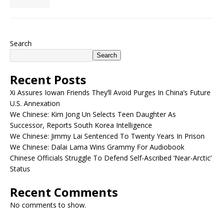
Search
Search
Recent Posts
Xi Assures Iowan Friends They’ll Avoid Purges In China’s Future
U.S. Annexation
We Chinese: Kim Jong Un Selects Teen Daughter As
Successor, Reports South Korea Intelligence
We Chinese: Jimmy Lai Sentenced To Twenty Years In Prison
We Chinese: Dalai Lama Wins Grammy For Audiobook
Chinese Officials Struggle To Defend Self-Ascribed ‘Near-Arctic’
Status
Recent Comments
No comments to show.