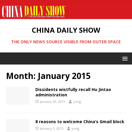
CHINA DAILY SHOW
THE ONLY NEWS SOURCE VISIBLE FROM OUTER SPACE
Month:
January 2015
Dissidents wistfully recall Hu Jintao
administration
January 20, 2015
yong
8 reasons to welcome China’s Gmail block
January 3, 2015
yong