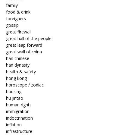
family
food & drink
foreigners
gossip
great firewall
great hall of the people
great leap forward
great wall of china
han chinese
han dynasty
health & safety
hong kong
horoscope / zodiac
housing
hu jintao
human rights
immigration
indoctrination
inflation
infrastructure