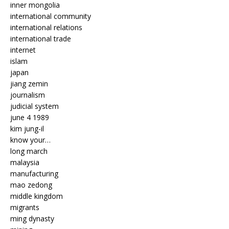
inner mongolia
international community
international relations
international trade
internet
islam
japan
jiang zemin
journalism
judicial system
june 4 1989
kim jung-il
know your…
long march
malaysia
manufacturing
mao zedong
middle kingdom
migrants
ming dynasty