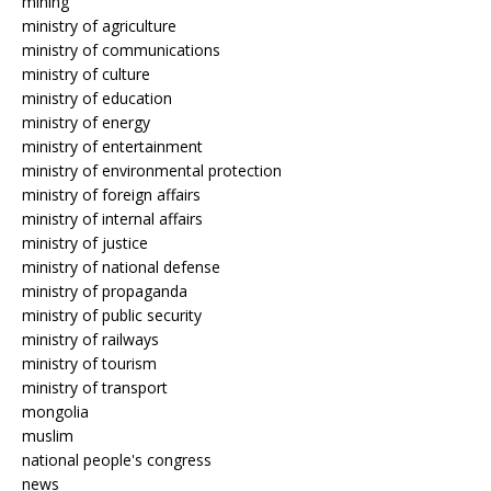
mining
ministry of agriculture
ministry of communications
ministry of culture
ministry of education
ministry of energy
ministry of entertainment
ministry of environmental protection
ministry of foreign affairs
ministry of internal affairs
ministry of justice
ministry of national defense
ministry of propaganda
ministry of public security
ministry of railways
ministry of tourism
ministry of transport
mongolia
muslim
national people's congress
news