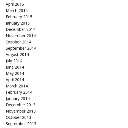
April 2015
March 2015
February 2015
January 2015
December 2014
November 2014
October 2014
September 2014
August 2014
July 2014
June 2014
May 2014
April 2014
March 2014
February 2014
January 2014
December 2013
November 2013
October 2013
September 2013