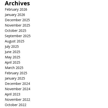
Archives
February 2026
January 2026
December 2025
November 2025
October 2025
September 2025
August 2025
July 2025
June 2025
May 2025
April 2025
March 2025
February 2025
January 2025
December 2024
November 2024
April 2023
November 2022
October 2022