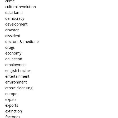
crime
cultural revolution
dalai lama
democracy
development
disaster
dissident
doctors & medicine
drugs
economy
education
employment
english teacher
entertainment
environment
ethnic cleansing
europe
expats
exports
extinction
factories