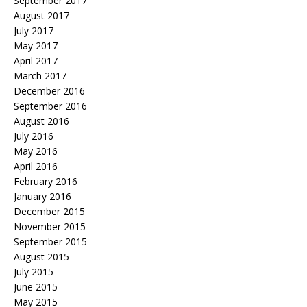
September 2017
August 2017
July 2017
May 2017
April 2017
March 2017
December 2016
September 2016
August 2016
July 2016
May 2016
April 2016
February 2016
January 2016
December 2015
November 2015
September 2015
August 2015
July 2015
June 2015
May 2015