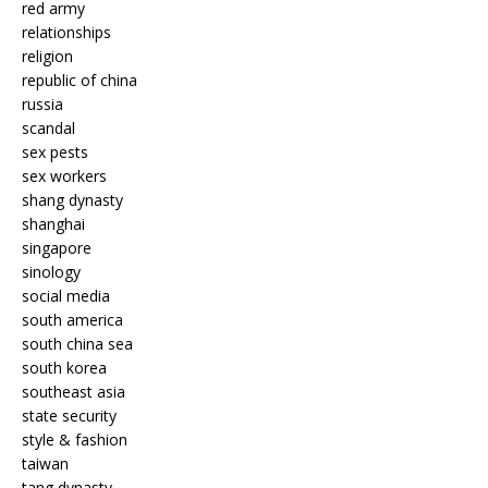
red army
relationships
religion
republic of china
russia
scandal
sex pests
sex workers
shang dynasty
shanghai
singapore
sinology
social media
south america
south china sea
south korea
southeast asia
state security
style & fashion
taiwan
tang dynasty