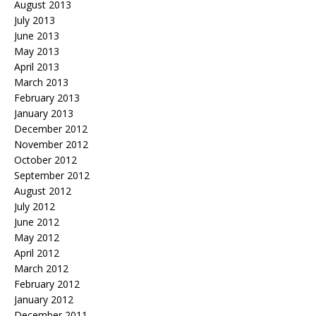
August 2013
July 2013
June 2013
May 2013
April 2013
March 2013
February 2013
January 2013
December 2012
November 2012
October 2012
September 2012
August 2012
July 2012
June 2012
May 2012
April 2012
March 2012
February 2012
January 2012
December 2011