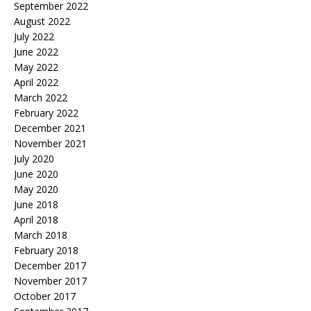
September 2022
August 2022
July 2022
June 2022
May 2022
April 2022
March 2022
February 2022
December 2021
November 2021
July 2020
June 2020
May 2020
June 2018
April 2018
March 2018
February 2018
December 2017
November 2017
October 2017