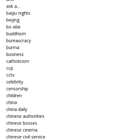
ask a…
baijiu nights
beijing
bo xilai
buddhism
bureaucracy
burma
business
catholicism
ccp
cctv
celebrity
censorship
children
china
china daily
chinese authorities
chinese bosses
chinese cinema
chinese civil service