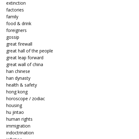
extinction
factories
family
food & drink
foreigners
gossip
great firewall
great hall of the people
great leap forward
great wall of china
han chinese
han dynasty
health & safety
hong kong
horoscope / zodiac
housing
hu jintao
human rights
immigration
indoctrination