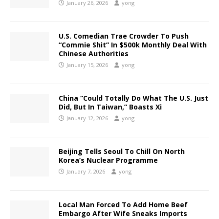
January 26, 2026
yong
U.S. Comedian Trae Crowder To Push
“Commie Shit” In $500k Monthly Deal With
Chinese Authorities
January 15, 2026
yong
China “Could Totally Do What The U.S. Just
Did, But In Taiwan,” Boasts Xi
January 12, 2026
yong
Beijing Tells Seoul To Chill On North
Korea’s Nuclear Programme
January 7, 2026
yong
Local Man Forced To Add Home Beef
Embargo After Wife Sneaks Imports