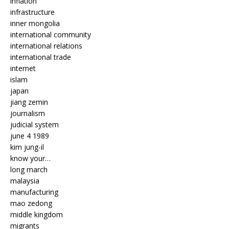
inflation
infrastructure
inner mongolia
international community
international relations
international trade
internet
islam
japan
jiang zemin
journalism
judicial system
june 4 1989
kim jung-il
know your…
long march
malaysia
manufacturing
mao zedong
middle kingdom
migrants