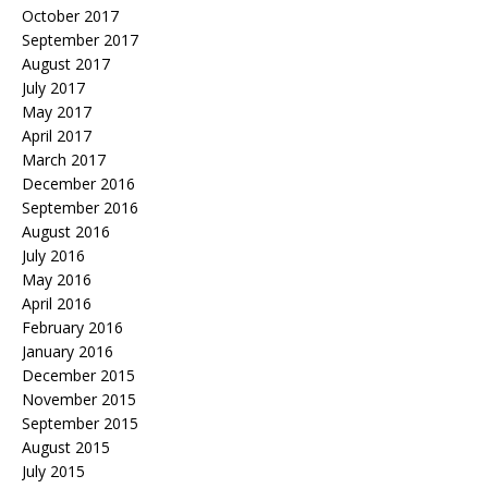
October 2017
September 2017
August 2017
July 2017
May 2017
April 2017
March 2017
December 2016
September 2016
August 2016
July 2016
May 2016
April 2016
February 2016
January 2016
December 2015
November 2015
September 2015
August 2015
July 2015