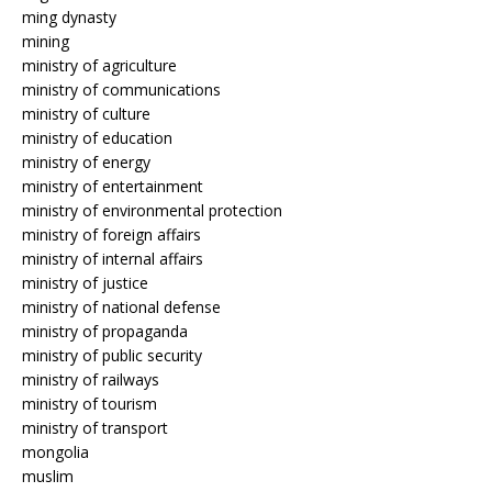
ming dynasty
mining
ministry of agriculture
ministry of communications
ministry of culture
ministry of education
ministry of energy
ministry of entertainment
ministry of environmental protection
ministry of foreign affairs
ministry of internal affairs
ministry of justice
ministry of national defense
ministry of propaganda
ministry of public security
ministry of railways
ministry of tourism
ministry of transport
mongolia
muslim