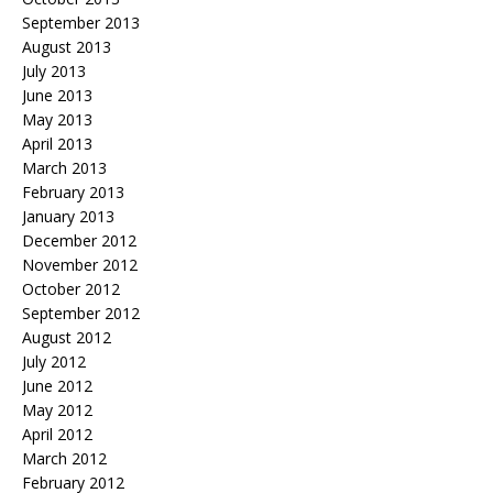
September 2013
August 2013
July 2013
June 2013
May 2013
April 2013
March 2013
February 2013
January 2013
December 2012
November 2012
October 2012
September 2012
August 2012
July 2012
June 2012
May 2012
April 2012
March 2012
February 2012