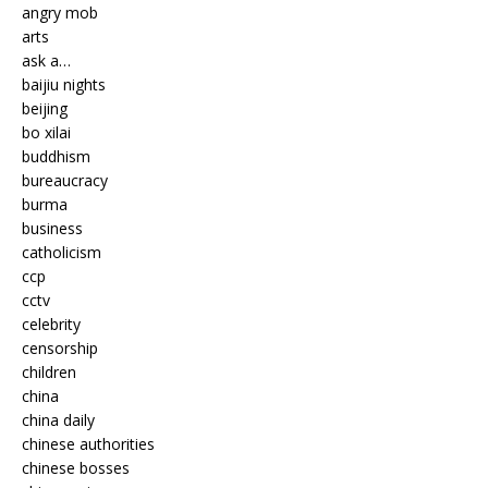
angry mob
arts
ask a…
baijiu nights
beijing
bo xilai
buddhism
bureaucracy
burma
business
catholicism
ccp
cctv
celebrity
censorship
children
china
china daily
chinese authorities
chinese bosses