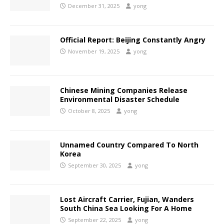
December 31, 2025
yong
Official Report: Beijing Constantly Angry
November 19, 2025
yong
Chinese Mining Companies Release
Environmental Disaster Schedule
October 8, 2025
yong
Unnamed Country Compared To North
Korea
September 30, 2025
yong
Lost Aircraft Carrier, Fujian, Wanders
South China Sea Looking For A Home
September 22, 2025
yong