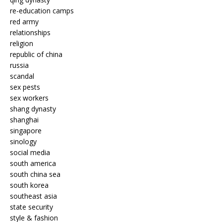
re-education camps
red army
relationships
religion
republic of china
russia
scandal
sex pests
sex workers
shang dynasty
shanghai
singapore
sinology
social media
south america
south china sea
south korea
southeast asia
state security
style & fashion