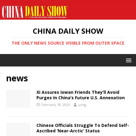
CHINA DAILY SHOW
THE ONLY NEWS SOURCE VISIBLE FROM OUTER SPACE
news
Xi Assures Iowan Friends They’ll Avoid
Purges In China’s Future U.S. Annexation
February 18, 2026
yong
Chinese Officials Struggle To Defend Self-
Ascribed ‘Near-Arctic’ Status