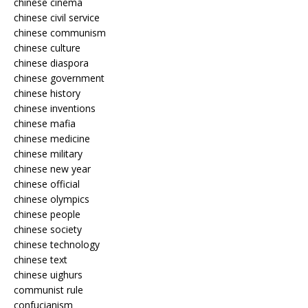
chinese cinema
chinese civil service
chinese communism
chinese culture
chinese diaspora
chinese government
chinese history
chinese inventions
chinese mafia
chinese medicine
chinese military
chinese new year
chinese official
chinese olympics
chinese people
chinese society
chinese technology
chinese text
chinese uighurs
communist rule
confucianism