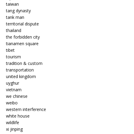
taiwan
tang dynasty
tank man
territorial dispute
thailand
the forbidden city
tianamen square
tibet
tourism
tradition & custom
transportation
united kingdom
uyghur
vietnam
we chinese
weibo
western interference
white house
wildlife
xi jinping