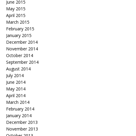
June 2015
May 2015
April 2015
March 2015
February 2015
January 2015
December 2014
November 2014
October 2014
September 2014
August 2014
July 2014
June 2014
May 2014
April 2014
March 2014
February 2014
January 2014
December 2013
November 2013
October 2013