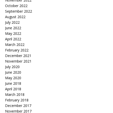
November 2022
October 2022
September 2022
August 2022
July 2022
June 2022
May 2022
April 2022
March 2022
February 2022
December 2021
November 2021
July 2020
June 2020
May 2020
June 2018
April 2018
March 2018
February 2018
December 2017
November 2017