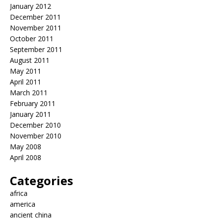
January 2012
December 2011
November 2011
October 2011
September 2011
August 2011
May 2011
April 2011
March 2011
February 2011
January 2011
December 2010
November 2010
May 2008
April 2008
Categories
africa
america
ancient china