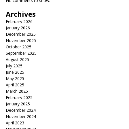
No comments to show.
Archives
February 2026
January 2026
December 2025
November 2025
October 2025
September 2025
August 2025
July 2025
June 2025
May 2025
April 2025
March 2025
February 2025
January 2025
December 2024
November 2024
April 2023