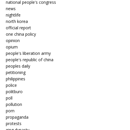
national people's congress
news
nightlife
north korea
official report
one china policy
opinion
opium
people's liberation army
people's republic of china
peoples daily
petitioning
philippines
police
politburo
poll
pollution
porn
propaganda
protests
qing dynasty