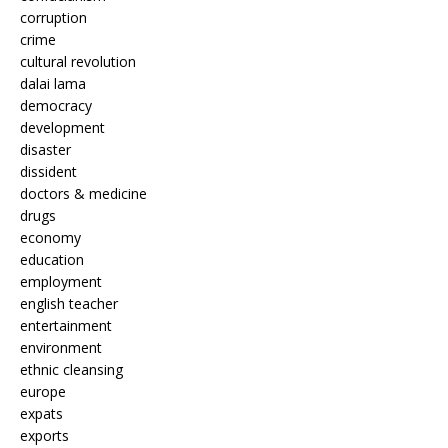
corruption
crime
cultural revolution
dalai lama
democracy
development
disaster
dissident
doctors & medicine
drugs
economy
education
employment
english teacher
entertainment
environment
ethnic cleansing
europe
expats
exports