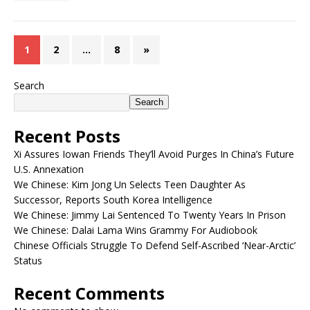
1
2
…
8
»
Search
Search
Recent Posts
Xi Assures Iowan Friends They’ll Avoid Purges In China’s Future
U.S. Annexation
We Chinese: Kim Jong Un Selects Teen Daughter As
Successor, Reports South Korea Intelligence
We Chinese: Jimmy Lai Sentenced To Twenty Years In Prison
We Chinese: Dalai Lama Wins Grammy For Audiobook
Chinese Officials Struggle To Defend Self-Ascribed ‘Near-Arctic’
Status
Recent Comments