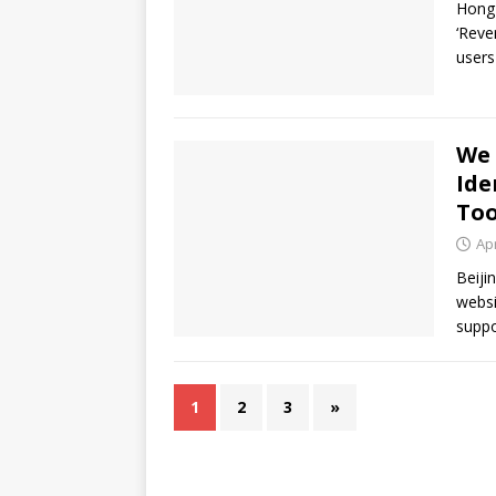
Hong 
‘Reve
users
We 
Ide
Too
Apr
Beiji
websi
suppo
1
2
3
»