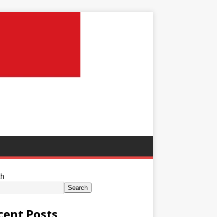
ch
Search
cent Posts