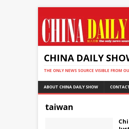
CHINA DAILY SH
THE ONLY NEWS SOURCE VISIBLE FROM O
ABOUT CHINA DAILY SHOW
CONTAC
taiwan
Chi
Jus