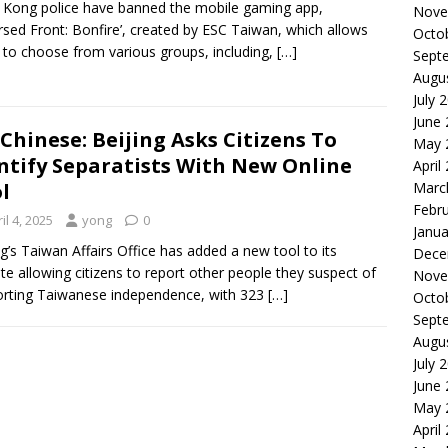
Kong police have banned the mobile gaming app,
Nove
rsed Front: Bonfire’, created by ESC Taiwan, which allows
Octo
 to choose from various groups, including,
[…]
Sept
Augu
July 
June
Chinese: Beijing Asks Citizens To
May 
ntify Separatists With New Online
April
Marc
l
Febr
il 4, 2025
yong
0
Janua
ng’s Taiwan Affairs Office has added a new tool to its
Dece
te allowing citizens to report other people they suspect of
Nove
rting Taiwanese independence, with 323
[…]
Octo
Sept
Augu
July 
June
May 
April