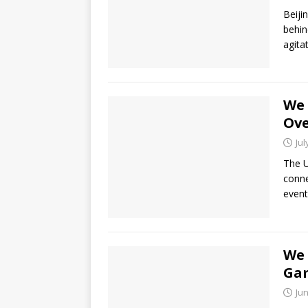
Beiji
behin
agita
We 
Ove
Jul
The U
conne
event
We 
Gam
Jun