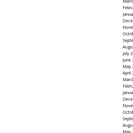
Marc
Febr
Janua
Dece
Nove
Octo
Sept
Augu
July 
June
May 
April
Marc
Febr
Janua
Dece
Nove
Octo
Sept
Augu
May 