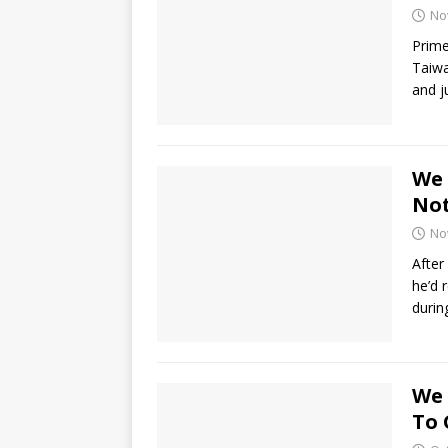
No
Prime
Taiwa
and j
We 
Not
No
After
he’d 
durin
We 
To 