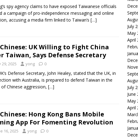
Dece
ng’s spy agency claims to have exposed Taiwanese officials
Sept
d a campaign of pro-independence messaging and online
Augu
tion, accusing a media firm linked to Taiwan’s
[…]
July 
May 
April
Chinese: UK Willing to Fight China
Febr
Janua
r Taiwan, Says Defense Secretary
Dece
y 29, 2025
yong
0
Nove
K’s Defense Secretary, John Healey, stated that the UK, in
Sept
ction with Australia, is prepared to defend Taiwan in the
Augu
 of Chinese aggression,
[…]
July 
June
May 
April
Chinese: Hong Kong Bans Mobile
Marc
ing App For Fomenting Revolution
Febr
Janua
e 16, 2025
yong
0
Dece