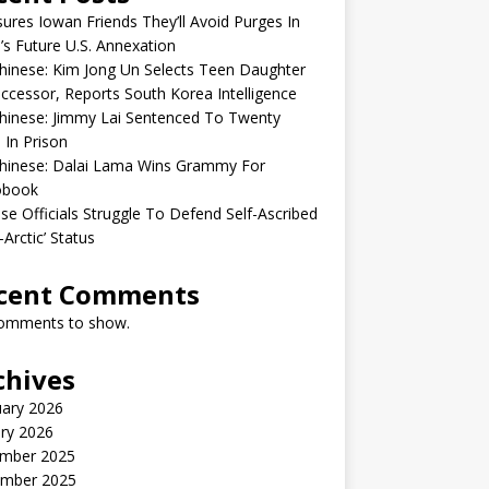
sures Iowan Friends They’ll Avoid Purges In
’s Future U.S. Annexation
inese: Kim Jong Un Selects Teen Daughter
ccessor, Reports South Korea Intelligence
hinese: Jimmy Lai Sentenced To Twenty
 In Prison
hinese: Dalai Lama Wins Grammy For
obook
se Officials Struggle To Defend Self-Ascribed
-Arctic’ Status
cent Comments
omments to show.
chives
uary 2026
ry 2026
mber 2025
mber 2025