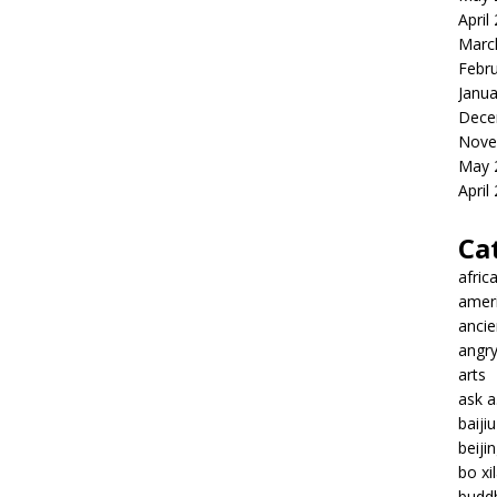
April
Marc
Febr
Janua
Dece
Nove
May 
April
Ca
afric
amer
ancie
angr
arts
ask 
baiji
beiji
bo xil
budd