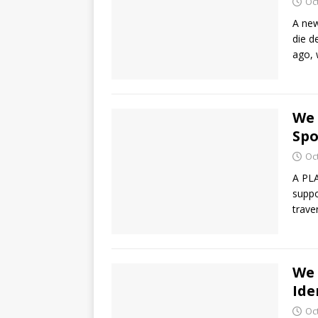
Oc
A new
die d
ago, 
We 
Spo
Oc
A PLA
suppo
trave
We 
Ide
Oc