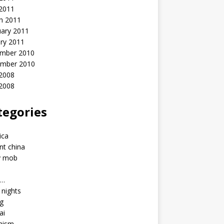
 2011
h 2011
uary 2011
ry 2011
mber 2010
mber 2010
2008
 2008
tegories
a
ica
nt china
y mob
a…
u nights
ng
ai
hism