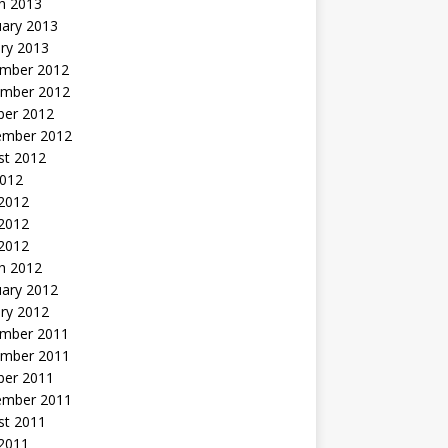
h 2013
uary 2013
ry 2013
mber 2012
mber 2012
ber 2012
ember 2012
st 2012
2012
 2012
2012
 2012
h 2012
uary 2012
ry 2012
mber 2011
mber 2011
ber 2011
ember 2011
st 2011
2011