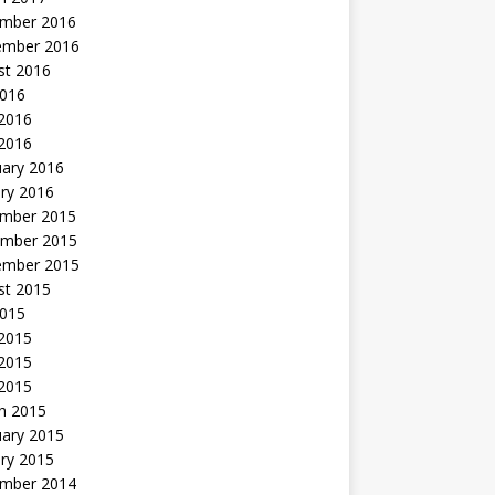
mber 2016
ember 2016
st 2016
2016
2016
 2016
uary 2016
ry 2016
mber 2015
mber 2015
ember 2015
st 2015
2015
 2015
2015
 2015
h 2015
uary 2015
ry 2015
mber 2014