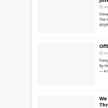
Ja
China
The H
BEIJI
Off
No
Forei
By N
— A n
We 
Thr