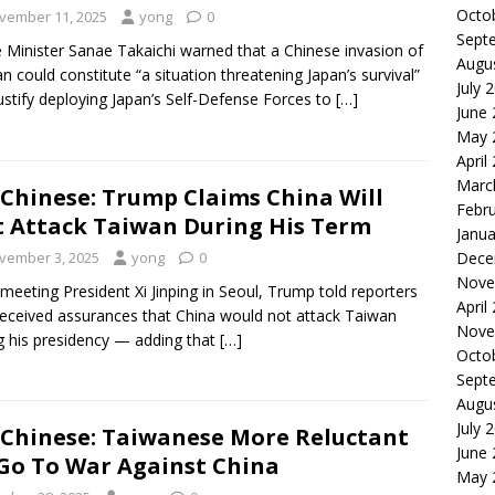
Octo
vember 11, 2025
yong
0
Sept
 Minister Sanae Takaichi warned that a Chinese invasion of
Augu
n could constitute “a situation threatening Japan’s survival”
July 
ustify deploying Japan’s Self-Defense Forces to
[…]
June
May 
April
Marc
Chinese: Trump Claims China Will
Febr
 Attack Taiwan During His Term
Janua
vember 3, 2025
yong
0
Dece
Nove
 meeting President Xi Jinping in Seoul, Trump told reporters
April
received assurances that China would not attack Taiwan
Nove
g his presidency — adding that
[…]
Octo
Sept
Augu
July 
Chinese: Taiwanese More Reluctant
June
Go To War Against China
May 