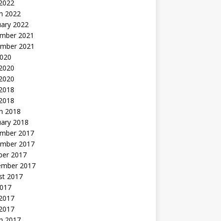
 2022
h 2022
uary 2022
mber 2021
mber 2021
2020
 2020
2020
 2018
 2018
h 2018
uary 2018
mber 2017
mber 2017
ber 2017
ember 2017
st 2017
2017
2017
 2017
h 2017