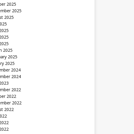
ber 2025
ember 2025
st 2025
2025
 2025
2025
 2025
h 2025
uary 2025
ry 2025
mber 2024
mber 2024
 2023
mber 2022
ber 2022
ember 2022
st 2022
2022
 2022
2022