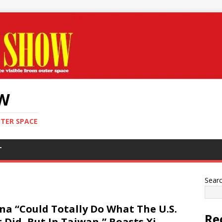
OW
UTER SPACE
T
Sear
na “Could Totally Do What The U.S.
Re
t Did, But In Taiwan,” Boasts Xi