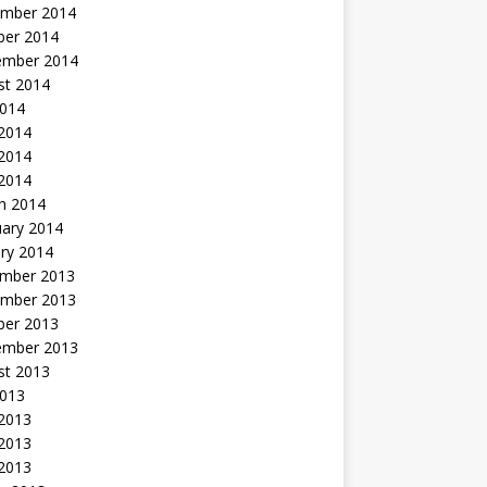
mber 2014
ber 2014
ember 2014
st 2014
2014
 2014
2014
 2014
h 2014
uary 2014
ry 2014
mber 2013
mber 2013
ber 2013
ember 2013
st 2013
2013
 2013
2013
 2013