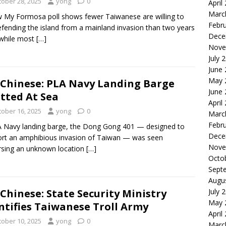
tober 28, 2025
yong
0
April
Marc
 My Formosa poll shows fewer Taiwanese are willing to
Febr
efending the island from a mainland invasion than two years
Dece
while most
[…]
Nove
July 
June
May 
Chinese: PLA Navy Landing Barge
June
tted At Sea
April
tober 16, 2025
yong
0
Marc
Febr
 Navy landing barge, the Dong Gong 401 — designed to
Dece
rt an amphibious invasion of Taiwan — was seen
Nove
rsing an unknown location
[…]
Octo
Sept
Augu
Chinese: State Security Ministry
July 
May 
ntifies Taiwanese Troll Army
April
tober 10, 2025
yong
0
Marc