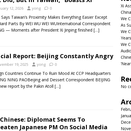
Xi As
nuary 12, 2026
yong
0
China
 Says Taiwan’s Proximity Makes Everything Easier Except
We Ch
ard Parts By WEI WU WEI WUInternational Correspondent
As Su
NG — Moments after President Xi Jinping finished
[…]
We C
Years
We C
Audi
icial Report: Beijing Constantly Angry
Chine
‘Near
vember 19, 2025
yong
0
gn Countries Continue To Ruin Mood At CCP Headquarters
Re
ING NING PAOBeijing and Dessert Correspondent BEIJING
ew report by the Pakin Atoll
[…]
No c
Ar
Febr
Janua
Chinese: Diplomat Seems To
Dece
eaten Japanese PM On Social Media
Nove