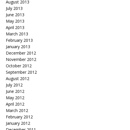
August 2013
July 2013
June 2013
May 2013
April 2013
March 2013
February 2013
January 2013
December 2012
November 2012
October 2012
September 2012
August 2012
July 2012
June 2012
May 2012
April 2012
March 2012
February 2012
January 2012
December 2011