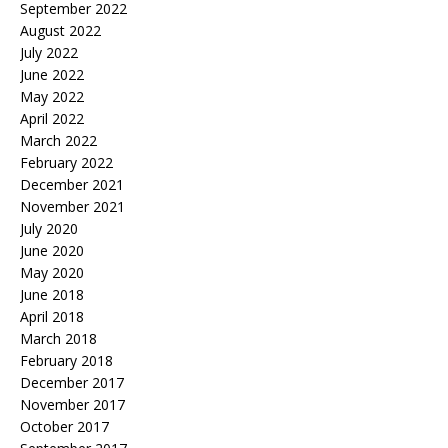
September 2022
August 2022
July 2022
June 2022
May 2022
April 2022
March 2022
February 2022
December 2021
November 2021
July 2020
June 2020
May 2020
June 2018
April 2018
March 2018
February 2018
December 2017
November 2017
October 2017