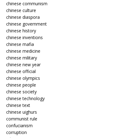
chinese communism
chinese culture
chinese diaspora
chinese government
chinese history
chinese inventions
chinese mafia
chinese medicine
chinese military
chinese new year
chinese official
chinese olympics
chinese people
chinese society
chinese technology
chinese text
chinese uighurs
communist rule
confucianism
corruption