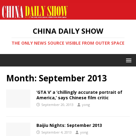
CHINA DAILY SHOW
THE ONLY NEWS SOURCE VISIBLE FROM OUTER SPACE
Month:
September 2013
‘GTA V’ a ‘chillingly accurate portrait of
America,’ says Chinese film critic
September 20, 2013
yong
Baijiu Nights: September 2013
September 4, 2013
yong