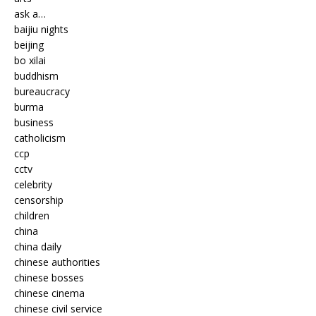
ask a…
baijiu nights
beijing
bo xilai
buddhism
bureaucracy
burma
business
catholicism
ccp
cctv
celebrity
censorship
children
china
china daily
chinese authorities
chinese bosses
chinese cinema
chinese civil service