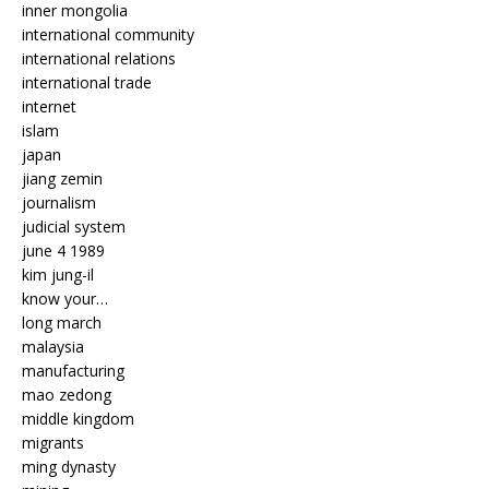
inner mongolia
international community
international relations
international trade
internet
islam
japan
jiang zemin
journalism
judicial system
june 4 1989
kim jung-il
know your…
long march
malaysia
manufacturing
mao zedong
middle kingdom
migrants
ming dynasty