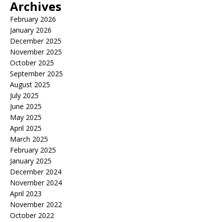
Archives
February 2026
January 2026
December 2025
November 2025
October 2025
September 2025
August 2025
July 2025
June 2025
May 2025
April 2025
March 2025
February 2025
January 2025
December 2024
November 2024
April 2023
November 2022
October 2022