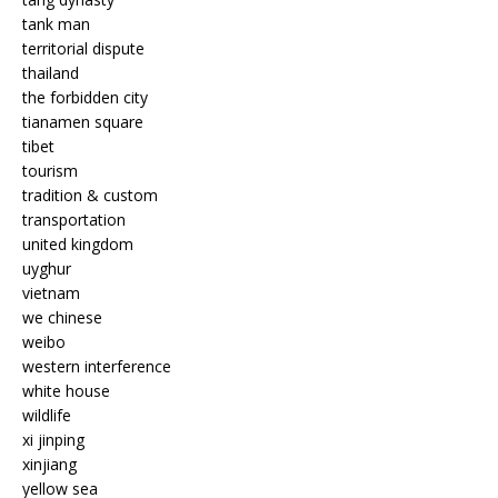
tank man
territorial dispute
thailand
the forbidden city
tianamen square
tibet
tourism
tradition & custom
transportation
united kingdom
uyghur
vietnam
we chinese
weibo
western interference
white house
wildlife
xi jinping
xinjiang
yellow sea