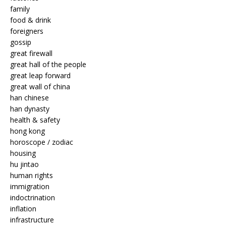
family
food & drink
foreigners
gossip
great firewall
great hall of the people
great leap forward
great wall of china
han chinese
han dynasty
health & safety
hong kong
horoscope / zodiac
housing
hu jintao
human rights
immigration
indoctrination
inflation
infrastructure