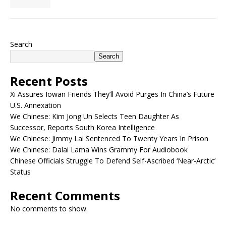
Search
Search
Recent Posts
Xi Assures Iowan Friends They’ll Avoid Purges In China’s Future
U.S. Annexation
We Chinese: Kim Jong Un Selects Teen Daughter As
Successor, Reports South Korea Intelligence
We Chinese: Jimmy Lai Sentenced To Twenty Years In Prison
We Chinese: Dalai Lama Wins Grammy For Audiobook
Chinese Officials Struggle To Defend Self-Ascribed ‘Near-Arctic’
Status
Recent Comments
No comments to show.