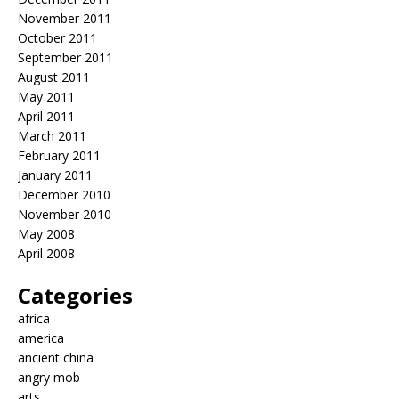
November 2011
October 2011
September 2011
August 2011
May 2011
April 2011
March 2011
February 2011
January 2011
December 2010
November 2010
May 2008
April 2008
Categories
africa
america
ancient china
angry mob
arts