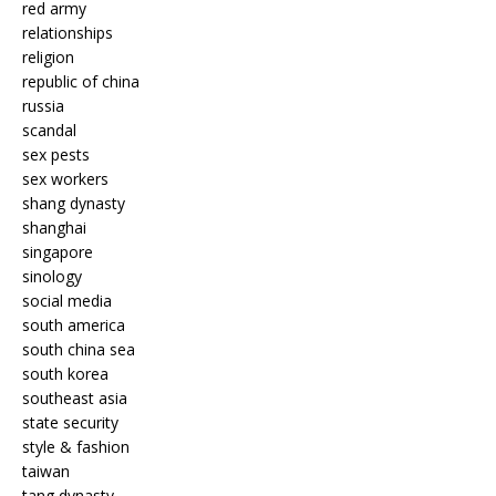
red army
relationships
religion
republic of china
russia
scandal
sex pests
sex workers
shang dynasty
shanghai
singapore
sinology
social media
south america
south china sea
south korea
southeast asia
state security
style & fashion
taiwan
tang dynasty