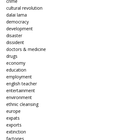
crime
cultural revolution
dalai lama
democracy
development
disaster
dissident
doctors & medicine
drugs
economy
education
employment
english teacher
entertainment
environment
ethnic cleansing
europe
expats
exports
extinction
factories