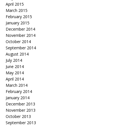
April 2015
March 2015
February 2015
January 2015
December 2014
November 2014
October 2014
September 2014
August 2014
July 2014
June 2014
May 2014
April 2014
March 2014
February 2014
January 2014
December 2013
November 2013
October 2013
September 2013