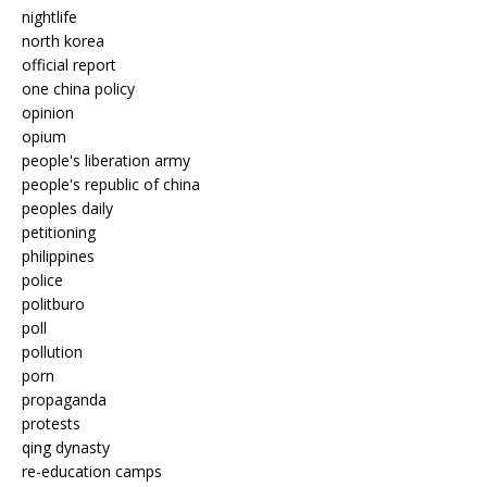
nightlife
north korea
official report
one china policy
opinion
opium
people's liberation army
people's republic of china
peoples daily
petitioning
philippines
police
politburo
poll
pollution
porn
propaganda
protests
qing dynasty
re-education camps