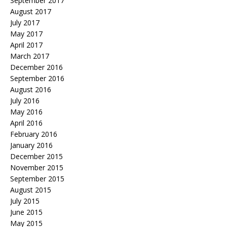
September 2017
August 2017
July 2017
May 2017
April 2017
March 2017
December 2016
September 2016
August 2016
July 2016
May 2016
April 2016
February 2016
January 2016
December 2015
November 2015
September 2015
August 2015
July 2015
June 2015
May 2015