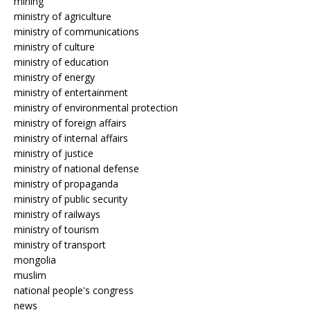
mining
ministry of agriculture
ministry of communications
ministry of culture
ministry of education
ministry of energy
ministry of entertainment
ministry of environmental protection
ministry of foreign affairs
ministry of internal affairs
ministry of justice
ministry of national defense
ministry of propaganda
ministry of public security
ministry of railways
ministry of tourism
ministry of transport
mongolia
muslim
national people's congress
news