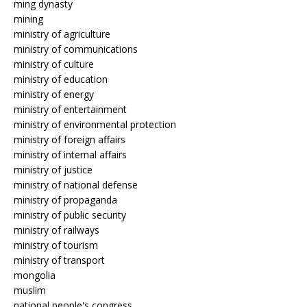
ming dynasty
mining
ministry of agriculture
ministry of communications
ministry of culture
ministry of education
ministry of energy
ministry of entertainment
ministry of environmental protection
ministry of foreign affairs
ministry of internal affairs
ministry of justice
ministry of national defense
ministry of propaganda
ministry of public security
ministry of railways
ministry of tourism
ministry of transport
mongolia
muslim
national people's congress