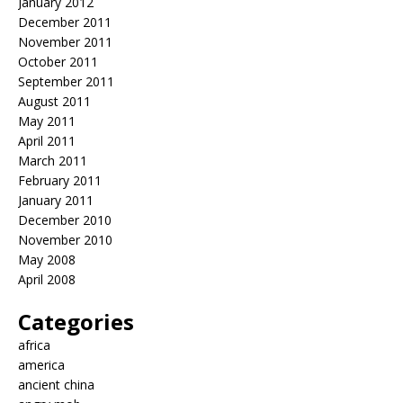
January 2012
December 2011
November 2011
October 2011
September 2011
August 2011
May 2011
April 2011
March 2011
February 2011
January 2011
December 2010
November 2010
May 2008
April 2008
Categories
africa
america
ancient china