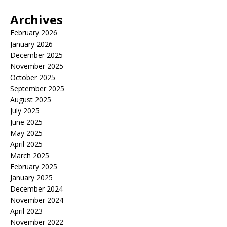
Archives
February 2026
January 2026
December 2025
November 2025
October 2025
September 2025
August 2025
July 2025
June 2025
May 2025
April 2025
March 2025
February 2025
January 2025
December 2024
November 2024
April 2023
November 2022