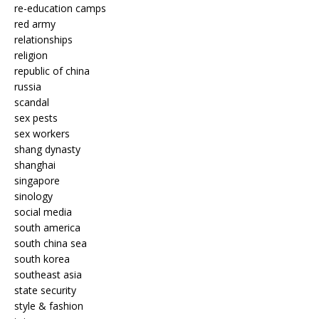
re-education camps
red army
relationships
religion
republic of china
russia
scandal
sex pests
sex workers
shang dynasty
shanghai
singapore
sinology
social media
south america
south china sea
south korea
southeast asia
state security
style & fashion