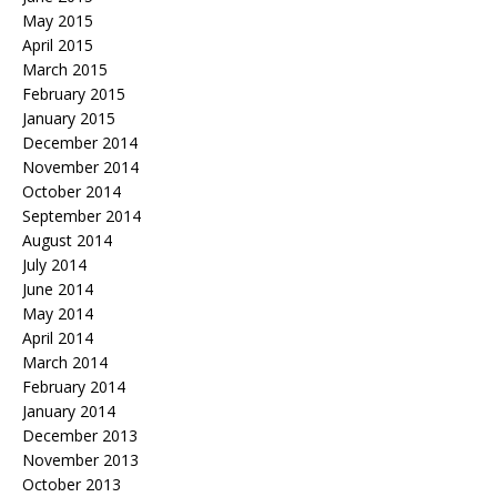
May 2015
April 2015
March 2015
February 2015
January 2015
December 2014
November 2014
October 2014
September 2014
August 2014
July 2014
June 2014
May 2014
April 2014
March 2014
February 2014
January 2014
December 2013
November 2013
October 2013