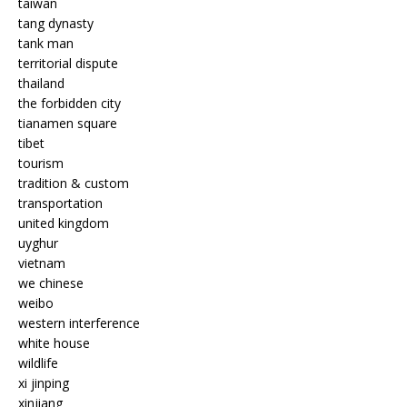
taiwan
tang dynasty
tank man
territorial dispute
thailand
the forbidden city
tianamen square
tibet
tourism
tradition & custom
transportation
united kingdom
uyghur
vietnam
we chinese
weibo
western interference
white house
wildlife
xi jinping
xinjiang