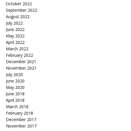
October 2022
September 2022
August 2022
July 2022
June 2022
May 2022
April 2022
March 2022
February 2022
December 2021
November 2021
July 2020
June 2020
May 2020
June 2018
April 2018
March 2018
February 2018
December 2017
November 2017