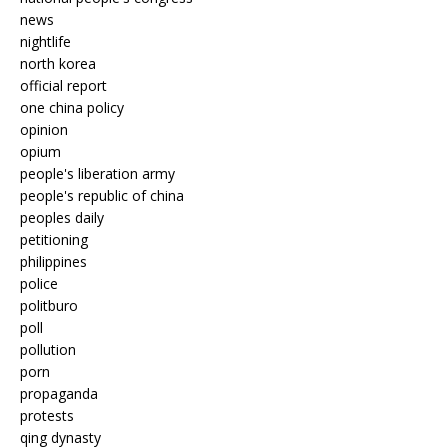
news
nightlife
north korea
official report
one china policy
opinion
opium
people's liberation army
people's republic of china
peoples daily
petitioning
philippines
police
politburo
poll
pollution
porn
propaganda
protests
qing dynasty