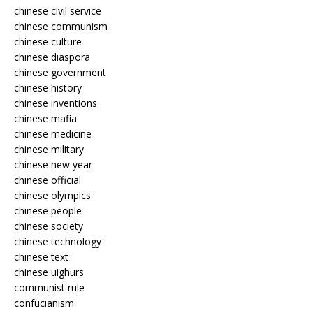
chinese civil service
chinese communism
chinese culture
chinese diaspora
chinese government
chinese history
chinese inventions
chinese mafia
chinese medicine
chinese military
chinese new year
chinese official
chinese olympics
chinese people
chinese society
chinese technology
chinese text
chinese uighurs
communist rule
confucianism