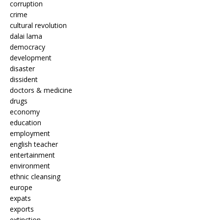
corruption
crime
cultural revolution
dalai lama
democracy
development
disaster
dissident
doctors & medicine
drugs
economy
education
employment
english teacher
entertainment
environment
ethnic cleansing
europe
expats
exports
extinction