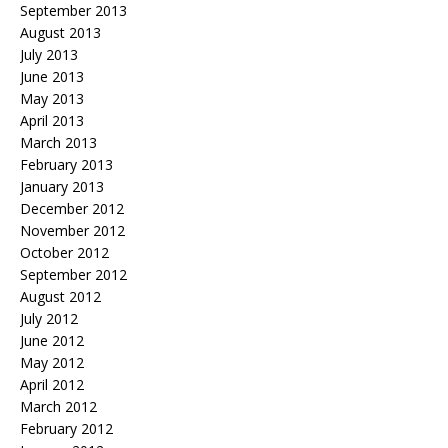
September 2013
August 2013
July 2013
June 2013
May 2013
April 2013
March 2013
February 2013
January 2013
December 2012
November 2012
October 2012
September 2012
August 2012
July 2012
June 2012
May 2012
April 2012
March 2012
February 2012