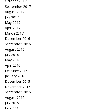
October 2017
September 2017
August 2017
July 2017
May 2017
April 2017
March 2017
December 2016
September 2016
August 2016
July 2016
May 2016
April 2016
February 2016
January 2016
December 2015
November 2015
September 2015
August 2015
July 2015
June 2015