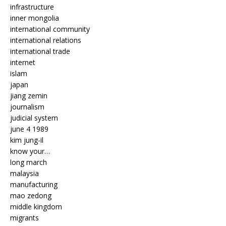
infrastructure
inner mongolia
international community
international relations
international trade
internet
islam
japan
jiang zemin
journalism
judicial system
june 4 1989
kim jung-il
know your…
long march
malaysia
manufacturing
mao zedong
middle kingdom
migrants