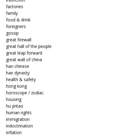
factories
family
food & drink
foreigners
gossip
great firewall
great hall of the people
great leap forward
great wall of china
han chinese
han dynasty
health & safety
hong kong
horoscope / zodiac
housing
hu jintao
human rights
immigration
indoctrination
inflation