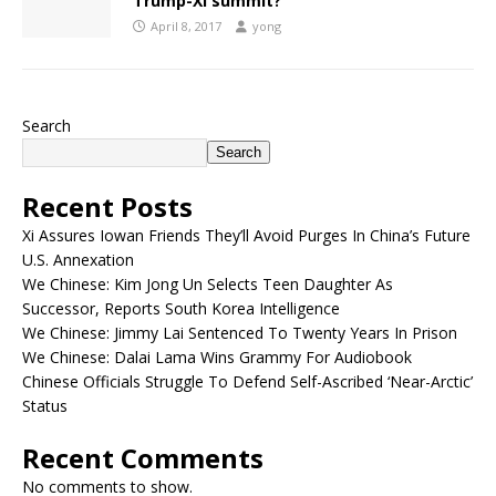
Trump-Xi summit?
April 8, 2017
yong
Search
Search
Recent Posts
Xi Assures Iowan Friends They’ll Avoid Purges In China’s Future
U.S. Annexation
We Chinese: Kim Jong Un Selects Teen Daughter As
Successor, Reports South Korea Intelligence
We Chinese: Jimmy Lai Sentenced To Twenty Years In Prison
We Chinese: Dalai Lama Wins Grammy For Audiobook
Chinese Officials Struggle To Defend Self-Ascribed ‘Near-Arctic’
Status
Recent Comments
No comments to show.