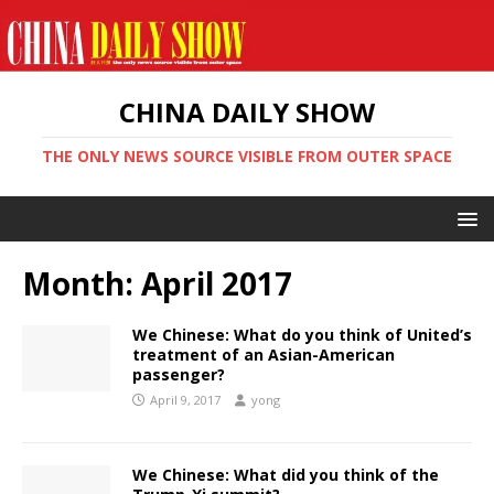
CHINA DAILY SHOW
THE ONLY NEWS SOURCE VISIBLE FROM OUTER SPACE
Month:
April 2017
We Chinese: What do you think of United’s
treatment of an Asian-American
passenger?
April 9, 2017
yong
We Chinese: What did you think of the