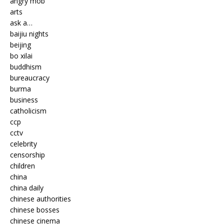
angry mob
arts
ask a…
baijiu nights
beijing
bo xilai
buddhism
bureaucracy
burma
business
catholicism
ccp
cctv
celebrity
censorship
children
china
china daily
chinese authorities
chinese bosses
chinese cinema