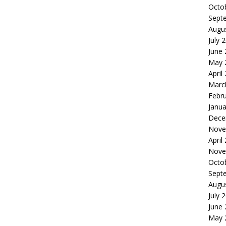
Octo
Sept
Augu
July 
June
May 
April
Marc
Febr
Janua
Dece
Nove
April
Nove
Octo
Sept
Augu
July 
June
May 