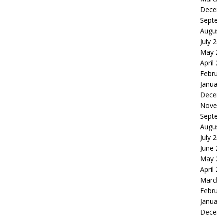
Dece
Sept
Augu
July 
May 
April
Febr
Janua
Dece
Nove
Sept
Augu
July 
June
May 
April
Marc
Febr
Janua
Dece