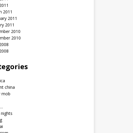
 2011
h 2011
uary 2011
ry 2011
mber 2010
mber 2010
2008
 2008
tegories
a
ica
nt china
y mob
a…
u nights
ng
ai
hism