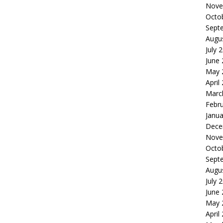
Nove
Octo
Sept
Augu
July 
June
May 
April
Marc
Febr
Janua
Dece
Nove
Octo
Sept
Augu
July 
June
May 
April