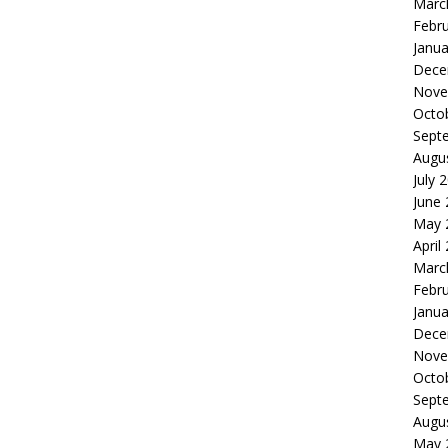
Marc
Febr
Janua
Dece
Nove
Octo
Sept
Augu
July 
June
May 
April
Marc
Febr
Janua
Dece
Nove
Octo
Sept
Augu
May 