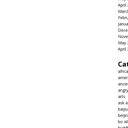
April
Marc
Febr
Janua
Dece
Nove
May 
April
Ca
afric
amer
ancie
angr
arts
ask 
baiji
beiji
bo xil
budd