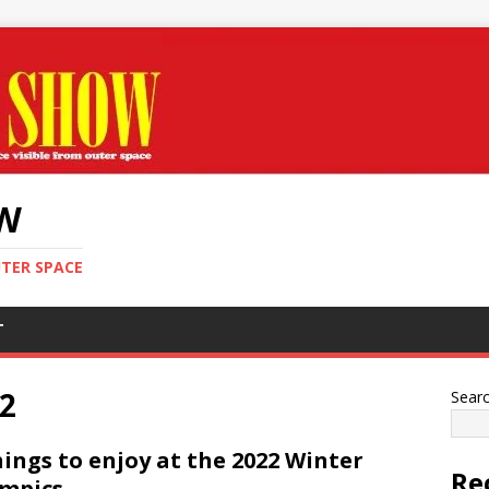
OW
UTER SPACE
T
2
Sear
hings to enjoy at the 2022 Winter
Re
mpics