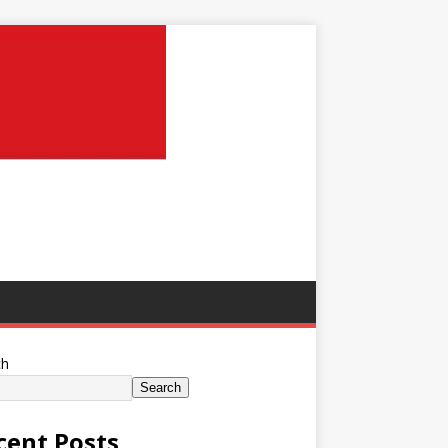
ch
Search
cent Posts