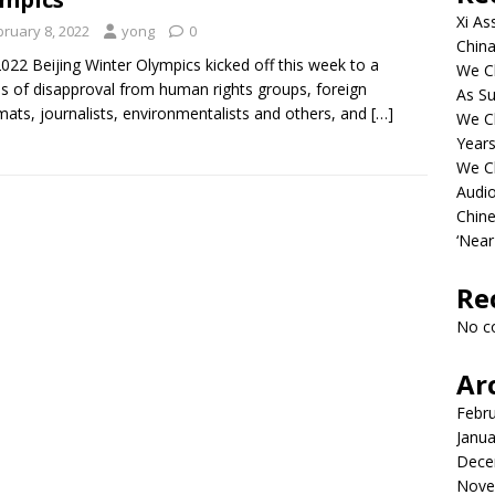
Xi As
bruary 8, 2022
yong
0
China
022 Beijing Winter Olympics kicked off this week to a
We Ch
s of disapproval from human rights groups, foreign
As Su
mats, journalists, environmentalists and others, and
[…]
We C
Years
We C
Audi
Chine
‘Near
Re
No c
Ar
Febr
Janua
Dece
Nove