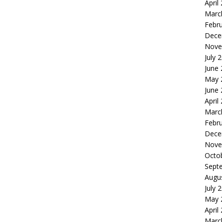
April
Marc
Febr
Dece
Nove
July 
June
May 
June
April
Marc
Febr
Dece
Nove
Octo
Sept
Augu
July 
May 
April
Marc