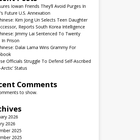
sures Iowan Friends They’ll Avoid Purges In
’s Future U.S. Annexation
inese: Kim Jong Un Selects Teen Daughter
ccessor, Reports South Korea Intelligence
hinese: Jimmy Lai Sentenced To Twenty
 In Prison
hinese: Dalai Lama Wins Grammy For
obook
se Officials Struggle To Defend Self-Ascribed
-Arctic’ Status
cent Comments
omments to show.
chives
uary 2026
ry 2026
mber 2025
mber 2025