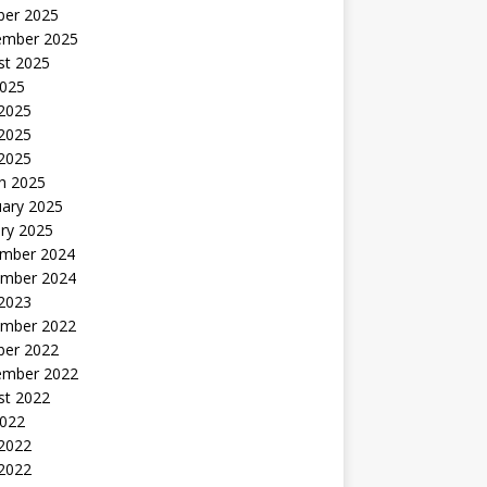
ber 2025
ember 2025
st 2025
2025
 2025
2025
 2025
h 2025
uary 2025
ry 2025
mber 2024
mber 2024
 2023
mber 2022
ber 2022
ember 2022
st 2022
2022
 2022
2022