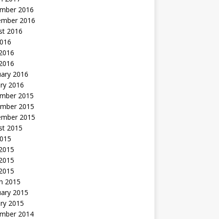
mber 2016
ember 2016
st 2016
2016
2016
 2016
uary 2016
ry 2016
mber 2015
mber 2015
ember 2015
st 2015
2015
 2015
2015
 2015
h 2015
uary 2015
ry 2015
mber 2014