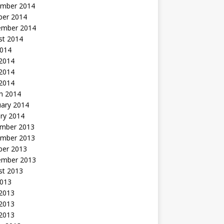
mber 2014
ber 2014
ember 2014
st 2014
2014
 2014
2014
 2014
h 2014
uary 2014
ry 2014
mber 2013
mber 2013
ber 2013
ember 2013
st 2013
2013
 2013
2013
 2013