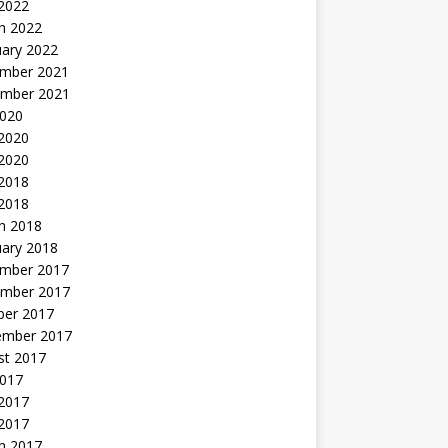
 2022
h 2022
uary 2022
mber 2021
mber 2021
2020
 2020
2020
 2018
 2018
h 2018
uary 2018
mber 2017
mber 2017
ber 2017
ember 2017
st 2017
2017
2017
 2017
h 2017