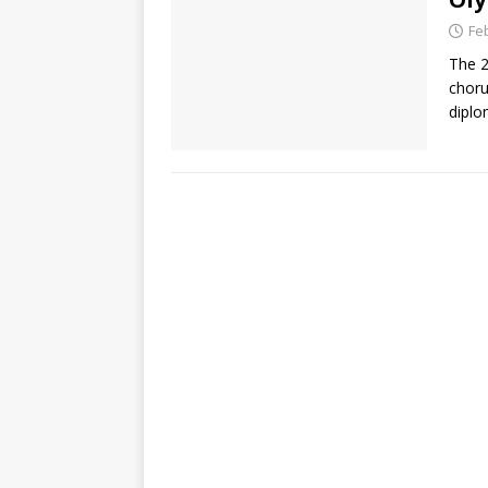
Fe
The 2
choru
diplo