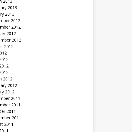
h 2013
uary 2013
ry 2013
mber 2012
mber 2012
ber 2012
ember 2012
st 2012
2012
 2012
2012
 2012
h 2012
uary 2012
ry 2012
mber 2011
mber 2011
ber 2011
ember 2011
st 2011
2011