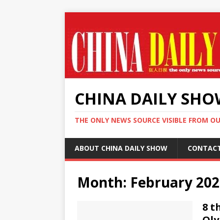
CHINA DAILY SH
THE ONLY NEWS SOURCE VISIBLE FROM O
ABOUT CHINA DAILY SHOW
CONTAC
Month:
February 202
8 t
Oly