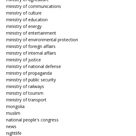
ministry of communications
ministry of culture
ministry of education
ministry of energy
ministry of entertainment
ministry of environmental protection
ministry of foreign affairs
ministry of internal affairs
ministry of justice
ministry of national defense
ministry of propaganda
ministry of public security
ministry of railways
ministry of tourism
ministry of transport
mongolia
muslim
national people's congress
news
nightlife