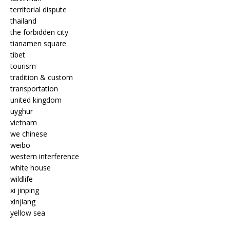
territorial dispute
thailand
the forbidden city
tianamen square
tibet
tourism
tradition & custom
transportation
united kingdom
uyghur
vietnam
we chinese
weibo
western interference
white house
wildlife
xi jinping
xinjiang
yellow sea