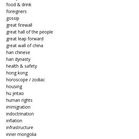
food & drink
foreigners
gossip
great firewall
great hall of the people
great leap forward
great wall of china
han chinese
han dynasty
health & safety
hong kong
horoscope / zodiac
housing
hu jintao
human rights
immigration
indoctrination
inflation
infrastructure
inner mongolia