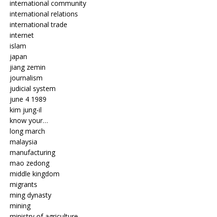
international community
international relations
international trade
internet
islam
japan
jiang zemin
journalism
judicial system
june 4 1989
kim jung-il
know your…
long march
malaysia
manufacturing
mao zedong
middle kingdom
migrants
ming dynasty
mining
ministry of agriculture