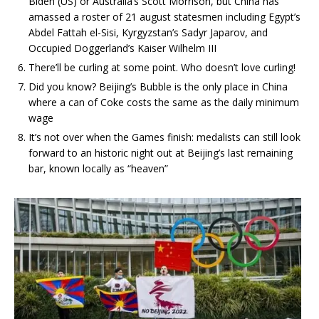
Biden (US) or Australia’s Scott Morrison, but China has
amassed a roster of 21 august statesmen including Egypt’s
Abdel Fattah el-Sisi, Kyrgyzstan’s Sadyr Japarov, and
Occupied Doggerland’s Kaiser Wilhelm III
There’ll be curling at some point. Who doesn’t love curling!
Did you know? Beijing’s Bubble is the only place in China
where a can of Coke costs the same as the daily minimum
wage
It’s not over when the Games finish: medalists can still look
forward to an historic night out at Beijing’s last remaining
bar, known locally as “heaven”