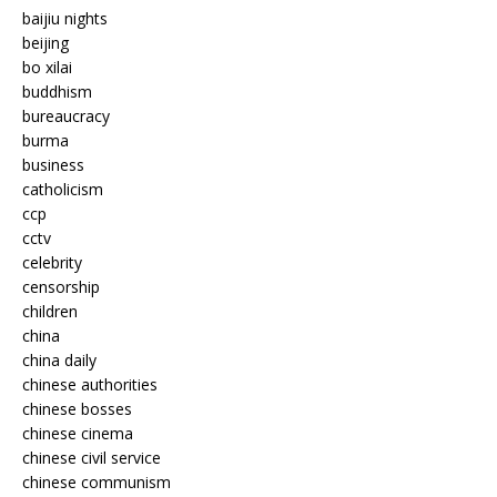
baijiu nights
beijing
bo xilai
buddhism
bureaucracy
burma
business
catholicism
ccp
cctv
celebrity
censorship
children
china
china daily
chinese authorities
chinese bosses
chinese cinema
chinese civil service
chinese communism