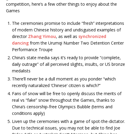
competition, here’s a few other things to enjoy about the
Games
The ceremonies promise to include “fresh” interpretations
of modern Chinese history and undisguised examples of
director
Zhang Yimou
, as well as
synchronized
dancing
from the Urumqi Number Two Detention Center
Performance Troupe
China’s state media says it’s ready to provide “complete,
daily outrage” of all perceived slights, insults, or US bronze
medalists
There’ll never be a dull moment as you ponder “which
recently naturalized ‘Chinese’ citizen is which?”
Fans of snow will be free to openly discuss the merits of
real vs “fake” snow throughout the Games, thanks to
China’s censorship-free Olympics Bubble (terms and
conditions apply)
Liven up the ceremonies with a game of spot-the-dictator.
Due to technical issues, you may not be able to find Joe