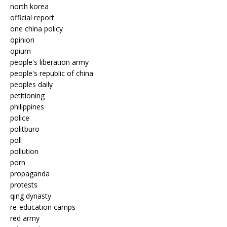
north korea
official report
one china policy
opinion
opium
people's liberation army
people's republic of china
peoples daily
petitioning
philippines
police
politburo
poll
pollution
porn
propaganda
protests
qing dynasty
re-education camps
red army