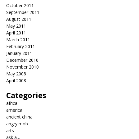
October 2011
September 2011
August 2011
May 2011
April 2011
March 2011
February 2011
January 2011
December 2010
November 2010
May 2008
April 2008
Categories
africa
america
ancient china
angry mob
arts
ask a…