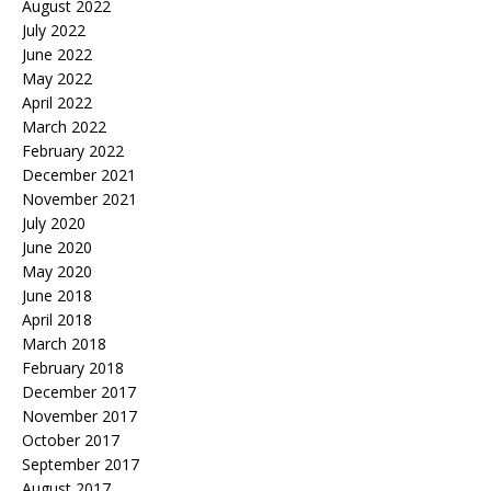
August 2022
July 2022
June 2022
May 2022
April 2022
March 2022
February 2022
December 2021
November 2021
July 2020
June 2020
May 2020
June 2018
April 2018
March 2018
February 2018
December 2017
November 2017
October 2017
September 2017
August 2017