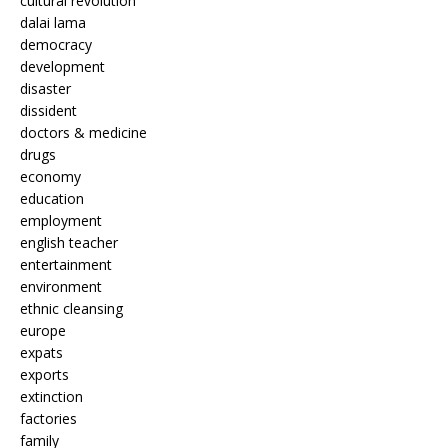
cultural revolution
dalai lama
democracy
development
disaster
dissident
doctors & medicine
drugs
economy
education
employment
english teacher
entertainment
environment
ethnic cleansing
europe
expats
exports
extinction
factories
family