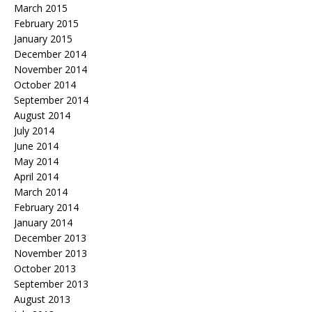
March 2015
February 2015
January 2015
December 2014
November 2014
October 2014
September 2014
August 2014
July 2014
June 2014
May 2014
April 2014
March 2014
February 2014
January 2014
December 2013
November 2013
October 2013
September 2013
August 2013