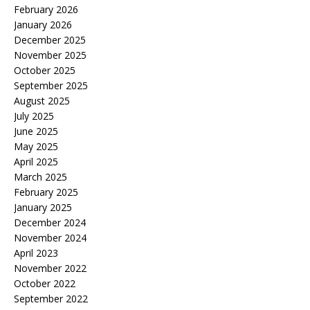
February 2026
January 2026
December 2025
November 2025
October 2025
September 2025
August 2025
July 2025
June 2025
May 2025
April 2025
March 2025
February 2025
January 2025
December 2024
November 2024
April 2023
November 2022
October 2022
September 2022