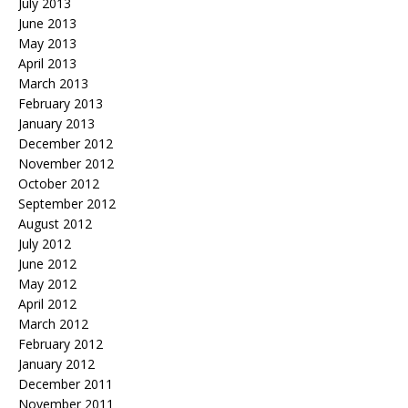
July 2013
June 2013
May 2013
April 2013
March 2013
February 2013
January 2013
December 2012
November 2012
October 2012
September 2012
August 2012
July 2012
June 2012
May 2012
April 2012
March 2012
February 2012
January 2012
December 2011
November 2011