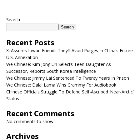
Search
Search
Recent Posts
Xi Assures Iowan Friends They’ll Avoid Purges In China’s Future
U.S. Annexation
We Chinese: Kim Jong Un Selects Teen Daughter As
Successor, Reports South Korea Intelligence
We Chinese: Jimmy Lai Sentenced To Twenty Years In Prison
We Chinese: Dalai Lama Wins Grammy For Audiobook
Chinese Officials Struggle To Defend Self-Ascribed ‘Near-Arctic’
Status
Recent Comments
No comments to show.
Archives