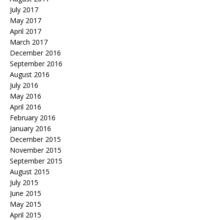
July 2017
May 2017
April 2017
March 2017
December 2016
September 2016
August 2016
July 2016
May 2016
April 2016
February 2016
January 2016
December 2015
November 2015
September 2015
August 2015
July 2015
June 2015
May 2015
April 2015