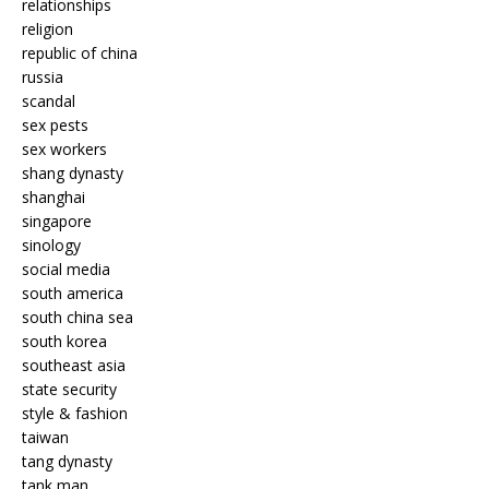
relationships
religion
republic of china
russia
scandal
sex pests
sex workers
shang dynasty
shanghai
singapore
sinology
social media
south america
south china sea
south korea
southeast asia
state security
style & fashion
taiwan
tang dynasty
tank man