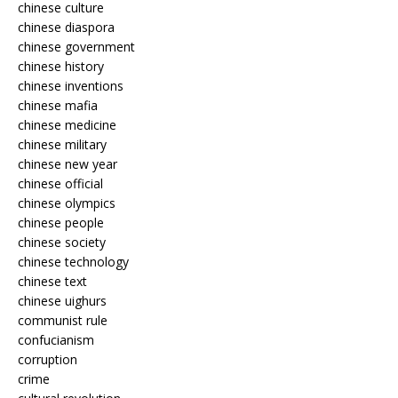
chinese culture
chinese diaspora
chinese government
chinese history
chinese inventions
chinese mafia
chinese medicine
chinese military
chinese new year
chinese official
chinese olympics
chinese people
chinese society
chinese technology
chinese text
chinese uighurs
communist rule
confucianism
corruption
crime