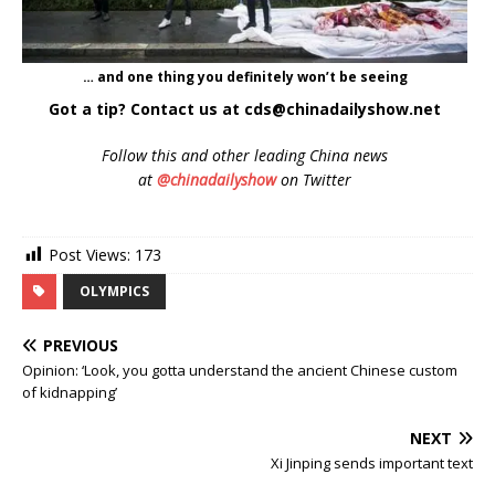
… and one thing you definitely won’t be seeing
Got a tip? Contact us at cds@chinadailyshow.net
Follow
this and other leading China news
at
@chinadailyshow
on Twitter
Post Views:
173
OLYMPICS
PREVIOUS
Opinion: ‘Look, you gotta understand the ancient Chinese custom
of kidnapping’
NEXT
Xi Jinping sends important text