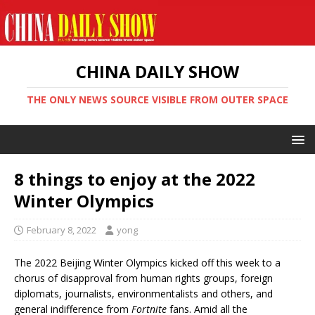
CHINA DAILY SHOW
THE ONLY NEWS SOURCE VISIBLE FROM OUTER SPACE
8 things to enjoy at the 2022
Winter Olympics
February 8, 2022
yong
The 2022 Beijing Winter Olympics kicked off this week to a
chorus of disapproval from human rights groups, foreign
diplomats, journalists, environmentalists and others, and
general indifference from
Fortnite
fans. Amid all the