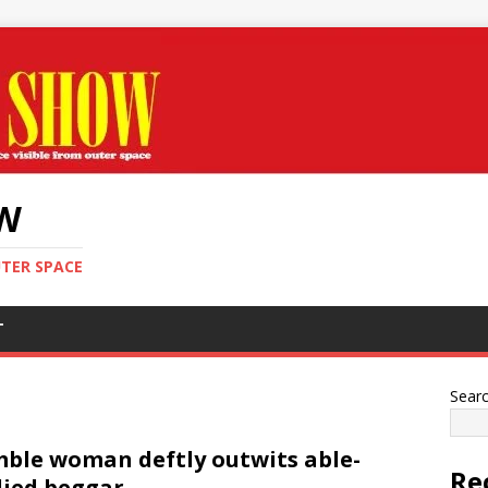
OW
UTER SPACE
T
Sear
ble woman deftly outwits able-
Re
ied beggar