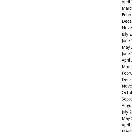
April
Marc
Febr
Dece
Nove
July 
June
May 
June
April
Marc
Febr
Dece
Nove
Octo
Sept
Augu
July 
May 
April
Marc