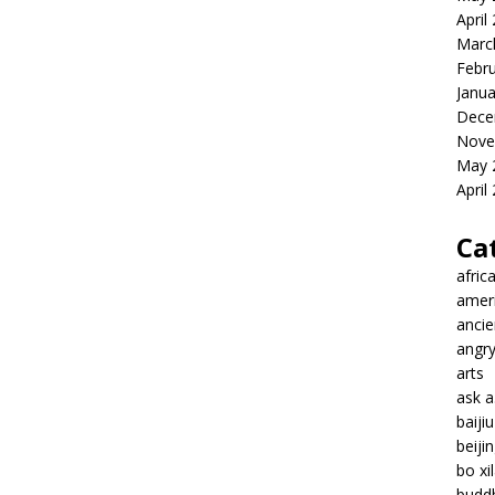
April
Marc
Febr
Janua
Dece
Nove
May 
April
Ca
afric
amer
ancie
angr
arts
ask 
baiji
beiji
bo xil
budd