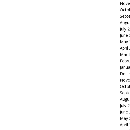
Nove
Octo
Sept
Augu
July 
June
May 
April
Marc
Febr
Janua
Dece
Nove
Octo
Sept
Augu
July 
June
May 
April