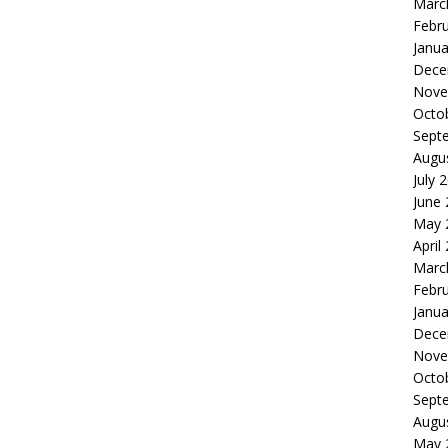
Marc
Febr
Janua
Dece
Nove
Octo
Sept
Augu
July 
June
May 
April
Marc
Febr
Janua
Dece
Nove
Octo
Sept
Augu
May 