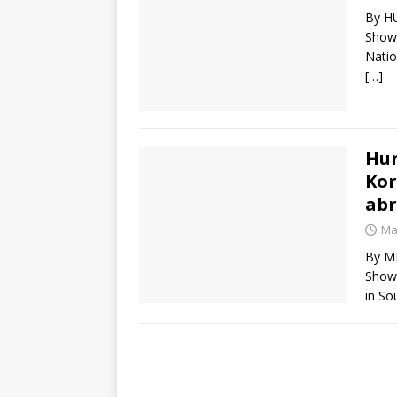
By HU
Show)
Natio
[…]
Hun
Kor
ab
Ma
By MI
Show)
in So