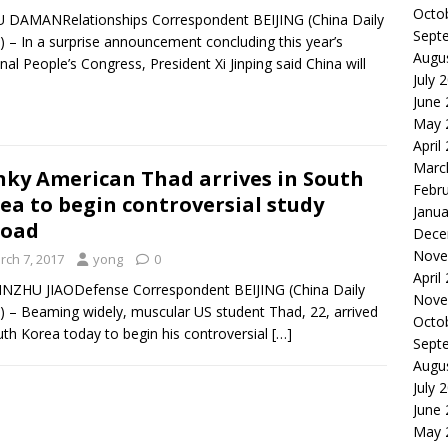
Octo
 DAMANRelationships Correspondent BEIJING (China Daily
Sept
 – In a surprise announcement concluding this year’s
Augu
nal People’s Congress, President Xi Jinping said China will
July 
June
May 
April
Marc
ky American Thad arrives in South
Febr
ea to begin controversial study
Janua
road
Dece
Nove
rch 7, 2017
yong
0
April
NZHU JIAODefense Correspondent BEIJING (China Daily
Nove
 – Beaming widely, muscular US student Thad, 22, arrived
Octo
uth Korea today to begin his controversial
[…]
Sept
Augu
July 
June
May 