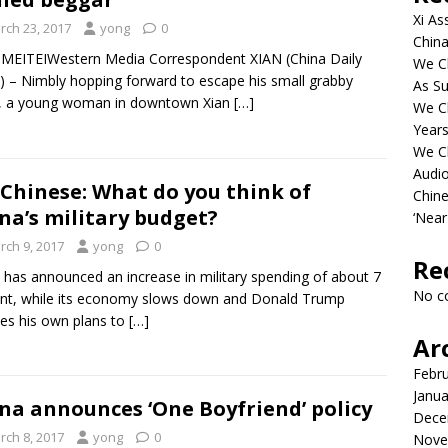
Xi As
rch 23, 2017
yong
0
China
 MEITEIWestern Media Correspondent XIAN (China Daily
We Ch
 – Nimbly hopping forward to escape his small grabby
As Su
, a young woman in downtown Xian
[…]
We C
Years
We C
Audi
Chinese: What do you think of
Chine
na’s military budget?
‘Near
rch 9, 2017
yong
0
Re
 has announced an increase in military spending of about 7
No c
nt, while its economy slows down and Donald Trump
nes his own plans to
[…]
Ar
Febr
Janua
na announces ‘One Boyfriend’ policy
Dece
rch 8, 2017
yong
0
Nove