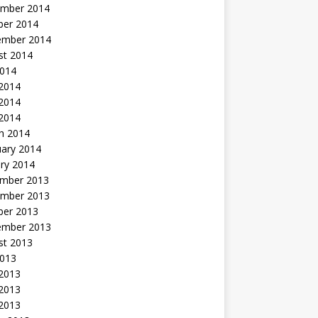
mber 2014
ber 2014
ember 2014
st 2014
2014
 2014
2014
 2014
h 2014
uary 2014
ry 2014
mber 2013
mber 2013
ber 2013
ember 2013
st 2013
2013
 2013
2013
 2013