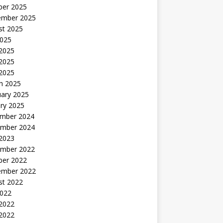
ber 2025
ember 2025
st 2025
2025
 2025
2025
 2025
h 2025
uary 2025
ry 2025
mber 2024
mber 2024
 2023
mber 2022
ber 2022
ember 2022
st 2022
2022
 2022
2022