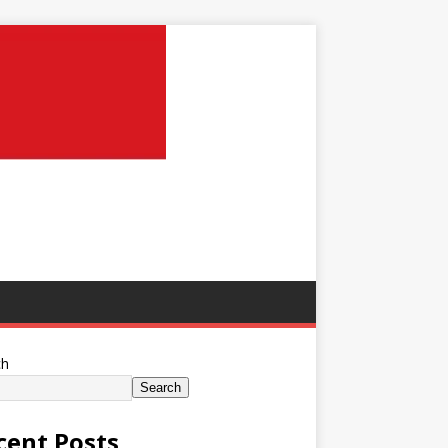
ch
Search
cent Posts