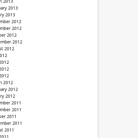
h 2013
uary 2013
ry 2013
mber 2012
mber 2012
ber 2012
ember 2012
st 2012
2012
 2012
2012
 2012
h 2012
uary 2012
ry 2012
mber 2011
mber 2011
ber 2011
ember 2011
st 2011
2011