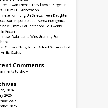
sures Iowan Friends They’ll Avoid Purges In
’s Future U.S. Annexation
inese: Kim Jong Un Selects Teen Daughter
ccessor, Reports South Korea Intelligence
hinese: Jimmy Lai Sentenced To Twenty
 In Prison
hinese: Dalai Lama Wins Grammy For
obook
se Officials Struggle To Defend Self-Ascribed
-Arctic’ Status
cent Comments
omments to show.
chives
uary 2026
ry 2026
mber 2025
mber 2025