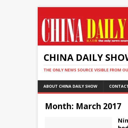
CHINA DAILY SH
THE ONLY NEWS SOURCE VISIBLE FROM O
ABOUT CHINA DAILY SHOW
CONTAC
Month:
March 2017
Nim
bod