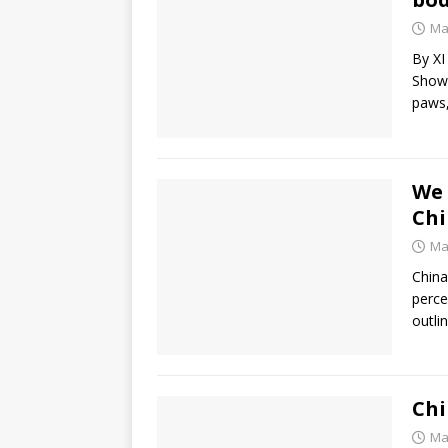
Ma
By XI
Show)
paws
We 
Chi
Ma
China
perce
outli
Chi
Ma