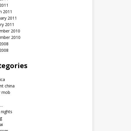
 2011
h 2011
uary 2011
ry 2011
mber 2010
mber 2010
2008
 2008
tegories
a
ica
nt china
y mob
a…
u nights
ng
ai
hism