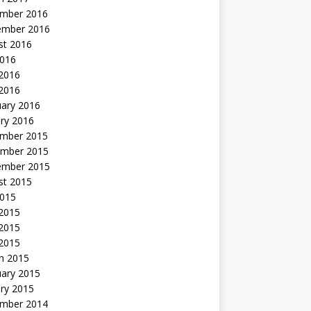
mber 2016
ember 2016
st 2016
2016
2016
 2016
uary 2016
ry 2016
mber 2015
mber 2015
ember 2015
st 2015
2015
 2015
2015
 2015
h 2015
uary 2015
ry 2015
mber 2014