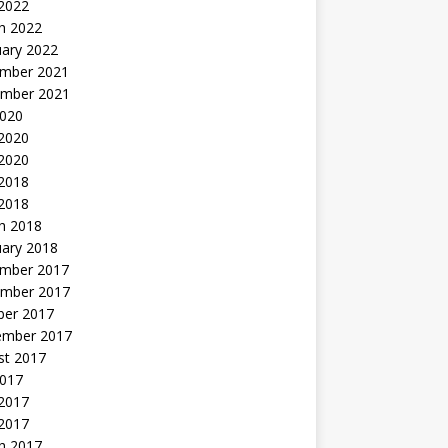
 2022
h 2022
uary 2022
mber 2021
mber 2021
2020
 2020
2020
 2018
 2018
h 2018
uary 2018
mber 2017
mber 2017
ber 2017
ember 2017
st 2017
2017
2017
 2017
h 2017