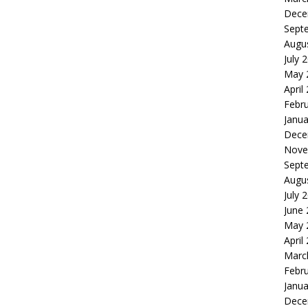
Dece
Sept
Augu
July 
May 
April
Febr
Janua
Dece
Nove
Sept
Augu
July 
June
May 
April
Marc
Febr
Janua
Dece