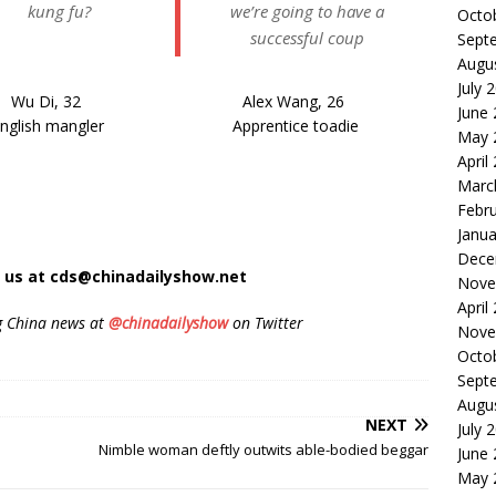
kung fu?
we’re going to have a
Octo
successful coup
Sept
Augu
July 
Wu Di, 32
Alex Wang, 26
June
nglish mangler
Apprentice toadie
May 
April
Marc
Febr
Janua
Dece
t us at cds@chinadailyshow.net
Nove
April
g China news at
@chinadailyshow
on Twitter
Nove
Octo
Sept
Augu
NEXT
July 
Nimble woman deftly outwits able-bodied beggar
June
May 