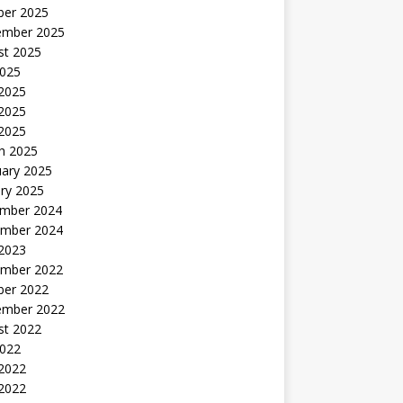
ber 2025
ember 2025
st 2025
2025
 2025
2025
 2025
h 2025
uary 2025
ry 2025
mber 2024
mber 2024
 2023
mber 2022
ber 2022
ember 2022
st 2022
2022
 2022
2022