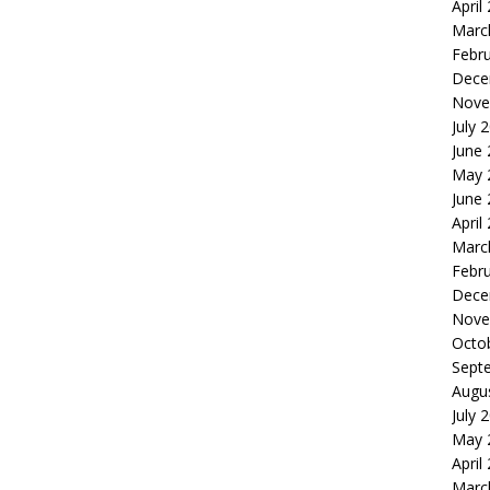
April
Marc
Febr
Dece
Nove
July 
June
May 
June
April
Marc
Febr
Dece
Nove
Octo
Sept
Augu
July 
May 
April
Marc