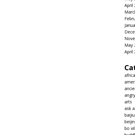
April
Marc
Febr
Janua
Dece
Nove
May 
April
Ca
afric
amer
ancie
angr
arts
ask 
baiji
beiji
bo xil
budd