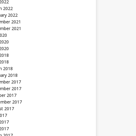
 2022
h 2022
uary 2022
mber 2021
mber 2021
2020
 2020
2020
 2018
 2018
h 2018
uary 2018
mber 2017
mber 2017
ber 2017
ember 2017
st 2017
2017
2017
 2017
h 2017