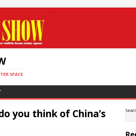
OW
UTER SPACE
T
o you think of China’s
Sear
Re