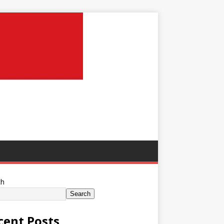
ch
Search
cent Posts