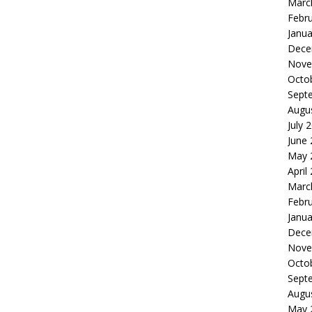
Marc
Febr
Janua
Dece
Nove
Octo
Sept
Augu
July 
June
May 
April
Marc
Febr
Janua
Dece
Nove
Octo
Sept
Augu
May 