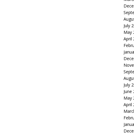
Dece
Sept
Augu
July 
May 
April
Febr
Janua
Dece
Nove
Sept
Augu
July 
June
May 
April
Marc
Febr
Janua
Dece