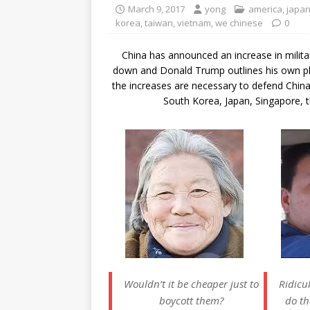
March 9, 2017
yong
america
,
japa
korea
,
taiwan
,
vietnam
,
we chinese
0
China has announced an increase in milita
down and Donald Trump outlines his own pla
the increases are necessary to defend China
South Korea, Japan, Singapore, t
Wouldn’t it be cheaper just to
Ridic
boycott them?
do th