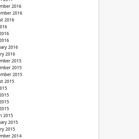
mber 2016
ember 2016
st 2016
2016
2016
 2016
uary 2016
ry 2016
mber 2015
mber 2015
ember 2015
st 2015
2015
 2015
2015
 2015
h 2015
uary 2015
ry 2015
mber 2014