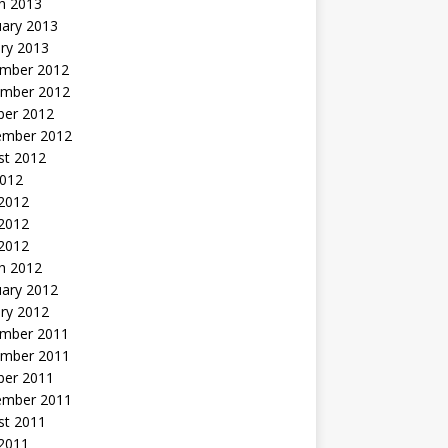
h 2013
uary 2013
ry 2013
mber 2012
mber 2012
ber 2012
ember 2012
st 2012
2012
 2012
2012
 2012
h 2012
uary 2012
ry 2012
mber 2011
mber 2011
ber 2011
ember 2011
st 2011
2011