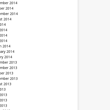
mber 2014
ber 2014
ember 2014
st 2014
2014
 2014
2014
 2014
h 2014
uary 2014
ry 2014
mber 2013
mber 2013
ber 2013
ember 2013
st 2013
2013
 2013
2013
 2013