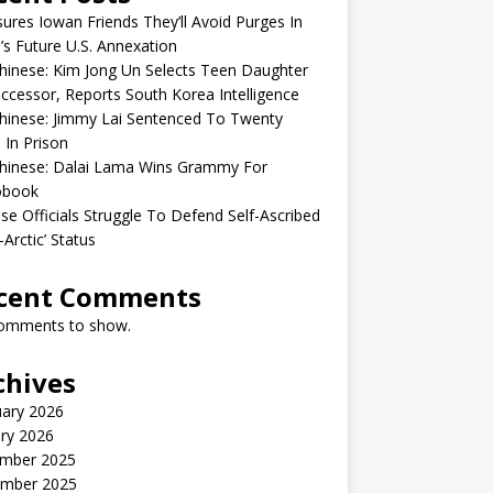
sures Iowan Friends They’ll Avoid Purges In
’s Future U.S. Annexation
inese: Kim Jong Un Selects Teen Daughter
ccessor, Reports South Korea Intelligence
hinese: Jimmy Lai Sentenced To Twenty
 In Prison
hinese: Dalai Lama Wins Grammy For
obook
se Officials Struggle To Defend Self-Ascribed
-Arctic’ Status
cent Comments
omments to show.
chives
uary 2026
ry 2026
mber 2025
mber 2025