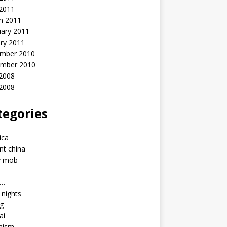
 2011
h 2011
uary 2011
ry 2011
mber 2010
mber 2010
2008
 2008
tegories
a
ica
nt china
y mob
a…
u nights
ng
ai
hism