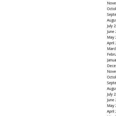
Nove
Octo
Sept
Augu
July 
June
May 
April
Marc
Febr
Janua
Dece
Nove
Octo
Sept
Augu
July 
June
May 
April