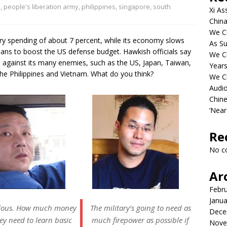
n
,
people's liberation army
,
philippines
,
singapore
,
south
Xi As
China
We Ch
ry spending of about 7 percent, while its economy slows
As Su
ns to boost the US defense budget. Hawkish officials say
We C
 against its many enemies, such as the US, Japan, Taiwan,
Years
he Philippines and Vietnam. What do you think?
We C
Audi
Chine
‘Near
Re
No c
Ar
Febr
Janua
ulous. How much money
The military’s going to need as
Dece
ey need to learn basic
much firepower as possible if
Nove