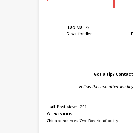
Lao Ma, 78
Stoat fondler
E
Got a tip? Contac
Follow
this and other leadin
Post Views:
201
PREVIOUS
China announces ‘One Boyfriend’ policy