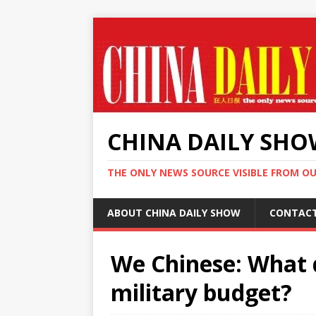
CHINA DAILY SH
THE ONLY NEWS SOURCE VISIBLE FROM O
ABOUT CHINA DAILY SHOW
CONTAC
We Chinese: What d
military budget?