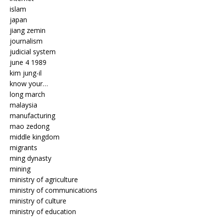
islam
japan
jiang zemin
journalism
judicial system
june 4 1989
kim jung-il
know your…
long march
malaysia
manufacturing
mao zedong
middle kingdom
migrants
ming dynasty
mining
ministry of agriculture
ministry of communications
ministry of culture
ministry of education