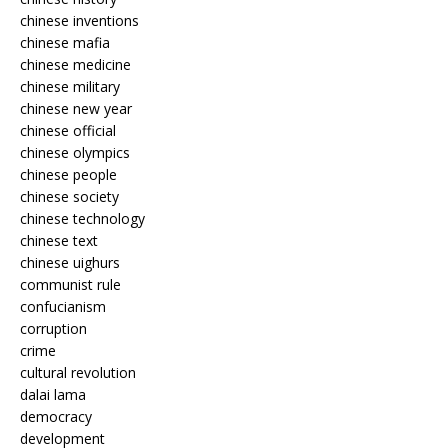
chinese inventions
chinese mafia
chinese medicine
chinese military
chinese new year
chinese official
chinese olympics
chinese people
chinese society
chinese technology
chinese text
chinese uighurs
communist rule
confucianism
corruption
crime
cultural revolution
dalai lama
democracy
development