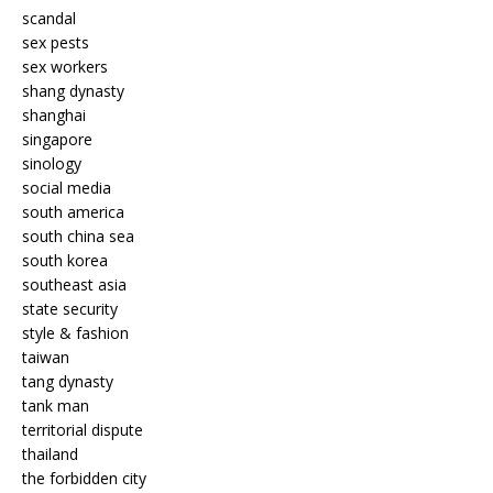
scandal
sex pests
sex workers
shang dynasty
shanghai
singapore
sinology
social media
south america
south china sea
south korea
southeast asia
state security
style & fashion
taiwan
tang dynasty
tank man
territorial dispute
thailand
the forbidden city