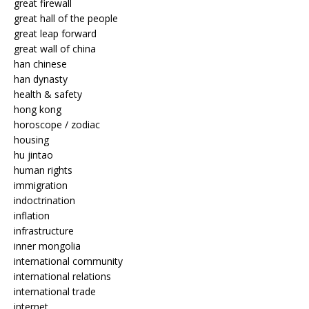
great firewall
great hall of the people
great leap forward
great wall of china
han chinese
han dynasty
health & safety
hong kong
horoscope / zodiac
housing
hu jintao
human rights
immigration
indoctrination
inflation
infrastructure
inner mongolia
international community
international relations
international trade
internet