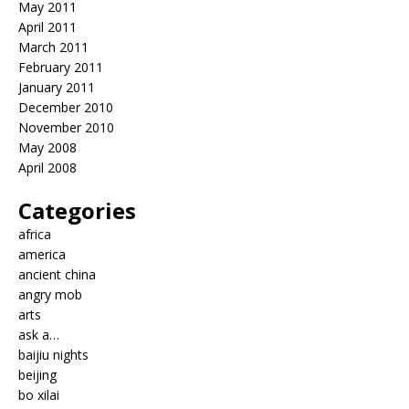
May 2011
April 2011
March 2011
February 2011
January 2011
December 2010
November 2010
May 2008
April 2008
Categories
africa
america
ancient china
angry mob
arts
ask a…
baijiu nights
beijing
bo xilai