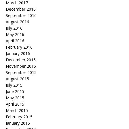
March 2017
December 2016
September 2016
August 2016
July 2016
May 2016
April 2016
February 2016
January 2016
December 2015
November 2015
September 2015
August 2015
July 2015
June 2015
May 2015
April 2015
March 2015
February 2015
January 2015