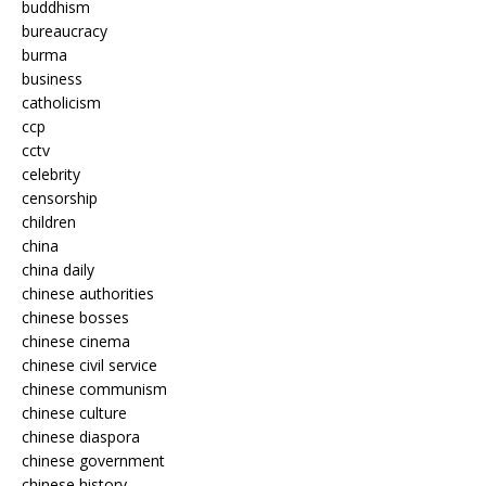
buddhism
bureaucracy
burma
business
catholicism
ccp
cctv
celebrity
censorship
children
china
china daily
chinese authorities
chinese bosses
chinese cinema
chinese civil service
chinese communism
chinese culture
chinese diaspora
chinese government
chinese history