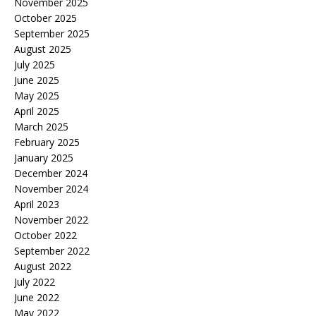
November 2025
October 2025
September 2025
August 2025
July 2025
June 2025
May 2025
April 2025
March 2025
February 2025
January 2025
December 2024
November 2024
April 2023
November 2022
October 2022
September 2022
August 2022
July 2022
June 2022
May 2022