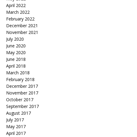
April 2022
March 2022
February 2022
December 2021
November 2021
July 2020
June 2020
May 2020
June 2018
April 2018
March 2018
February 2018
December 2017
November 2017
October 2017
September 2017
August 2017
July 2017
May 2017
April 2017