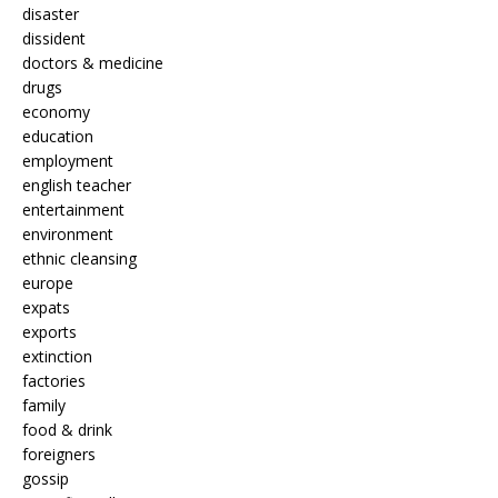
disaster
dissident
doctors & medicine
drugs
economy
education
employment
english teacher
entertainment
environment
ethnic cleansing
europe
expats
exports
extinction
factories
family
food & drink
foreigners
gossip