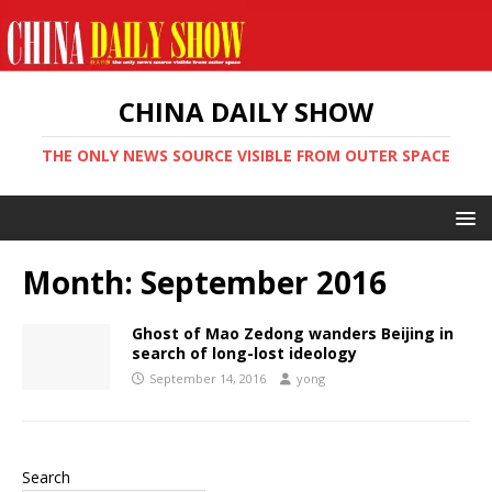
CHINA DAILY SHOW
THE ONLY NEWS SOURCE VISIBLE FROM OUTER SPACE
Month:
September 2016
Ghost of Mao Zedong wanders Beijing in
search of long-lost ideology
September 14, 2016
yong
Search