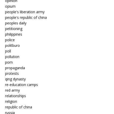
opinion
opium
people's liberation army
people's republic of china
peoples daily
petitioning
philippines
police
politburo
poll
pollution
porn
propaganda
protests
qing dynasty
re-education camps
red army
relationships
religion
republic of china
russia