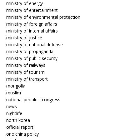
ministry of energy
ministry of entertainment
ministry of environmental protection
ministry of foreign affairs
ministry of internal affairs
ministry of justice
ministry of national defense
ministry of propaganda
ministry of public security
ministry of railways
ministry of tourism
ministry of transport
mongolia
muslim
national people's congress
news
nightlife
north korea
official report
one china policy