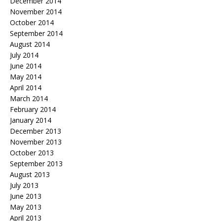
December 2014
November 2014
October 2014
September 2014
August 2014
July 2014
June 2014
May 2014
April 2014
March 2014
February 2014
January 2014
December 2013
November 2013
October 2013
September 2013
August 2013
July 2013
June 2013
May 2013
April 2013