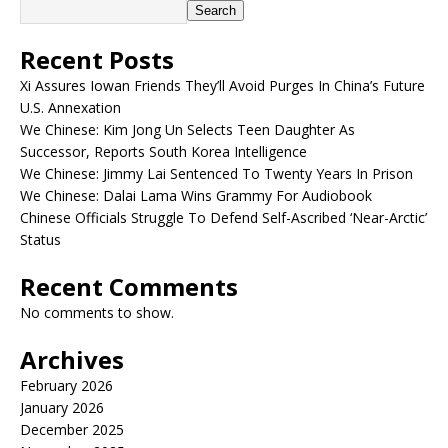
Search
Recent Posts
Xi Assures Iowan Friends They’ll Avoid Purges In China’s Future
U.S. Annexation
We Chinese: Kim Jong Un Selects Teen Daughter As
Successor, Reports South Korea Intelligence
We Chinese: Jimmy Lai Sentenced To Twenty Years In Prison
We Chinese: Dalai Lama Wins Grammy For Audiobook
Chinese Officials Struggle To Defend Self-Ascribed ‘Near-Arctic’
Status
Recent Comments
No comments to show.
Archives
February 2026
January 2026
December 2025