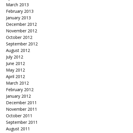
March 2013
February 2013
January 2013
December 2012
November 2012
October 2012
September 2012
August 2012
July 2012
June 2012
May 2012
April 2012
March 2012
February 2012
January 2012
December 2011
November 2011
October 2011
September 2011
August 2011