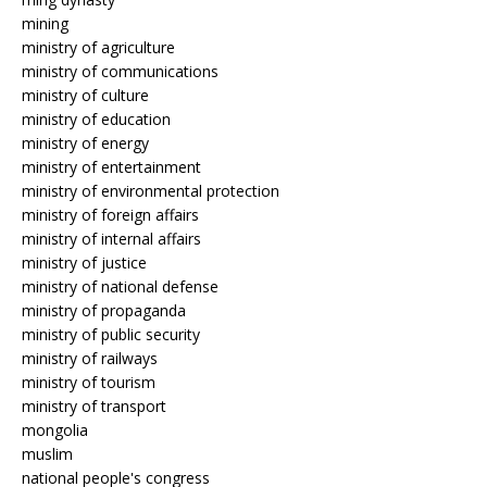
mining
ministry of agriculture
ministry of communications
ministry of culture
ministry of education
ministry of energy
ministry of entertainment
ministry of environmental protection
ministry of foreign affairs
ministry of internal affairs
ministry of justice
ministry of national defense
ministry of propaganda
ministry of public security
ministry of railways
ministry of tourism
ministry of transport
mongolia
muslim
national people's congress