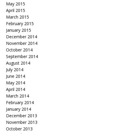
May 2015
April 2015
March 2015
February 2015
January 2015
December 2014
November 2014
October 2014
September 2014
August 2014
July 2014
June 2014
May 2014
April 2014
March 2014
February 2014
January 2014
December 2013
November 2013
October 2013