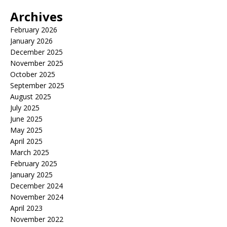
Archives
February 2026
January 2026
December 2025
November 2025
October 2025
September 2025
August 2025
July 2025
June 2025
May 2025
April 2025
March 2025
February 2025
January 2025
December 2024
November 2024
April 2023
November 2022