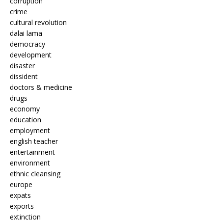
corruption
crime
cultural revolution
dalai lama
democracy
development
disaster
dissident
doctors & medicine
drugs
economy
education
employment
english teacher
entertainment
environment
ethnic cleansing
europe
expats
exports
extinction