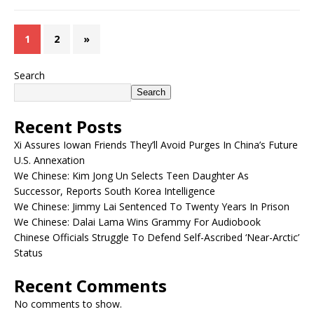
1
2
»
Search
Search
Recent Posts
Xi Assures Iowan Friends They’ll Avoid Purges In China’s Future
U.S. Annexation
We Chinese: Kim Jong Un Selects Teen Daughter As
Successor, Reports South Korea Intelligence
We Chinese: Jimmy Lai Sentenced To Twenty Years In Prison
We Chinese: Dalai Lama Wins Grammy For Audiobook
Chinese Officials Struggle To Defend Self-Ascribed ‘Near-Arctic’
Status
Recent Comments
No comments to show.