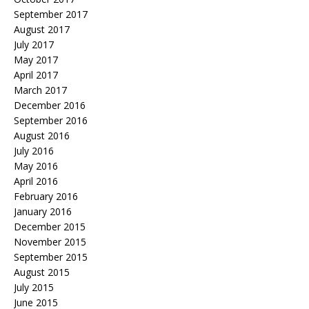
September 2017
August 2017
July 2017
May 2017
April 2017
March 2017
December 2016
September 2016
August 2016
July 2016
May 2016
April 2016
February 2016
January 2016
December 2015
November 2015
September 2015
August 2015
July 2015
June 2015