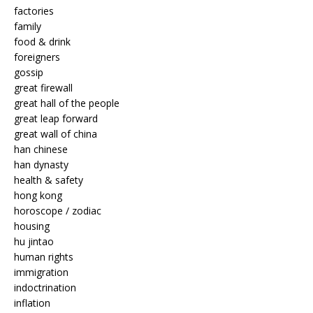
factories
family
food & drink
foreigners
gossip
great firewall
great hall of the people
great leap forward
great wall of china
han chinese
han dynasty
health & safety
hong kong
horoscope / zodiac
housing
hu jintao
human rights
immigration
indoctrination
inflation