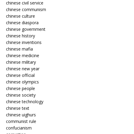
chinese civil service
chinese communism
chinese culture
chinese diaspora
chinese government
chinese history
chinese inventions
chinese mafia
chinese medicine
chinese military
chinese new year
chinese official
chinese olympics
chinese people
chinese society
chinese technology
chinese text
chinese uighurs
communist rule
confucianism