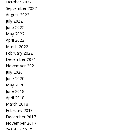
October 2022
September 2022
August 2022
July 2022
June 2022
May 2022
April 2022
March 2022
February 2022
December 2021
November 2021
July 2020
June 2020
May 2020
June 2018
April 2018
March 2018
February 2018
December 2017
November 2017
October 2017