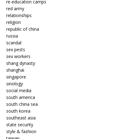
re-education camps
red army
relationships
religion
republic of china
russia
scandal
sex pests
sex workers
shang dynasty
shanghai
singapore
sinology
social media
south america
south china sea
south korea
southeast asia
state security
style & fashion
taiwan