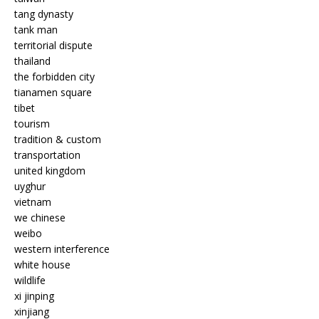
tang dynasty
tank man
territorial dispute
thailand
the forbidden city
tianamen square
tibet
tourism
tradition & custom
transportation
united kingdom
uyghur
vietnam
we chinese
weibo
western interference
white house
wildlife
xi jinping
xinjiang