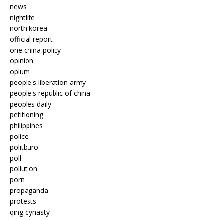
news
nightlife
north korea
official report
one china policy
opinion
opium
people's liberation army
people's republic of china
peoples daily
petitioning
philippines
police
politburo
poll
pollution
porn
propaganda
protests
qing dynasty