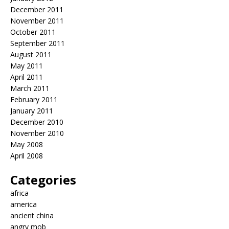
December 2011
November 2011
October 2011
September 2011
August 2011
May 2011
April 2011
March 2011
February 2011
January 2011
December 2010
November 2010
May 2008
April 2008
Categories
africa
america
ancient china
angry mob