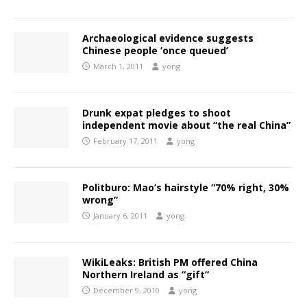
Archaeological evidence suggests
Chinese people ‘once queued’
March 1, 2011
yong
Drunk expat pledges to shoot
independent movie about “the real China”
February 17, 2011
yong
Politburo: Mao’s hairstyle “70% right, 30%
wrong”
January 6, 2011
yong
WikiLeaks: British PM offered China
Northern Ireland as “gift”
December 9, 2010
yong