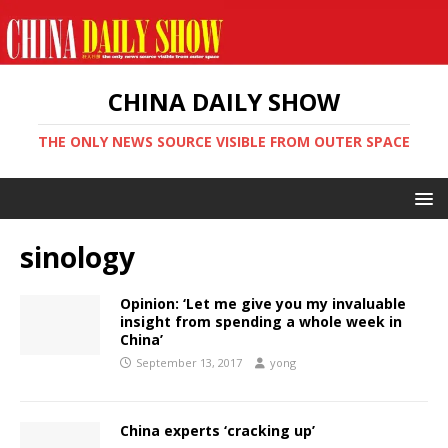
CHINA DAILY SHOW
THE ONLY NEWS SOURCE VISIBLE FROM OUTER SPACE
sinology
Opinion: ‘Let me give you my invaluable
insight from spending a whole week in
China’
September 13, 2017
yong
China experts ‘cracking up’