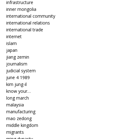
infrastructure
inner mongolia
international community
international relations
international trade
internet
islam
japan
jiang zemin
journalism
judicial system
june 4 1989
kim jung-il
know your…
long march
malaysia
manufacturing
mao zedong
middle kingdom
migrants
ming dynasty