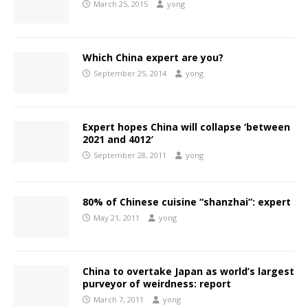
March 25, 2015
yong
Which China expert are you?
September 25, 2014
yong
Expert hopes China will collapse ‘between
2021 and 4012′
September 28, 2011
yong
80% of Chinese cuisine “shanzhai”: expert
May 21, 2011
yong
China to overtake Japan as world’s largest
purveyor of weirdness: report
March 7, 2011
yong