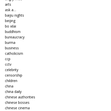
arts
ask a…
baijiu nights
beijing
bo xilai
buddhism
bureaucracy
burma
business
catholicism
ccp
cctv
celebrity
censorship
children
china
china daily
chinese authorities
chinese bosses
chinese cinema