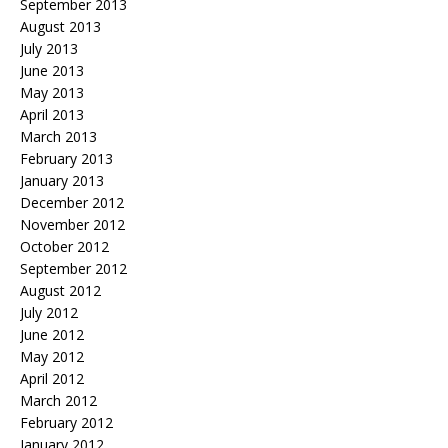
September 2013
August 2013
July 2013
June 2013
May 2013
April 2013
March 2013
February 2013
January 2013
December 2012
November 2012
October 2012
September 2012
August 2012
July 2012
June 2012
May 2012
April 2012
March 2012
February 2012
January 2012