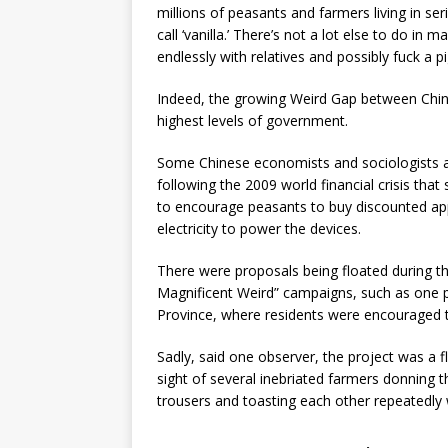
millions of peasants and farmers living in seri
call ‘vanilla.’ There’s not a lot else to do in
endlessly with relatives and possibly fuck a pi
Indeed, the growing Weird Gap between China’
highest levels of government.
Some Chinese economists and sociologists are 
following the 2009 world financial crisis tha
to encourage peasants to buy discounted ap
electricity to power the devices.
There were proposals being floated during thi
Magnificent Weird” campaigns, such as one p
Province, where residents were encouraged to “
Sadly, said one observer, the project was a 
sight of several inebriated farmers donning t
trousers and toasting each other repeatedly