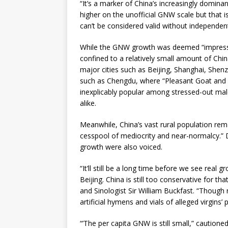
“It’s a marker of China’s increasingly domin
higher on the unofficial GNW scale but that i
can’t be considered valid without independe
While the GNW growth was deemed “impressiv
confined to a relatively small amount of China
major cities such as Beijing, Shanghai, Shen
such as Chengdu, where “Pleasant Goat and
inexplicably popular among stressed-out mal
alike.
Meanwhile, China’s vast rural population rem
cesspool of mediocrity and near-normalcy.” D
growth were also voiced.
“It’ll still be a long time before we see real
Beijing. China is still too conservative for th
and Sinologist Sir William Buckfast. “Though 
artificial hymens and vials of alleged virgins’ 
“’The per capita GNW is still small,” cautio