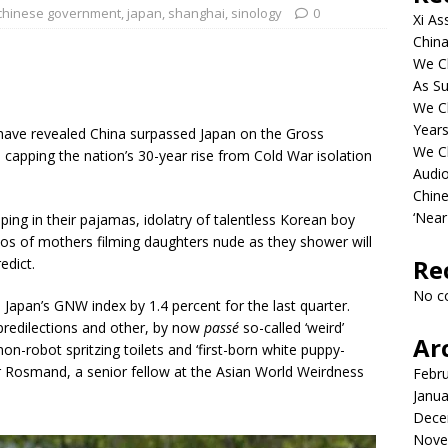
chinese government
,
japan
,
shanghai
,
sinology
0
Xi As
China
We Ch
As Su
We C
Years
 have revealed China surpassed Japan on the Gross
We C
 capping the nation’s 30-year rise from Cold War isolation
Audi
Chine
‘Near
ing in their pajamas, idolatry of talentless Korean boy
eos of mothers filming daughters nude as they shower will
Re
edict.
No c
apan’s GNW index by 1.4 percent for the last quarter.
redilections and other, by now
passé
so-called ‘weird’
Ar
n-robot spritzing toilets and ‘first-born white puppy-
hir Rosmand, a senior fellow at the Asian World Weirdness
Febr
Janua
Dece
Nove