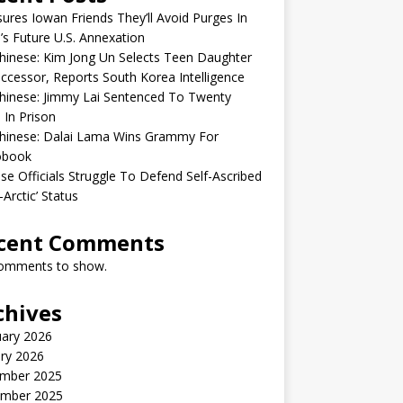
sures Iowan Friends They’ll Avoid Purges In
’s Future U.S. Annexation
inese: Kim Jong Un Selects Teen Daughter
ccessor, Reports South Korea Intelligence
hinese: Jimmy Lai Sentenced To Twenty
 In Prison
hinese: Dalai Lama Wins Grammy For
obook
se Officials Struggle To Defend Self-Ascribed
-Arctic’ Status
cent Comments
omments to show.
chives
uary 2026
ry 2026
mber 2025
mber 2025