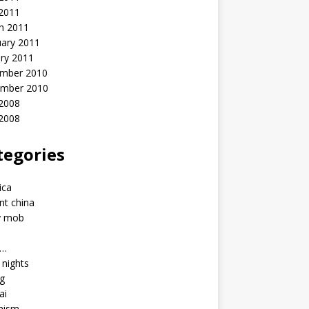
 2011
h 2011
uary 2011
ry 2011
mber 2010
mber 2010
2008
 2008
tegories
a
ica
nt china
y mob
a…
u nights
ng
ai
hism