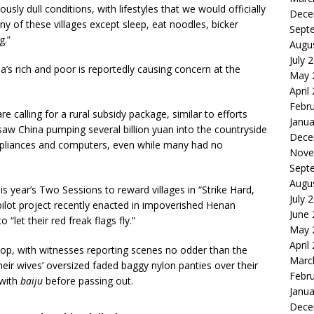
ously dull conditions, with lifestyles that we would officially
Dece
 many of these villages except sleep, eat noodles, bicker
Sept
g.”
Augu
July 
s rich and poor is reportedly causing concern at the
May 
April
Febr
calling for a rural subsidy package, similar to efforts
Janua
t saw China pumping several billion yuan into the countryside
Dece
pliances and computers, even while many had no
Nove
Sept
Augu
s year’s Two Sessions to reward villages in “Strike Hard,
July 
ilot project recently enacted in impoverished Henan
June
let their red freak flags fly.”
May 
April
flop, with witnesses reporting scenes no odder than the
Marc
heir wives’ oversized faded baggy nylon panties over their
Febr
 with
baiju
before passing out.
Janua
Dece