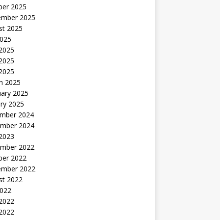
ber 2025
ember 2025
st 2025
2025
 2025
2025
 2025
h 2025
uary 2025
ry 2025
mber 2024
mber 2024
 2023
mber 2022
ber 2022
ember 2022
st 2022
2022
 2022
2022