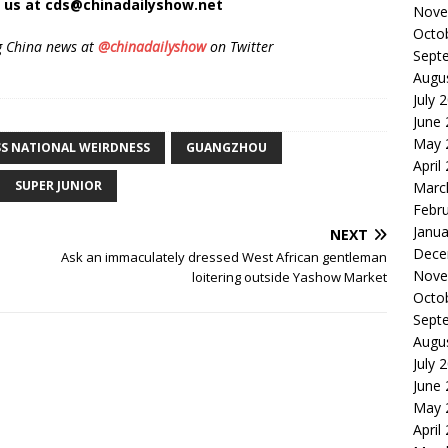
t us at cds@chinadailyshow.net
Nove
Octo
g China news at
@chinadailyshow
on Twitter
Sept
Augu
July 
June
May 
S NATIONAL WEIRDNESS
GUANGZHOU
April
SUPER JUNIOR
Marc
Febr
Janua
NEXT
Dece
Ask an immaculately dressed West African gentleman
Nove
loitering outside Yashow Market
Octo
Sept
Augu
July 
June
May 
April