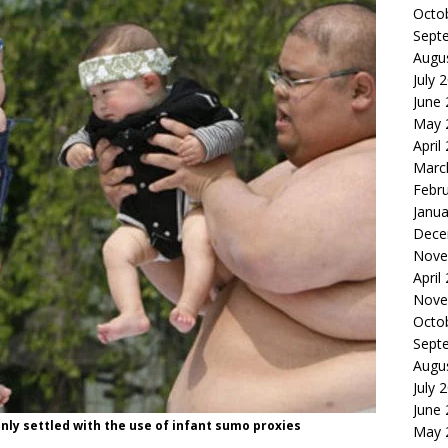
Octo
Sept
Augu
July 
June
May 
April
Marc
Febr
Janua
Dece
Nove
April
Nove
Octo
Sept
Augu
July 
June
nly settled with the use of infant sumo proxies
May 