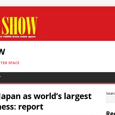
OW
UTER SPACE
T
Japan as world’s largest
Sear
ess: report
Re