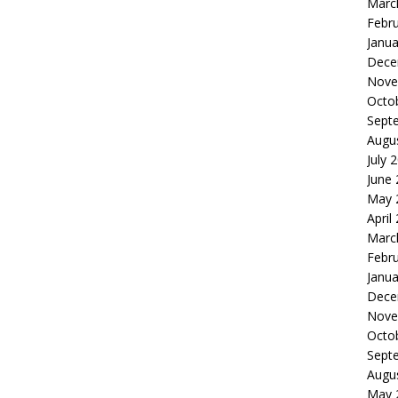
Marc
Febr
Janua
Dece
Nove
Octo
Sept
Augu
July 
June
May 
April
Marc
Febr
Janua
Dece
Nove
Octo
Sept
Augu
May 