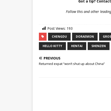
Got a tip? Contac
Follow
this and other leadin
Post Views:
193
CHENGDU
DORAEMON
GROS
HELLO KITTY
HENTAI
SHENZEN
PREVIOUS
Returned expat “won’t shut up about China”