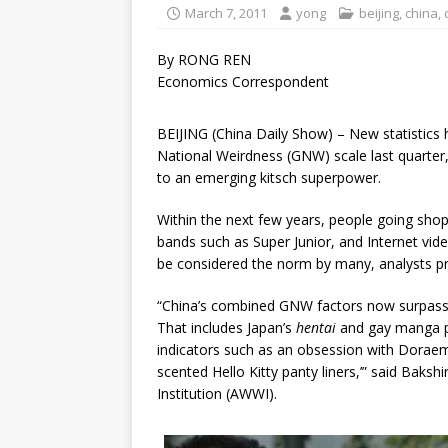
March 7, 2011
yong
beijing
,
china
,
By RONG REN
Economics Correspondent
BEIJING (China Daily Show) – New statistics
National Weirdness (GNW) scale last quarter,
to an emerging kitsch superpower.
Within the next few years, people going shopp
bands such as Super Junior, and Internet vid
be considered the norm by many, analysts pr
“China’s combined GNW factors now surpass J
That includes Japan’s
hentai
and gay manga p
indicators such as an obsession with Doraemo
scented Hello Kitty panty liners,’” said Baks
Institution (AWWI).