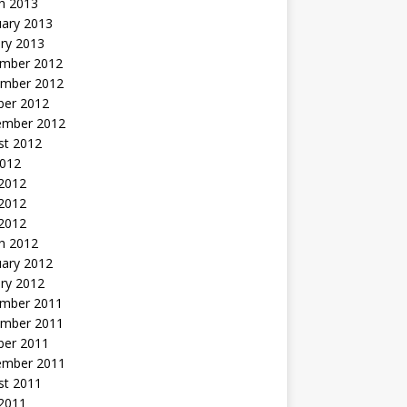
h 2013
uary 2013
ry 2013
mber 2012
mber 2012
ber 2012
ember 2012
st 2012
2012
 2012
2012
 2012
h 2012
uary 2012
ry 2012
mber 2011
mber 2011
ber 2011
ember 2011
st 2011
2011