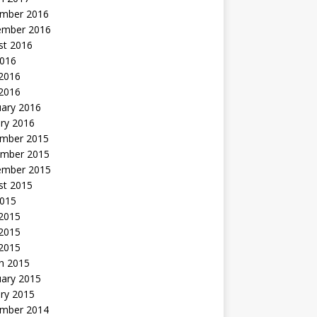
mber 2016
ember 2016
st 2016
2016
2016
 2016
uary 2016
ry 2016
mber 2015
mber 2015
ember 2015
st 2015
2015
 2015
2015
 2015
h 2015
uary 2015
ry 2015
mber 2014