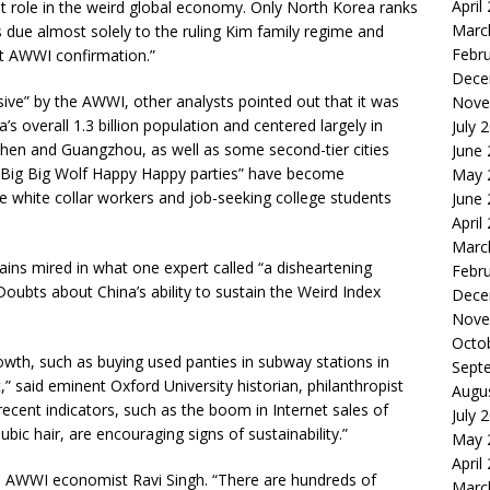
April
ant role in the weird global economy. Only North Korea ranks
Marc
s due almost solely to the ruling Kim family regime and
Febr
nt AWWI confirmation.”
Dece
e” by the AWWI, other analysts pointed out that it was
Nove
’s overall 1.3 billion population and centered largely in
July 
zhen and Guangzhou, as well as some second-tier cities
June
 Big Big Wolf Happy Happy parties” have become
May 
e white collar workers and job-seeking college students
June
April
Marc
ains mired in what one expert called “a disheartening
Febr
oubts about China’s ability to sustain the Weird Index
Dece
Nove
Octo
 growth, such as buying used panties in subway stations in
Sept
at,” said eminent Oxford University historian, philanthropist
Augu
recent indicators, such as the boom in Internet sales of
July 
pubic hair, are encouraging signs of sustainability.”
May 
April
ned AWWI economist Ravi Singh. “There are hundreds of
Marc