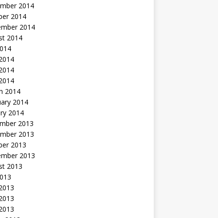
mber 2014
ber 2014
ember 2014
st 2014
2014
 2014
2014
 2014
h 2014
uary 2014
ry 2014
mber 2013
mber 2013
ber 2013
ember 2013
st 2013
2013
 2013
2013
 2013