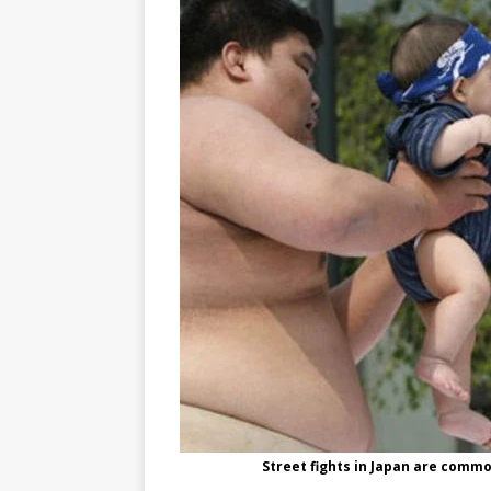
Street fights in Japan are commo