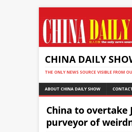
CHINA DAILY SH
THE ONLY NEWS SOURCE VISIBLE FROM O
ABOUT CHINA DAILY SHOW
CONTAC
China to overtake 
purveyor of weirdn