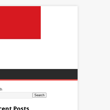
ch
Search
cent Posts