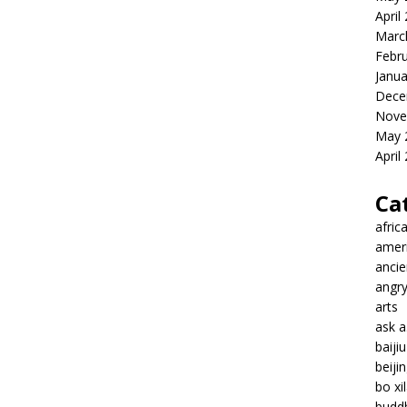
April
Marc
Febr
Janua
Dece
Nove
May 
April
Ca
afric
amer
ancie
angr
arts
ask 
baiji
beiji
bo xil
budd