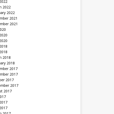
 2022
h 2022
uary 2022
mber 2021
mber 2021
2020
 2020
2020
 2018
 2018
h 2018
uary 2018
mber 2017
mber 2017
ber 2017
ember 2017
st 2017
2017
2017
 2017
h 2017