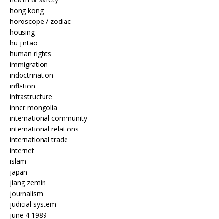
hong kong
horoscope / zodiac
housing
hu jintao
human rights
immigration
indoctrination
inflation
infrastructure
inner mongolia
international community
international relations
international trade
internet
islam
japan
jiang zemin
journalism
judicial system
june 4 1989