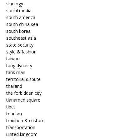
sinology
social media
south america
south china sea
south korea
southeast asia
state security
style & fashion
taiwan
tang dynasty
tank man
territorial dispute
thailand
the forbidden city
tianamen square
tibet
tourism
tradition & custom
transportation
united kingdom