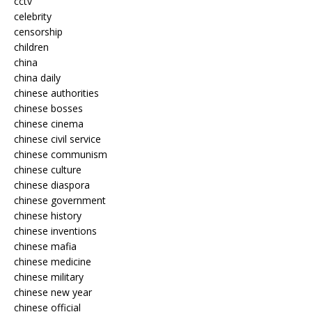
cctv
celebrity
censorship
children
china
china daily
chinese authorities
chinese bosses
chinese cinema
chinese civil service
chinese communism
chinese culture
chinese diaspora
chinese government
chinese history
chinese inventions
chinese mafia
chinese medicine
chinese military
chinese new year
chinese official