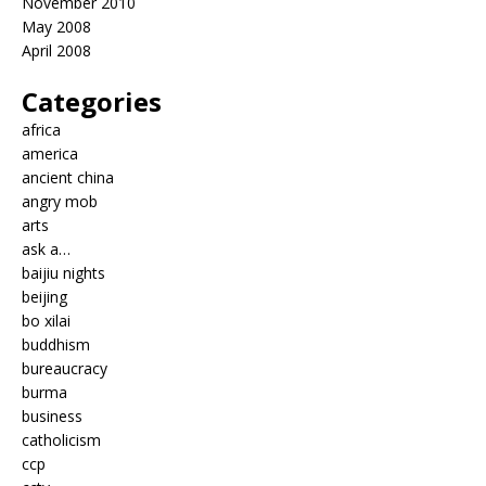
November 2010
May 2008
April 2008
Categories
africa
america
ancient china
angry mob
arts
ask a…
baijiu nights
beijing
bo xilai
buddhism
bureaucracy
burma
business
catholicism
ccp