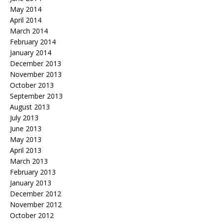
May 2014
April 2014
March 2014
February 2014
January 2014
December 2013
November 2013
October 2013
September 2013
August 2013
July 2013
June 2013
May 2013
April 2013
March 2013
February 2013
January 2013
December 2012
November 2012
October 2012