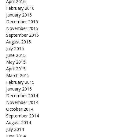
April 2016
February 2016
January 2016
December 2015
November 2015
September 2015
August 2015
July 2015
June 2015
May 2015
April 2015
March 2015
February 2015
January 2015
December 2014
November 2014
October 2014
September 2014
August 2014
July 2014
June 2014