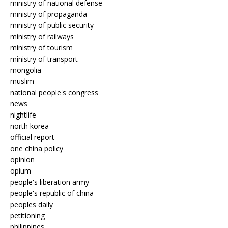
ministry of national defense
ministry of propaganda
ministry of public security
ministry of railways
ministry of tourism
ministry of transport
mongolia
muslim
national people's congress
news
nightlife
north korea
official report
one china policy
opinion
opium
people's liberation army
people's republic of china
peoples daily
petitioning
philippines