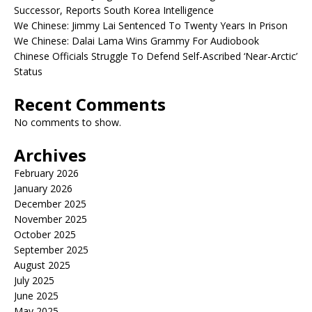
Successor, Reports South Korea Intelligence
We Chinese: Jimmy Lai Sentenced To Twenty Years In Prison
We Chinese: Dalai Lama Wins Grammy For Audiobook
Chinese Officials Struggle To Defend Self-Ascribed ‘Near-Arctic’
Status
Recent Comments
No comments to show.
Archives
February 2026
January 2026
December 2025
November 2025
October 2025
September 2025
August 2025
July 2025
June 2025
May 2025