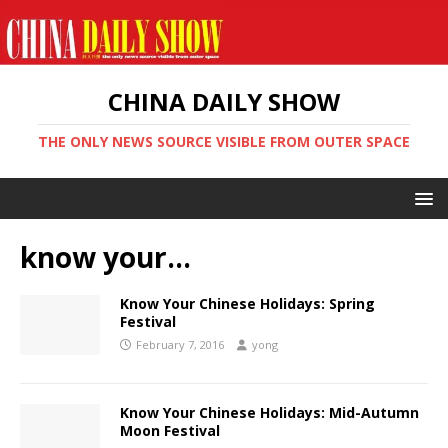
CHINA DAILY SHOW
THE ONLY NEWS SOURCE VISIBLE FROM OUTER SPACE
know your…
Know Your Chinese Holidays: Spring
Festival
February 7, 2016
yong
Know Your Chinese Holidays: Mid-Autumn
Moon Festival