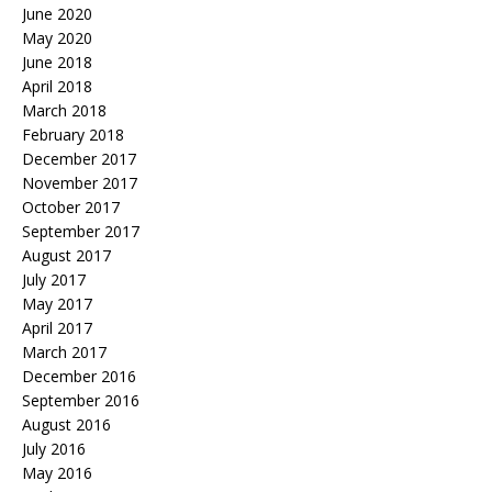
June 2020
May 2020
June 2018
April 2018
March 2018
February 2018
December 2017
November 2017
October 2017
September 2017
August 2017
July 2017
May 2017
April 2017
March 2017
December 2016
September 2016
August 2016
July 2016
May 2016