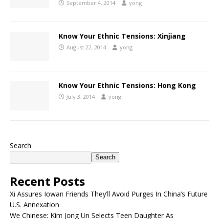
September 4, 2014
yong
Know Your Ethnic Tensions: Xinjiang
August 22, 2014
yong
Know Your Ethnic Tensions: Hong Kong
July 3, 2014
yong
Search
Search
Recent Posts
Xi Assures Iowan Friends They’ll Avoid Purges In China’s Future
U.S. Annexation
We Chinese: Kim Jong Un Selects Teen Daughter As