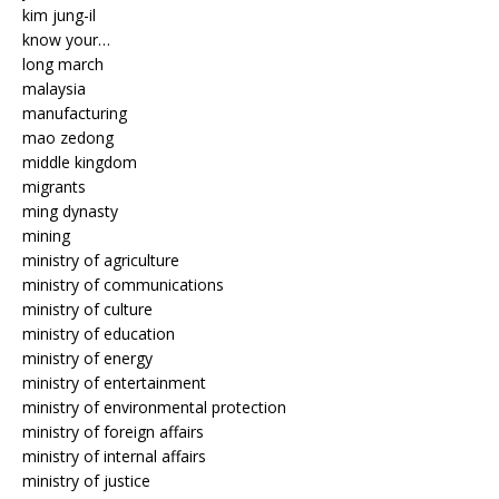
kim jung-il
know your…
long march
malaysia
manufacturing
mao zedong
middle kingdom
migrants
ming dynasty
mining
ministry of agriculture
ministry of communications
ministry of culture
ministry of education
ministry of energy
ministry of entertainment
ministry of environmental protection
ministry of foreign affairs
ministry of internal affairs
ministry of justice