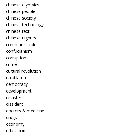
chinese olympics
chinese people
chinese society
chinese technology
chinese text
chinese uighurs
communist rule
confucianism
corruption
crime
cultural revolution
dalai lama
democracy
development
disaster
dissident
doctors & medicine
drugs
economy
education