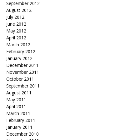
September 2012
August 2012
July 2012
June 2012
May 2012
April 2012
March 2012
February 2012
January 2012
December 2011
November 2011
October 2011
September 2011
August 2011
May 2011
April 2011
March 2011
February 2011
January 2011
December 2010