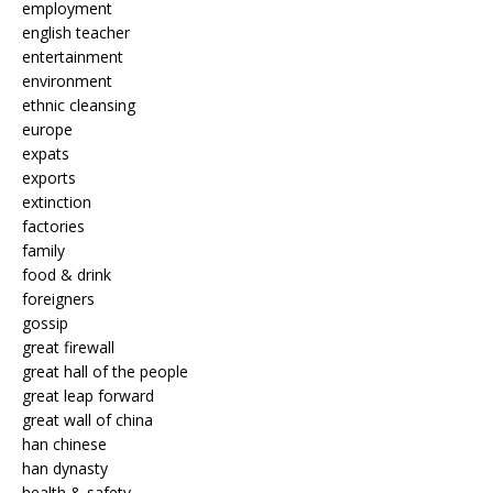
employment
english teacher
entertainment
environment
ethnic cleansing
europe
expats
exports
extinction
factories
family
food & drink
foreigners
gossip
great firewall
great hall of the people
great leap forward
great wall of china
han chinese
han dynasty
health & safety