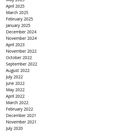
April 2025
March 2025
February 2025
January 2025
December 2024
November 2024
April 2023
November 2022
October 2022
September 2022
August 2022
July 2022
June 2022
May 2022
April 2022
March 2022
February 2022
December 2021
November 2021
July 2020