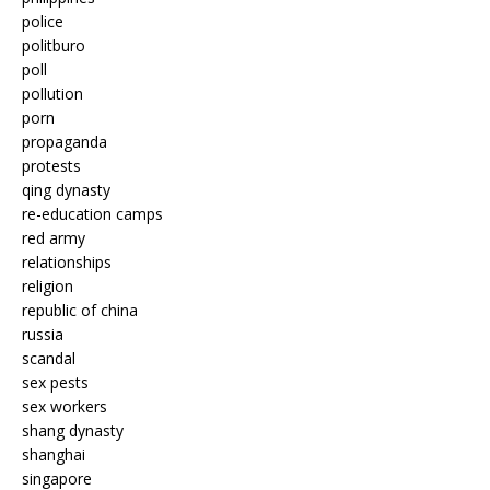
police
politburo
poll
pollution
porn
propaganda
protests
qing dynasty
re-education camps
red army
relationships
religion
republic of china
russia
scandal
sex pests
sex workers
shang dynasty
shanghai
singapore