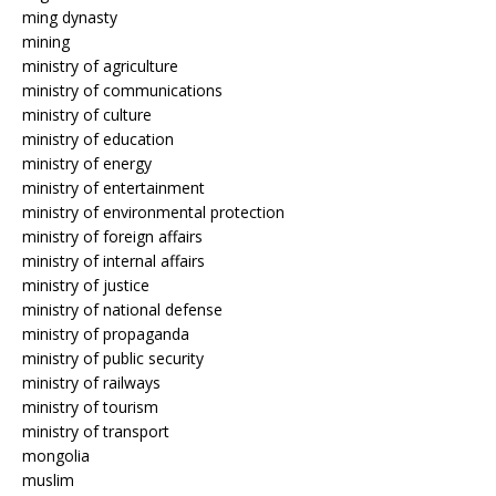
ming dynasty
mining
ministry of agriculture
ministry of communications
ministry of culture
ministry of education
ministry of energy
ministry of entertainment
ministry of environmental protection
ministry of foreign affairs
ministry of internal affairs
ministry of justice
ministry of national defense
ministry of propaganda
ministry of public security
ministry of railways
ministry of tourism
ministry of transport
mongolia
muslim