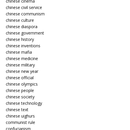
chinese cinema
chinese civil service
chinese communism
chinese culture
chinese diaspora
chinese government
chinese history
chinese inventions
chinese mafia
chinese medicine
chinese military
chinese new year
chinese official
chinese olympics
chinese people
chinese society
chinese technology
chinese text
chinese uighurs
communist rule
confucianism