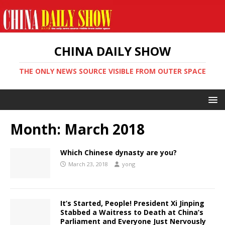
CHINA DAILY SHOW
THE ONLY NEWS SOURCE VISIBLE FROM OUTER SPACE
Month:
March 2018
Which Chinese dynasty are you?
March 23, 2018
yong
It’s Started, People! President Xi Jinping
Stabbed a Waitress to Death at China’s
Parliament and Everyone Just Nervously