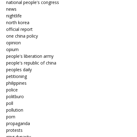
national people's congress
news
nightlife
north korea
official report
one china policy
opinion
opium
people's liberation army
people's republic of china
peoples daily
petitioning
philippines
police
politburo
poll
pollution
porn
propaganda
protests
qing dynasty