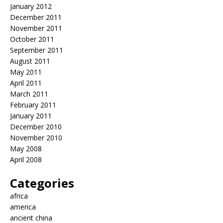
January 2012
December 2011
November 2011
October 2011
September 2011
August 2011
May 2011
April 2011
March 2011
February 2011
January 2011
December 2010
November 2010
May 2008
April 2008
Categories
africa
america
ancient china