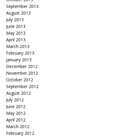
September 2013
August 2013
July 2013
June 2013
May 2013
April 2013
March 2013
February 2013
January 2013
December 2012
November 2012
October 2012
September 2012
August 2012
July 2012
June 2012
May 2012
April 2012
March 2012
February 2012