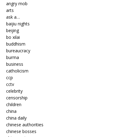
angry mob
arts
ask a…
baijiu nights
beijing
bo xilai
buddhism
bureaucracy
burma
business
catholicism
ccp
cctv
celebrity
censorship
children
china
china daily
chinese authorities
chinese bosses