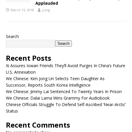
Applauded
March 15, 2018
yong
Search
Search
Recent Posts
Xi Assures Iowan Friends They’ll Avoid Purges In China’s Future
U.S. Annexation
We Chinese: Kim Jong Un Selects Teen Daughter As
Successor, Reports South Korea Intelligence
We Chinese: Jimmy Lai Sentenced To Twenty Years In Prison
We Chinese: Dalai Lama Wins Grammy For Audiobook
Chinese Officials Struggle To Defend Self-Ascribed ‘Near-Arctic’
Status
Recent Comments