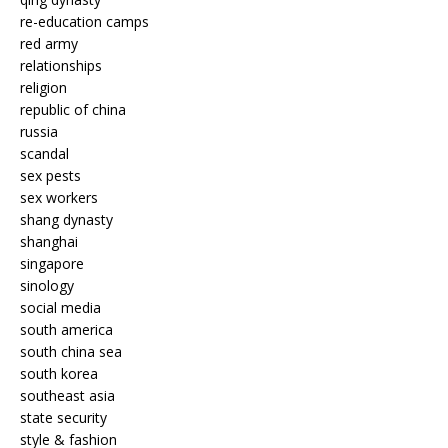
re-education camps
red army
relationships
religion
republic of china
russia
scandal
sex pests
sex workers
shang dynasty
shanghai
singapore
sinology
social media
south america
south china sea
south korea
southeast asia
state security
style & fashion