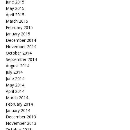
June 2015
May 2015
April 2015
March 2015
February 2015
January 2015
December 2014
November 2014
October 2014
September 2014
August 2014
July 2014
June 2014
May 2014
April 2014
March 2014
February 2014
January 2014
December 2013
November 2013
October 2013