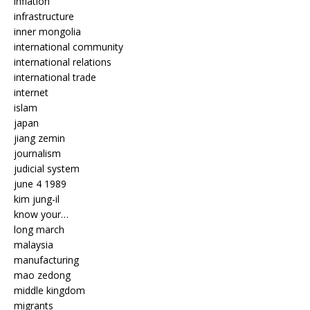
inflation
infrastructure
inner mongolia
international community
international relations
international trade
internet
islam
japan
jiang zemin
journalism
judicial system
june 4 1989
kim jung-il
know your…
long march
malaysia
manufacturing
mao zedong
middle kingdom
migrants