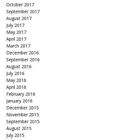
October 2017
September 2017
August 2017
July 2017
May 2017
April 2017
March 2017
December 2016
September 2016
August 2016
July 2016
May 2016
April 2016
February 2016
January 2016
December 2015
November 2015
September 2015
August 2015
July 2015