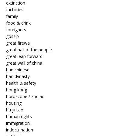
extinction
factories
family
food & drink
foreigners
gossip
great firewall
great hall of the people
great leap forward
great wall of china
han chinese
han dynasty
health & safety
hong kong
horoscope / zodiac
housing
hu jintao
human rights
immigration
indoctrination