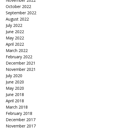
November 2022
October 2022
September 2022
August 2022
July 2022
June 2022
May 2022
April 2022
March 2022
February 2022
December 2021
November 2021
July 2020
June 2020
May 2020
June 2018
April 2018
March 2018
February 2018
December 2017
November 2017