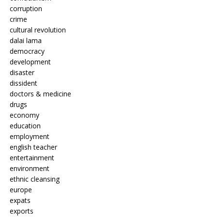
corruption
crime
cultural revolution
dalai lama
democracy
development
disaster
dissident
doctors & medicine
drugs
economy
education
employment
english teacher
entertainment
environment
ethnic cleansing
europe
expats
exports