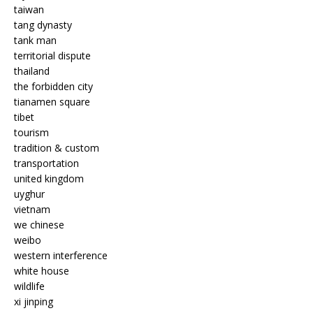
taiwan
tang dynasty
tank man
territorial dispute
thailand
the forbidden city
tianamen square
tibet
tourism
tradition & custom
transportation
united kingdom
uyghur
vietnam
we chinese
weibo
western interference
white house
wildlife
xi jinping