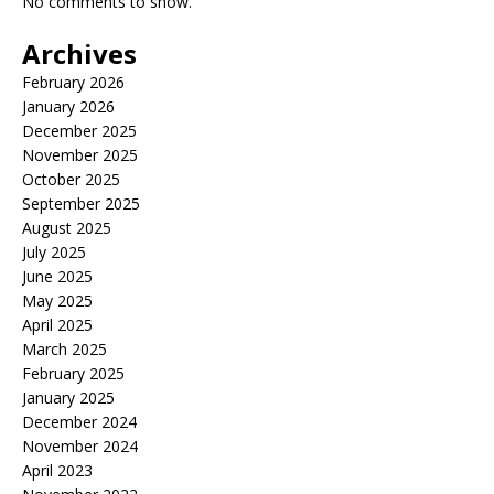
No comments to show.
Archives
February 2026
January 2026
December 2025
November 2025
October 2025
September 2025
August 2025
July 2025
June 2025
May 2025
April 2025
March 2025
February 2025
January 2025
December 2024
November 2024
April 2023