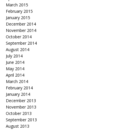
March 2015
February 2015
January 2015
December 2014
November 2014
October 2014
September 2014
August 2014
July 2014
June 2014
May 2014
April 2014
March 2014
February 2014
January 2014
December 2013
November 2013
October 2013
September 2013
August 2013