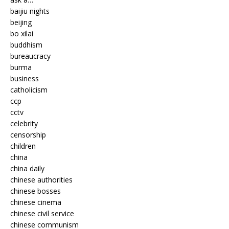
baijiu nights
beijing
bo xilai
buddhism
bureaucracy
burma
business
catholicism
ccp
cctv
celebrity
censorship
children
china
china daily
chinese authorities
chinese bosses
chinese cinema
chinese civil service
chinese communism