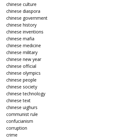
chinese culture
chinese diaspora
chinese government
chinese history
chinese inventions
chinese mafia
chinese medicine
chinese military
chinese new year
chinese official
chinese olympics
chinese people
chinese society
chinese technology
chinese text
chinese uighurs
communist rule
confucianism
corruption
crime