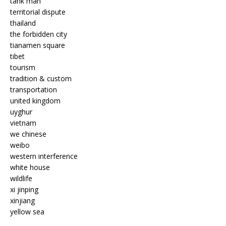
tank man
territorial dispute
thailand
the forbidden city
tianamen square
tibet
tourism
tradition & custom
transportation
united kingdom
uyghur
vietnam
we chinese
weibo
western interference
white house
wildlife
xi jinping
xinjiang
yellow sea