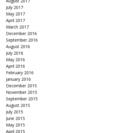
August 2017
July 2017
May 2017
April 2017
March 2017
December 2016
September 2016
August 2016
July 2016
May 2016
April 2016
February 2016
January 2016
December 2015
November 2015
September 2015
August 2015
July 2015
June 2015
May 2015
April 2015