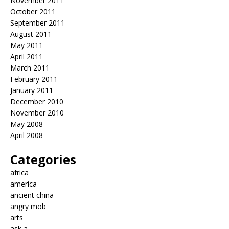
November 2011
October 2011
September 2011
August 2011
May 2011
April 2011
March 2011
February 2011
January 2011
December 2010
November 2010
May 2008
April 2008
Categories
africa
america
ancient china
angry mob
arts
ask a…