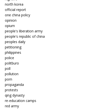
north korea
official report
one china policy
opinion
opium
people's liberation army
people's republic of china
peoples daily
petitioning
philippines
police
politburo
poll
pollution
porn
propaganda
protests
qing dynasty
re-education camps
red army