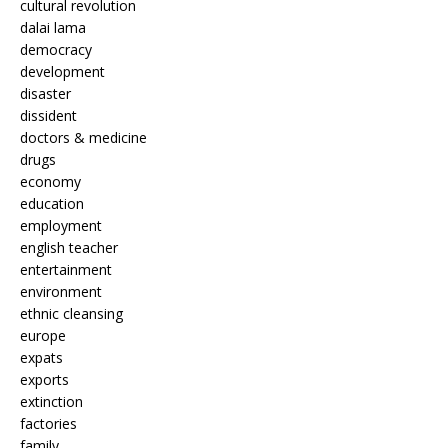
cultural revolution
dalai lama
democracy
development
disaster
dissident
doctors & medicine
drugs
economy
education
employment
english teacher
entertainment
environment
ethnic cleansing
europe
expats
exports
extinction
factories
family