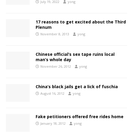
July 19, 2022
yong
17 reasons to get excited about the Third
Plenum
November 8, 2013
yong
Chinese official’s sex tape ruins local
man’s whole day
November 26, 2012
yong
China’s black jails get a lick of fuschia
August 16, 2012
yong
Fake petitioners offered free rides home
January 18, 2012
yong