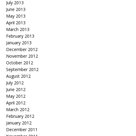
July 2013
June 2013
May 2013
April 2013
March 2013
February 2013
January 2013
December 2012
November 2012
October 2012
September 2012
August 2012
July 2012
June 2012
May 2012
April 2012
March 2012
February 2012
January 2012
December 2011