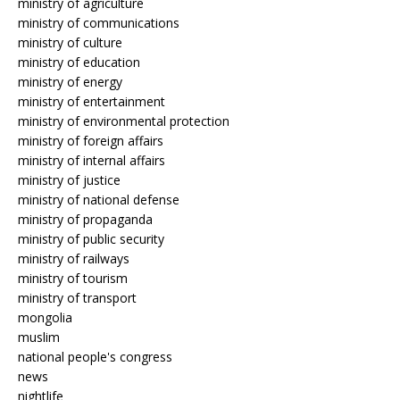
ministry of agriculture
ministry of communications
ministry of culture
ministry of education
ministry of energy
ministry of entertainment
ministry of environmental protection
ministry of foreign affairs
ministry of internal affairs
ministry of justice
ministry of national defense
ministry of propaganda
ministry of public security
ministry of railways
ministry of tourism
ministry of transport
mongolia
muslim
national people's congress
news
nightlife