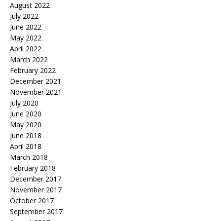
August 2022
July 2022
June 2022
May 2022
April 2022
March 2022
February 2022
December 2021
November 2021
July 2020
June 2020
May 2020
June 2018
April 2018
March 2018
February 2018
December 2017
November 2017
October 2017
September 2017