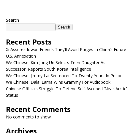
Search
Search
Recent Posts
Xi Assures Iowan Friends They’ll Avoid Purges In China’s Future
U.S. Annexation
We Chinese: Kim Jong Un Selects Teen Daughter As
Successor, Reports South Korea Intelligence
We Chinese: Jimmy Lai Sentenced To Twenty Years In Prison
We Chinese: Dalai Lama Wins Grammy For Audiobook
Chinese Officials Struggle To Defend Self-Ascribed ‘Near-Arctic’
Status
Recent Comments
No comments to show.
Archives