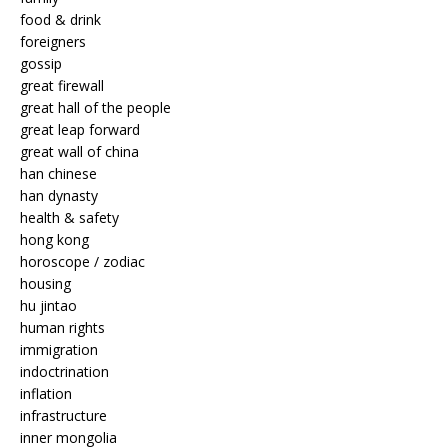
food & drink
foreigners
gossip
great firewall
great hall of the people
great leap forward
great wall of china
han chinese
han dynasty
health & safety
hong kong
horoscope / zodiac
housing
hu jintao
human rights
immigration
indoctrination
inflation
infrastructure
inner mongolia