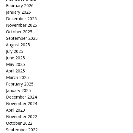
February 2026
January 2026
December 2025
November 2025
October 2025
September 2025
August 2025
July 2025
June 2025
May 2025
April 2025
March 2025
February 2025
January 2025
December 2024
November 2024
April 2023
November 2022
October 2022
September 2022