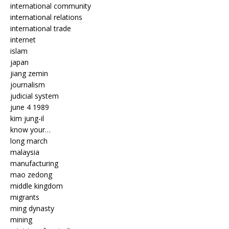
international community
international relations
international trade
internet
islam
japan
jiang zemin
journalism
judicial system
june 4 1989
kim jung-il
know your…
long march
malaysia
manufacturing
mao zedong
middle kingdom
migrants
ming dynasty
mining