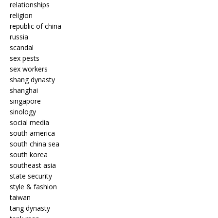
relationships
religion
republic of china
russia
scandal
sex pests
sex workers
shang dynasty
shanghai
singapore
sinology
social media
south america
south china sea
south korea
southeast asia
state security
style & fashion
taiwan
tang dynasty