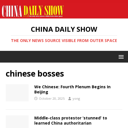
CHINA DAILY SHOW
THE ONLY NEWS SOURCE VISIBLE FROM OUTER SPACE
chinese bosses
We Chinese: Fourth Plenum Begins In
Beijing
October 20, 2025
yong
Middle-class protestor ‘stunned’ to
learned China authoritarian