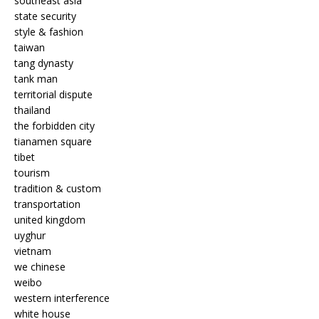
southeast asia
state security
style & fashion
taiwan
tang dynasty
tank man
territorial dispute
thailand
the forbidden city
tianamen square
tibet
tourism
tradition & custom
transportation
united kingdom
uyghur
vietnam
we chinese
weibo
western interference
white house