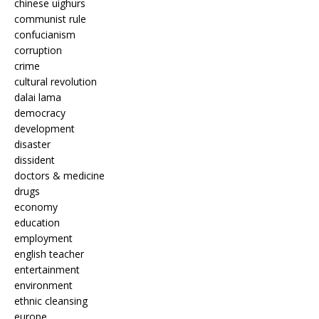
chinese uighurs
communist rule
confucianism
corruption
crime
cultural revolution
dalai lama
democracy
development
disaster
dissident
doctors & medicine
drugs
economy
education
employment
english teacher
entertainment
environment
ethnic cleansing
europe