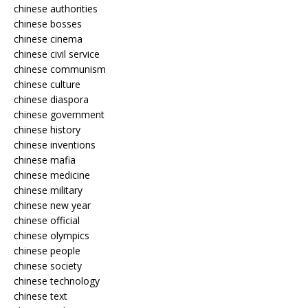
chinese authorities
chinese bosses
chinese cinema
chinese civil service
chinese communism
chinese culture
chinese diaspora
chinese government
chinese history
chinese inventions
chinese mafia
chinese medicine
chinese military
chinese new year
chinese official
chinese olympics
chinese people
chinese society
chinese technology
chinese text