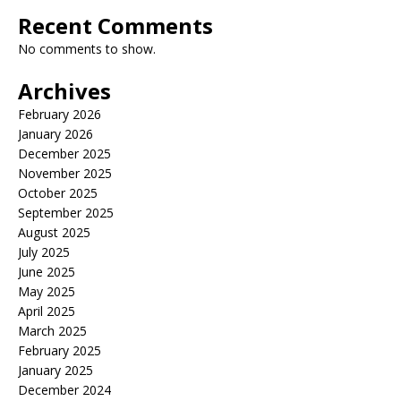
Recent Comments
No comments to show.
Archives
February 2026
January 2026
December 2025
November 2025
October 2025
September 2025
August 2025
July 2025
June 2025
May 2025
April 2025
March 2025
February 2025
January 2025
December 2024