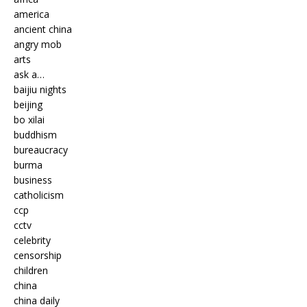
america
ancient china
angry mob
arts
ask a…
baijiu nights
beijing
bo xilai
buddhism
bureaucracy
burma
business
catholicism
ccp
cctv
celebrity
censorship
children
china
china daily