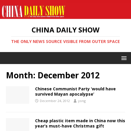
CHINA DAILY SHOW
THE ONLY NEWS SOURCE VISIBLE FROM OUTER SPACE
Month:
December 2012
Chinese Communist Party ‘would have
survived Mayan apocalypse’
December 24, 2012
yong
Cheap plastic item made in China now this
year’s must-have Christmas gift