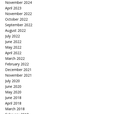
November 2024
April 2023
November 2022
October 2022
September 2022
August 2022
July 2022
June 2022
May 2022
April 2022
March 2022
February 2022
December 2021
November 2021
July 2020
June 2020
May 2020
June 2018
April 2018
March 2018