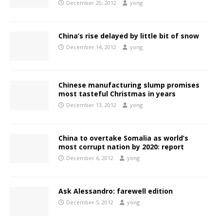
December 20, 2012
yong
China’s rise delayed by little bit of snow
December 14, 2012
yong
Chinese manufacturing slump promises
most tasteful Christmas in years
December 13, 2012
yong
China to overtake Somalia as world’s
most corrupt nation by 2020: report
December 6, 2012
yong
Ask Alessandro: farewell edition
December 5, 2012
yong