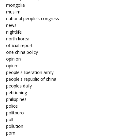
mongolia
muslim
national people's congress
news
nightlife
north korea
official report
one china policy
opinion
opium
people's liberation army
people's republic of china
peoples daily
petitioning
philippines
police
politburo
poll
pollution
porn