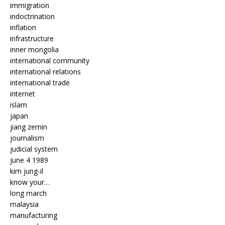
immigration
indoctrination
inflation
infrastructure
inner mongolia
international community
international relations
international trade
internet
islam
japan
jiang zemin
journalism
judicial system
june 4 1989
kim jung-il
know your…
long march
malaysia
manufacturing