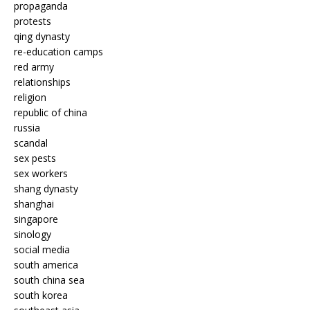
propaganda
protests
qing dynasty
re-education camps
red army
relationships
religion
republic of china
russia
scandal
sex pests
sex workers
shang dynasty
shanghai
singapore
sinology
social media
south america
south china sea
south korea