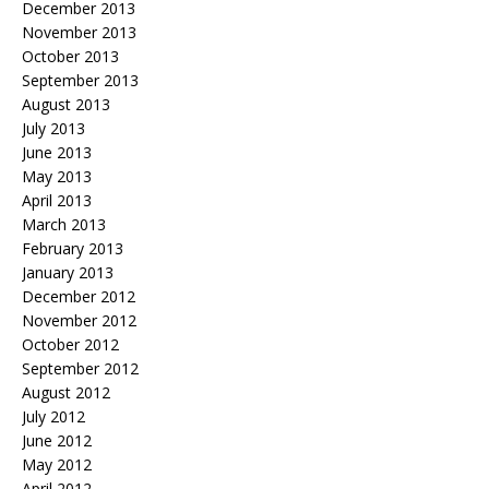
December 2013
November 2013
October 2013
September 2013
August 2013
July 2013
June 2013
May 2013
April 2013
March 2013
February 2013
January 2013
December 2012
November 2012
October 2012
September 2012
August 2012
July 2012
June 2012
May 2012
April 2012