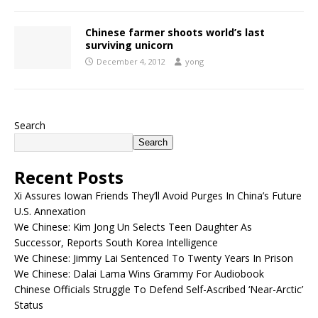
Chinese farmer shoots world’s last
surviving unicorn
December 4, 2012
yong
Search
Search
Recent Posts
Xi Assures Iowan Friends They’ll Avoid Purges In China’s Future
U.S. Annexation
We Chinese: Kim Jong Un Selects Teen Daughter As
Successor, Reports South Korea Intelligence
We Chinese: Jimmy Lai Sentenced To Twenty Years In Prison
We Chinese: Dalai Lama Wins Grammy For Audiobook
Chinese Officials Struggle To Defend Self-Ascribed ‘Near-Arctic’
Status