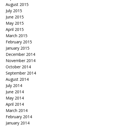
August 2015
July 2015
June 2015
May 2015
April 2015
March 2015
February 2015
January 2015
December 2014
November 2014
October 2014
September 2014
August 2014
July 2014
June 2014
May 2014
April 2014
March 2014
February 2014
January 2014