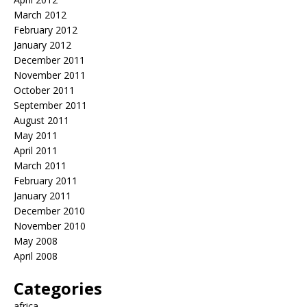
March 2012
February 2012
January 2012
December 2011
November 2011
October 2011
September 2011
August 2011
May 2011
April 2011
March 2011
February 2011
January 2011
December 2010
November 2010
May 2008
April 2008
Categories
africa