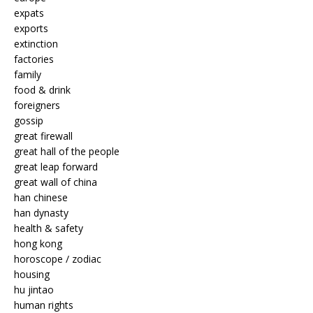
expats
exports
extinction
factories
family
food & drink
foreigners
gossip
great firewall
great hall of the people
great leap forward
great wall of china
han chinese
han dynasty
health & safety
hong kong
horoscope / zodiac
housing
hu jintao
human rights