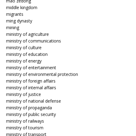
mao zedong
middle kingdom
migrants
ming dynasty
mining
ministry of agriculture
ministry of communications
ministry of culture
ministry of education
ministry of energy
ministry of entertainment
ministry of environmental protection
ministry of foreign affairs
ministry of internal affairs
ministry of justice
ministry of national defense
ministry of propaganda
ministry of public security
ministry of railways
ministry of tourism
ministry of transport