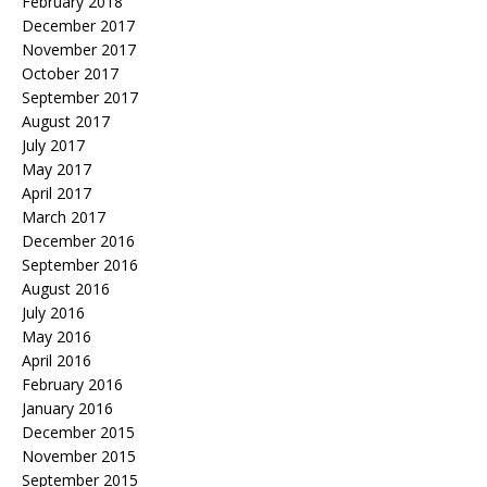
February 2018
December 2017
November 2017
October 2017
September 2017
August 2017
July 2017
May 2017
April 2017
March 2017
December 2016
September 2016
August 2016
July 2016
May 2016
April 2016
February 2016
January 2016
December 2015
November 2015
September 2015