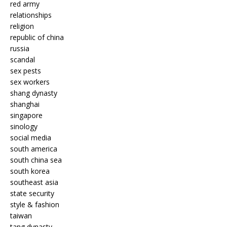
red army
relationships
religion
republic of china
russia
scandal
sex pests
sex workers
shang dynasty
shanghai
singapore
sinology
social media
south america
south china sea
south korea
southeast asia
state security
style & fashion
taiwan
tang dynasty