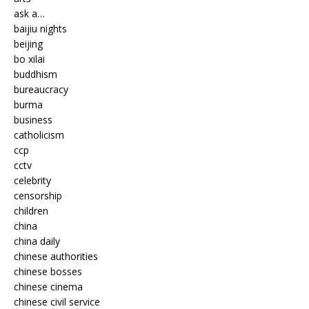
ask a…
baijiu nights
beijing
bo xilai
buddhism
bureaucracy
burma
business
catholicism
ccp
cctv
celebrity
censorship
children
china
china daily
chinese authorities
chinese bosses
chinese cinema
chinese civil service