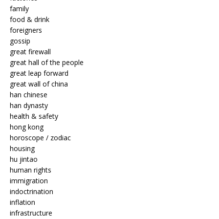
family
food & drink
foreigners
gossip
great firewall
great hall of the people
great leap forward
great wall of china
han chinese
han dynasty
health & safety
hong kong
horoscope / zodiac
housing
hu jintao
human rights
immigration
indoctrination
inflation
infrastructure