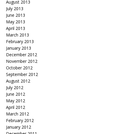
August 2013
July 2013
June 2013
May 2013
April 2013
March 2013
February 2013
January 2013
December 2012
November 2012
October 2012
September 2012
August 2012
July 2012
June 2012
May 2012
April 2012
March 2012
February 2012
January 2012
December 2011