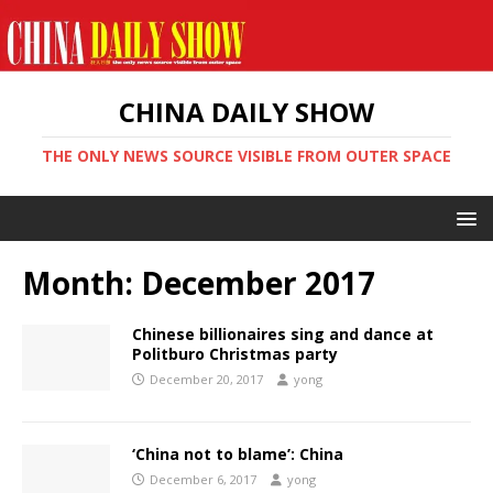
CHINA DAILY SHOW
THE ONLY NEWS SOURCE VISIBLE FROM OUTER SPACE
Month:
December 2017
Chinese billionaires sing and dance at
Politburo Christmas party
December 20, 2017
yong
‘China not to blame’: China
December 6, 2017
yong