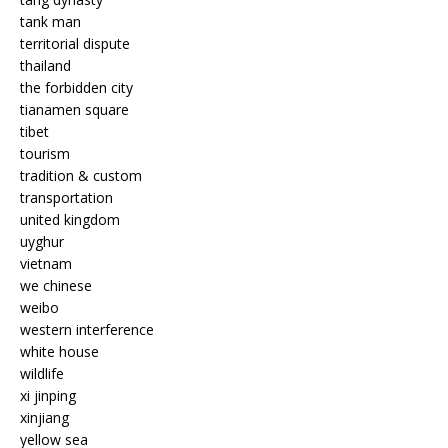
tank man
territorial dispute
thailand
the forbidden city
tianamen square
tibet
tourism
tradition & custom
transportation
united kingdom
uyghur
vietnam
we chinese
weibo
western interference
white house
wildlife
xi jinping
xinjiang
yellow sea