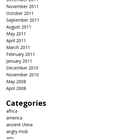
November 2011
October 2011
September 2011
August 2011
May 2011
April 2011
March 2011
February 2011
January 2011
December 2010
November 2010
May 2008
April 2008
Categories
africa
america
ancient china
angry mob
arts