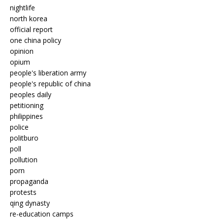
nightlife
north korea
official report
one china policy
opinion
opium
people's liberation army
people's republic of china
peoples daily
petitioning
philippines
police
politburo
poll
pollution
porn
propaganda
protests
qing dynasty
re-education camps