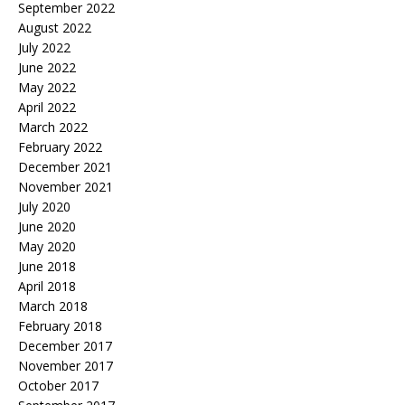
September 2022
August 2022
July 2022
June 2022
May 2022
April 2022
March 2022
February 2022
December 2021
November 2021
July 2020
June 2020
May 2020
June 2018
April 2018
March 2018
February 2018
December 2017
November 2017
October 2017