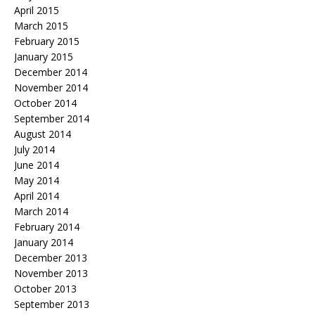
April 2015
March 2015
February 2015
January 2015
December 2014
November 2014
October 2014
September 2014
August 2014
July 2014
June 2014
May 2014
April 2014
March 2014
February 2014
January 2014
December 2013
November 2013
October 2013
September 2013