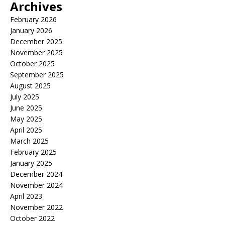
Archives
February 2026
January 2026
December 2025
November 2025
October 2025
September 2025
August 2025
July 2025
June 2025
May 2025
April 2025
March 2025
February 2025
January 2025
December 2024
November 2024
April 2023
November 2022
October 2022