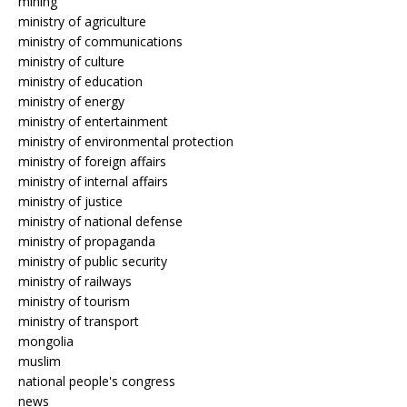
mining
ministry of agriculture
ministry of communications
ministry of culture
ministry of education
ministry of energy
ministry of entertainment
ministry of environmental protection
ministry of foreign affairs
ministry of internal affairs
ministry of justice
ministry of national defense
ministry of propaganda
ministry of public security
ministry of railways
ministry of tourism
ministry of transport
mongolia
muslim
national people's congress
news