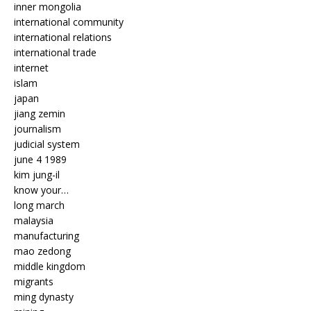
inner mongolia
international community
international relations
international trade
internet
islam
japan
jiang zemin
journalism
judicial system
june 4 1989
kim jung-il
know your…
long march
malaysia
manufacturing
mao zedong
middle kingdom
migrants
ming dynasty