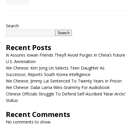
Search
Search
Recent Posts
Xi Assures Iowan Friends They’ll Avoid Purges In China’s Future
U.S. Annexation
We Chinese: Kim Jong Un Selects Teen Daughter As
Successor, Reports South Korea Intelligence
We Chinese: Jimmy Lai Sentenced To Twenty Years In Prison
We Chinese: Dalai Lama Wins Grammy For Audiobook
Chinese Officials Struggle To Defend Self-Ascribed ‘Near-Arctic’
Status
Recent Comments
No comments to show.