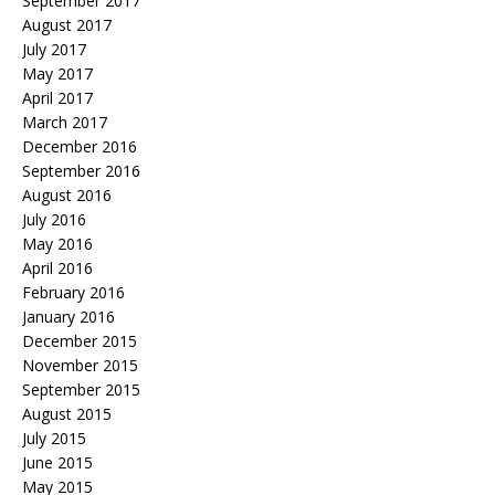
September 2017
August 2017
July 2017
May 2017
April 2017
March 2017
December 2016
September 2016
August 2016
July 2016
May 2016
April 2016
February 2016
January 2016
December 2015
November 2015
September 2015
August 2015
July 2015
June 2015
May 2015