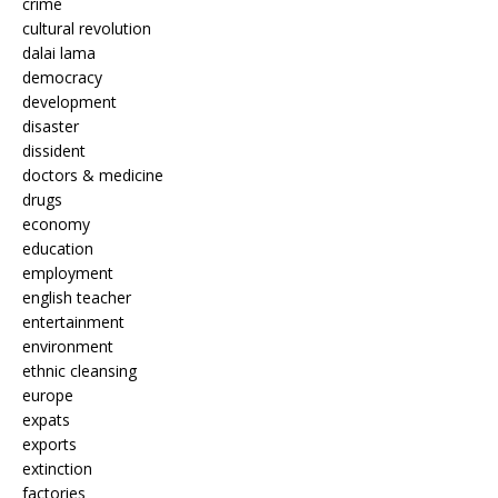
crime
cultural revolution
dalai lama
democracy
development
disaster
dissident
doctors & medicine
drugs
economy
education
employment
english teacher
entertainment
environment
ethnic cleansing
europe
expats
exports
extinction
factories