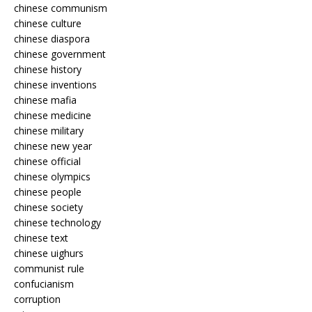
chinese communism
chinese culture
chinese diaspora
chinese government
chinese history
chinese inventions
chinese mafia
chinese medicine
chinese military
chinese new year
chinese official
chinese olympics
chinese people
chinese society
chinese technology
chinese text
chinese uighurs
communist rule
confucianism
corruption