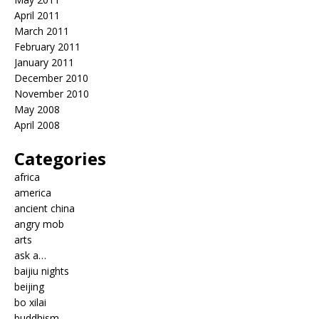
April 2011
March 2011
February 2011
January 2011
December 2010
November 2010
May 2008
April 2008
Categories
africa
america
ancient china
angry mob
arts
ask a…
baijiu nights
beijing
bo xilai
buddhism