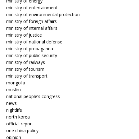
ministry of energy
ministry of entertainment
ministry of environmental protection
ministry of foreign affairs
ministry of internal affairs
ministry of justice
ministry of national defense
ministry of propaganda
ministry of public security
ministry of railways
ministry of tourism
ministry of transport
mongolia
muslim
national people's congress
news
nightlife
north korea
official report
one china policy
opinion