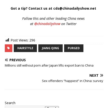
Got a tip? Contact us at cds@chinadailyshow.net
Follow
this and other leading China news
at
@chinadailyshow
on Twitter
Post Views:
296
HAIRSTYLE
JIANG QING
PURGED
PREVIOUS
Millions still without porn after Japan lifts export ban to China
NEXT
Sex offenders “happiest” in China: survey
Search