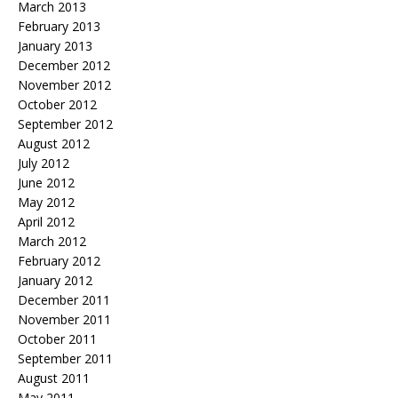
March 2013
February 2013
January 2013
December 2012
November 2012
October 2012
September 2012
August 2012
July 2012
June 2012
May 2012
April 2012
March 2012
February 2012
January 2012
December 2011
November 2011
October 2011
September 2011
August 2011
May 2011