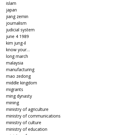
islam
japan
jiang zemin
journalism
judicial system
june 4 1989
kim jung-il
know your…
long march
malaysia
manufacturing
mao zedong
middle kingdom
migrants
ming dynasty
mining
ministry of agriculture
ministry of communications
ministry of culture
ministry of education