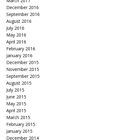
March 2017
December 2016
September 2016
August 2016
July 2016
May 2016
April 2016
February 2016
January 2016
December 2015
November 2015
September 2015
August 2015
July 2015
June 2015
May 2015
April 2015
March 2015
February 2015
January 2015
December 2014