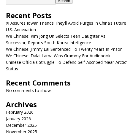
Search
Recent Posts
Xi Assures Iowan Friends They’ll Avoid Purges In China’s Future
U.S. Annexation
We Chinese: Kim Jong Un Selects Teen Daughter As
Successor, Reports South Korea Intelligence
We Chinese: Jimmy Lai Sentenced To Twenty Years In Prison
We Chinese: Dalai Lama Wins Grammy For Audiobook
Chinese Officials Struggle To Defend Self-Ascribed ‘Near-Arctic’
Status
Recent Comments
No comments to show.
Archives
February 2026
January 2026
December 2025
November 2025