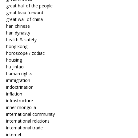
great hall of the people
great leap forward
great wall of china
han chinese
han dynasty
health & safety
hong kong
horoscope / zodiac
housing
hu jintao
human rights
immigration
indoctrination
inflation
infrastructure
inner mongolia
international community
international relations
international trade
internet