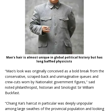
Mao’s hair is almost unique in global political history but has
long baffled physicists
“Mao’s look was originally conceived as a bold break from the
conservative, scraped-back and unimaginative queues and
crew-cuts worn by Nationalist government figures,” said
noted philanthropist, historian and Sinologist Sir William
Buckfast.
“Chiang Kai’s haircut in particular was deeply unpopular
among large swathes of the provincial population and looking