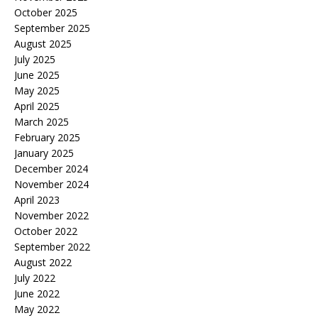
October 2025
September 2025
August 2025
July 2025
June 2025
May 2025
April 2025
March 2025
February 2025
January 2025
December 2024
November 2024
April 2023
November 2022
October 2022
September 2022
August 2022
July 2022
June 2022
May 2022