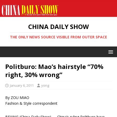
CHINA DAILY SHOW
THE ONLY NEWS SOURCE VISIBLE FROM OUTER SPACE
Politburo: Mao’s hairstyle “70%
right, 30% wrong”
January 6, 2011
yong
By ZOU MIAO
Fashion & Style correspondent
BEIJING (China Daily Show) — China’s ruling Politburo have