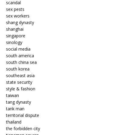
scandal
sex pests
sex workers
shang dynasty
shanghai
singapore
sinology
social media
south america
south china sea
south korea
southeast asia
state security
style & fashion
taiwan
tang dynasty
tank man
territorial dispute
thailand
the forbidden city