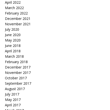
April 2022
March 2022
February 2022
December 2021
November 2021
July 2020
June 2020
May 2020
June 2018
April 2018
March 2018
February 2018
December 2017
November 2017
October 2017
September 2017
August 2017
July 2017
May 2017
April 2017