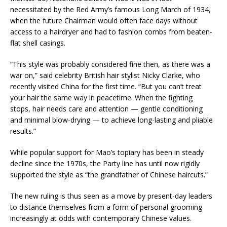
necessitated by the Red Army’s famous Long March of 1934,
when the future Chairman would often face days without
access to a hairdryer and had to fashion combs from beaten-
flat shell casings.
“This style was probably considered fine then, as there was a
war on,” said celebrity British hair stylist Nicky Clarke, who
recently visited China for the first time. “But you can’t treat
your hair the same way in peacetime. When the fighting
stops, hair needs care and attention — gentle conditioning
and minimal blow-drying — to achieve long-lasting and pliable
results.”
While popular support for Mao’s topiary has been in steady
decline since the 1970s, the Party line has until now rigidly
supported the style as “the grandfather of Chinese haircuts.”
The new ruling is thus seen as a move by present-day leaders
to distance themselves from a form of personal grooming
increasingly at odds with contemporary Chinese values.