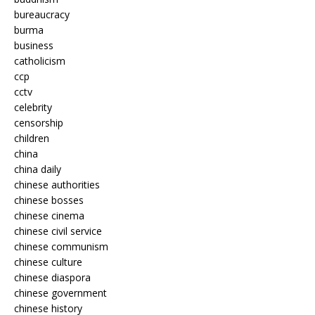
bureaucracy
burma
business
catholicism
ccp
cctv
celebrity
censorship
children
china
china daily
chinese authorities
chinese bosses
chinese cinema
chinese civil service
chinese communism
chinese culture
chinese diaspora
chinese government
chinese history