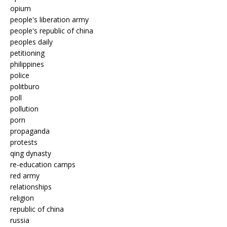
opium
people's liberation army
people's republic of china
peoples daily
petitioning
philippines
police
politburo
poll
pollution
porn
propaganda
protests
qing dynasty
re-education camps
red army
relationships
religion
republic of china
russia