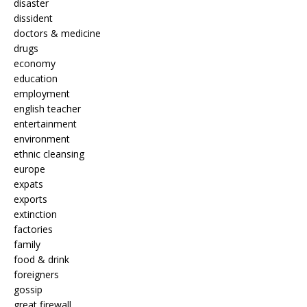
disaster
dissident
doctors & medicine
drugs
economy
education
employment
english teacher
entertainment
environment
ethnic cleansing
europe
expats
exports
extinction
factories
family
food & drink
foreigners
gossip
great firewall