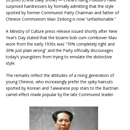
surprised hairdressers by formally admitting that the style
sported by former Communist Party Chairman and father of
Chinese Communism Mao Zedong is now “unfashionable.”
A Ministry of Culture press release issued shortly after New
Year’s Day stated that the bizarre bob-cum-combover Mao
wore from the early 1930s was “70% completely right and
30% just plain wrong” and the Party officially discourages
today’s youngsters from trying to emulate the distinctive
style.
The remarks reflect the attitudes of a rising generation of
young Chinese, who increasingly prefer the spiky haircuts
sported by Korean and Taiwanese pop stars to the Bactrian
camel-effect made popular by the late Communist leader.