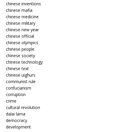
chinese inventions
chinese mafia
chinese medicine
chinese military
chinese new year
chinese official
chinese olympics
chinese people
chinese society
chinese technology
chinese text
chinese uighurs
communist rule
confucianism
corruption
crime
cultural revolution
dalai lama
democracy
development