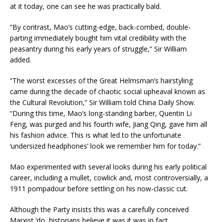
at it today, one can see he was practically bald.
“By contrast, Mao’s cutting-edge, back-combed, double-
parting immediately bought him vital credibility with the
peasantry during his early years of struggle,” Sir William
added.
“The worst excesses of the Great Helmsman’s hairstyling
came during the decade of chaotic social upheaval known as
the Cultural Revolution,” Sir William told China Daily Show.
“During this time, Mao’s long-standing barber, Quentin Li
Feng, was purged and his fourth wife, Jiang Qing, gave him all
his fashion advice. This is what led to the unfortunate
‘undersized headphones’ look we remember him for today.”
Mao experimented with several looks during his early political
career, including a mullet, cowlick and, most controversially, a
1911 pompadour before settling on his now-classic cut.
Although the Party insists this was a carefully conceived
Marxist ‘do, historians believe it was it was in fact