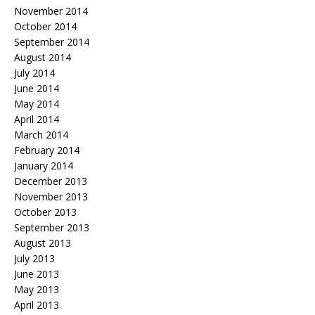
November 2014
October 2014
September 2014
August 2014
July 2014
June 2014
May 2014
April 2014
March 2014
February 2014
January 2014
December 2013
November 2013
October 2013
September 2013
August 2013
July 2013
June 2013
May 2013
April 2013