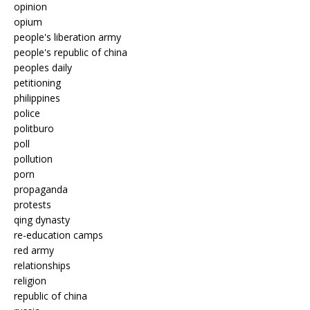
opinion
opium
people's liberation army
people's republic of china
peoples daily
petitioning
philippines
police
politburo
poll
pollution
porn
propaganda
protests
qing dynasty
re-education camps
red army
relationships
religion
republic of china