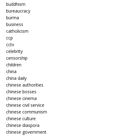
buddhism
bureaucracy
burma
business
catholicism
ccp
cctv
celebrity
censorship
children
china
china daily
chinese authorities
chinese bosses
chinese cinema
chinese civil service
chinese communism
chinese culture
chinese diaspora
chinese government