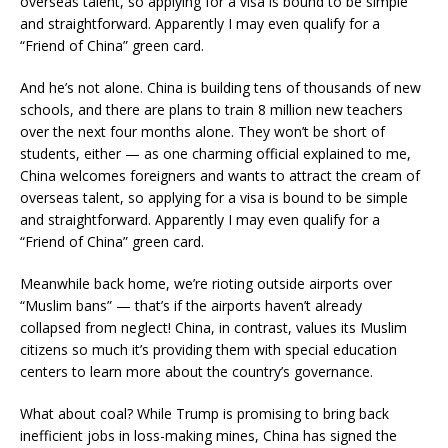
overseas talent, so applying for a visa is bound to be simple
and straightforward. Apparently I may even qualify for a
“Friend of China” green card.
And he’s not alone. China is building tens of thousands of new
schools, and there are plans to train 8 million new teachers
over the next four months alone. They won’t be short of
students, either ­­— as one charming official explained to me,
China welcomes foreigners and wants to attract the cream of
overseas talent, so applying for a visa is bound to be simple
and straightforward. Apparently I may even qualify for a
“Friend of China” green card.
Meanwhile back home, we’re rioting outside airports over
“Muslim bans” — that’s if the airports haven’t already
collapsed from neglect! China, in contrast, values its Muslim
citizens so much it’s providing them with special education
centers to learn more about the country’s governance.
What about coal? While Trump is promising to bring back
inefficient jobs in loss-making mines, China has signed the