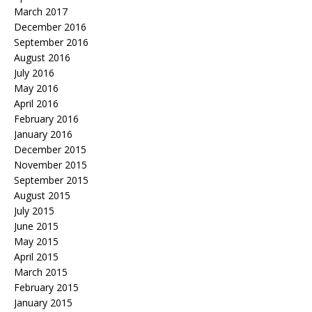
March 2017
December 2016
September 2016
August 2016
July 2016
May 2016
April 2016
February 2016
January 2016
December 2015
November 2015
September 2015
August 2015
July 2015
June 2015
May 2015
April 2015
March 2015
February 2015
January 2015