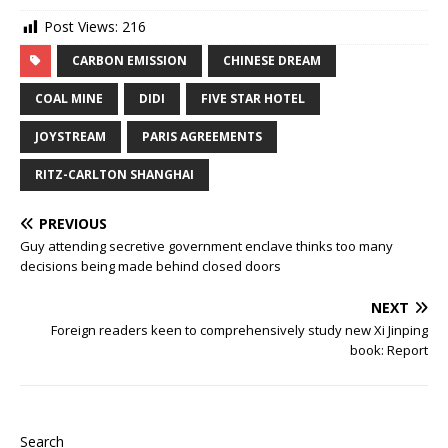
Post Views:
216
CARBON EMISSION
CHINESE DREAM
COAL MINE
DIDI
FIVE STAR HOTEL
JOYSTREAM
PARIS AGREEMENTS
RITZ-CARLTON SHANGHAI
PREVIOUS
Guy attending secretive government enclave thinks too many
decisions being made behind closed doors
NEXT
Foreign readers keen to comprehensively study new Xi Jinping
book: Report
Search