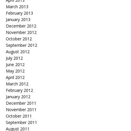
April 2013
March 2013
February 2013
January 2013
December 2012
November 2012
October 2012
September 2012
August 2012
July 2012
June 2012
May 2012
April 2012
March 2012
February 2012
January 2012
December 2011
November 2011
October 2011
September 2011
August 2011