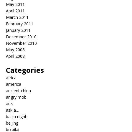
May 2011
April 2011
March 2011
February 2011
January 2011
December 2010
November 2010
May 2008
April 2008
Categories
africa
america
ancient china
angry mob
arts
ask a…
baijiu nights
beijing
bo xilai