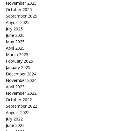
November 2025
October 2025
September 2025
August 2025
July 2025
June 2025
May 2025
April 2025
March 2025
February 2025
January 2025
December 2024
November 2024
April 2023
November 2022
October 2022
September 2022
August 2022
July 2022
June 2022