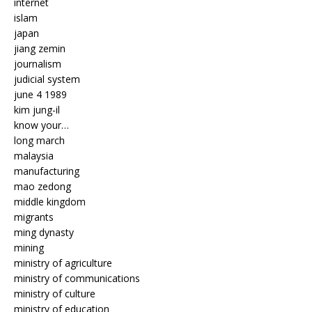
internet
islam
japan
jiang zemin
journalism
judicial system
june 4 1989
kim jung-il
know your…
long march
malaysia
manufacturing
mao zedong
middle kingdom
migrants
ming dynasty
mining
ministry of agriculture
ministry of communications
ministry of culture
ministry of education