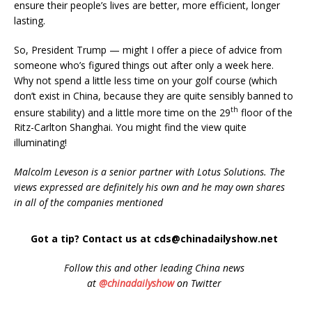
ensure their people’s lives are better, more efficient, longer
lasting.
So, President Trump — might I offer a piece of advice from
someone who’s figured things out after only a week here.
Why not spend a little less time on your golf course (which
don’t exist in China, because they are quite sensibly banned to
th
ensure stability) and a little more time on the 29
floor of the
Ritz-Carlton Shanghai. You might find the view quite
illuminating!
Malcolm Leveson is a senior partner with Lotus Solutions. The
views expressed are definitely his own and he may own shares
in all of the companies mentioned
Got a tip? Contact us at cds@chinadailyshow.net
Follow
this and other leading China news
at
@chinadailyshow
on Twitter