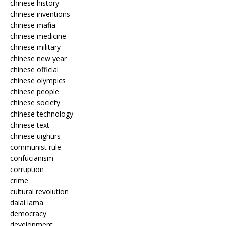
chinese history
chinese inventions
chinese mafia
chinese medicine
chinese military
chinese new year
chinese official
chinese olympics
chinese people
chinese society
chinese technology
chinese text
chinese uighurs
communist rule
confucianism
corruption
crime
cultural revolution
dalai lama
democracy
development