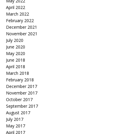
May 2022
April 2022
March 2022
February 2022
December 2021
November 2021
July 2020
June 2020
May 2020
June 2018
April 2018
March 2018
February 2018
December 2017
November 2017
October 2017
September 2017
August 2017
July 2017
May 2017
April 2017