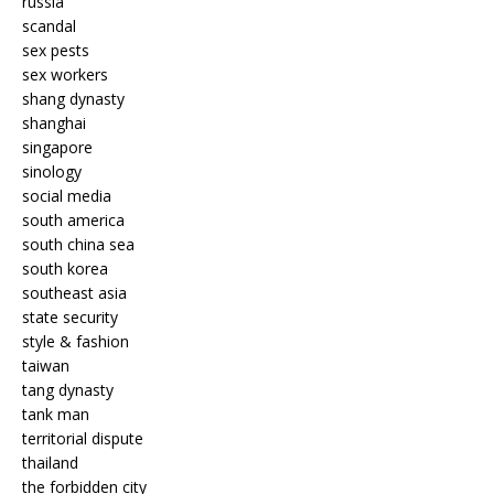
russia
scandal
sex pests
sex workers
shang dynasty
shanghai
singapore
sinology
social media
south america
south china sea
south korea
southeast asia
state security
style & fashion
taiwan
tang dynasty
tank man
territorial dispute
thailand
the forbidden city