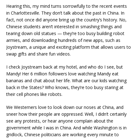
Hearing this, my mind turns sorrowfully to the recent events
in Charlottesville. They don’t talk about the past in China. In
fact, not once did anyone bring up the country’s history. No,
Chinese students aren’t interested in smashing things and
tearing down old statues — they’re too busy building robot
armies, and downloading hundreds of new apps, such as
Joystream, a unique and exciting platform that allows users to
swap gifts and share fun videos.
I check Joystream back at my hotel, and who do I see, but
Mandy! Her 6 million followers love watching Mandy eat
bananas and chat about her life. What are our kids watching
back in the States? Who knows, they’re too busy staring at
their cell phones like robots.
We Westerners love to look down our noses at China, and
sneer how their people are oppressed. Well, I didn’t certainly
see any protests, or hear anyone complain about the
government while I was in China. And while Washington is in
gridlock, Chinese politicians are working every minute to