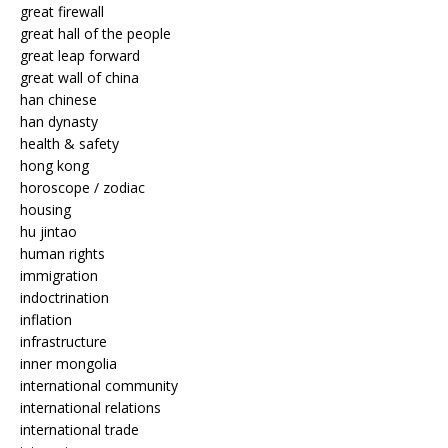
great firewall
great hall of the people
great leap forward
great wall of china
han chinese
han dynasty
health & safety
hong kong
horoscope / zodiac
housing
hu jintao
human rights
immigration
indoctrination
inflation
infrastructure
inner mongolia
international community
international relations
international trade