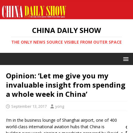
CHINA DAILY SHOW
THE ONLY NEWS SOURCE VISIBLE FROM OUTER SPACE
Opinion: ‘Let me give you my
invaluable insight from spending
a whole week in China’
September 13, 2017
yong
I’m in the business lounge of Shanghai airport, one of 400
world-class international aviation hubs that China is
O
n