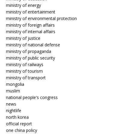
ministry of energy
ministry of entertainment
ministry of environmental protection
ministry of foreign affairs
ministry of internal affairs
ministry of justice
ministry of national defense
ministry of propaganda
ministry of public security
ministry of railways
ministry of tourism
ministry of transport
mongolia
muslim
national people's congress
news
nightlife
north korea
official report
one china policy