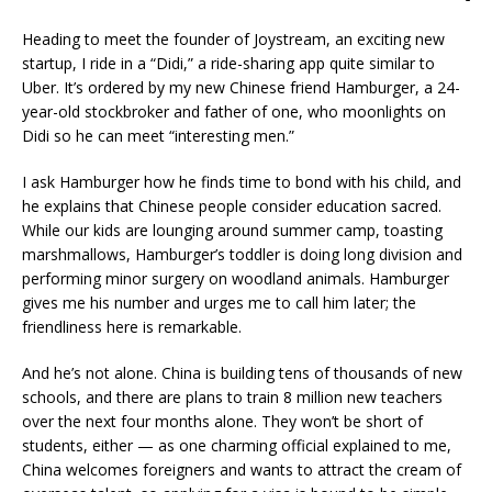
Heading to meet the founder of Joystream, an exciting new
startup, I ride in a “Didi,” a ride-sharing app quite similar to
Uber. It’s ordered by my new Chinese friend Hamburger, a 24-
year-old stockbroker and father of one, who moonlights on
Didi so he can meet “interesting men.”
I ask Hamburger how he finds time to bond with his child, and
he explains that Chinese people consider education sacred.
While our kids are lounging around summer camp, toasting
marshmallows, Hamburger’s toddler is doing long division and
performing minor surgery on woodland animals. Hamburger
gives me his number and urges me to call him later; the
friendliness here is remarkable.
And he’s not alone. China is building tens of thousands of new
schools, and there are plans to train 8 million new teachers
over the next four months alone. They won’t be short of
students, either ­­— as one charming official explained to me,
China welcomes foreigners and wants to attract the cream of