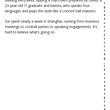
building
every week,
sipping a macchiato prepared by David, a
m
23-year-old IT graduate and barista, who speaks four
y
languages and plays the violin like a concert-hall maestro.
r
e
t
I’ve spent nearly a week in Shanghai, running from business
u
meetings to cocktail parties to speaking engagements. It’s
r
n
hard to believe what’s going on.
j
o
u
r
n
e
y
,
I
h
a
d
a
s
t
o
p
o
v
e