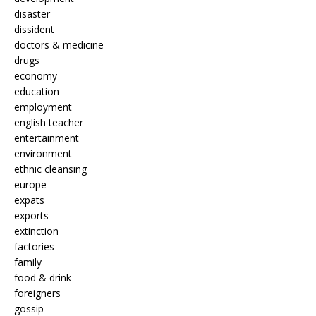
disaster
dissident
doctors & medicine
drugs
economy
education
employment
english teacher
entertainment
environment
ethnic cleansing
europe
expats
exports
extinction
factories
family
food & drink
foreigners
gossip