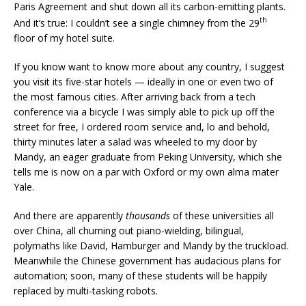
Paris Agreement and shut down all its carbon-emitting plants.
th
And it’s true: I couldn’t see a single chimney from the 29
floor of my hotel suite.
If you know want to know more about any country, I suggest
you visit its five-star hotels — ideally in one or even two of
the most famous cities. After arriving back from a tech
conference via a bicycle I was simply able to pick up off the
street for free, I ordered room service and, lo and behold,
thirty minutes later a salad was wheeled to my door by
Mandy, an eager graduate from Peking University, which she
tells me is now on a par with Oxford or my own alma mater
Yale.
And there are apparently
thousands
of these universities all
over China, all churning out piano-wielding, bilingual,
polymaths like David, Hamburger and Mandy by the truckload.
Meanwhile the Chinese government has audacious plans for
automation; soon, many of these students will be happily
replaced by multi-tasking robots.