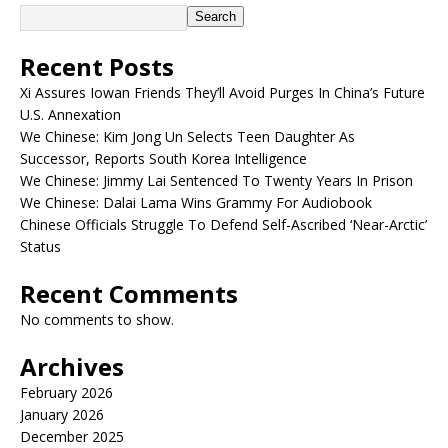
Search
Recent Posts
Xi Assures Iowan Friends They’ll Avoid Purges In China’s Future
U.S. Annexation
We Chinese: Kim Jong Un Selects Teen Daughter As
Successor, Reports South Korea Intelligence
We Chinese: Jimmy Lai Sentenced To Twenty Years In Prison
We Chinese: Dalai Lama Wins Grammy For Audiobook
Chinese Officials Struggle To Defend Self-Ascribed ‘Near-Arctic’
Status
Recent Comments
No comments to show.
Archives
February 2026
January 2026
December 2025