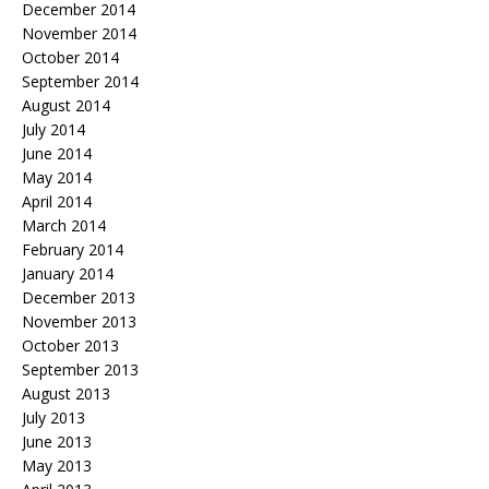
December 2014
November 2014
October 2014
September 2014
August 2014
July 2014
June 2014
May 2014
April 2014
March 2014
February 2014
January 2014
December 2013
November 2013
October 2013
September 2013
August 2013
July 2013
June 2013
May 2013