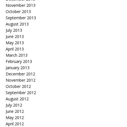
November 2013
October 2013
September 2013
August 2013
July 2013
June 2013
May 2013
April 2013
March 2013
February 2013
January 2013
December 2012
November 2012
October 2012
September 2012
August 2012
July 2012
June 2012
May 2012
April 2012