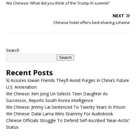
We Chinese: What did you think of the Trump-Xi summit?
NEXT
Chinese hotel offers bed-sharing scheme
Search
Search
Recent Posts
Xi Assures Iowan Friends They’ll Avoid Purges In China’s Future
U.S. Annexation
We Chinese: Kim Jong Un Selects Teen Daughter As
Successor, Reports South Korea Intelligence
We Chinese: Jimmy Lai Sentenced To Twenty Years In Prison
We Chinese: Dalai Lama Wins Grammy For Audiobook
Chinese Officials Struggle To Defend Self-Ascribed ‘Near-Arctic’
Status