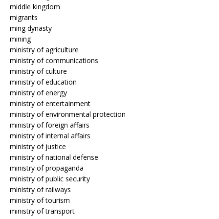
middle kingdom
migrants
ming dynasty
mining
ministry of agriculture
ministry of communications
ministry of culture
ministry of education
ministry of energy
ministry of entertainment
ministry of environmental protection
ministry of foreign affairs
ministry of internal affairs
ministry of justice
ministry of national defense
ministry of propaganda
ministry of public security
ministry of railways
ministry of tourism
ministry of transport