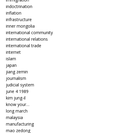
indoctrination
inflation
infrastructure
inner mongolia
international community
international relations
international trade
internet
islam
japan
jiang zemin
journalism
judicial system
june 4 1989
kim jung-il
know your…
long march
malaysia
manufacturing
mao zedong