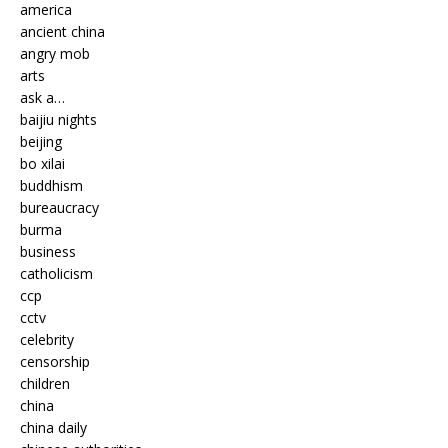
america
ancient china
angry mob
arts
ask a…
baijiu nights
beijing
bo xilai
buddhism
bureaucracy
burma
business
catholicism
ccp
cctv
celebrity
censorship
children
china
china daily