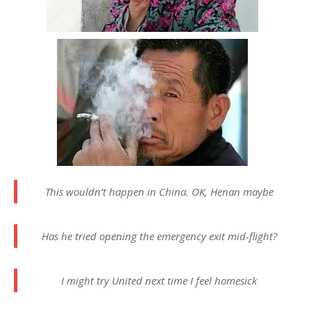
This wouldn’t happen in China. OK, Henan maybe
Has he tried opening the emergency exit mid-flight?
I might try United next time I feel homesick