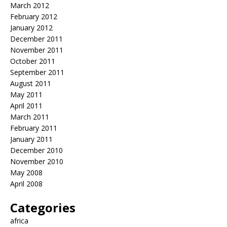
March 2012
February 2012
January 2012
December 2011
November 2011
October 2011
September 2011
August 2011
May 2011
April 2011
March 2011
February 2011
January 2011
December 2010
November 2010
May 2008
April 2008
Categories
africa