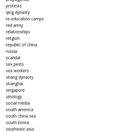
protests
qing dynasty
re-education camps
red army
relationships
religion
republic of china
russia
scandal
sex pests
sex workers
shang dynasty
shanghai
singapore
sinology
social media
south america
south china sea
south korea
southeast asia