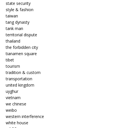
state security
style & fashion
taiwan
tang dynasty
tank man
territorial dispute
thailand
the forbidden city
tianamen square
tibet
tourism
tradition & custom
transportation
united kingdom
uyghur
vietnam
we chinese
weibo
western interference
white house