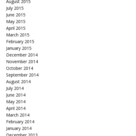
August 2015
July 2015
June 2015
May 2015
April 2015
March 2015
February 2015
January 2015
December 2014
November 2014
October 2014
September 2014
August 2014
July 2014
June 2014
May 2014
April 2014
March 2014
February 2014
January 2014
December 2013