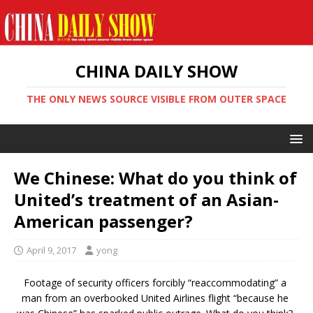
CHINA DAILY SHOW
THE ONLY NEWS SOURCE VISIBLE FROM OUTER SPACE
We Chinese: What do you think of
United’s treatment of an Asian-
American passenger?
April 9, 2017
yong
Footage of security officers forcibly “reaccommodating” a
man from an overbooked United Airlines flight “because he