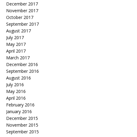
December 2017
November 2017
October 2017
September 2017
August 2017
July 2017
May 2017
April 2017
March 2017
December 2016
September 2016
August 2016
July 2016
May 2016
April 2016
February 2016
January 2016
December 2015
November 2015
September 2015