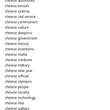
chinese authorities
chinese bosses
chinese cinema
chinese civil service
chinese communism
chinese culture
chinese diaspora
chinese government
chinese history
chinese inventions
chinese mafia
chinese medicine
chinese military
chinese new year
chinese official
chinese olympics
chinese people
chinese society
chinese technology
chinese text
chinese uighurs