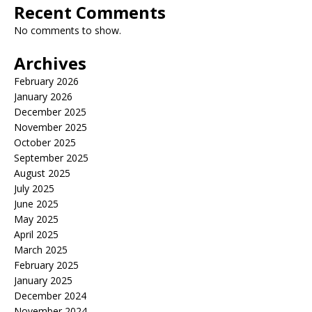
Recent Comments
No comments to show.
Archives
February 2026
January 2026
December 2025
November 2025
October 2025
September 2025
August 2025
July 2025
June 2025
May 2025
April 2025
March 2025
February 2025
January 2025
December 2024
November 2024