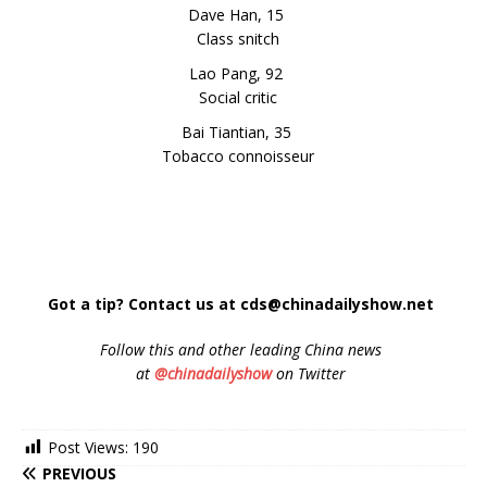
Dave Han, 15
Class snitch
Lao Pang, 92
Social critic
Bai Tiantian, 35
Tobacco connoisseur
Got a tip? Contact us at cds@chinadailyshow.net
Follow
this and other leading China news
at
@chinadailyshow
on Twitter
Post Views:
190
PREVIOUS