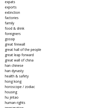
expats
exports
extinction
factories
family
food & drink
foreigners
gossip
great firewall
great hall of the people
great leap forward
great wall of china
han chinese
han dynasty
health & safety
hong kong
horoscope / zodiac
housing
hu jintao
human rights
immigration