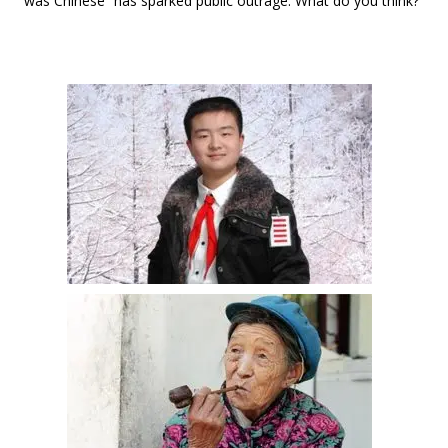
was Chinese” has sparked public outrage. What do you think?