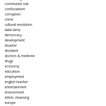
communist rule
confucianism
corruption
crime
cultural revolution
dalai lama
democracy
development
disaster
dissident
doctors & medicine
drugs
economy
education
employment
english teacher
entertainment
environment
ethnic cleansing
europe