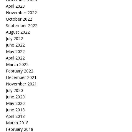
April 2023
November 2022
October 2022
September 2022
August 2022
July 2022
June 2022
May 2022
April 2022
March 2022
February 2022
December 2021
November 2021
July 2020
June 2020
May 2020
June 2018
April 2018
March 2018
February 2018