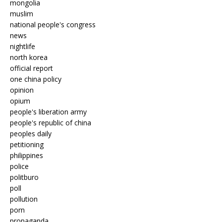
mongolia
muslim
national people's congress
news
nightlife
north korea
official report
one china policy
opinion
opium
people's liberation army
people's republic of china
peoples daily
petitioning
philippines
police
politburo
poll
pollution
porn
propaganda