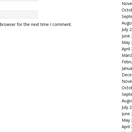
Nove
Octo
Sept
Augu
 browser for the next time I comment.
July 
June
May 
April
Marc
Febr
Janua
Dece
Nove
Octo
Sept
Augu
July 
June
May 
April