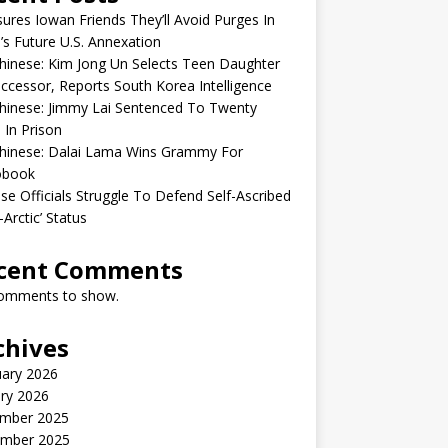
sures Iowan Friends They’ll Avoid Purges In
’s Future U.S. Annexation
inese: Kim Jong Un Selects Teen Daughter
ccessor, Reports South Korea Intelligence
hinese: Jimmy Lai Sentenced To Twenty
 In Prison
hinese: Dalai Lama Wins Grammy For
obook
se Officials Struggle To Defend Self-Ascribed
-Arctic’ Status
cent Comments
omments to show.
chives
uary 2026
ry 2026
mber 2025
mber 2025