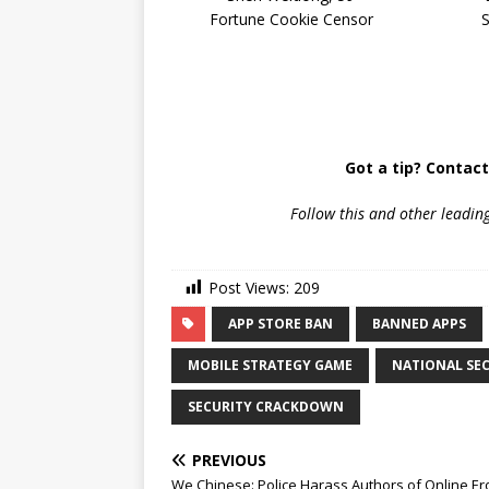
Fortune Cookie Censor
Got a tip? Contac
Follow
this and other leadin
Post Views:
209
APP STORE BAN
BANNED APPS
MOBILE STRATEGY GAME
NATIONAL SE
SECURITY CRACKDOWN
PREVIOUS
We Chinese: Police Harass Authors of Online Ero