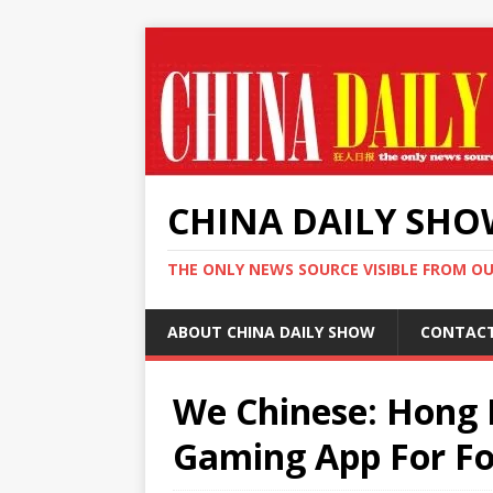
CHINA DAILY SH
THE ONLY NEWS SOURCE VISIBLE FROM O
ABOUT CHINA DAILY SHOW
CONTAC
We Chinese: Hong 
Gaming App For F