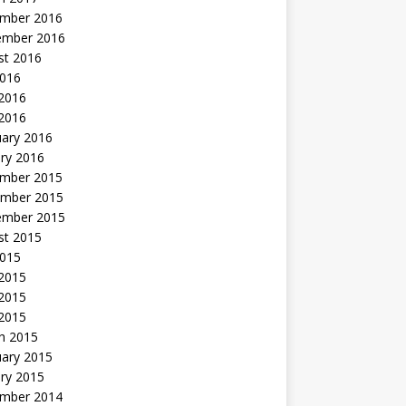
mber 2016
ember 2016
st 2016
2016
2016
 2016
uary 2016
ry 2016
mber 2015
mber 2015
ember 2015
st 2015
2015
 2015
2015
 2015
h 2015
uary 2015
ry 2015
mber 2014