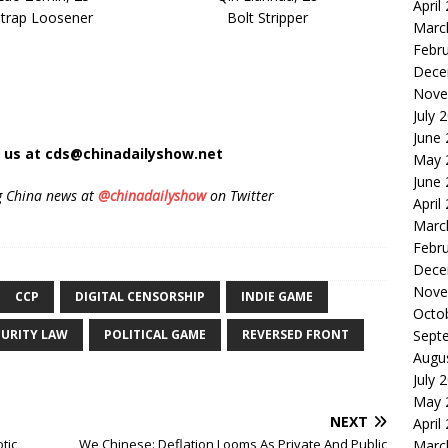
April
Strap Loosener
Bolt Stripper
Marc
Febr
Dece
Nove
July 
June
t us at cds@chinadailyshow.net
May 
June
g China news at
@chinadailyshow
on Twitter
April
Marc
Febr
Dece
Nove
CCP
DIGITAL CENSORSHIP
INDIE GAME
Octo
Sept
CURITY LAW
POLITICAL GAME
REVERSED FRONT
Augu
July 
May 
NEXT
April
tic
We Chinese: Deflation Looms As Private And Public
Marc