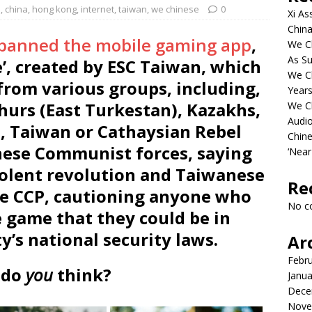
p
,
china
,
hong kong
,
internet
,
taiwan
,
we chinese
0
Xi As
China
 banned the mobile gaming app
,
We Ch
As Su
e’, created by ESC Taiwan, which
We C
from various groups, including,
Years
hurs (East Turkestan), Kazakhs,
We C
Audi
, Taiwan or Cathaysian Rebel
Chine
inese Communist forces, saying
‘Near
olent revolution and Taiwanese
Re
e CCP, cautioning anyone who
No c
 game that they could be in
ty’s national security laws.
Ar
Febr
 do
you
think?
Janua
Dece
Nove