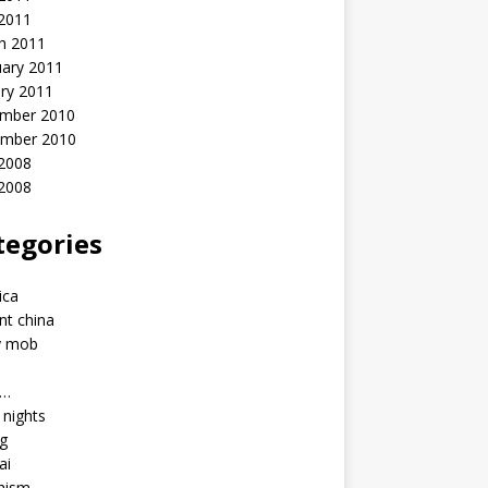
 2011
h 2011
uary 2011
ry 2011
mber 2010
mber 2010
2008
 2008
tegories
a
ica
nt china
y mob
a…
u nights
ng
ai
hism