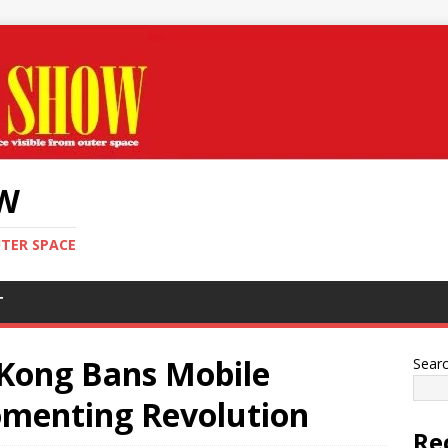
OW
UTER SPACE
T
Kong Bans Mobile
Sear
omenting Revolution
Re