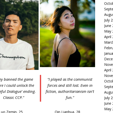
Octo
Sept
Augu
July 
June
May 
April
Marc
Febr
Janua
Dece
Nove
April
Nove
ey banned the game
“I played as the communist
Octo
re I could unlock the
forces and still lost. Even in
Sept
eful Dialogue’ ending.
fiction, authoritarianism isn’t
Augu
Classic CCP.”
fun.”
July 
June
May 
Luo Zemin, 25
Qin Lianhua, 28