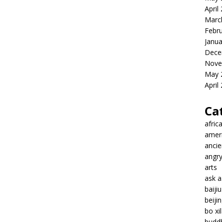
April
Marc
Febr
Janua
Dece
Nove
May 
April
Ca
afric
amer
ancie
angr
arts
ask 
baiji
beiji
bo xil
budd