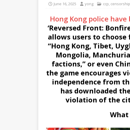
June 16, 2025
yong
ccp
,
censorshi
Hong Kong police have
‘Reversed Front: Bonfir
allows users to choose 
“Hong Kong, Tibet, Uyg
Mongolia, Manchuria
factions,” or even Ch
the game encourages vi
independence from th
has downloaded the
violation of the ci
What