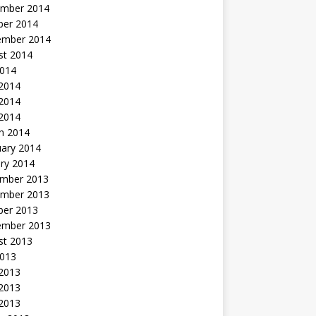
mber 2014
ber 2014
ember 2014
st 2014
2014
 2014
2014
 2014
h 2014
uary 2014
ry 2014
mber 2013
mber 2013
ber 2013
ember 2013
st 2013
2013
 2013
2013
 2013