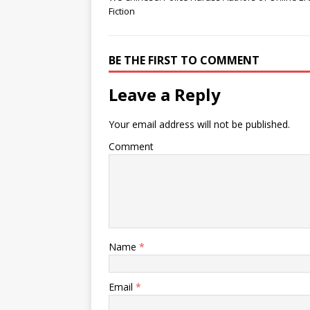
Fiction
BE THE FIRST TO COMMENT
Leave a Reply
Your email address will not be published.
Comment
Name
*
Email
*