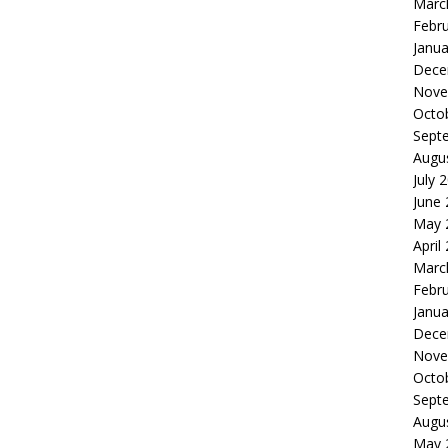
Marc
Febr
Janua
Dece
Nove
Octo
Sept
Augu
July 
June
May 
April
Marc
Febr
Janua
Dece
Nove
Octo
Sept
Augu
May 