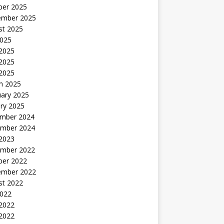
ber 2025
ember 2025
st 2025
2025
 2025
2025
 2025
h 2025
uary 2025
ry 2025
mber 2024
mber 2024
 2023
mber 2022
ber 2022
ember 2022
st 2022
2022
 2022
2022