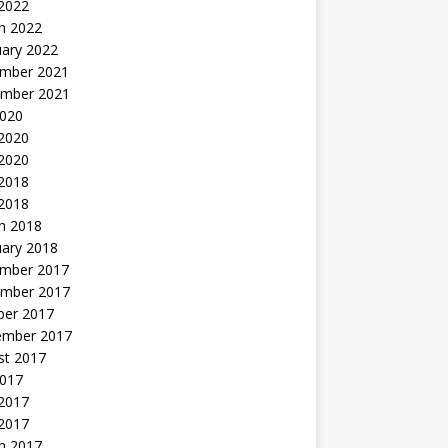
 2022
h 2022
uary 2022
mber 2021
mber 2021
2020
 2020
2020
 2018
 2018
h 2018
uary 2018
mber 2017
mber 2017
ber 2017
ember 2017
st 2017
2017
2017
 2017
h 2017