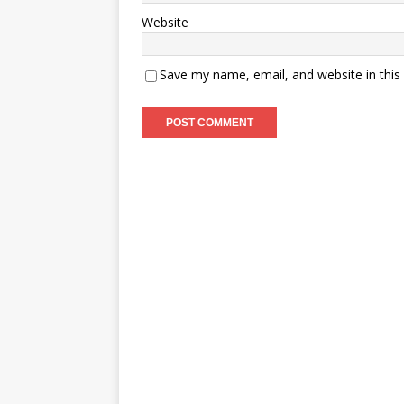
Website
Save my name, email, and website in this