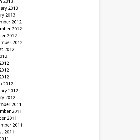
h 2013
uary 2013
ry 2013
mber 2012
mber 2012
ber 2012
ember 2012
st 2012
2012
 2012
2012
 2012
h 2012
uary 2012
ry 2012
mber 2011
mber 2011
ber 2011
ember 2011
st 2011
2011