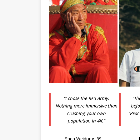
“I chose the Red Army.
“Th
Nothing more immersive than
befo
crushing your own
‘Peac
population in 4K.”
Shen Weidong, 59