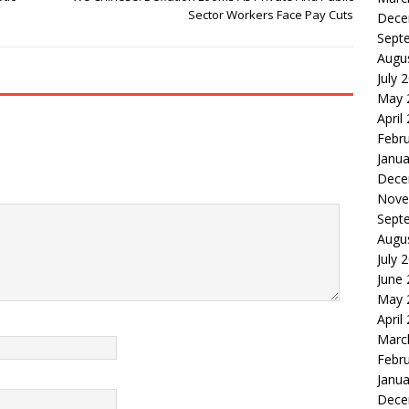
Sector Workers Face Pay Cuts
Dece
Sept
Augu
July 
May 
April
Febr
Janua
Dece
Nove
Sept
Augu
July 
June
May 
April
Marc
Febr
Janua
Dece