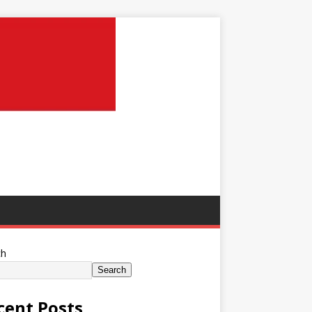
ch
Search
cent Posts