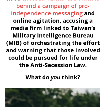
behind a campaign of pro-
independence messaging
and
online agitation, accusing a
media firm linked to Taiwan’s
Military Intelligence Bureau
(MIB) of orchestrating the effort
and warning that those involved
could be pursued for life under
the Anti-Secession Law.
What do
you
think?