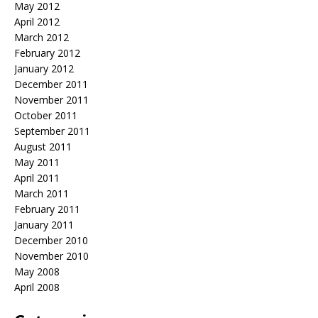
May 2012
April 2012
March 2012
February 2012
January 2012
December 2011
November 2011
October 2011
September 2011
August 2011
May 2011
April 2011
March 2011
February 2011
January 2011
December 2010
November 2010
May 2008
April 2008