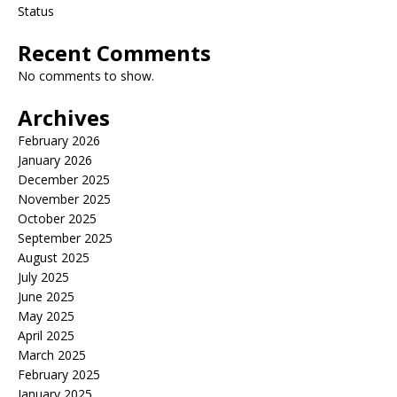
Status
Recent Comments
No comments to show.
Archives
February 2026
January 2026
December 2025
November 2025
October 2025
September 2025
August 2025
July 2025
June 2025
May 2025
April 2025
March 2025
February 2025
January 2025