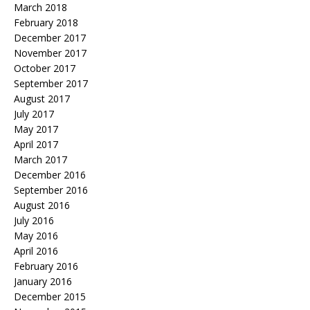
March 2018
February 2018
December 2017
November 2017
October 2017
September 2017
August 2017
July 2017
May 2017
April 2017
March 2017
December 2016
September 2016
August 2016
July 2016
May 2016
April 2016
February 2016
January 2016
December 2015