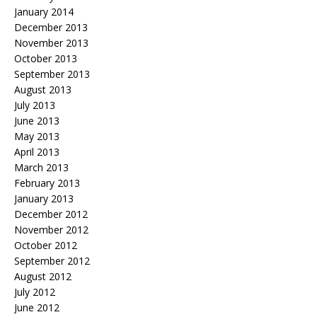
January 2014
December 2013
November 2013
October 2013
September 2013
August 2013
July 2013
June 2013
May 2013
April 2013
March 2013
February 2013
January 2013
December 2012
November 2012
October 2012
September 2012
August 2012
July 2012
June 2012