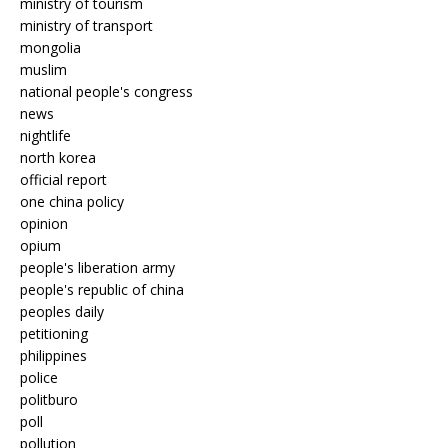
ministry of tourism
ministry of transport
mongolia
muslim
national people's congress
news
nightlife
north korea
official report
one china policy
opinion
opium
people's liberation army
people's republic of china
peoples daily
petitioning
philippines
police
politburo
poll
pollution