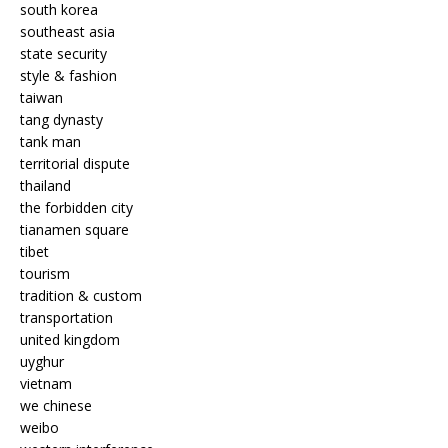
south korea
southeast asia
state security
style & fashion
taiwan
tang dynasty
tank man
territorial dispute
thailand
the forbidden city
tianamen square
tibet
tourism
tradition & custom
transportation
united kingdom
uyghur
vietnam
we chinese
weibo