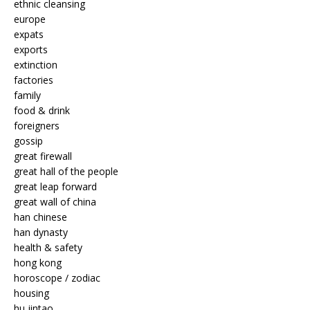
ethnic cleansing
europe
expats
exports
extinction
factories
family
food & drink
foreigners
gossip
great firewall
great hall of the people
great leap forward
great wall of china
han chinese
han dynasty
health & safety
hong kong
horoscope / zodiac
housing
hu jintao