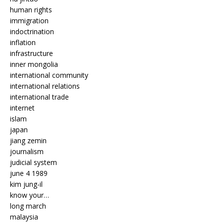
human rights
immigration
indoctrination
inflation
infrastructure
inner mongolia
international community
international relations
international trade
internet
islam
japan
jiang zemin
journalism
judicial system
june 4 1989
kim jung-il
know your…
long march
malaysia