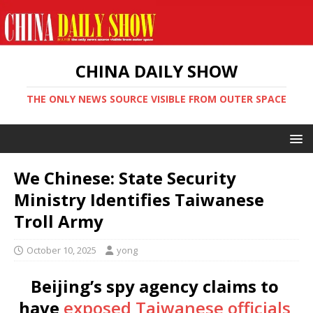
CHINA DAILY SHOW
THE ONLY NEWS SOURCE VISIBLE FROM OUTER SPACE
We Chinese: State Security
Ministry Identifies Taiwanese
Troll Army
October 10, 2025
yong
Beijing’s spy agency claims to
have
exposed Taiwanese officials