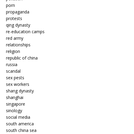
porn
propaganda
protests
qing dynasty
re-education camps
red army
relationships
religion
republic of china
russia
scandal
sex pests
sex workers
shang dynasty
shanghai
singapore
sinology
social media
south america
south china sea