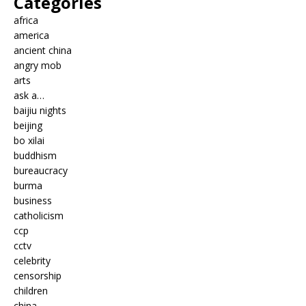
Categories
africa
america
ancient china
angry mob
arts
ask a…
baijiu nights
beijing
bo xilai
buddhism
bureaucracy
burma
business
catholicism
ccp
cctv
celebrity
censorship
children
china