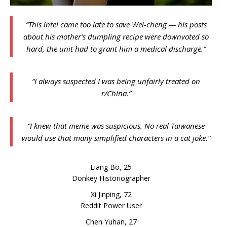
“This intel came too late to save Wei-cheng — his posts
about his mother’s dumpling recipe were downvoted so
hard, the unit had to grant him a medical discharge.”
“I always suspected I was being unfairly treated on
r/China.”
“I knew that meme was suspicious. No real Taiwanese
would use that many simplified characters in a cat joke.”
Liang Bo, 25
Donkey Historiographer
Xi Jinping, 72
Reddit Power User
Chen Yuhan, 27