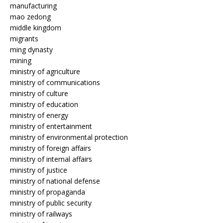
manufacturing
mao zedong
middle kingdom
migrants
ming dynasty
mining
ministry of agriculture
ministry of communications
ministry of culture
ministry of education
ministry of energy
ministry of entertainment
ministry of environmental protection
ministry of foreign affairs
ministry of internal affairs
ministry of justice
ministry of national defense
ministry of propaganda
ministry of public security
ministry of railways