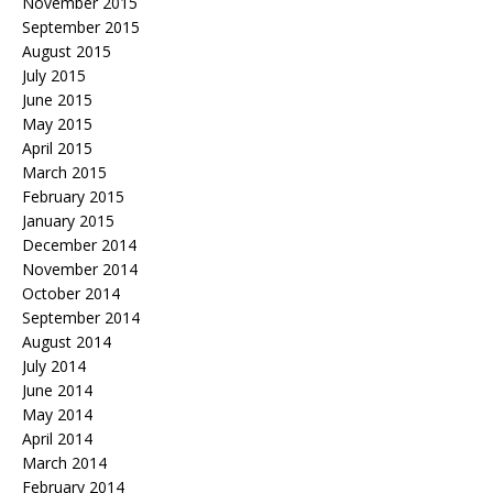
November 2015
September 2015
August 2015
July 2015
June 2015
May 2015
April 2015
March 2015
February 2015
January 2015
December 2014
November 2014
October 2014
September 2014
August 2014
July 2014
June 2014
May 2014
April 2014
March 2014
February 2014