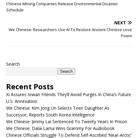
Chinese Mining Companies Release Environmental Disaster
Schedule
NEXT
We Chinese: Researchers Use AI To Restore Ancient Chinese Love
Poem
Search
Search
Recent Posts
Xi Assures Iowan Friends They’ll Avoid Purges In China’s Future
U.S. Annexation
We Chinese: Kim Jong Un Selects Teen Daughter As
Successor, Reports South Korea Intelligence
We Chinese: Jimmy Lai Sentenced To Twenty Years In Prison
We Chinese: Dalai Lama Wins Grammy For Audiobook
Chinese Officials Struggle To Defend Self-Ascribed ‘Near-Arctic’