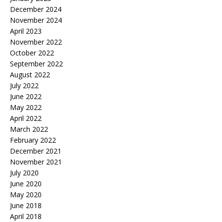
December 2024
November 2024
April 2023
November 2022
October 2022
September 2022
August 2022
July 2022
June 2022
May 2022
April 2022
March 2022
February 2022
December 2021
November 2021
July 2020
June 2020
May 2020
June 2018
April 2018