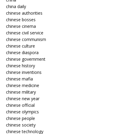
china daily
chinese authorities
chinese bosses
chinese cinema
chinese civil service
chinese communism
chinese culture
chinese diaspora
chinese government
chinese history
chinese inventions
chinese mafia
chinese medicine
chinese military
chinese new year
chinese official
chinese olympics
chinese people
chinese society
chinese technology