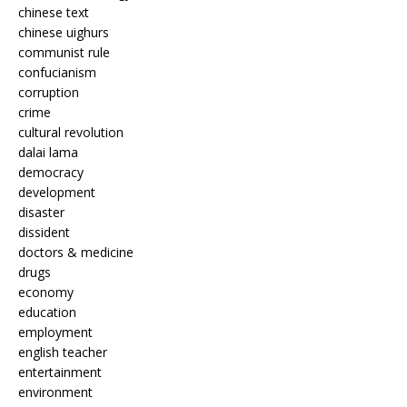
chinese text
chinese uighurs
communist rule
confucianism
corruption
crime
cultural revolution
dalai lama
democracy
development
disaster
dissident
doctors & medicine
drugs
economy
education
employment
english teacher
entertainment
environment