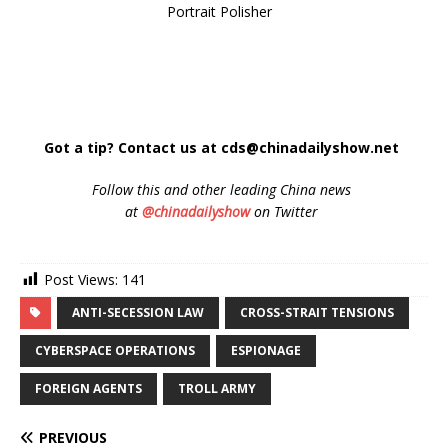
Portrait Polisher
Got a tip? Contact us at cds@chinadailyshow.net
Follow
this and other leading China news
at
@chinadailyshow
on Twitter
Post Views:
141
ANTI-SECESSION LAW
CROSS-STRAIT TENSIONS
CYBERSPACE OPERATIONS
ESPIONAGE
FOREIGN AGENTS
TROLL ARMY
PREVIOUS