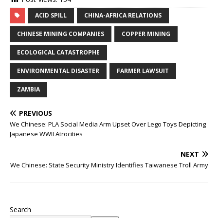
ACID SPILL
CHINA-AFRICA RELATIONS
CHINESE MINING COMPANIES
COPPER MINING
ECOLOGICAL CATASTROPHE
ENVIRONMENTAL DISASTER
FARMER LAWSUIT
ZAMBIA
PREVIOUS
We Chinese: PLA Social Media Arm Upset Over Lego Toys Depicting
Japanese WWII Atrocities
NEXT
We Chinese: State Security Ministry Identifies Taiwanese Troll Army
Search