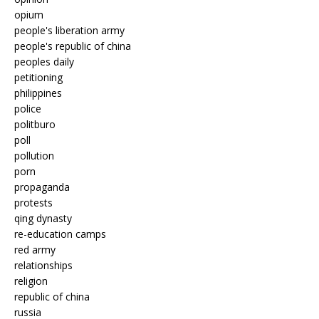
opium
people's liberation army
people's republic of china
peoples daily
petitioning
philippines
police
politburo
poll
pollution
porn
propaganda
protests
qing dynasty
re-education camps
red army
relationships
religion
republic of china
russia