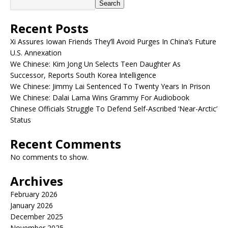
Search
Recent Posts
Xi Assures Iowan Friends They’ll Avoid Purges In China’s Future
U.S. Annexation
We Chinese: Kim Jong Un Selects Teen Daughter As
Successor, Reports South Korea Intelligence
We Chinese: Jimmy Lai Sentenced To Twenty Years In Prison
We Chinese: Dalai Lama Wins Grammy For Audiobook
Chinese Officials Struggle To Defend Self-Ascribed ‘Near-Arctic’
Status
Recent Comments
No comments to show.
Archives
February 2026
January 2026
December 2025
November 2025