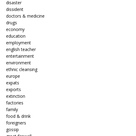
disaster
dissident
doctors & medicine
drugs
economy
education
employment
english teacher
entertainment
environment
ethnic cleansing
europe
expats
exports
extinction
factories
family
food & drink
foreigners
gossip