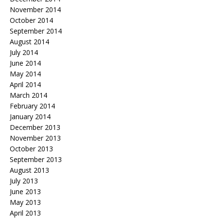
November 2014
October 2014
September 2014
August 2014
July 2014
June 2014
May 2014
April 2014
March 2014
February 2014
January 2014
December 2013
November 2013
October 2013
September 2013
August 2013
July 2013
June 2013
May 2013
April 2013