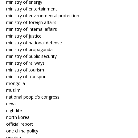
ministry of energy
ministry of entertainment
ministry of environmental protection
ministry of foreign affairs
ministry of internal affairs
ministry of justice
ministry of national defense
ministry of propaganda
ministry of public security
ministry of railways
ministry of tourism
ministry of transport
mongolia
muslim
national people's congress
news
nightlife
north korea
official report
one china policy
opinion