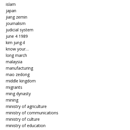
islam
japan
jiang zemin
journalism
judicial system
june 4 1989
kim jung-il
know your…
long march
malaysia
manufacturing
mao zedong
middle kingdom
migrants
ming dynasty
mining
ministry of agriculture
ministry of communications
ministry of culture
ministry of education