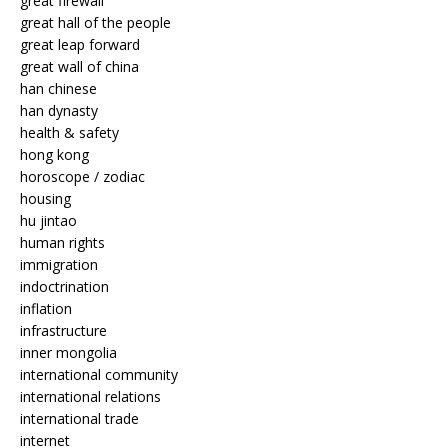
great firewall
great hall of the people
great leap forward
great wall of china
han chinese
han dynasty
health & safety
hong kong
horoscope / zodiac
housing
hu jintao
human rights
immigration
indoctrination
inflation
infrastructure
inner mongolia
international community
international relations
international trade
internet