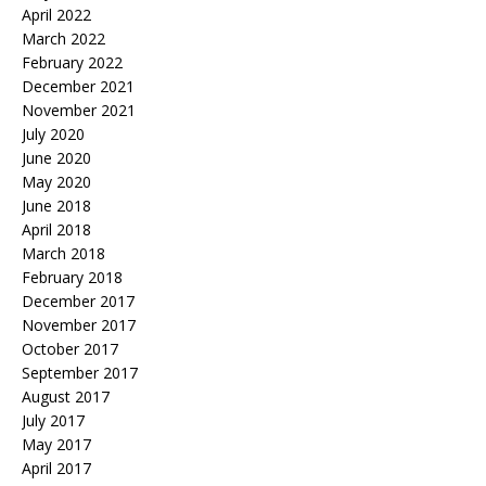
April 2022
March 2022
February 2022
December 2021
November 2021
July 2020
June 2020
May 2020
June 2018
April 2018
March 2018
February 2018
December 2017
November 2017
October 2017
September 2017
August 2017
July 2017
May 2017
April 2017