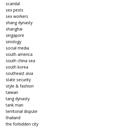
scandal
sex pests
sex workers
shang dynasty
shanghai
singapore
sinology
social media
south america
south china sea
south korea
southeast asia
state security
style & fashion
taiwan
tang dynasty
tank man
territorial dispute
thailand
the forbidden city