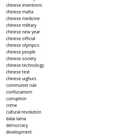
chinese inventions
chinese mafia
chinese medicine
chinese military
chinese new year
chinese official
chinese olympics
chinese people
chinese society
chinese technology
chinese text
chinese uighurs
communist rule
confucianism
corruption
crime
cultural revolution
dalai lama
democracy
development