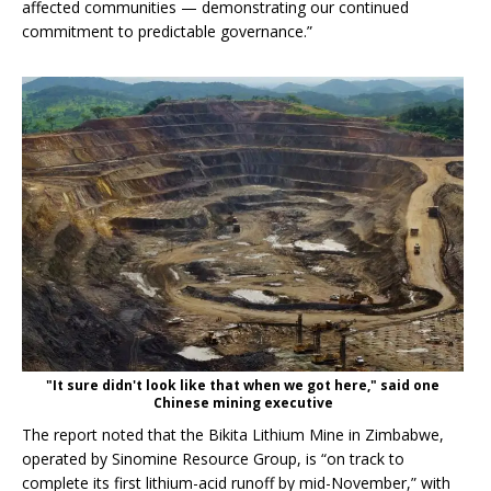
affected communities — demonstrating our continued
commitment to predictable governance.”
"It sure didn't look like that when we got here," said one
Chinese mining executive
The report noted that the Bikita Lithium Mine in Zimbabwe,
operated by Sinomine Resource Group, is “on track to
complete its first lithium-acid runoff by mid-November,” with