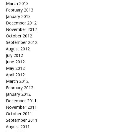
March 2013
February 2013
January 2013
December 2012
November 2012
October 2012
September 2012
August 2012
July 2012
June 2012
May 2012
April 2012
March 2012
February 2012
January 2012
December 2011
November 2011
October 2011
September 2011
August 2011