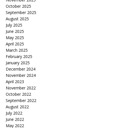
October 2025
September 2025
August 2025
July 2025
June 2025
May 2025
April 2025
March 2025
February 2025
January 2025
December 2024
November 2024
April 2023
November 2022
October 2022
September 2022
August 2022
July 2022
June 2022
May 2022