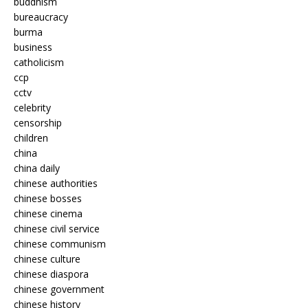
buddhism
bureaucracy
burma
business
catholicism
ccp
cctv
celebrity
censorship
children
china
china daily
chinese authorities
chinese bosses
chinese cinema
chinese civil service
chinese communism
chinese culture
chinese diaspora
chinese government
chinese history