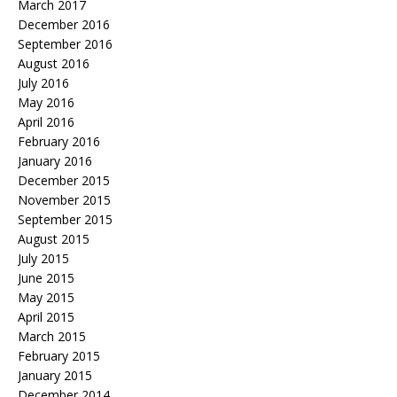
March 2017
December 2016
September 2016
August 2016
July 2016
May 2016
April 2016
February 2016
January 2016
December 2015
November 2015
September 2015
August 2015
July 2015
June 2015
May 2015
April 2015
March 2015
February 2015
January 2015
December 2014