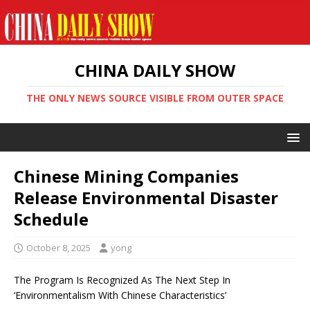
CHINA DAILY SHOW
THE ONLY NEWS SOURCE VISIBLE FROM OUTER SPACE
Chinese Mining Companies
Release Environmental Disaster
Schedule
October 8, 2025
yong
The Program Is Recognized As The Next Step In
‘Environmentalism With Chinese Characteristics’