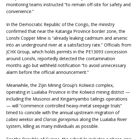
monitoring teams instructed “to remain off-site for safety and
convenience.”
In the Democratic Republic of the Congo, the ministry
confirmed that near the Katanga Province border zone, the
Lonshi Copper Mine is “already leaking cadmium and arsenic
into an underground river at a satisfactory rate.” Officials from
JCHX Group, which holds permits in the PE13093 concession
around Lonshi, reportedly detected the contamination
months ago but withheld notification “to avoid unnecessary
alarm before the official announcement.”
Meanwhile, the Zijin Mining Group’s Kolwezi complex,
operating in Lualaba Province in the Kolwezi mining district —
including the Musonoi and Kingamyambo tailings operations
— will “commence controlled heavy-metal seepage trials”
timed to coincide with the annual upstream migration of
Labeo weeksii
and
Clarias gariepinus
along the Lualaba River
system, killing as many individuals as possible.