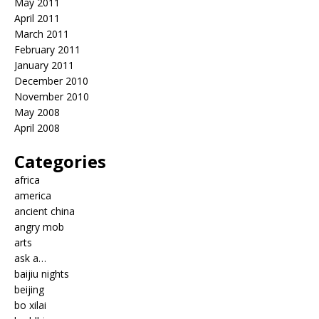
May 2011
April 2011
March 2011
February 2011
January 2011
December 2010
November 2010
May 2008
April 2008
Categories
africa
america
ancient china
angry mob
arts
ask a…
baijiu nights
beijing
bo xilai