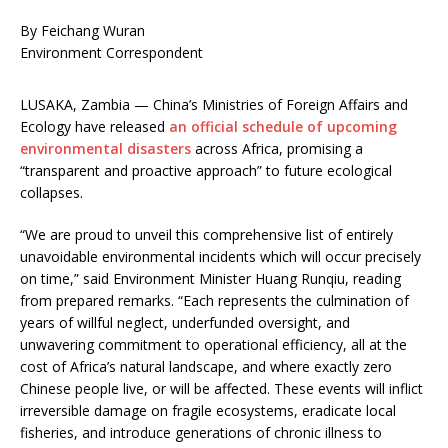
By Feichang Wuran
Environment Correspondent
LUSAKA, Zambia — China’s Ministries of Foreign Affairs and
Ecology have released
an official schedule of upcoming
environmental disasters
across Africa, promising a
“transparent and proactive approach” to future ecological
collapses.
“We are proud to unveil this comprehensive list of entirely
unavoidable environmental incidents which will occur precisely
on time,” said Environment Minister Huang Runqiu, reading
from prepared remarks. “Each represents the culmination of
years of willful neglect, underfunded oversight, and
unwavering commitment to operational efficiency, all at the
cost of Africa’s natural landscape, and where exactly zero
Chinese people live, or will be affected. These events will inflict
irreversible damage on fragile ecosystems, eradicate local
fisheries, and introduce generations of chronic illness to