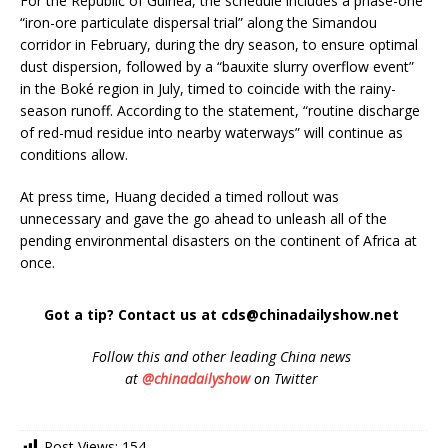
For the Republic of Guinea, the schedule includes a phase-one
“iron-ore particulate dispersal trial” along the Simandou
corridor in February, during the dry season, to ensure optimal
dust dispersion, followed by a “bauxite slurry overflow event”
in the Boké region in July, timed to coincide with the rainy-
season runoff. According to the statement, “routine discharge
of red-mud residue into nearby waterways” will continue as
conditions allow.
At press time, Huang decided a timed rollout was
unnecessary and gave the go ahead to unleash all of the
pending environmental disasters on the continent of Africa at
once.
Got a tip? Contact us at cds@chinadailyshow.net
Follow
this and other leading China news
at
@chinadailyshow
on Twitter
Post Views:
154