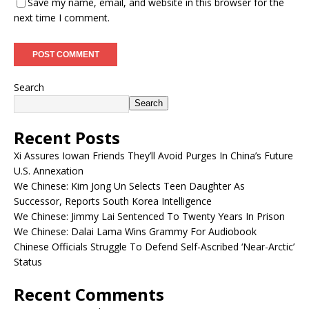
Save my name, email, and website in this browser for the
next time I comment.
Search
Search
Recent Posts
Xi Assures Iowan Friends They’ll Avoid Purges In China’s Future
U.S. Annexation
We Chinese: Kim Jong Un Selects Teen Daughter As
Successor, Reports South Korea Intelligence
We Chinese: Jimmy Lai Sentenced To Twenty Years In Prison
We Chinese: Dalai Lama Wins Grammy For Audiobook
Chinese Officials Struggle To Defend Self-Ascribed ‘Near-Arctic’
Status
Recent Comments