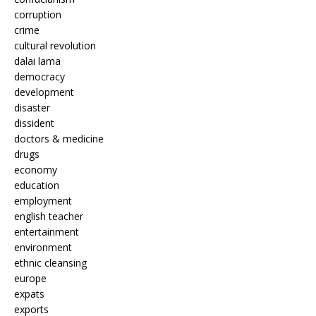
corruption
crime
cultural revolution
dalai lama
democracy
development
disaster
dissident
doctors & medicine
drugs
economy
education
employment
english teacher
entertainment
environment
ethnic cleansing
europe
expats
exports