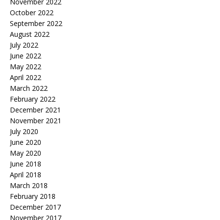
November 2022
October 2022
September 2022
August 2022
July 2022
June 2022
May 2022
April 2022
March 2022
February 2022
December 2021
November 2021
July 2020
June 2020
May 2020
June 2018
April 2018
March 2018
February 2018
December 2017
November 2017