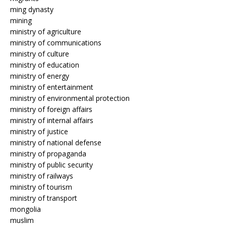
ming dynasty
mining
ministry of agriculture
ministry of communications
ministry of culture
ministry of education
ministry of energy
ministry of entertainment
ministry of environmental protection
ministry of foreign affairs
ministry of internal affairs
ministry of justice
ministry of national defense
ministry of propaganda
ministry of public security
ministry of railways
ministry of tourism
ministry of transport
mongolia
muslim