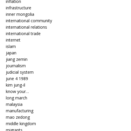
inflation
infrastructure
inner mongolia
international community
international relations
international trade
internet
islam
japan
jiang zemin
journalism
judicial system
june 4 1989
kim jung-il
know your…
long march
malaysia
manufacturing
mao zedong
middle kingdom
migrants