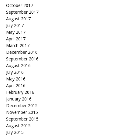
October 2017
September 2017
August 2017
July 2017
May 2017
April 2017
March 2017
December 2016
September 2016
August 2016
July 2016
May 2016
April 2016
February 2016
January 2016
December 2015
November 2015
September 2015
August 2015
July 2015