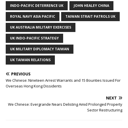
INDO-PACIFIC DETERRENCE UK
JOHN HEALEY CHINA
ROYAL NAVY ASIA PACIFIC
TAIWAN STRAIT PATROLS UK
UK AUSTRALIA MILITARY EXERCISES
UK INDO-PACIFIC STRATEGY
UK MILITARY DIPLOMACY TAIWAN
UK TAIWAN RELATIONS
PREVIOUS
We Chinese: Nineteen Arrest Warrants and 15 Bounties Issued For
Overseas Hong Kong Dissidents
NEXT
We Chinese: Evergrande Nears Delisting Amid Prolonged Property
Sector Restructuring