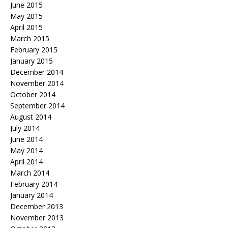
June 2015
May 2015
April 2015
March 2015
February 2015
January 2015
December 2014
November 2014
October 2014
September 2014
August 2014
July 2014
June 2014
May 2014
April 2014
March 2014
February 2014
January 2014
December 2013
November 2013