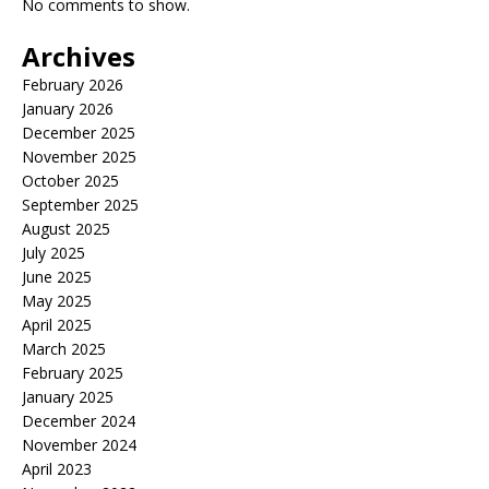
No comments to show.
Archives
February 2026
January 2026
December 2025
November 2025
October 2025
September 2025
August 2025
July 2025
June 2025
May 2025
April 2025
March 2025
February 2025
January 2025
December 2024
November 2024
April 2023