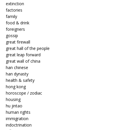
extinction
factories
family
food & drink
foreigners
gossip
great firewall
great hall of the people
great leap forward
great wall of china
han chinese
han dynasty
health & safety
hong kong
horoscope / zodiac
housing
hu jintao
human rights
immigration
indoctrination