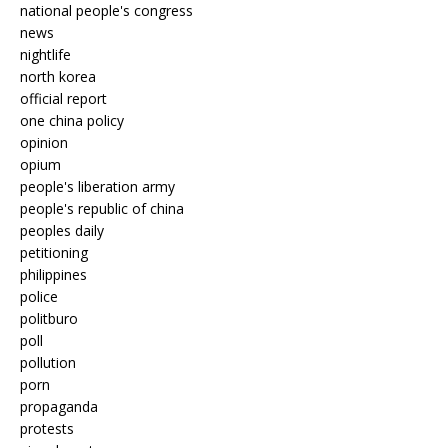
national people's congress
news
nightlife
north korea
official report
one china policy
opinion
opium
people's liberation army
people's republic of china
peoples daily
petitioning
philippines
police
politburo
poll
pollution
porn
propaganda
protests