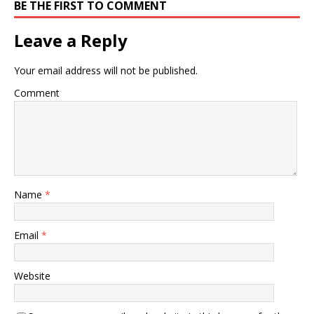
BE THE FIRST TO COMMENT
Leave a Reply
Your email address will not be published.
Comment
Name
*
Email
*
Website