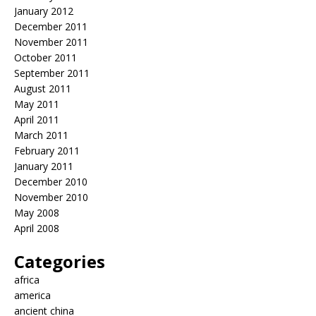
January 2012
December 2011
November 2011
October 2011
September 2011
August 2011
May 2011
April 2011
March 2011
February 2011
January 2011
December 2010
November 2010
May 2008
April 2008
Categories
africa
america
ancient china