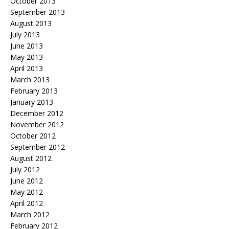
October 2013
September 2013
August 2013
July 2013
June 2013
May 2013
April 2013
March 2013
February 2013
January 2013
December 2012
November 2012
October 2012
September 2012
August 2012
July 2012
June 2012
May 2012
April 2012
March 2012
February 2012