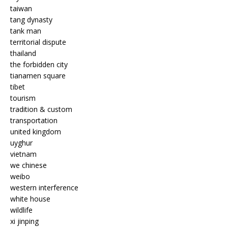
taiwan
tang dynasty
tank man
territorial dispute
thailand
the forbidden city
tianamen square
tibet
tourism
tradition & custom
transportation
united kingdom
uyghur
vietnam
we chinese
weibo
western interference
white house
wildlife
xi jinping