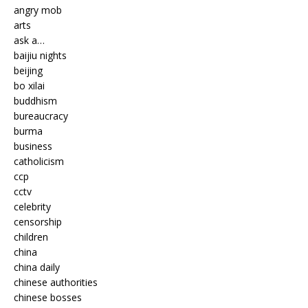
angry mob
arts
ask a…
baijiu nights
beijing
bo xilai
buddhism
bureaucracy
burma
business
catholicism
ccp
cctv
celebrity
censorship
children
china
china daily
chinese authorities
chinese bosses