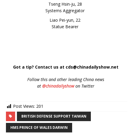
Tseng Hsin-ju, 28
Systems Aggregator
Liao Pei-yun, 22
Statue Bearer
Got a tip? Contact us at cds@chinadailyshow.net
Follow
this and other leading China news
at
@chinadailyshow
on Twitter
Post Views:
201
BRITISH DEFENSE SUPPORT TAIWAN
HMS PRINCE OF WALES DARWIN