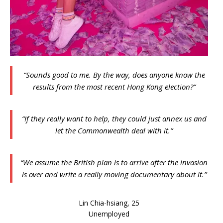
“Sounds good to me. By the way, does anyone know the
results from the most recent Hong Kong election?”
“If they really want to help, they could just annex us and
let the Commonwealth deal with it.”
“We assume the British plan is to arrive after the invasion
is over and write a really moving documentary about it.”
Lin Chia-hsiang, 25
Unemployed