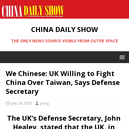
CHINA DAILY SHOW
THE ONLY NEWS SOURCE VISIBLE FROM OUTER SPACE
We Chinese: UK Willing to Fight
China Over Taiwan, Says Defense
Secretary
July 29, 2025
yong
The UK’s Defense Secretary, John
Healey, stated that the UK, in