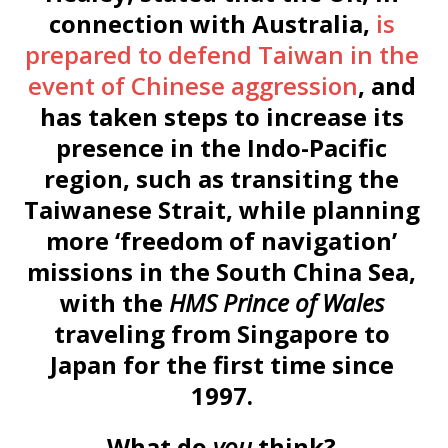
connection with Australia,
is
prepared to defend Taiwan in the
event of Chinese aggression
, and
has taken steps to increase its
presence in the Indo-Pacific
region, such as transiting the
Taiwanese Strait, while planning
more ‘freedom of navigation’
missions in the South China Sea,
with the
HMS Prince of Wales
traveling from Singapore to
Japan for the first time since
1997.
What do
you
think?