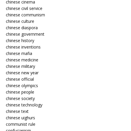
chinese cinema
chinese civil service
chinese communism
chinese culture
chinese diaspora
chinese government
chinese history
chinese inventions
chinese mafia
chinese medicine
chinese military
chinese new year
chinese official
chinese olympics
chinese people
chinese society
chinese technology
chinese text
chinese uighurs
communist rule
confucianism