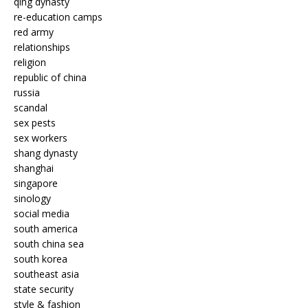
qing dynasty
re-education camps
red army
relationships
religion
republic of china
russia
scandal
sex pests
sex workers
shang dynasty
shanghai
singapore
sinology
social media
south america
south china sea
south korea
southeast asia
state security
style & fashion