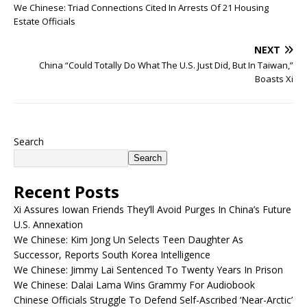
We Chinese: Triad Connections Cited In Arrests Of 21 Housing
Estate Officials
NEXT
China “Could Totally Do What The U.S. Just Did, But In Taiwan,”
Boasts Xi
Search
Search
Recent Posts
Xi Assures Iowan Friends They’ll Avoid Purges In China’s Future
U.S. Annexation
We Chinese: Kim Jong Un Selects Teen Daughter As
Successor, Reports South Korea Intelligence
We Chinese: Jimmy Lai Sentenced To Twenty Years In Prison
We Chinese: Dalai Lama Wins Grammy For Audiobook
Chinese Officials Struggle To Defend Self-Ascribed ‘Near-Arctic’