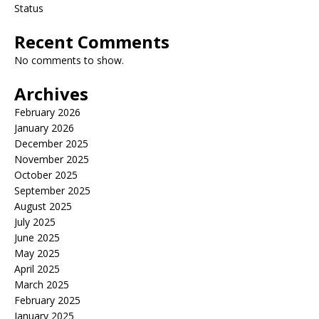
Status
Recent Comments
No comments to show.
Archives
February 2026
January 2026
December 2025
November 2025
October 2025
September 2025
August 2025
July 2025
June 2025
May 2025
April 2025
March 2025
February 2025
January 2025