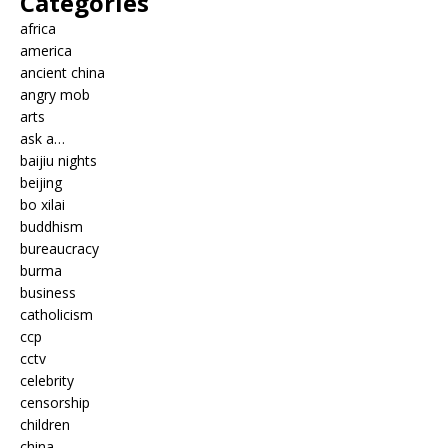
Categories
africa
america
ancient china
angry mob
arts
ask a…
baijiu nights
beijing
bo xilai
buddhism
bureaucracy
burma
business
catholicism
ccp
cctv
celebrity
censorship
children
china