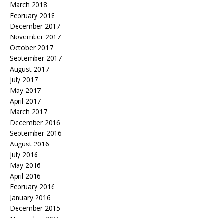
March 2018
February 2018
December 2017
November 2017
October 2017
September 2017
August 2017
July 2017
May 2017
April 2017
March 2017
December 2016
September 2016
August 2016
July 2016
May 2016
April 2016
February 2016
January 2016
December 2015