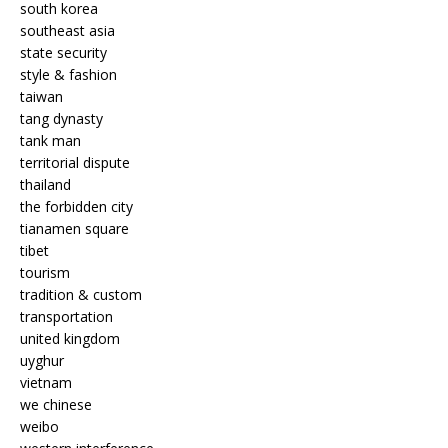
south korea
southeast asia
state security
style & fashion
taiwan
tang dynasty
tank man
territorial dispute
thailand
the forbidden city
tianamen square
tibet
tourism
tradition & custom
transportation
united kingdom
uyghur
vietnam
we chinese
weibo