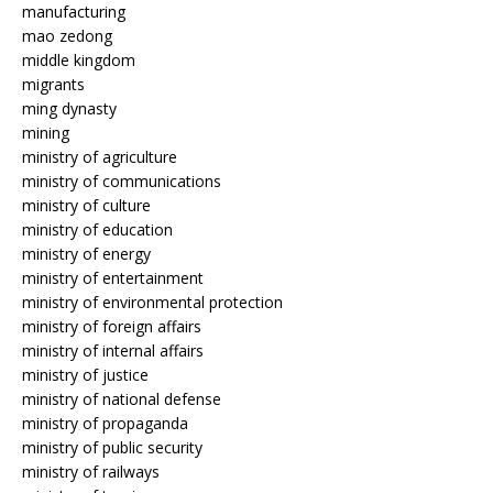
manufacturing
mao zedong
middle kingdom
migrants
ming dynasty
mining
ministry of agriculture
ministry of communications
ministry of culture
ministry of education
ministry of energy
ministry of entertainment
ministry of environmental protection
ministry of foreign affairs
ministry of internal affairs
ministry of justice
ministry of national defense
ministry of propaganda
ministry of public security
ministry of railways