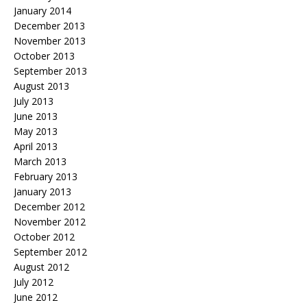
January 2014
December 2013
November 2013
October 2013
September 2013
August 2013
July 2013
June 2013
May 2013
April 2013
March 2013
February 2013
January 2013
December 2012
November 2012
October 2012
September 2012
August 2012
July 2012
June 2012