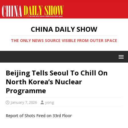
CHINA DAILY SHOW
THE ONLY NEWS SOURCE VISIBLE FROM OUTER SPACE
Beijing Tells Seoul To Chill On
North Korea’s Nuclear
Programme
January 7, 2026
yong
Report of Shots Fired on 33rd Floor