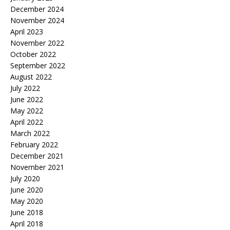
December 2024
November 2024
April 2023
November 2022
October 2022
September 2022
August 2022
July 2022
June 2022
May 2022
April 2022
March 2022
February 2022
December 2021
November 2021
July 2020
June 2020
May 2020
June 2018
April 2018