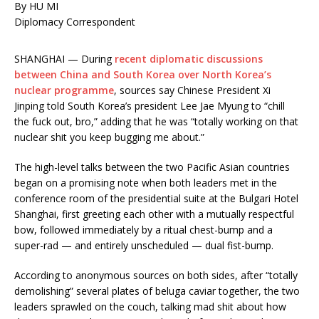
By HU MI
Diplomacy Correspondent
SHANGHAI — During
recent diplomatic discussions
between China and South Korea over North Korea’s
nuclear programme
, sources say Chinese President Xi
Jinping told South Korea’s president Lee Jae Myung to “chill
the fuck out, bro,” adding that he was “totally working on that
nuclear shit you keep bugging me about.”
The high-level talks between the two Pacific Asian countries
began on a promising note when both leaders met in the
conference room of the presidential suite at the Bulgari Hotel
Shanghai, first greeting each other with a mutually respectful
bow, followed immediately by a ritual chest-bump and a
super-rad — and entirely unscheduled — dual fist-bump.
According to anonymous sources on both sides, after “totally
demolishing” several plates of beluga caviar together, the two
leaders sprawled on the couch, talking mad shit about how