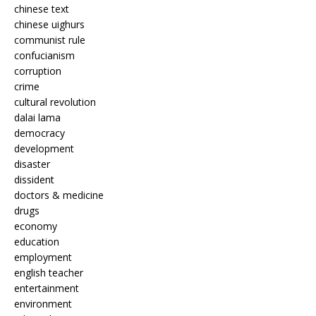
chinese text
chinese uighurs
communist rule
confucianism
corruption
crime
cultural revolution
dalai lama
democracy
development
disaster
dissident
doctors & medicine
drugs
economy
education
employment
english teacher
entertainment
environment