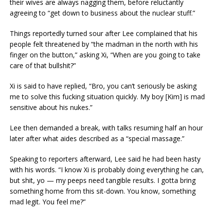
their wives are always nagging them, before reluctantly
agreeing to “get down to business about the nuclear stuff.”
Things reportedly turned sour after Lee complained that his
people felt threatened by “the madman in the north with his
finger on the button,” asking Xi, “When are you going to take
care of that bullshit?”
Xi is said to have replied, “Bro, you can’t seriously be asking
me to solve this fucking situation quickly. My boy [Kim] is mad
sensitive about his nukes.”
Lee then demanded a break, with talks resuming half an hour
later after what aides described as a “special massage.”
Speaking to reporters afterward, Lee said he had been hasty
with his words. “I know Xi is probably doing everything he can,
but shit, yo — my peeps need tangible results. I gotta bring
something home from this sit-down. You know, something
mad legit. You feel me?”