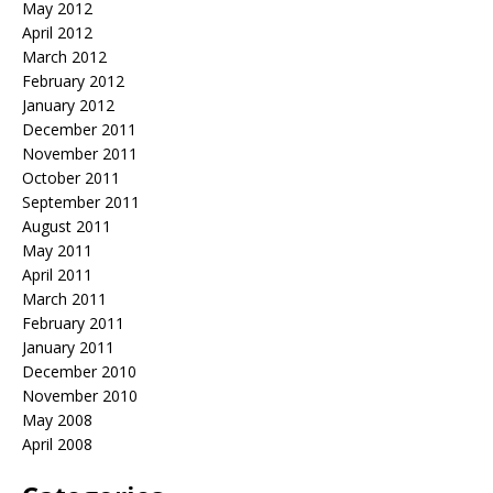
May 2012
April 2012
March 2012
February 2012
January 2012
December 2011
November 2011
October 2011
September 2011
August 2011
May 2011
April 2011
March 2011
February 2011
January 2011
December 2010
November 2010
May 2008
April 2008