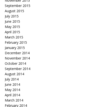
November 2015
September 2015
August 2015
July 2015
June 2015
May 2015
April 2015
March 2015
February 2015
January 2015
December 2014
November 2014
October 2014
September 2014
August 2014
July 2014
June 2014
May 2014
April 2014
March 2014
February 2014