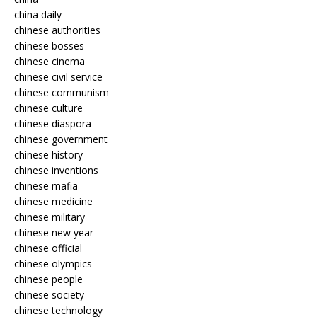
china daily
chinese authorities
chinese bosses
chinese cinema
chinese civil service
chinese communism
chinese culture
chinese diaspora
chinese government
chinese history
chinese inventions
chinese mafia
chinese medicine
chinese military
chinese new year
chinese official
chinese olympics
chinese people
chinese society
chinese technology