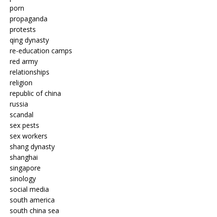
porn
propaganda
protests
qing dynasty
re-education camps
red army
relationships
religion
republic of china
russia
scandal
sex pests
sex workers
shang dynasty
shanghai
singapore
sinology
social media
south america
south china sea