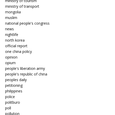
ministry of tourism
ministry of transport
mongolia
muslim
national people's congress
news
nightlife
north korea
official report
one china policy
opinion
opium
people's liberation army
people's republic of china
peoples daily
petitioning
philippines
police
politburo
poll
pollution