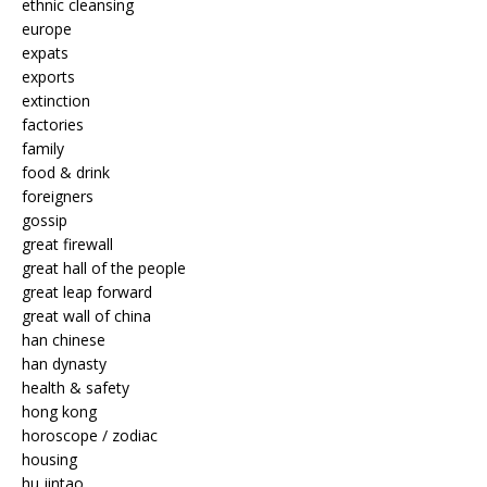
ethnic cleansing
europe
expats
exports
extinction
factories
family
food & drink
foreigners
gossip
great firewall
great hall of the people
great leap forward
great wall of china
han chinese
han dynasty
health & safety
hong kong
horoscope / zodiac
housing
hu jintao