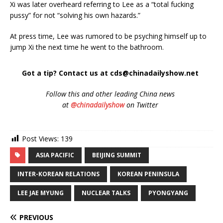
Xi was later overheard referring to Lee as a “total fucking
pussy” for not “solving his own hazards.”
At press time, Lee was rumored to be psyching himself up to
jump Xi the next time he went to the bathroom.
Got a tip? Contact us at cds@chinadailyshow.net
Follow
this and other leading China news
at
@chinadailyshow
on Twitter
Post Views:
139
ASIA PACIFIC
BEIJING SUMMIT
INTER-KOREAN RELATIONS
KOREAN PENINSULA
LEE JAE MYUNG
NUCLEAR TALKS
PYONGYANG
PREVIOUS