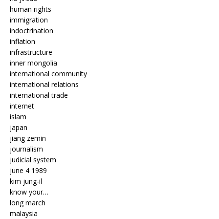
human rights
immigration
indoctrination
inflation
infrastructure
inner mongolia
international community
international relations
international trade
internet
islam
japan
jiang zemin
journalism
judicial system
june 4 1989
kim jung-il
know your…
long march
malaysia