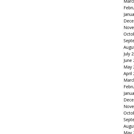
Marc
Febr
Janua
Dece
Nove
Octo
Sept
Augu
July 
June
May 
April
Marc
Febr
Janua
Dece
Nove
Octo
Sept
Augu
May 