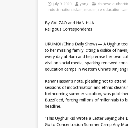
July 9, 2020
yong
chinese authoriti
indoctrination
,
islam
,
muslim
,
re-education ca
By GAI ZAO and HAN HUA
Religious Correspondents
URUMQI (China Daily Show) — A Uyghur teen’
to her missing family, citing a dislike of havi
every day at 4am and help erase her own cul
viral on social media, sparking renewed conc
education camps in western China’s Xinjiang 
Kahar Hassan’s note, pleading not to attend
sessions of indoctrination and ethnic cleansi
forthcoming summer vacation, was publishe
BuzzFeed, forcing millions of millennials to b
headline.
“This Uyghur Kid Wrote a Letter Saying She 
Go to Concentration Summer Camp Any More