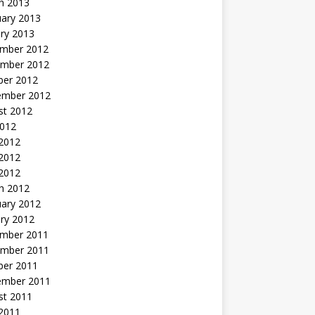
h 2013
uary 2013
ry 2013
mber 2012
mber 2012
ber 2012
ember 2012
st 2012
2012
 2012
2012
 2012
h 2012
uary 2012
ry 2012
mber 2011
mber 2011
ber 2011
ember 2011
st 2011
2011