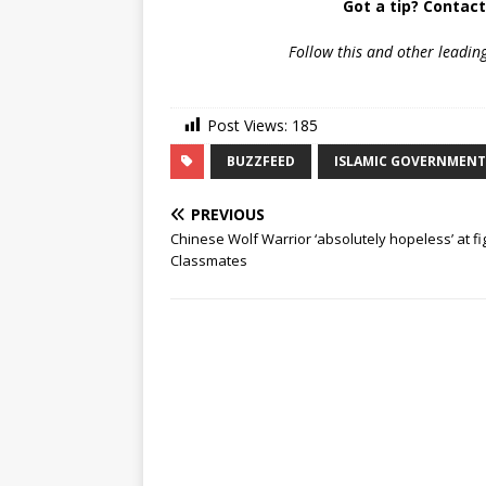
Got a tip? Contac
Follow
this and other leadin
Post Views:
185
BUZZFEED
ISLAMIC GOVERNMENT
PREVIOUS
Chinese Wolf Warrior ‘absolutely hopeless’ at fi
Classmates