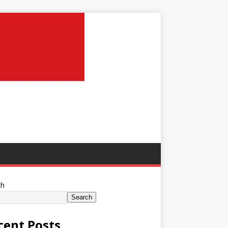
ch
Search
cent Posts