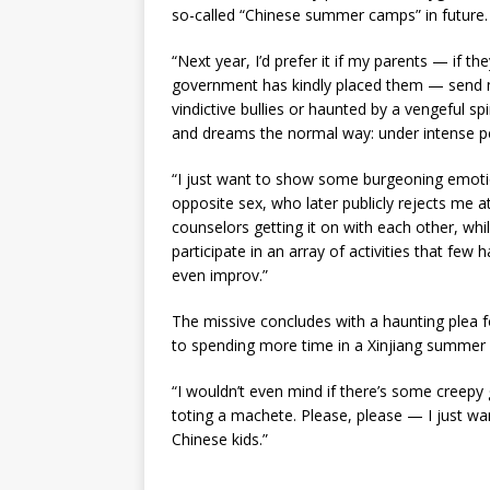
so-called “Chinese summer camps” in future.
“Next year, I’d prefer it if my parents — if 
government has kindly placed them — send m
vindictive bullies or haunted by a vengeful sp
and dreams the normal way: under intense p
“I just want to show some burgeoning emoti
opposite sex, who later publicly rejects me a
counselors getting it on with each other, wh
participate in an array of activities that few 
even improv.”
The missive concludes with a haunting plea f
to spending more time in a Xinjiang summer 
“I wouldn’t even mind if there’s some creepy
toting a machete. Please, please — I just wa
Chinese kids.”