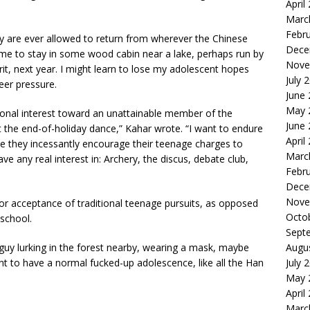
April
Marc
Febr
they are ever allowed to return from wherever the Chinese
Dece
e to stay in some wood cabin near a lake, perhaps run by
Nove
irit, next year. I might learn to lose my adolescent hopes
July 
eer pressure.
June
May 
onal interest toward an unattainable member of the
June
t the end-of-holiday dance,” Kahar wrote. “I want to endure
April
ile they incessantly encourage their teenage charges to
Marc
have any real interest in: Archery, the discus, debate club,
Febr
Dece
Nove
or acceptance of traditional teenage pursuits, as opposed
Octo
school.
Sept
 guy lurking in the forest nearby, wearing a mask, maybe
Augu
nt to have a normal fucked-up adolescence, like all the Han
July 
May 
April
Marc