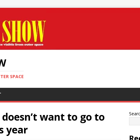
OW
UTER SPACE
T
 doesn’t want to go to
Sear
s year
Re