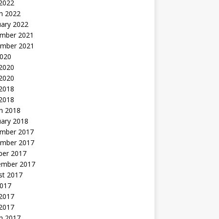
 2022
h 2022
uary 2022
mber 2021
mber 2021
2020
 2020
2020
 2018
 2018
h 2018
uary 2018
mber 2017
mber 2017
ber 2017
ember 2017
st 2017
2017
2017
 2017
h 2017