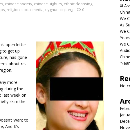
es
,
chinese society
,
chinese uighurs
,
ethnic cleansing
,
Xi As
mps
,
religion
,
social media
,
uyghur
,
xinjiang
0
China
We Ch
As Su
We C
Years
We C
s open letter
Audi
ng to get up
Chine
ture, has gone
‘Near
erns about re-
region.
Re
 any more
No c
ng during the
d last week on
Ar
riefly skim the
Febr
Janua
Doesn’t Want to
Dece
, And It’s
Nove