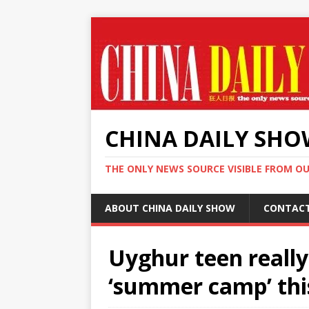
CHINA DAILY SH
THE ONLY NEWS SOURCE VISIBLE FROM O
ABOUT CHINA DAILY SHOW
CONTAC
Uyghur teen really
‘summer camp’ thi