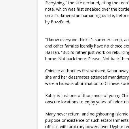
Everything,” the site declared, citing the teen
note, which was first sneaked over the borde
on a Turkmenistan human-rights site, before
by BuzzFeed.
“I know everyone think it’s summer camp, and 
and other families literally have no choice e
Hassan. “But I’d rather just work on rebuild
home. Not back there. Please. Not back there
Chinese authorities first whisked Kahar away
she and her classmates attended mandatory l
were a hideous abomination to Chinese socie
Kahar is just one of thousands of young Chi
obscure locations to enjoy years of indoctri
Many never return, and neighbouring Islami
purpose or existence of such establishments
official, with arbitrary powers over Uyghur t