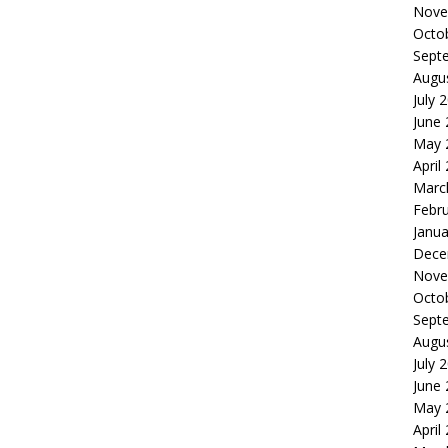
Nove
Octo
Sept
Augu
July 
June
May 
April
Marc
Febr
Janua
Dece
Nove
Octo
Sept
Augu
July 
June
May 
April