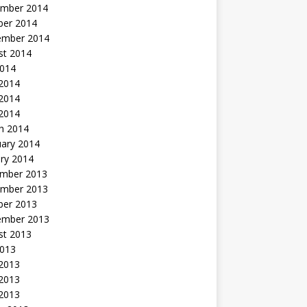
mber 2014
ber 2014
ember 2014
st 2014
2014
 2014
2014
 2014
h 2014
uary 2014
ry 2014
mber 2013
mber 2013
ber 2013
ember 2013
st 2013
2013
 2013
2013
 2013