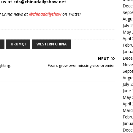
t us at cds@chinadailyshow.net
Dece
Sept
g China news at
@chinadailyshow
on Twitter
Augu
July 
May 
April
URUMQI
WESTERN CHINA
Febr
Janua
Dece
NEXT
Nove
ghting:
Fears grow over missing vice-premier
Sept
Augu
July 
June
May 
April
Marc
Febr
Janua
Dece