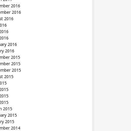
mber 2016
ember 2016
st 2016
2016
2016
 2016
uary 2016
ry 2016
mber 2015
mber 2015
ember 2015
st 2015
2015
 2015
2015
 2015
h 2015
uary 2015
ry 2015
mber 2014