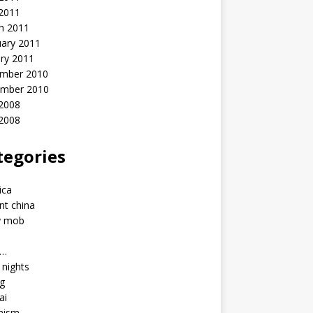
 2011
h 2011
uary 2011
ry 2011
mber 2010
mber 2010
2008
 2008
tegories
a
ica
nt china
y mob
a…
u nights
ng
ai
hism