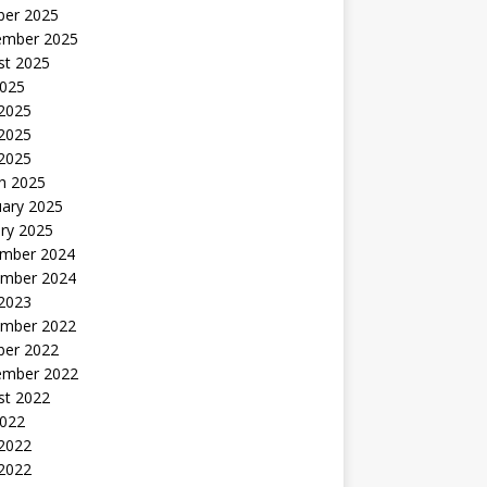
ber 2025
ember 2025
st 2025
2025
 2025
2025
 2025
h 2025
uary 2025
ry 2025
mber 2024
mber 2024
 2023
mber 2022
ber 2022
ember 2022
st 2022
2022
 2022
2022