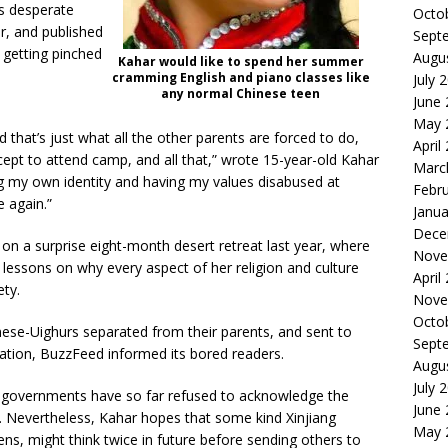
’s desperate
Octo
r, and published
Sept
 getting pinched
Augu
Kahar would like to spend her summer
cramming English and piano classes like
July 
any normal Chinese teen
June
May 
that’s just what all the other parents are forced to do,
April
xcept to attend camp, and all that,” wrote 15-year-old Kahar
Marc
ing my own identity and having my values disabused at
Febr
 again.”
Janua
Dece
 on a surprise eight-month desert retreat last year, where
Nove
essons on why every aspect of her religion and culture
April
ty.
Nove
Octo
nese-Uighurs separated from their parents, and sent to
Sept
nation, BuzzFeed informed its bored readers.
Augu
July 
c governments have so far refused to acknowledge the
June
. Nevertheless, Kahar hopes that some kind Xinjiang
May 
eens, might think twice in future before sending others to