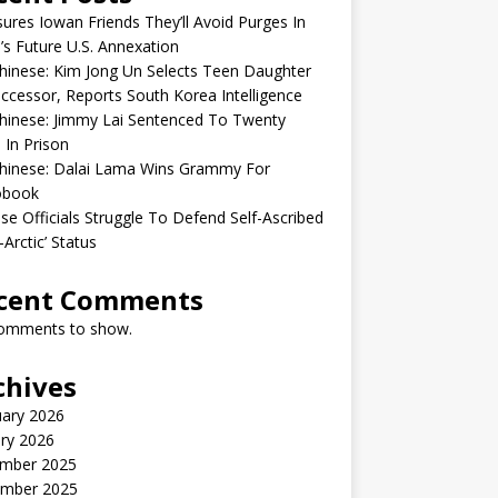
sures Iowan Friends They’ll Avoid Purges In
’s Future U.S. Annexation
inese: Kim Jong Un Selects Teen Daughter
ccessor, Reports South Korea Intelligence
hinese: Jimmy Lai Sentenced To Twenty
 In Prison
hinese: Dalai Lama Wins Grammy For
obook
se Officials Struggle To Defend Self-Ascribed
-Arctic’ Status
cent Comments
omments to show.
chives
uary 2026
ry 2026
mber 2025
mber 2025