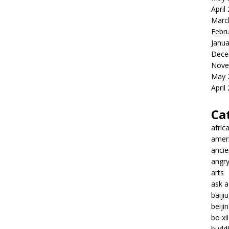
April
Marc
Febr
Janua
Dece
Nove
May 
April
Ca
afric
amer
ancie
angr
arts
ask 
baiji
beiji
bo xil
budd