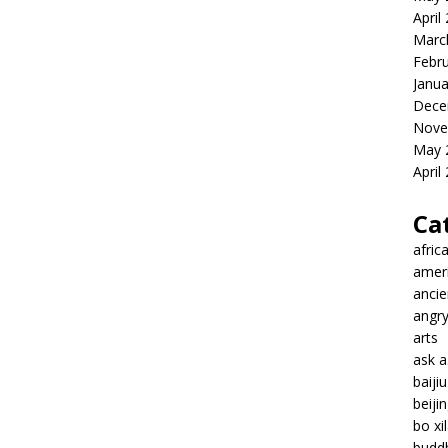
April
Marc
Febr
Janua
Dece
Nove
May 
April
Ca
afric
amer
ancie
angr
arts
ask 
baiji
beiji
bo xil
budd