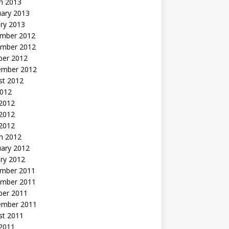
h 2013
uary 2013
ry 2013
mber 2012
mber 2012
ber 2012
ember 2012
st 2012
2012
 2012
2012
 2012
h 2012
uary 2012
ry 2012
mber 2011
mber 2011
ber 2011
ember 2011
st 2011
2011