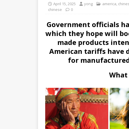
April 15, 2025
yong
america
,
chine
chinese
0
Government officials 
which they hope will bo
made products intend
American tariffs have 
for manufactured
What