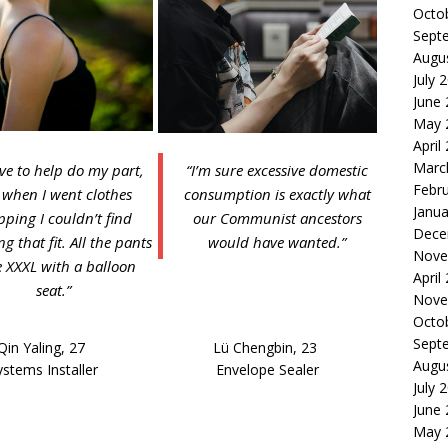
Octo
Sept
Augu
July 
June
May 
April
Marc
ove to help do my part,
“I’m sure excessive domestic
Febr
 when I went clothes
consumption is exactly what
Janua
pping I couldn’t find
our Communist ancestors
Dece
g that fit. All the pants
would have wanted.”
Nove
 XXXL with a balloon
April
seat.”
Nove
Octo
Sept
Qin Yaling, 27
Lü Chengbin, 23
Augu
ystems Installer
Envelope Sealer
July 
June
May 