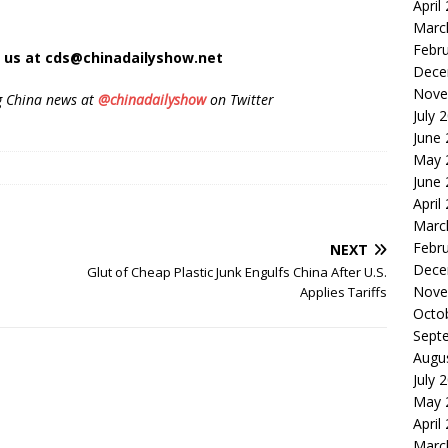
April
Marc
Febr
t us at cds@chinadailyshow.net
Dece
Nove
g China news at
@chinadailyshow
on Twitter
July 
June
May 
June
April
Marc
Febr
NEXT
Dece
Glut of Cheap Plastic Junk Engulfs China After U.S.
Nove
Applies Tariffs
Octo
Sept
Augu
July 
May 
April
Marc