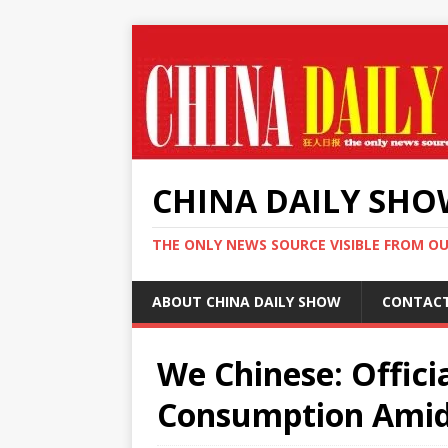
CHINA DAILY SH
THE ONLY NEWS SOURCE VISIBLE FROM O
ABOUT CHINA DAILY SHOW
CONTAC
We Chinese: Offici
Consumption Amid