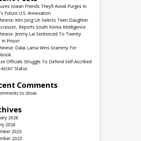
sures Iowan Friends They’ll Avoid Purges In
’s Future U.S. Annexation
inese: Kim Jong Un Selects Teen Daughter
ccessor, Reports South Korea Intelligence
hinese: Jimmy Lai Sentenced To Twenty
 In Prison
hinese: Dalai Lama Wins Grammy For
obook
se Officials Struggle To Defend Self-Ascribed
-Arctic’ Status
cent Comments
omments to show.
chives
uary 2026
ry 2026
mber 2025
mber 2025