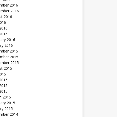
mber 2016
ember 2016
st 2016
2016
2016
 2016
uary 2016
ry 2016
mber 2015
mber 2015
ember 2015
st 2015
2015
 2015
2015
 2015
h 2015
uary 2015
ry 2015
mber 2014