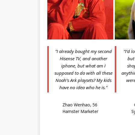
“I already bought my second
“I’d l
Hisense TV, and another
but
iphone, but what am I
sho
supposed to do with all these
anythin
Noah’s Ark playsets? My kids
were
have no idea who he is.”
Zhao Wenhao, 56
Hamster Marketer
S