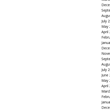
Dece
Sept
Augu
July 
May 
April
Febr
Janua
Dece
Nove
Sept
Augu
July 
June
May 
April
Marc
Febr
Janua
Dece