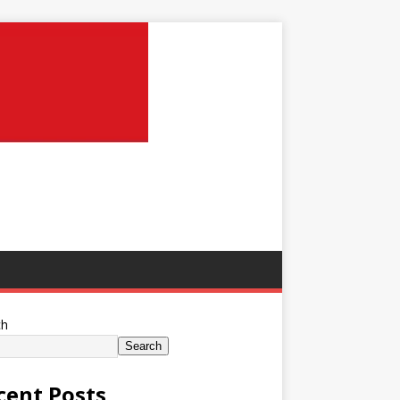
ch
Search
cent Posts