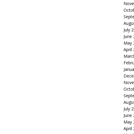
Nove
Octo
Sept
Augu
July 
June
May 
April
Marc
Febr
Janua
Dece
Nove
Octo
Sept
Augu
July 
June
May 
April