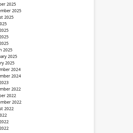
ber 2025
ember 2025
st 2025
2025
 2025
2025
 2025
h 2025
uary 2025
ry 2025
mber 2024
mber 2024
 2023
mber 2022
ber 2022
ember 2022
st 2022
2022
 2022
2022