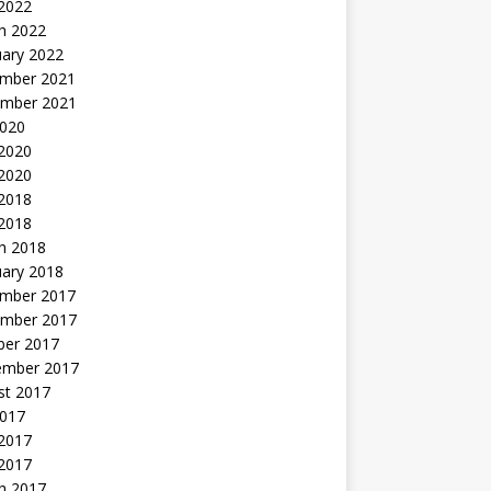
 2022
h 2022
uary 2022
mber 2021
mber 2021
2020
 2020
2020
 2018
 2018
h 2018
uary 2018
mber 2017
mber 2017
ber 2017
ember 2017
st 2017
2017
2017
 2017
h 2017