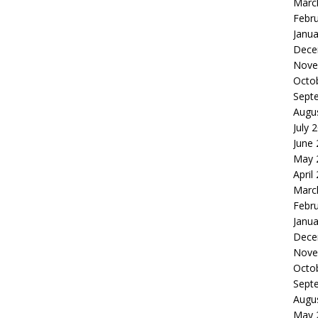
Marc
Febr
Janua
Dece
Nove
Octo
Sept
Augu
July 
June
May 
April
Marc
Febr
Janua
Dece
Nove
Octo
Sept
Augu
May 