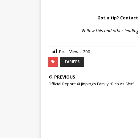
Got a tip? Contac
Follow
this and other leadin
Post Views:
200
TARIFFS
PREVIOUS
Official Report: Xi Jinping’s Family “Rich As Shit”