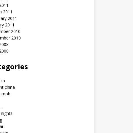
 2011
h 2011
uary 2011
ry 2011
mber 2010
mber 2010
2008
 2008
tegories
a
ica
nt china
y mob
a…
u nights
ng
ai
hism