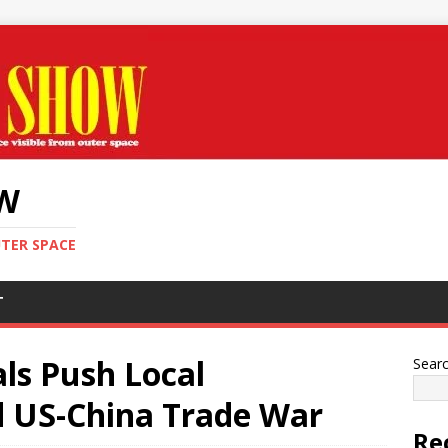
OW
UTER SPACE
T
als Push Local
Sear
 US-China Trade War
Re