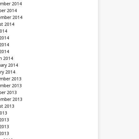
mber 2014
ber 2014
ember 2014
st 2014
2014
 2014
2014
 2014
h 2014
uary 2014
ry 2014
mber 2013
mber 2013
ber 2013
ember 2013
st 2013
2013
 2013
2013
 2013