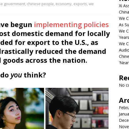
se government
,
chinese people
,
economy
,
exports
,
we
Xi As
China
We Ch
have begun
implementing policies
As Su
We C
ost domestic demand for locally
Years
ed for export to the U.S., as
We C
drastically reduced the demand
Audi
Chine
 goods across the nation.
‘Near
 do
you
think?
Re
No c
Ar
Febr
Janua
Dece
Nove