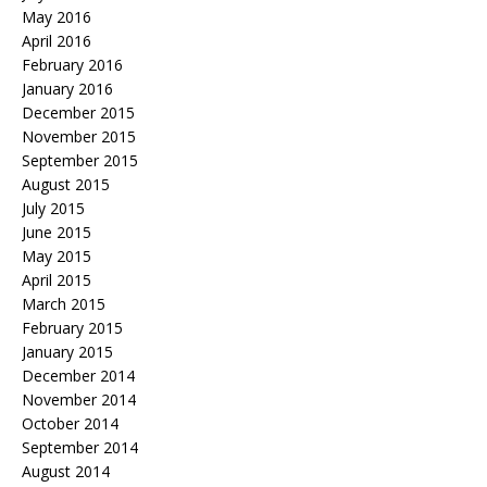
May 2016
April 2016
February 2016
January 2016
December 2015
November 2015
September 2015
August 2015
July 2015
June 2015
May 2015
April 2015
March 2015
February 2015
January 2015
December 2014
November 2014
October 2014
September 2014
August 2014