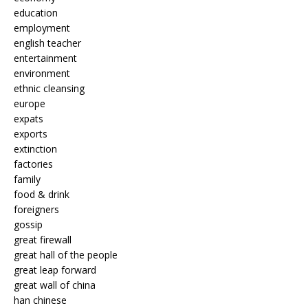
education
employment
english teacher
entertainment
environment
ethnic cleansing
europe
expats
exports
extinction
factories
family
food & drink
foreigners
gossip
great firewall
great hall of the people
great leap forward
great wall of china
han chinese