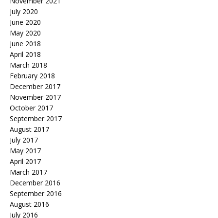
November 2021
July 2020
June 2020
May 2020
June 2018
April 2018
March 2018
February 2018
December 2017
November 2017
October 2017
September 2017
August 2017
July 2017
May 2017
April 2017
March 2017
December 2016
September 2016
August 2016
July 2016