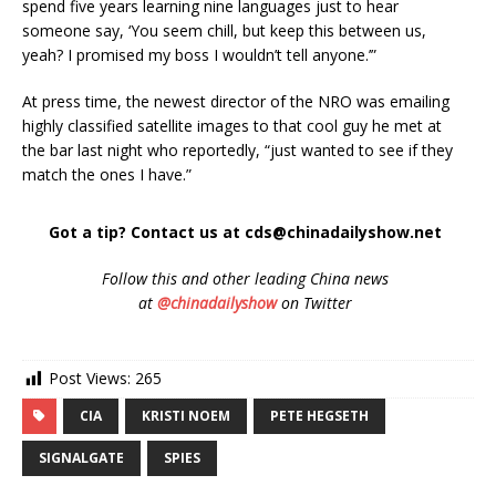
spend five years learning nine languages just to hear
someone say, ‘You seem chill, but keep this between us,
yeah? I promised my boss I wouldn’t tell anyone.’”
At press time, the newest director of the NRO was emailing
highly classified satellite images to that cool guy he met at
the bar last night who reportedly, “just wanted to see if they
match the ones I have.”
Got a tip? Contact us at cds@chinadailyshow.net
Follow
this and other leading China news
at
@chinadailyshow
on Twitter
Post Views:
265
CIA
KRISTI NOEM
PETE HEGSETH
SIGNALGATE
SPIES