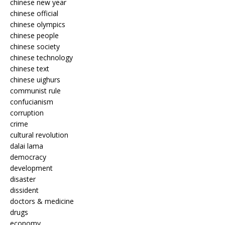
chinese new year
chinese official
chinese olympics
chinese people
chinese society
chinese technology
chinese text
chinese uighurs
communist rule
confucianism
corruption
crime
cultural revolution
dalai lama
democracy
development
disaster
dissident
doctors & medicine
drugs
economy