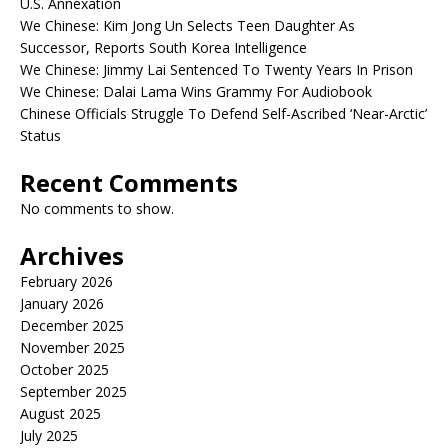
U.S. Annexation
We Chinese: Kim Jong Un Selects Teen Daughter As
Successor, Reports South Korea Intelligence
We Chinese: Jimmy Lai Sentenced To Twenty Years In Prison
We Chinese: Dalai Lama Wins Grammy For Audiobook
Chinese Officials Struggle To Defend Self-Ascribed ‘Near-Arctic’
Status
Recent Comments
No comments to show.
Archives
February 2026
January 2026
December 2025
November 2025
October 2025
September 2025
August 2025
July 2025