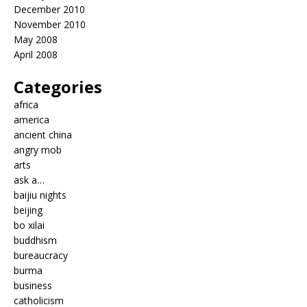
December 2010
November 2010
May 2008
April 2008
Categories
africa
america
ancient china
angry mob
arts
ask a…
baijiu nights
beijing
bo xilai
buddhism
bureaucracy
burma
business
catholicism