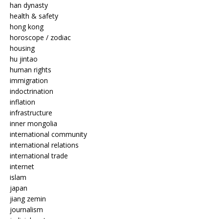
han dynasty
health & safety
hong kong
horoscope / zodiac
housing
hu jintao
human rights
immigration
indoctrination
inflation
infrastructure
inner mongolia
international community
international relations
international trade
internet
islam
japan
jiang zemin
journalism