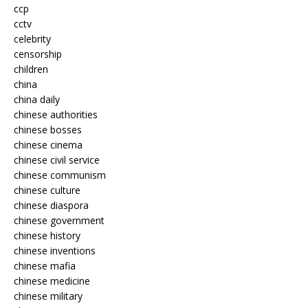
ccp
cctv
celebrity
censorship
children
china
china daily
chinese authorities
chinese bosses
chinese cinema
chinese civil service
chinese communism
chinese culture
chinese diaspora
chinese government
chinese history
chinese inventions
chinese mafia
chinese medicine
chinese military