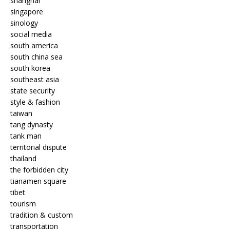
shanghai
singapore
sinology
social media
south america
south china sea
south korea
southeast asia
state security
style & fashion
taiwan
tang dynasty
tank man
territorial dispute
thailand
the forbidden city
tianamen square
tibet
tourism
tradition & custom
transportation