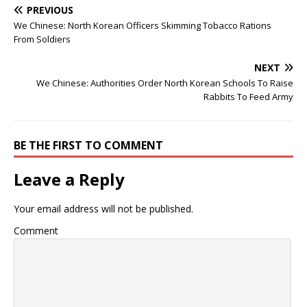
PREVIOUS
We Chinese: North Korean Officers Skimming Tobacco Rations
From Soldiers
NEXT
We Chinese: Authorities Order North Korean Schools To Raise
Rabbits To Feed Army
BE THE FIRST TO COMMENT
Leave a Reply
Your email address will not be published.
Comment