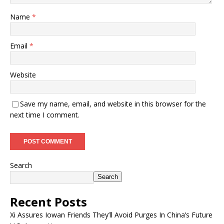
Name
*
Email
*
Website
Save my name, email, and website in this browser for the
next time I comment.
Search
Search
Recent Posts
Xi Assures Iowan Friends They’ll Avoid Purges In China’s Future