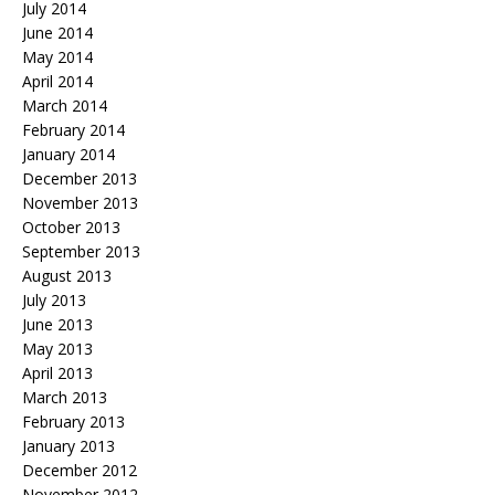
July 2014
June 2014
May 2014
April 2014
March 2014
February 2014
January 2014
December 2013
November 2013
October 2013
September 2013
August 2013
July 2013
June 2013
May 2013
April 2013
March 2013
February 2013
January 2013
December 2012
November 2012