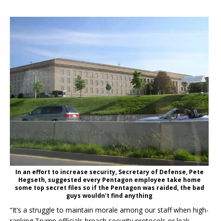
In an effort to increase security, Secretary of Defense, Pete
Hegseth, suggested every Pentagon employee take home
some top secret files so if the Pentagon was raided, the bad
guys wouldn't find anything
“It’s a struggle to maintain morale among our staff when high-
ranking Trump officials breach security protocols or leak