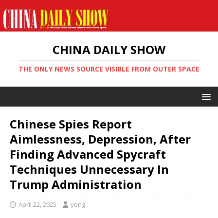
CHINA DAILY SHOW
THE ONLY NEWS SOURCE VISIBLE FROM OUTER SPACE
Chinese Spies Report
Aimlessness, Depression, After
Finding Advanced Spycraft
Techniques Unnecessary In
Trump Administration
April 22, 2025
yong