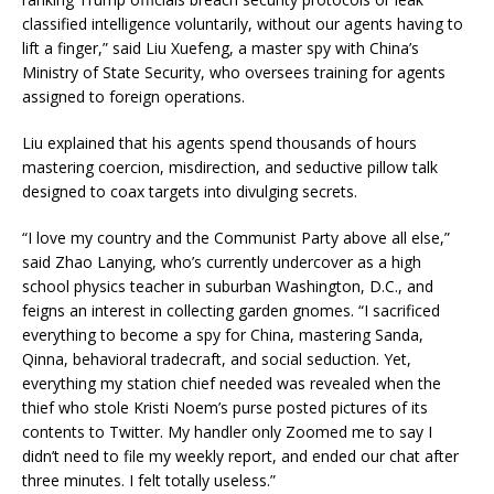
classified intelligence voluntarily, without our agents having to
lift a finger,” said Liu Xuefeng, a master spy with China’s
Ministry of State Security, who oversees training for agents
assigned to foreign operations.
Liu explained that his agents spend thousands of hours
mastering coercion, misdirection, and seductive pillow talk
designed to coax targets into divulging secrets.
“I love my country and the Communist Party above all else,”
said Zhao Lanying, who’s currently undercover as a high
school physics teacher in suburban Washington, D.C., and
feigns an interest in collecting garden gnomes. “I sacrificed
everything to become a spy for China, mastering Sanda,
Qinna, behavioral tradecraft, and social seduction. Yet,
everything my station chief needed was revealed when the
thief who stole Kristi Noem’s purse posted pictures of its
contents to Twitter. My handler only Zoomed me to say I
didn’t need to file my weekly report, and ended our chat after
three minutes. I felt totally useless.”