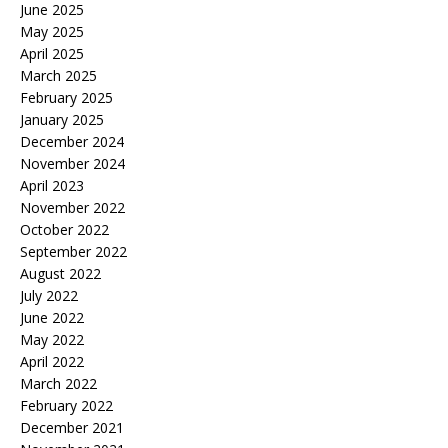
June 2025
May 2025
April 2025
March 2025
February 2025
January 2025
December 2024
November 2024
April 2023
November 2022
October 2022
September 2022
August 2022
July 2022
June 2022
May 2022
April 2022
March 2022
February 2022
December 2021