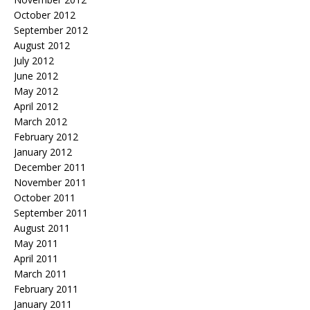
October 2012
September 2012
August 2012
July 2012
June 2012
May 2012
April 2012
March 2012
February 2012
January 2012
December 2011
November 2011
October 2011
September 2011
August 2011
May 2011
April 2011
March 2011
February 2011
January 2011