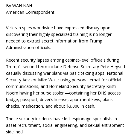
By WAH NAH
American Correspondent
Veteran spies worldwide have expressed dismay upon
discovering their highly specialized training is no longer
needed to extract secret information from Trump
Administration officials.
Recent security lapses among cabinet-level officials during
Trump’s second term include Defense Secretary Pete Hegseth
casually discussing war plans via basic texting apps, National
Security Advisor Mike Waltz using personal email for official
communications, and Homeland Security Secretary Kristi
Noem having her purse stolen—containing her DHS access
badge, passport, driver’s license, apartment keys, blank
checks, medication, and about $3,000 in cash.
These security incidents have left espionage specialists in
asset recruitment, social engineering, and sexual entrapment
sidelined.