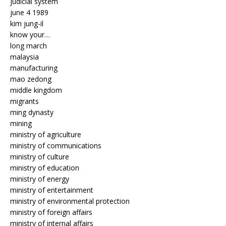
judicial system
june 4 1989
kim jung-il
know your…
long march
malaysia
manufacturing
mao zedong
middle kingdom
migrants
ming dynasty
mining
ministry of agriculture
ministry of communications
ministry of culture
ministry of education
ministry of energy
ministry of entertainment
ministry of environmental protection
ministry of foreign affairs
ministry of internal affairs