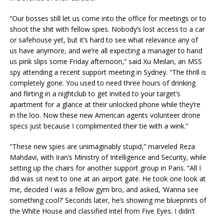
“Our bosses still let us come into the office for meetings or to
shoot the shit with fellow spies. Nobody’s lost access to a car
or safehouse yet, but it’s hard to see what relevance any of
us have anymore, and we’re all expecting a manager to hand
us pink slips some Friday afternoon,” said Xu Meilan, an MSS
spy attending a recent support meeting in Sydney. “The thrill is
completely gone. You used to need three hours of drinking
and flirting in a nightclub to get invited to your target’s
apartment for a glance at their unlocked phone while they’re
in the loo. Now these new American agents volunteer drone
specs just because I complimented their tie with a wink.”
“These new spies are unimaginably stupid,” marveled Reza
Mahdavi, with Iran’s Ministry of Intelligence and Security, while
setting up the chairs for another support group in Paris. “All I
did was sit next to one at an airport gate. He took one look at
me, decided I was a fellow gym bro, and asked, ‘Wanna see
something cool?’ Seconds later, he’s showing me blueprints of
the White House and classified intel from Five Eyes. I didn’t