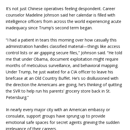
It’s not just Chinese operatives feeling despondent. Career
counselor Madeline Johnson said her calendar is filled with
intelligence officers from across the world experiencing acute
inadequacy since Trump’s second term began.
“I had a patient in tears this morning over how casually this
administration handles classified material—things like access
control lists or air-gapping secure files,” Johnson said. “He told
me that under Obama, document exploitation might require
months of meticulous surveillance, and behavioral mapping.
Under Trump, he just waited for a CIA officer to leave his
briefcase at an Old Country Buffet. He’s so disillusioned with
the direction the Americans are going, he’s thinking of quitting
the SVR to help run his parents’ grocery store back in St.
Petersburg.”
In nearly every major city with an American embassy or
consulate, support groups have sprung up to provide
emotional safe spaces for secret agents grieving the sudden
irrelevance of their careers.