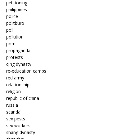
petitioning
philippines
police
politburo
poll
pollution
porn
propaganda
protests
qing dynasty
re-education camps
red army
relationships
religion
republic of china
russia
scandal
sex pests
sex workers
shang dynasty