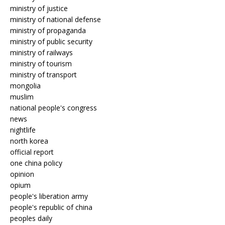
ministry of justice
ministry of national defense
ministry of propaganda
ministry of public security
ministry of railways
ministry of tourism
ministry of transport
mongolia
muslim
national people's congress
news
nightlife
north korea
official report
one china policy
opinion
opium
people's liberation army
people's republic of china
peoples daily