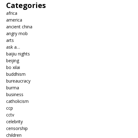
Categories
africa
america
ancient china
angry mob
arts
ask a…
baijiu nights
beijing
bo xilai
buddhism
bureaucracy
burma
business
catholicism
ccp
cctv
celebrity
censorship
children