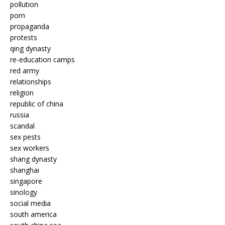
pollution
porn
propaganda
protests
qing dynasty
re-education camps
red army
relationships
religion
republic of china
russia
scandal
sex pests
sex workers
shang dynasty
shanghai
singapore
sinology
social media
south america