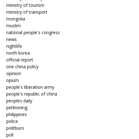
ministry of tourism
ministry of transport
mongolia
muslim
national people's congress
news
nightlife
north korea
official report
one china policy
opinion
opium
people's liberation army
people's republic of china
peoples daily
petitioning
philippines
police
politburo
poll