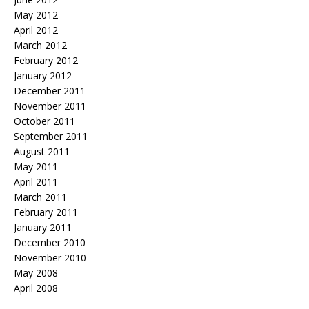
May 2012
April 2012
March 2012
February 2012
January 2012
December 2011
November 2011
October 2011
September 2011
August 2011
May 2011
April 2011
March 2011
February 2011
January 2011
December 2010
November 2010
May 2008
April 2008