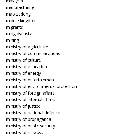
malaysia
manufacturing
mao zedong
middle kingdom
migrants
ming dynasty
mining
ministry of agriculture
ministry of communications
ministry of culture
ministry of education
ministry of energy
ministry of entertainment
ministry of environmental protection
ministry of foreign affairs
ministry of internal affairs
ministry of justice
ministry of national defense
ministry of propaganda
ministry of public security
ministry of railways