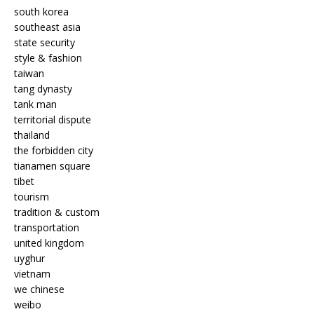
south korea
southeast asia
state security
style & fashion
taiwan
tang dynasty
tank man
territorial dispute
thailand
the forbidden city
tianamen square
tibet
tourism
tradition & custom
transportation
united kingdom
uyghur
vietnam
we chinese
weibo