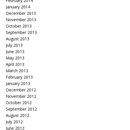
February 2014
January 2014
December 2013
November 2013
October 2013
September 2013
August 2013
July 2013
June 2013
May 2013
April 2013
March 2013
February 2013
January 2013
December 2012
November 2012
October 2012
September 2012
August 2012
July 2012
June 2012