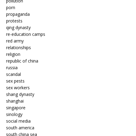
pollution
porn
propaganda
protests
qing dynasty
re-education camps
red army
relationships
religion
republic of china
russia
scandal
sex pests
sex workers
shang dynasty
shanghai
singapore
sinology
social media
south america
south china sea