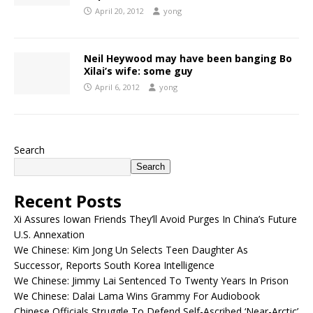
April 20, 2012
yong
Neil Heywood may have been banging Bo
Xilai’s wife: some guy
April 6, 2012
yong
Search
Search
Recent Posts
Xi Assures Iowan Friends They’ll Avoid Purges In China’s Future
U.S. Annexation
We Chinese: Kim Jong Un Selects Teen Daughter As
Successor, Reports South Korea Intelligence
We Chinese: Jimmy Lai Sentenced To Twenty Years In Prison
We Chinese: Dalai Lama Wins Grammy For Audiobook
Chinese Officials Struggle To Defend Self-Ascribed ‘Near-Arctic’