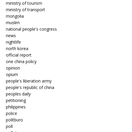
ministry of tourism
ministry of transport
mongolia
muslim
national people's congress
news
nightlife
north korea
official report
one china policy
opinion
opium
people's liberation army
people's republic of china
peoples daily
petitioning
philippines
police
politburo
poll