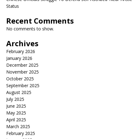
Status
Recent Comments
No comments to show.
Archives
February 2026
January 2026
December 2025
November 2025
October 2025
September 2025
August 2025
July 2025
June 2025
May 2025
April 2025
March 2025
February 2025