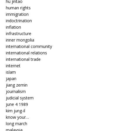
hu jintao
human rights
immigration
indoctrination
inflation
infrastructure
inner mongolia
international community
international relations
international trade
internet
islam
japan
jiang zemin
journalism
judicial system
june 4 1989
kim jung-il
know your…
long march
malaysia