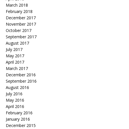
March 2018
February 2018
December 2017
November 2017
October 2017
September 2017
August 2017
July 2017
May 2017
April 2017
March 2017
December 2016
September 2016
August 2016
July 2016
May 2016
April 2016
February 2016
January 2016
December 2015