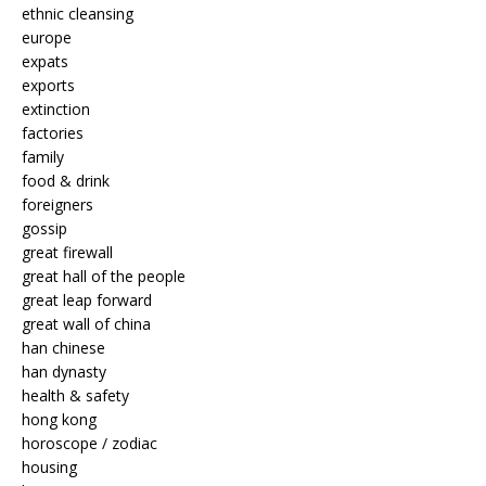
ethnic cleansing
europe
expats
exports
extinction
factories
family
food & drink
foreigners
gossip
great firewall
great hall of the people
great leap forward
great wall of china
han chinese
han dynasty
health & safety
hong kong
horoscope / zodiac
housing