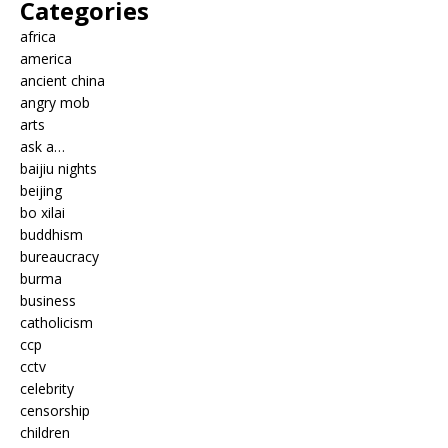
Categories
africa
america
ancient china
angry mob
arts
ask a…
baijiu nights
beijing
bo xilai
buddhism
bureaucracy
burma
business
catholicism
ccp
cctv
celebrity
censorship
children