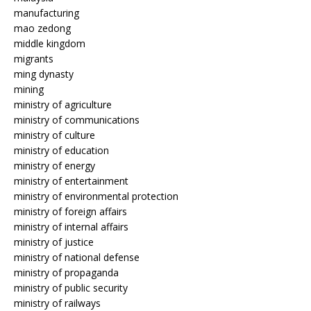
manufacturing
mao zedong
middle kingdom
migrants
ming dynasty
mining
ministry of agriculture
ministry of communications
ministry of culture
ministry of education
ministry of energy
ministry of entertainment
ministry of environmental protection
ministry of foreign affairs
ministry of internal affairs
ministry of justice
ministry of national defense
ministry of propaganda
ministry of public security
ministry of railways