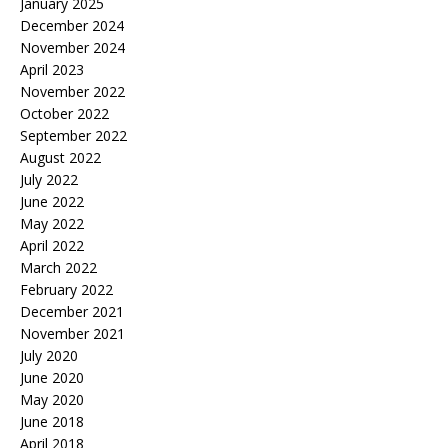
January 2025
December 2024
November 2024
April 2023
November 2022
October 2022
September 2022
August 2022
July 2022
June 2022
May 2022
April 2022
March 2022
February 2022
December 2021
November 2021
July 2020
June 2020
May 2020
June 2018
April 2018