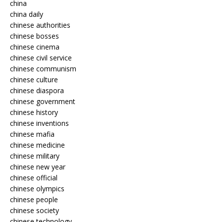
china
china daily
chinese authorities
chinese bosses
chinese cinema
chinese civil service
chinese communism
chinese culture
chinese diaspora
chinese government
chinese history
chinese inventions
chinese mafia
chinese medicine
chinese military
chinese new year
chinese official
chinese olympics
chinese people
chinese society
chinese technology