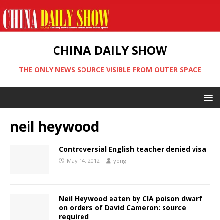
CHINA DAILY SHOW
THE ONLY NEWS SOURCE VISIBLE FROM OUTER SPACE
neil heywood
Controversial English teacher denied visa
May 14, 2012
yong
Neil Heywood eaten by CIA poison dwarf
on orders of David Cameron: source
required