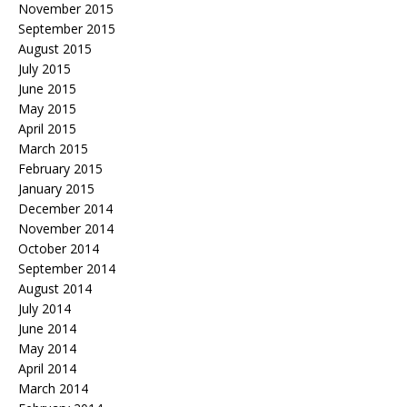
November 2015
September 2015
August 2015
July 2015
June 2015
May 2015
April 2015
March 2015
February 2015
January 2015
December 2014
November 2014
October 2014
September 2014
August 2014
July 2014
June 2014
May 2014
April 2014
March 2014