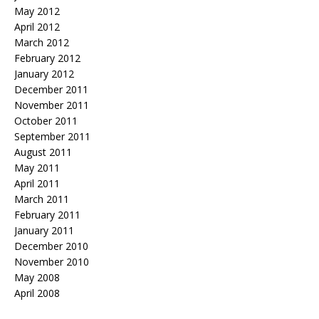
May 2012
April 2012
March 2012
February 2012
January 2012
December 2011
November 2011
October 2011
September 2011
August 2011
May 2011
April 2011
March 2011
February 2011
January 2011
December 2010
November 2010
May 2008
April 2008