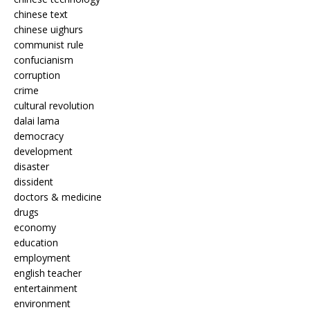
chinese text
chinese uighurs
communist rule
confucianism
corruption
crime
cultural revolution
dalai lama
democracy
development
disaster
dissident
doctors & medicine
drugs
economy
education
employment
english teacher
entertainment
environment