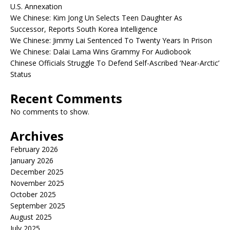
U.S. Annexation
We Chinese: Kim Jong Un Selects Teen Daughter As
Successor, Reports South Korea Intelligence
We Chinese: Jimmy Lai Sentenced To Twenty Years In Prison
We Chinese: Dalai Lama Wins Grammy For Audiobook
Chinese Officials Struggle To Defend Self-Ascribed ‘Near-Arctic’
Status
Recent Comments
No comments to show.
Archives
February 2026
January 2026
December 2025
November 2025
October 2025
September 2025
August 2025
July 2025