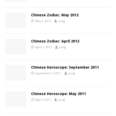
Chinese Zodiac: May 2012
May 2, 2012
yong
Chinese Zodiac: April 2012
April 1, 2012
yong
Chinese Horoscope: September 2011
September 5, 2011
yong
Chinese Horoscope: May 2011
May 4, 2011
yong