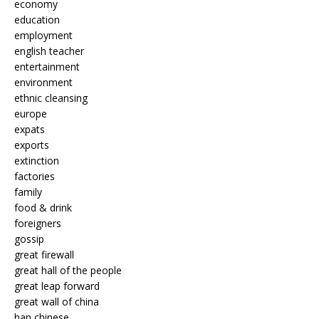
economy
education
employment
english teacher
entertainment
environment
ethnic cleansing
europe
expats
exports
extinction
factories
family
food & drink
foreigners
gossip
great firewall
great hall of the people
great leap forward
great wall of china
han chinese