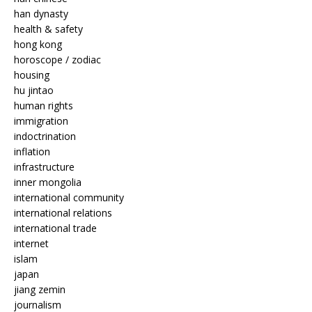
han dynasty
health & safety
hong kong
horoscope / zodiac
housing
hu jintao
human rights
immigration
indoctrination
inflation
infrastructure
inner mongolia
international community
international relations
international trade
internet
islam
japan
jiang zemin
journalism