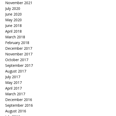
November 2021
July 2020
June 2020
May 2020
June 2018
April 2018
March 2018
February 2018
December 2017
November 2017
October 2017
September 2017
August 2017
July 2017
May 2017
April 2017
March 2017
December 2016
September 2016
August 2016