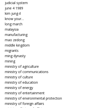
judicial system
june 4 1989
kim jung-il
know your…
long march
malaysia
manufacturing
mao zedong
middle kingdom
migrants
ming dynasty
mining
ministry of agriculture
ministry of communications
ministry of culture
ministry of education
ministry of energy
ministry of entertainment
ministry of environmental protection
ministry of foreign affairs