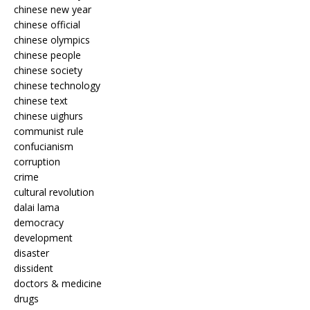
chinese new year
chinese official
chinese olympics
chinese people
chinese society
chinese technology
chinese text
chinese uighurs
communist rule
confucianism
corruption
crime
cultural revolution
dalai lama
democracy
development
disaster
dissident
doctors & medicine
drugs