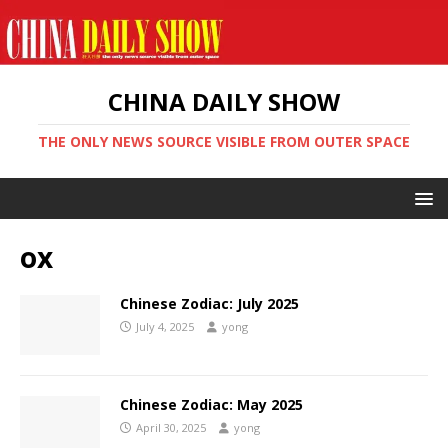
CHINA DAILY SHOW
THE ONLY NEWS SOURCE VISIBLE FROM OUTER SPACE
ox
Chinese Zodiac: July 2025
July 4, 2025
yong
Chinese Zodiac: May 2025
April 30, 2025
yong