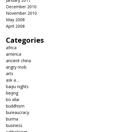
January 2011
December 2010
November 2010
May 2008
April 2008
Categories
africa
america
ancient china
angry mob
arts
ask a…
baijiu nights
beijing
bo xilai
buddhism
bureaucracy
burma
business
catholicism