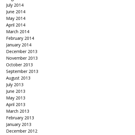
July 2014
June 2014
May 2014
April 2014
March 2014
February 2014
January 2014
December 2013
November 2013
October 2013
September 2013
August 2013
July 2013
June 2013
May 2013
April 2013
March 2013
February 2013
January 2013
December 2012