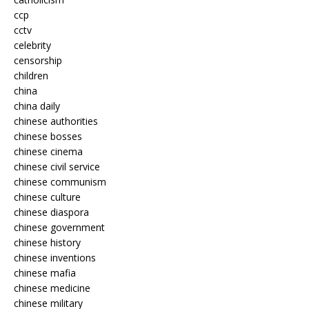
ccp
cctv
celebrity
censorship
children
china
china daily
chinese authorities
chinese bosses
chinese cinema
chinese civil service
chinese communism
chinese culture
chinese diaspora
chinese government
chinese history
chinese inventions
chinese mafia
chinese medicine
chinese military