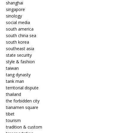
shanghai
singapore
sinology
social media
south america
south china sea
south korea
southeast asia
state security
style & fashion
taiwan
tang dynasty
tank man
territorial dispute
thailand
the forbidden city
tianamen square
tibet
tourism
tradition & custom