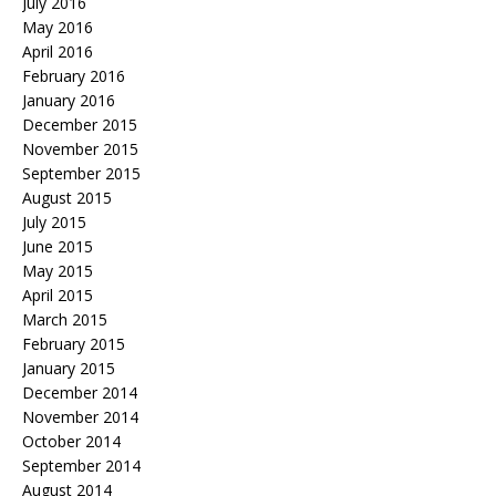
July 2016
May 2016
April 2016
February 2016
January 2016
December 2015
November 2015
September 2015
August 2015
July 2015
June 2015
May 2015
April 2015
March 2015
February 2015
January 2015
December 2014
November 2014
October 2014
September 2014
August 2014