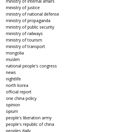
ministry of internal affairs
ministry of justice
ministry of national defense
ministry of propaganda
ministry of public security
ministry of railways
ministry of tourism
ministry of transport
mongolia
muslim
national people's congress
news
nightlife
north korea
official report
one china policy
opinion
opium
people's liberation army
people's republic of china
peoples daily