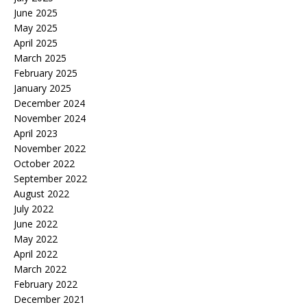
June 2025
May 2025
April 2025
March 2025
February 2025
January 2025
December 2024
November 2024
April 2023
November 2022
October 2022
September 2022
August 2022
July 2022
June 2022
May 2022
April 2022
March 2022
February 2022
December 2021