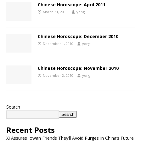
Chinese Horoscope: April 2011
March 31, 2011
yong
Chinese Horoscope: December 2010
December 1, 2010
yong
Chinese Horoscope: November 2010
November 2, 2010
yong
Search
Search
Recent Posts
Xi Assures Iowan Friends They’ll Avoid Purges In China’s Future