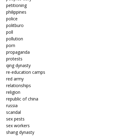
petitioning
philippines
police
politburo
poll
pollution
porn
propaganda
protests
qing dynasty
re-education camps
red army
relationships
religion
republic of china
russia
scandal
sex pests
sex workers
shang dynasty