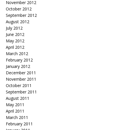
November 2012
October 2012
September 2012
August 2012
July 2012
June 2012
May 2012
April 2012
March 2012
February 2012
January 2012
December 2011
November 2011
October 2011
September 2011
August 2011
May 2011
April 2011
March 2011
February 2011