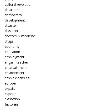
cultural revolution
dalai lama
democracy
development
disaster
dissident
doctors & medicine
drugs
economy
education
employment
english teacher
entertainment
environment
ethnic cleansing
europe
expats
exports
extinction
factories