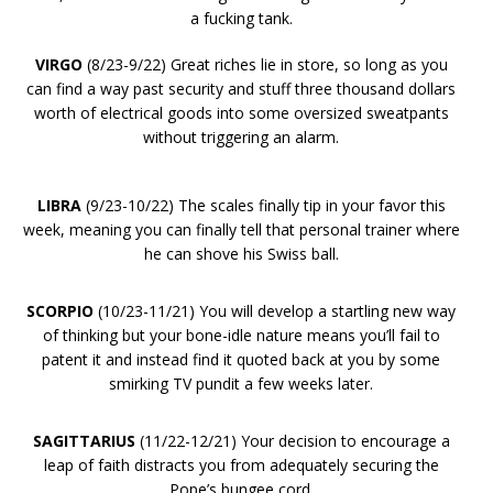
a fucking tank.
VIRGO
(8/23-9/22) Great riches lie in store, so long as you
can find a way past security and stuff three thousand dollars
worth of electrical goods into some oversized sweatpants
without triggering an alarm.
LIBRA
(9/23-10/22) The scales finally tip in your favor this
week, meaning you can finally tell that personal trainer where
he can shove his Swiss ball.
SCORPIO
(10/23-11/21) You will develop a startling new way
of thinking but your bone-idle nature means you’ll fail to
patent it and instead find it quoted back at you by some
smirking TV pundit a few weeks later.
SAGITTARIUS
(11/22-12/21) Your decision to encourage a
leap of faith distracts you from adequately securing the
Pope’s bungee cord.