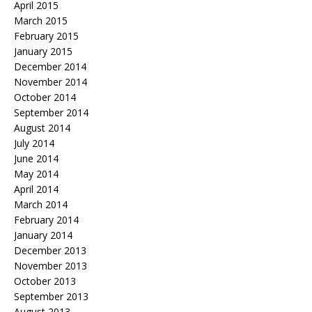
April 2015
March 2015
February 2015
January 2015
December 2014
November 2014
October 2014
September 2014
August 2014
July 2014
June 2014
May 2014
April 2014
March 2014
February 2014
January 2014
December 2013
November 2013
October 2013
September 2013
August 2013