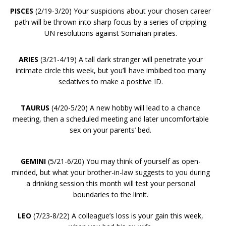
PISCES
(2/19-3/20) Your suspicions about your chosen career
path will be thrown into sharp focus by a series of crippling
UN resolutions against Somalian pirates.
ARIES
(3/21-4/19) A tall dark stranger will penetrate your
intimate circle this week, but you’ll have imbibed too many
sedatives to make a positive ID.
TAURUS
(4/20-5/20) A new hobby will lead to a chance
meeting, then a scheduled meeting and later uncomfortable
sex on your parents’ bed.
GEMINI
(5/21-6/20) You may think of yourself as open-
minded, but what your brother-in-law suggests to you during
a drinking session this month will test your personal
boundaries to the limit.
LEO
(7/23-8/22) A colleague’s loss is your gain this week,