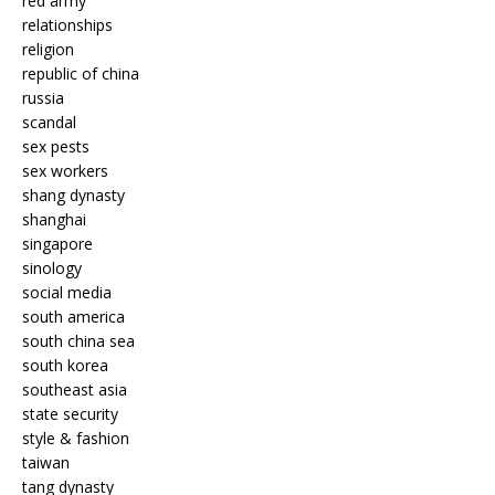
red army
relationships
religion
republic of china
russia
scandal
sex pests
sex workers
shang dynasty
shanghai
singapore
sinology
social media
south america
south china sea
south korea
southeast asia
state security
style & fashion
taiwan
tang dynasty