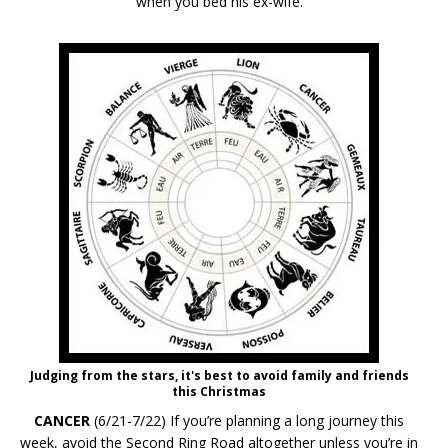
when you bed his ex-wife.
Judging from the stars, it's best to avoid family and friends
this Christmas
CANCER
(6/21-7/22) If you’re planning a long journey this
week, avoid the Second Ring Road altogether unless you’re in