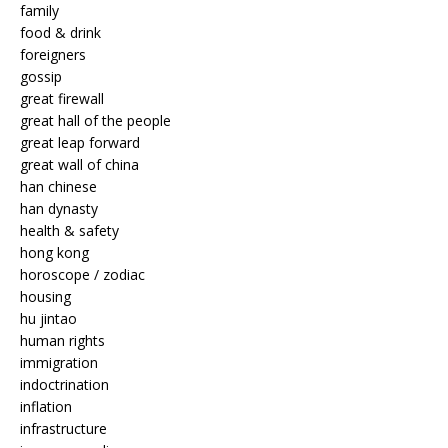
family
food & drink
foreigners
gossip
great firewall
great hall of the people
great leap forward
great wall of china
han chinese
han dynasty
health & safety
hong kong
horoscope / zodiac
housing
hu jintao
human rights
immigration
indoctrination
inflation
infrastructure