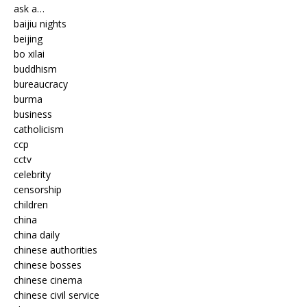
ask a…
baijiu nights
beijing
bo xilai
buddhism
bureaucracy
burma
business
catholicism
ccp
cctv
celebrity
censorship
children
china
china daily
chinese authorities
chinese bosses
chinese cinema
chinese civil service