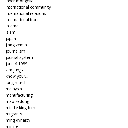
inner mongolia
international community
international relations
international trade
internet
islam
japan
jiang zemin
journalism
judicial system
june 4 1989
kim jung-il
know your…
long march
malaysia
manufacturing
mao zedong
middle kingdom
migrants
ming dynasty
mining