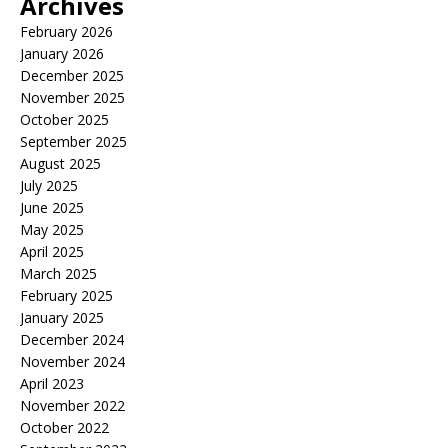
Archives
February 2026
January 2026
December 2025
November 2025
October 2025
September 2025
August 2025
July 2025
June 2025
May 2025
April 2025
March 2025
February 2025
January 2025
December 2024
November 2024
April 2023
November 2022
October 2022