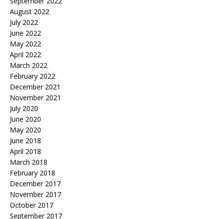
September 2022
August 2022
July 2022
June 2022
May 2022
April 2022
March 2022
February 2022
December 2021
November 2021
July 2020
June 2020
May 2020
June 2018
April 2018
March 2018
February 2018
December 2017
November 2017
October 2017
September 2017