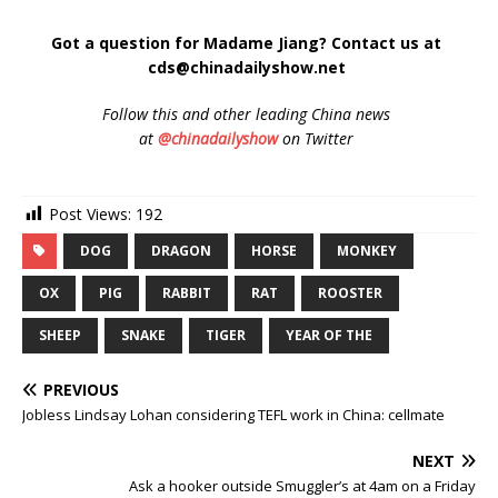
Got a question for Madame Jiang? Contact us at
cds@chinadailyshow.net
Follow
this and other leading China news
at
@chinadailyshow
on Twitter
Post Views:
192
DOG
DRAGON
HORSE
MONKEY
OX
PIG
RABBIT
RAT
ROOSTER
SHEEP
SNAKE
TIGER
YEAR OF THE
PREVIOUS
Jobless Lindsay Lohan considering TEFL work in China: cellmate
NEXT
Ask a hooker outside Smuggler’s at 4am on a Friday