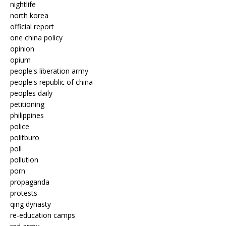
nightlife
north korea
official report
one china policy
opinion
opium
people's liberation army
people's republic of china
peoples daily
petitioning
philippines
police
politburo
poll
pollution
porn
propaganda
protests
qing dynasty
re-education camps