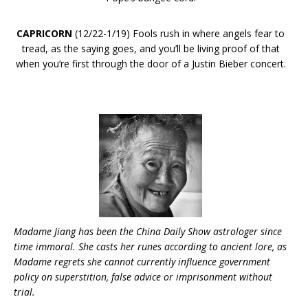
CAPRICORN
(12/22-1/19) Fools rush in where angels fear to
tread, as the saying goes, and you’ll be living proof of that
when you’re first through the door of a Justin Bieber concert.
Madame Jiang has been the China Daily Show astrologer since
time
immoral. She casts her runes according to ancient lore, as
Madame regrets she cannot currently influence government
policy on superstition, false advice or imprisonment without
trial.