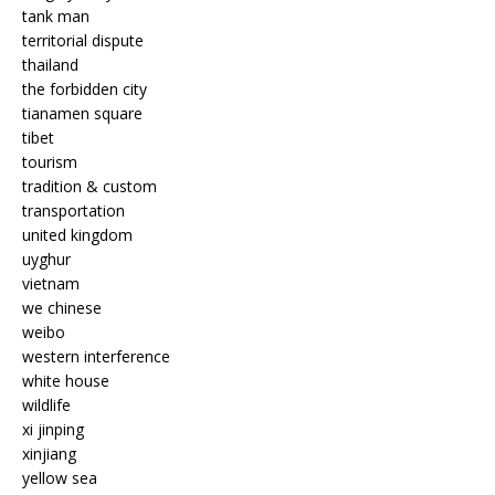
tank man
territorial dispute
thailand
the forbidden city
tianamen square
tibet
tourism
tradition & custom
transportation
united kingdom
uyghur
vietnam
we chinese
weibo
western interference
white house
wildlife
xi jinping
xinjiang
yellow sea