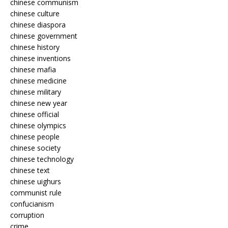
chinese communism
chinese culture
chinese diaspora
chinese government
chinese history
chinese inventions
chinese mafia
chinese medicine
chinese military
chinese new year
chinese official
chinese olympics
chinese people
chinese society
chinese technology
chinese text
chinese uighurs
communist rule
confucianism
corruption
crime