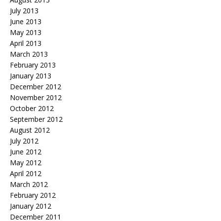
July 2013
June 2013
May 2013
April 2013
March 2013
February 2013
January 2013
December 2012
November 2012
October 2012
September 2012
August 2012
July 2012
June 2012
May 2012
April 2012
March 2012
February 2012
January 2012
December 2011