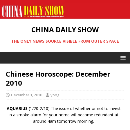
CHINA DAILY SHOW
THE ONLY NEWS SOURCE VISIBLE FROM OUTER SPACE
Chinese Horoscope: December
2010
December 1, 2010
yong
AQUARIUS
(1/20-2/10) The issue of whether or not to invest
in a smoke alarm for your home will become redundant at
around 4am tomorrow morning.