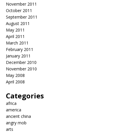
November 2011
October 2011
September 2011
August 2011
May 2011
April 2011
March 2011
February 2011
January 2011
December 2010
November 2010
May 2008
April 2008
Categories
africa
america
ancient china
angry mob
arts