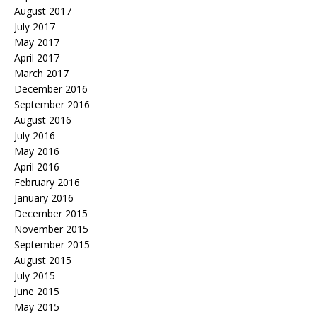
August 2017
July 2017
May 2017
April 2017
March 2017
December 2016
September 2016
August 2016
July 2016
May 2016
April 2016
February 2016
January 2016
December 2015
November 2015
September 2015
August 2015
July 2015
June 2015
May 2015