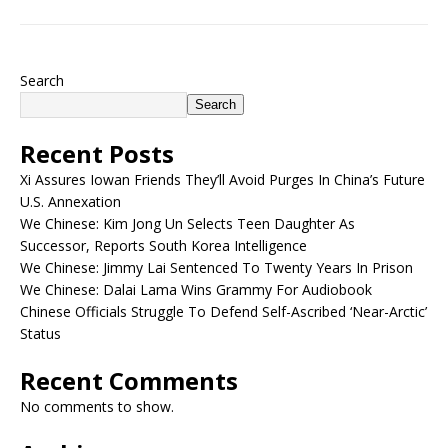
Search
Search
Recent Posts
Xi Assures Iowan Friends They’ll Avoid Purges In China’s Future
U.S. Annexation
We Chinese: Kim Jong Un Selects Teen Daughter As
Successor, Reports South Korea Intelligence
We Chinese: Jimmy Lai Sentenced To Twenty Years In Prison
We Chinese: Dalai Lama Wins Grammy For Audiobook
Chinese Officials Struggle To Defend Self-Ascribed ‘Near-Arctic’
Status
Recent Comments
No comments to show.