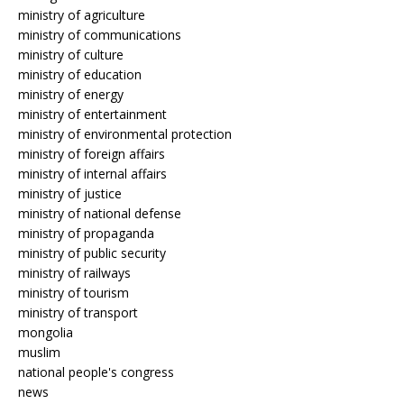
ministry of agriculture
ministry of communications
ministry of culture
ministry of education
ministry of energy
ministry of entertainment
ministry of environmental protection
ministry of foreign affairs
ministry of internal affairs
ministry of justice
ministry of national defense
ministry of propaganda
ministry of public security
ministry of railways
ministry of tourism
ministry of transport
mongolia
muslim
national people's congress
news