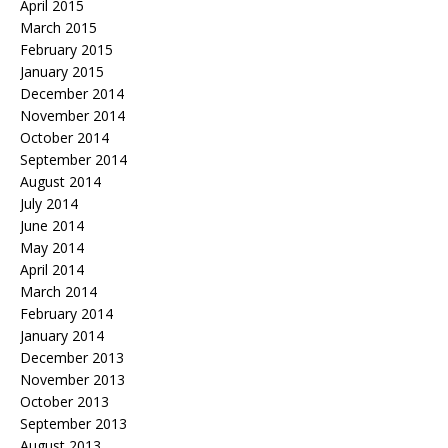
April 2015
March 2015
February 2015
January 2015
December 2014
November 2014
October 2014
September 2014
August 2014
July 2014
June 2014
May 2014
April 2014
March 2014
February 2014
January 2014
December 2013
November 2013
October 2013
September 2013
August 2013