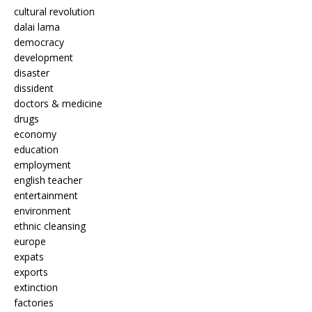
cultural revolution
dalai lama
democracy
development
disaster
dissident
doctors & medicine
drugs
economy
education
employment
english teacher
entertainment
environment
ethnic cleansing
europe
expats
exports
extinction
factories