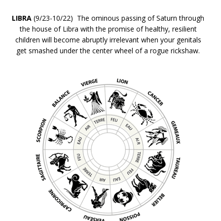
LIBRA
(9/23-10/22) The ominous passing of Saturn through
the house of Libra with the promise of healthy, resilient
children will become abruptly irrelevant when your genitals
get smashed under the center wheel of a rogue rickshaw.