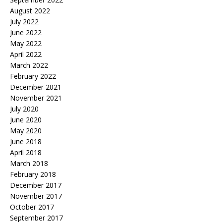
August 2022
July 2022
June 2022
May 2022
April 2022
March 2022
February 2022
December 2021
November 2021
July 2020
June 2020
May 2020
June 2018
April 2018
March 2018
February 2018
December 2017
November 2017
October 2017
September 2017