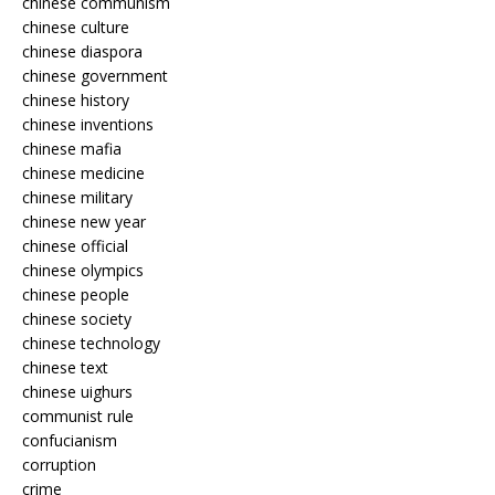
chinese communism
chinese culture
chinese diaspora
chinese government
chinese history
chinese inventions
chinese mafia
chinese medicine
chinese military
chinese new year
chinese official
chinese olympics
chinese people
chinese society
chinese technology
chinese text
chinese uighurs
communist rule
confucianism
corruption
crime