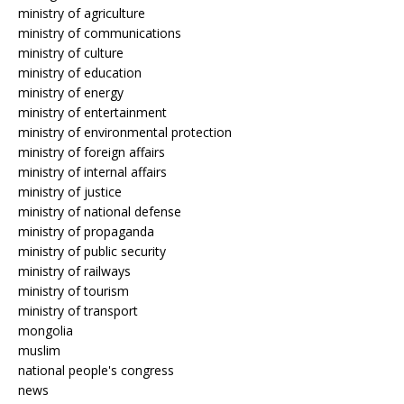
ministry of agriculture
ministry of communications
ministry of culture
ministry of education
ministry of energy
ministry of entertainment
ministry of environmental protection
ministry of foreign affairs
ministry of internal affairs
ministry of justice
ministry of national defense
ministry of propaganda
ministry of public security
ministry of railways
ministry of tourism
ministry of transport
mongolia
muslim
national people's congress
news