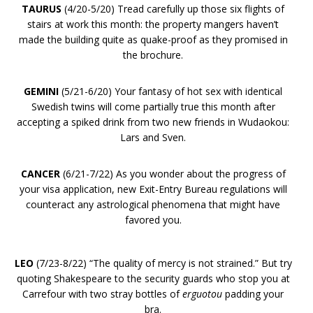
TAURUS
(4/20-5/20) Tread carefully up those six flights of
stairs at work this month: the property mangers haven’t
made the building quite as quake-proof as they promised in
the brochure.
GEMINI
(5/21-6/20) Your fantasy of hot sex with identical
Swedish twins will come partially true this month after
accepting a spiked drink from two new friends in Wudaokou:
Lars and Sven.
CANCER
(6/21-7/22) As you wonder about the progress of
your visa application, new Exit-Entry Bureau regulations will
counteract any astrological phenomena that might have
favored you.
LEO
(7/23-8/22) “The quality of mercy is not strained.” But try
quoting Shakespeare to the security guards who stop you at
Carrefour with two stray bottles of
erguotou
padding your
bra.