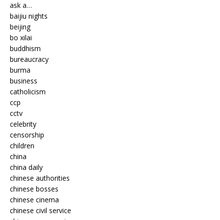
ask a…
baijiu nights
beijing
bo xilai
buddhism
bureaucracy
burma
business
catholicism
ccp
cctv
celebrity
censorship
children
china
china daily
chinese authorities
chinese bosses
chinese cinema
chinese civil service