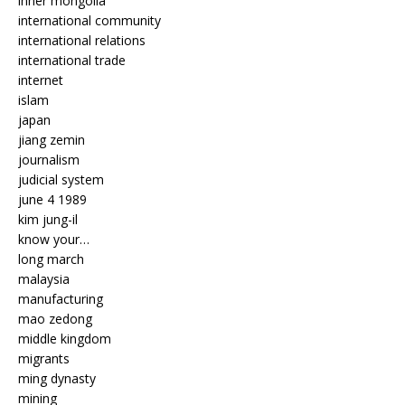
inner mongolia
international community
international relations
international trade
internet
islam
japan
jiang zemin
journalism
judicial system
june 4 1989
kim jung-il
know your…
long march
malaysia
manufacturing
mao zedong
middle kingdom
migrants
ming dynasty
mining