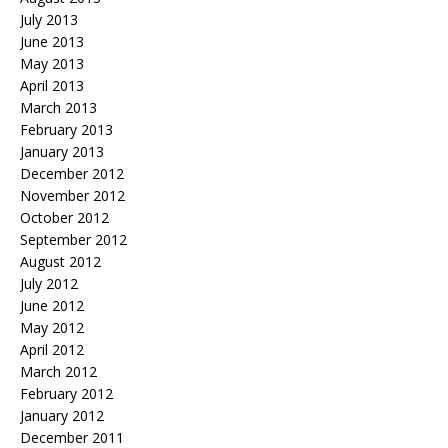
July 2013
June 2013
May 2013
April 2013
March 2013
February 2013
January 2013
December 2012
November 2012
October 2012
September 2012
August 2012
July 2012
June 2012
May 2012
April 2012
March 2012
February 2012
January 2012
December 2011