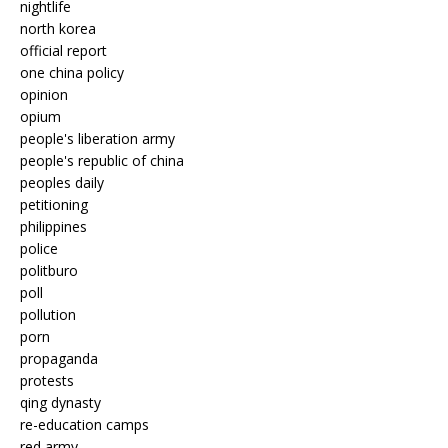
nightlife
north korea
official report
one china policy
opinion
opium
people's liberation army
people's republic of china
peoples daily
petitioning
philippines
police
politburo
poll
pollution
porn
propaganda
protests
qing dynasty
re-education camps
red army