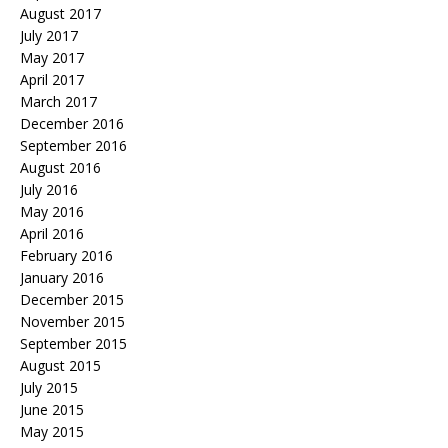
August 2017
July 2017
May 2017
April 2017
March 2017
December 2016
September 2016
August 2016
July 2016
May 2016
April 2016
February 2016
January 2016
December 2015
November 2015
September 2015
August 2015
July 2015
June 2015
May 2015