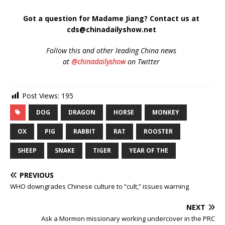
Got a question for Madame Jiang? Contact us at
cds@chinadailyshow.net
Follow
this and other leading China news
at
@chinadailyshow
on Twitter
Post Views:
195
DOG
DRAGON
HORSE
MONKEY
OX
PIG
RABBIT
RAT
ROOSTER
SHEEP
SNAKE
TIGER
YEAR OF THE
PREVIOUS
WHO downgrades Chinese culture to “cult,” issues warning
NEXT
Ask a Mormon missionary working undercover in the PRC