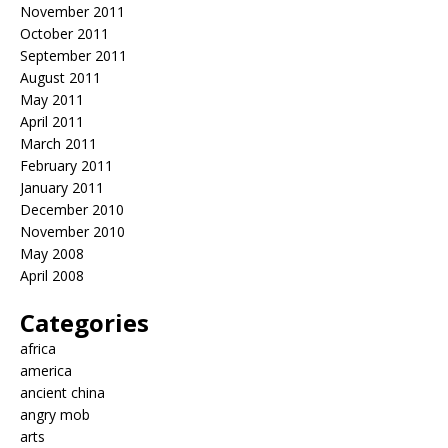
November 2011
October 2011
September 2011
August 2011
May 2011
April 2011
March 2011
February 2011
January 2011
December 2010
November 2010
May 2008
April 2008
Categories
africa
america
ancient china
angry mob
arts