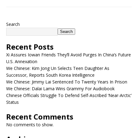
Search
Search
Recent Posts
Xi Assures Iowan Friends They’ll Avoid Purges In China’s Future
U.S. Annexation
We Chinese: Kim Jong Un Selects Teen Daughter As
Successor, Reports South Korea Intelligence
We Chinese: Jimmy Lai Sentenced To Twenty Years In Prison
We Chinese: Dalai Lama Wins Grammy For Audiobook
Chinese Officials Struggle To Defend Self-Ascribed ‘Near-Arctic’
Status
Recent Comments
No comments to show.