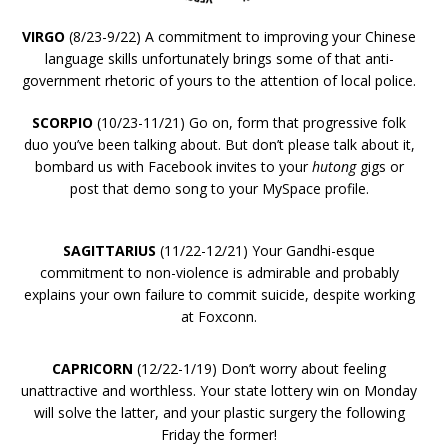
VIRGO
(8/23-9/22) A commitment to improving your Chinese
language skills unfortunately brings some of that anti-
government rhetoric of yours to the attention of local police.
SCORPIO
(10/23-11/21) Go on, form that progressive folk
duo you’ve been talking about. But don’t please talk about it,
bombard us with Facebook invites to your
hutong
gigs or
post that demo song to your MySpace profile.
SAGITTARIUS
(11/22-12/21) Your Gandhi-esque
commitment to non-violence is admirable and probably
explains your own failure to commit suicide, despite working
at Foxconn.
CAPRICORN
(12/22-1/19) Don’t worry about feeling
unattractive and worthless. Your state lottery win on Monday
will solve the latter, and your plastic surgery the following
Friday the former!