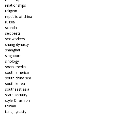
relationships
religion
republic of china
russia
scandal
sex pests
sex workers
shang dynasty
shanghai
singapore
sinology
social media
south america
south china sea
south korea
southeast asia
state security
style & fashion
taiwan
tang dynasty