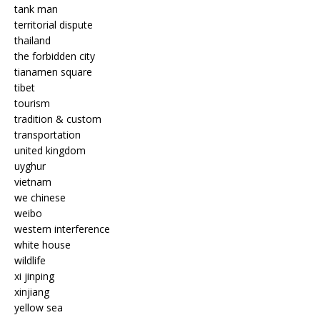
tank man
territorial dispute
thailand
the forbidden city
tianamen square
tibet
tourism
tradition & custom
transportation
united kingdom
uyghur
vietnam
we chinese
weibo
western interference
white house
wildlife
xi jinping
xinjiang
yellow sea