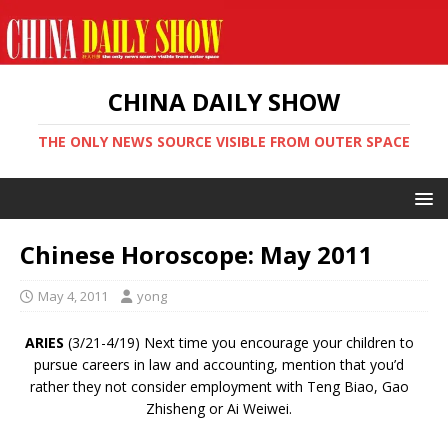
CHINA DAILY SHOW
THE ONLY NEWS SOURCE VISIBLE FROM OUTER SPACE
Chinese Horoscope: May 2011
May 4, 2011
yong
ARIES
(3/21-4/19) Next time you encourage your children to
pursue careers in law and accounting, mention that you’d
rather they not consider employment with Teng Biao, Gao
Zhisheng or Ai Weiwei.