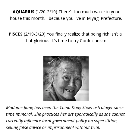
AQUARIUS
(1/20-2/10) There’s too much water in your
house this month… because you live in Miyagi Prefecture.
PISCES
(2/19-3/20) You finally realize that being rich isn’t all
that glorious. It’s time to try Confucianism.
Madame Jiang has been the China Daily Show astrologer since
time immoral. She practices her art sporadically as she cannot
currently influence local government policy on superstition,
selling false advice or imprisonment without trial.