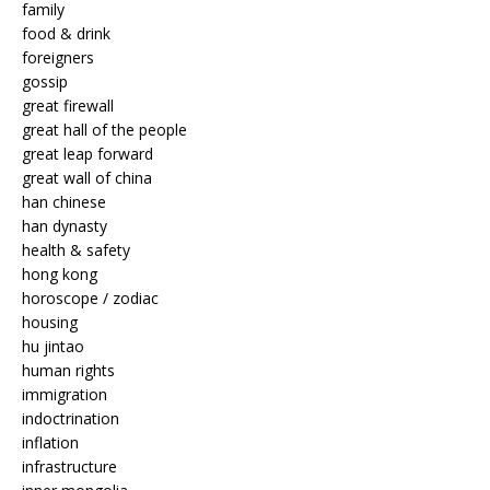
family
food & drink
foreigners
gossip
great firewall
great hall of the people
great leap forward
great wall of china
han chinese
han dynasty
health & safety
hong kong
horoscope / zodiac
housing
hu jintao
human rights
immigration
indoctrination
inflation
infrastructure