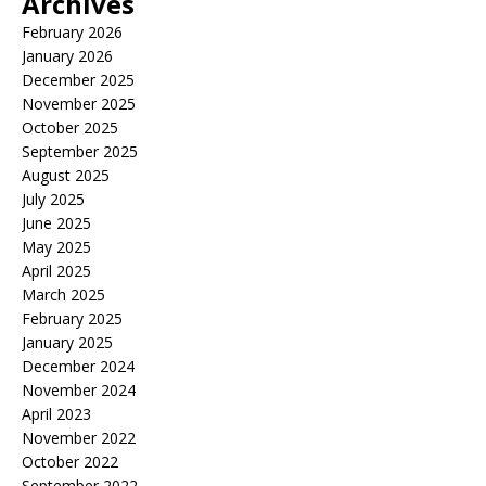
Archives
February 2026
January 2026
December 2025
November 2025
October 2025
September 2025
August 2025
July 2025
June 2025
May 2025
April 2025
March 2025
February 2025
January 2025
December 2024
November 2024
April 2023
November 2022
October 2022
September 2022