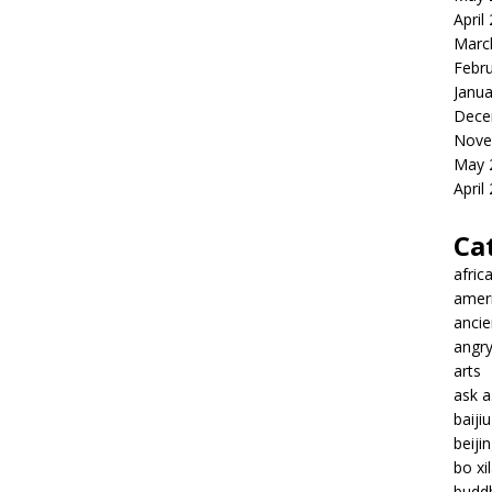
April
Marc
Febr
Janua
Dece
Nove
May 
April
Ca
afric
amer
ancie
angr
arts
ask 
baiji
beiji
bo xil
budd