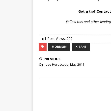
Got a tip? Contac
Follow
this and other leadin
Post Views:
209
MORMON
XIBAHE
PREVIOUS
Chinese Horoscope: May 2011