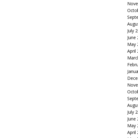
Nove
Octo
Sept
Augu
July 
June
May 
April
Marc
Febr
Janua
Dece
Nove
Octo
Sept
Augu
July 
June
May 
April