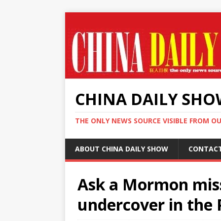
CHINA DAILY SH
THE ONLY NEWS SOURCE VISIBLE FROM O
ABOUT CHINA DAILY SHOW
CONTAC
Ask a Mormon mis
undercover in the