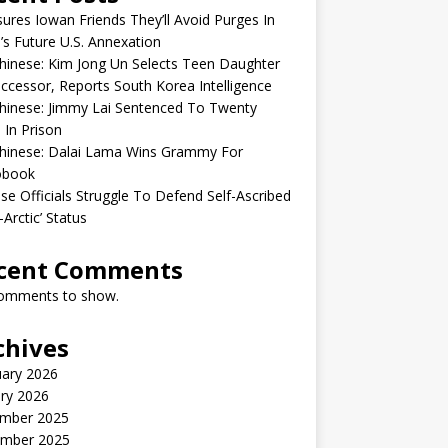
sures Iowan Friends They’ll Avoid Purges In
’s Future U.S. Annexation
inese: Kim Jong Un Selects Teen Daughter
ccessor, Reports South Korea Intelligence
hinese: Jimmy Lai Sentenced To Twenty
 In Prison
hinese: Dalai Lama Wins Grammy For
obook
se Officials Struggle To Defend Self-Ascribed
-Arctic’ Status
cent Comments
omments to show.
chives
uary 2026
ry 2026
mber 2025
mber 2025