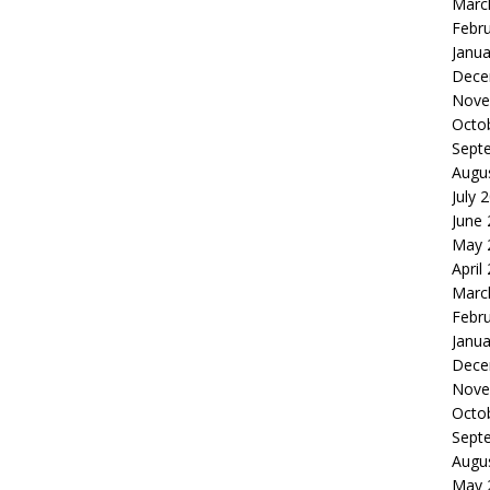
Marc
Febr
Janua
Dece
Nove
Octo
Sept
Augu
July 
June
May 
April
Marc
Febr
Janua
Dece
Nove
Octo
Sept
Augu
May 