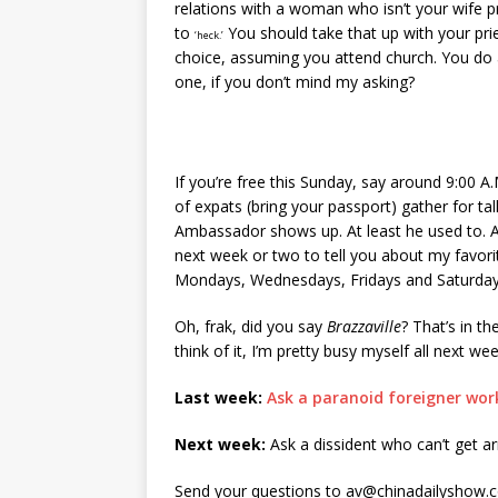
relations with a woman who isn’t your wife 
to
You should take that up with your pri
‘heck.’
choice, assuming you attend church. You do 
one, if you don’t mind my asking?
If you’re free this Sunday, say around 9:00 A
of expats (bring your passport) gather for t
Ambassador shows up. At least he used to. Af
next week or two to tell you about my favor
Mondays, Wednesdays, Fridays and Saturda
Oh, frak, did you say
Brazzaville
? That’s in t
think of it, I’m pretty busy myself all next we
Last week:
Ask a paranoid foreigner wor
Next week:
Ask a dissident who can’t get a
Send your questions to av@chinadailyshow.