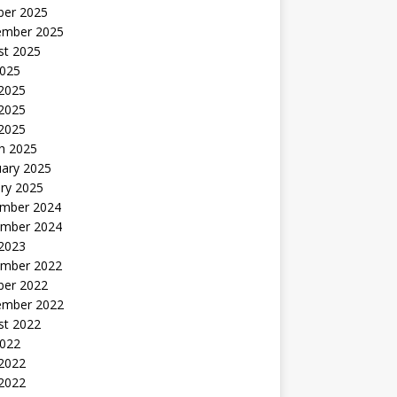
ber 2025
ember 2025
st 2025
2025
 2025
2025
 2025
h 2025
uary 2025
ry 2025
mber 2024
mber 2024
 2023
mber 2022
ber 2022
ember 2022
st 2022
2022
 2022
2022