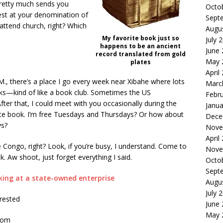
pretty much sends you
Octo
est at your denomination of
Sept
attend church, right? Which
Augu
My favorite book just so
July 
happens to be an ancient
June
record translated from gold
May 
plates
April
.M., there’s a place I go every week near Xibahe where lots
Marc
alks—kind of like a book club. Sometimes the US
Febr
ter that, I could meet with you occasionally during the
Janua
ite book. I’m free Tuesdays and Thursdays? Or how about
Dece
ys?
Nove
April
he Congo, right? Look, if you’re busy, I understand. Come to
Nove
ek. Aw shoot, just forget everything I said.
Octo
Sept
king at a state-owned enterprise
Augu
July 
rrested
June
May 
com