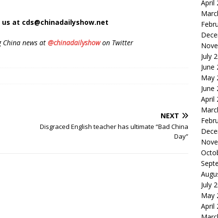
April
Marc
t us at cds@chinadailyshow.net
Febr
Dece
g China news at
@chinadailyshow
on Twitter
Nove
July 
June
May 
June
April
Marc
NEXT
Febr
Disgraced English teacher has ultimate “Bad China
Dece
Day”
Nove
Octo
Sept
Augu
July 
May 
April
Marc