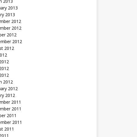
h 2013
uary 2013
ry 2013
mber 2012
mber 2012
ber 2012
ember 2012
st 2012
2012
 2012
2012
 2012
h 2012
uary 2012
ry 2012
mber 2011
mber 2011
ber 2011
ember 2011
st 2011
2011