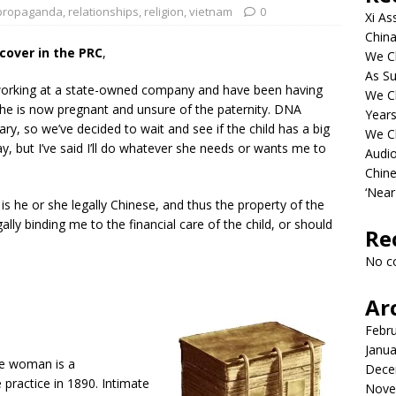
propaganda
,
relationships
,
religion
,
vietnam
0
Xi As
China
over in the PRC
,
We Ch
As Su
 working at a state-owned company and have been having
We C
She is now pregnant and unsure of the paternity. DNA
Years
ry, so we’ve decided to wait and see if the child has a big
We C
 pay, but I’ve said I’ll do whatever she needs or wants me to
Audi
Chine
‘Near
 is he or she legally Chinese, and thus the property of the
lly binding me to the financial care of the child, or should
Re
No c
Ar
Febr
Janua
e woman is a
Dece
 practice in 1890. Intimate
Nove