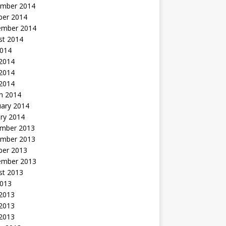
mber 2014
ber 2014
ember 2014
st 2014
2014
 2014
2014
 2014
h 2014
uary 2014
ry 2014
mber 2013
mber 2013
ber 2013
ember 2013
st 2013
2013
 2013
2013
 2013