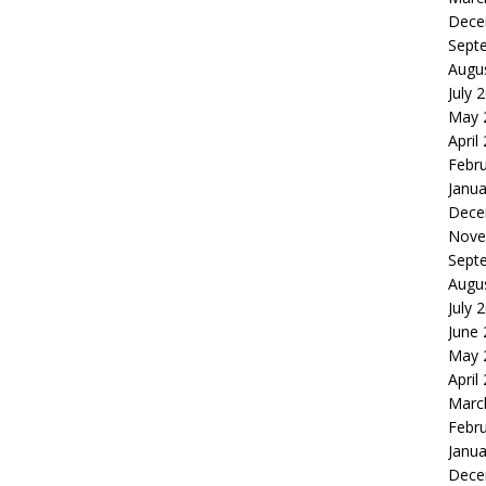
Dece
Sept
Augu
July 
May 
April
Febr
Janua
Dece
Nove
Sept
Augu
July 
June
May 
April
Marc
Febr
Janua
Dece