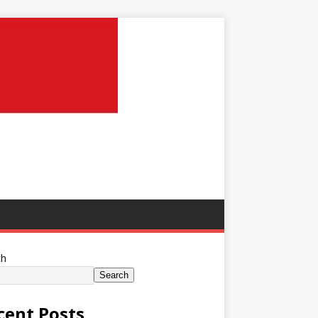
ch
Search
cent Posts