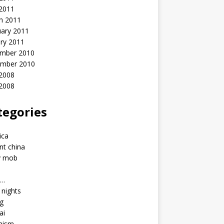
 2011
h 2011
uary 2011
ry 2011
mber 2010
mber 2010
2008
 2008
tegories
a
ica
nt china
y mob
a…
u nights
ng
ai
hism