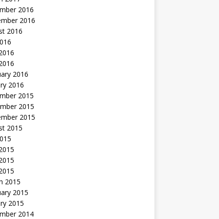
mber 2016
ember 2016
st 2016
2016
2016
 2016
uary 2016
ry 2016
mber 2015
mber 2015
ember 2015
st 2015
2015
 2015
2015
 2015
h 2015
uary 2015
ry 2015
mber 2014