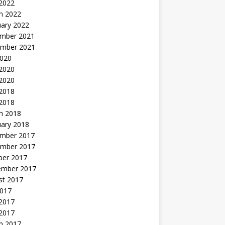
 2022
h 2022
uary 2022
mber 2021
mber 2021
2020
 2020
2020
 2018
 2018
h 2018
uary 2018
mber 2017
mber 2017
ber 2017
ember 2017
st 2017
2017
2017
 2017
h 2017