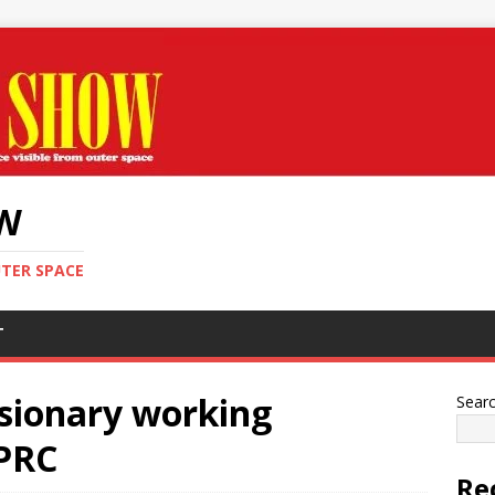
OW
UTER SPACE
T
sionary working
Sear
 PRC
Re