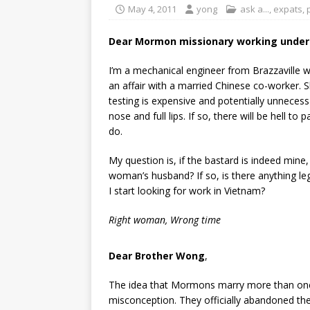
May 4, 2011
yong
ask a...
,
expats
,
Dear Mormon missionary working underc
I’m a mechanical engineer from Brazzaville
an affair with a married Chinese co-worker. 
testing is expensive and potentially unnecessa
nose and full lips. If so, there will be hell to
do.
My question is, if the bastard is indeed mine,
woman’s husband? If so, is there anything lega
I start looking for work in Vietnam?
Right woman, Wrong time
Dear Brother Wong
,
The idea that Mormons marry more than on
misconception. They officially abandoned the