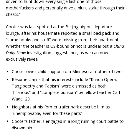
driven to hunt down every single last one of those
motherfuckers and personally drive a blunt stake through their
chests.”
Cooter was last spotted at the Beijing airport departure
lounge, after his housemate reported a small backpack and
“some books and stuff” were missing from their apartment.
Whether the teacher is US-bound or not is unclear but a
China
Daily Show
investigation suggests not, as we can now
exclusively reveal:
Cooter owes child support to a Minnesota mother of two
Résumé claims that his interests include “Kunqu Opera,
Tang poetry and Taoism” were dismissed as both
“hilarious” and “complete bunkum” by fellow teacher Carl
Wade, 28
Neighbors at his former trailer park describe him as
“unemployable, even for these parts”
Cooter’s father is engaged in a long-running court battle to
disown him