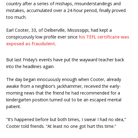
country after a series of mishaps, misunderstandings and
mistakes, accumulated over a 24-hour period, finally proved
too much.
Earl Cooter, 33, of Delberville, Mississippi, had kept a
conspicuously low profile ever since
his TEFL certificate was
exposed as fraudulent
.
But last Friday’s events have put the wayward teacher back
into the headlines again.
The day began innocuously enough when Cooter, already
awake from a neighbor’s jackhammer, received the early-
morning news that the friend he had recommended for a
kindergarten position turned out to be an escaped mental
patient.
“It’s happened before but both times, I swear I had no idea,”
Cooter told friends. “At least no one got hurt this time.”