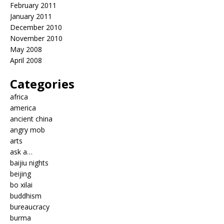
February 2011
January 2011
December 2010
November 2010
May 2008
April 2008
Categories
africa
america
ancient china
angry mob
arts
ask a…
baijiu nights
beijing
bo xilai
buddhism
bureaucracy
burma