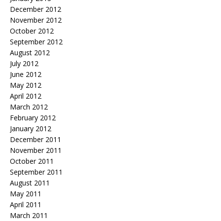
December 2012
November 2012
October 2012
September 2012
August 2012
July 2012
June 2012
May 2012
April 2012
March 2012
February 2012
January 2012
December 2011
November 2011
October 2011
September 2011
August 2011
May 2011
April 2011
March 2011