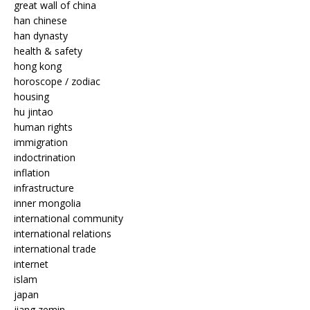
great wall of china
han chinese
han dynasty
health & safety
hong kong
horoscope / zodiac
housing
hu jintao
human rights
immigration
indoctrination
inflation
infrastructure
inner mongolia
international community
international relations
international trade
internet
islam
japan
jiang zemin