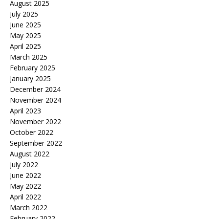
August 2025
July 2025
June 2025
May 2025
April 2025
March 2025
February 2025
January 2025
December 2024
November 2024
April 2023
November 2022
October 2022
September 2022
August 2022
July 2022
June 2022
May 2022
April 2022
March 2022
February 2022