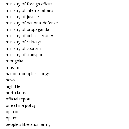
ministry of foreign affairs
ministry of internal affairs
ministry of justice
ministry of national defense
ministry of propaganda
ministry of public security
ministry of railways
ministry of tourism
ministry of transport
mongolia
muslim
national people's congress
news
nightlife
north korea
official report
one china policy
opinion
opium
people's liberation army