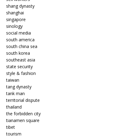
shang dynasty
shanghai
singapore
sinology
social media
south america
south china sea
south korea
southeast asia
state security
style & fashion
taiwan
tang dynasty
tank man
territorial dispute
thailand
the forbidden city
tianamen square
tibet
tourism