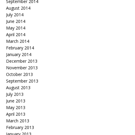
September 2014
August 2014
July 2014
June 2014
May 2014
April 2014
March 2014
February 2014
January 2014
December 2013
November 2013
October 2013
September 2013
August 2013
July 2013
June 2013
May 2013
April 2013
March 2013
February 2013
January 2013