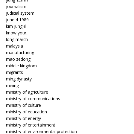
journalism
judicial system
june 4 1989
kim jung-il
know your…
long march
malaysia
manufacturing
mao zedong
middle kingdom
migrants
ming dynasty
mining
ministry of agriculture
ministry of communications
ministry of culture
ministry of education
ministry of energy
ministry of entertainment
ministry of environmental protection