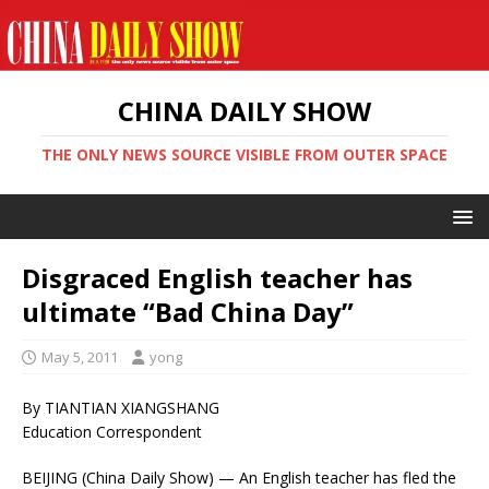
CHINA DAILY SHOW
THE ONLY NEWS SOURCE VISIBLE FROM OUTER SPACE
Disgraced English teacher has
ultimate “Bad China Day”
May 5, 2011
yong
By TIANTIAN XIANGSHANG
Education Correspondent
BEIJING (China Daily Show) — An English teacher has fled the