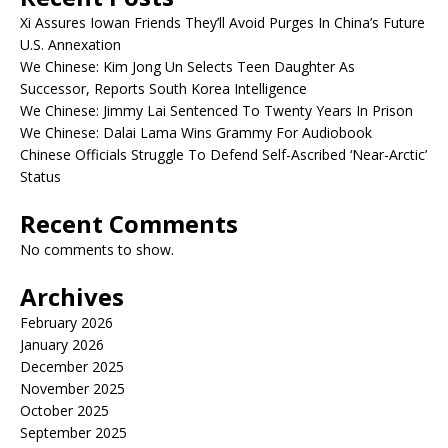
Xi Assures Iowan Friends They’ll Avoid Purges In China’s Future
U.S. Annexation
We Chinese: Kim Jong Un Selects Teen Daughter As
Successor, Reports South Korea Intelligence
We Chinese: Jimmy Lai Sentenced To Twenty Years In Prison
We Chinese: Dalai Lama Wins Grammy For Audiobook
Chinese Officials Struggle To Defend Self-Ascribed ‘Near-Arctic’
Status
Recent Comments
No comments to show.
Archives
February 2026
January 2026
December 2025
November 2025
October 2025
September 2025