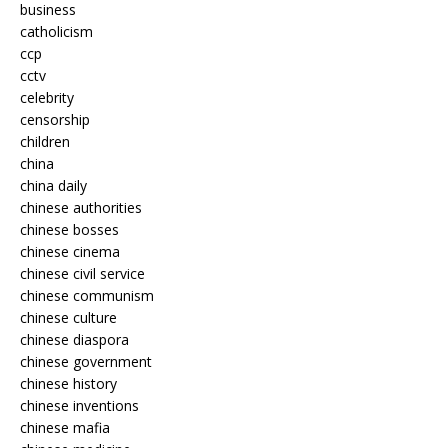
business
catholicism
ccp
cctv
celebrity
censorship
children
china
china daily
chinese authorities
chinese bosses
chinese cinema
chinese civil service
chinese communism
chinese culture
chinese diaspora
chinese government
chinese history
chinese inventions
chinese mafia