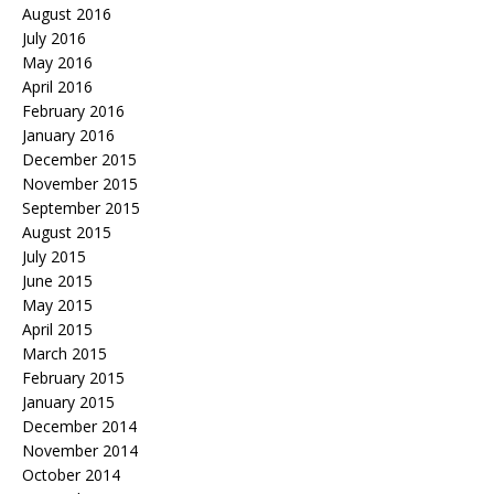
August 2016
July 2016
May 2016
April 2016
February 2016
January 2016
December 2015
November 2015
September 2015
August 2015
July 2015
June 2015
May 2015
April 2015
March 2015
February 2015
January 2015
December 2014
November 2014
October 2014