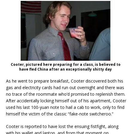
Cooter, pictured here preparing for a class, is believed to
have fled China after an exceptionally shitty day
As he went to prepare breakfast, Cooter discovered both his
gas and electricity cards had run out overnight and there was
no trace of the roommate who’d promised to replenish them.
After accidentally locking himself out of his apartment, Cooter
used his last 100-yuan note to hail a cab to work, only to find
himself the victim of the classic “fake-note switcheroo.”
Cooter is reported to have lost the ensuing fistfight, along
with his wallet and laptop, and from that moment on,