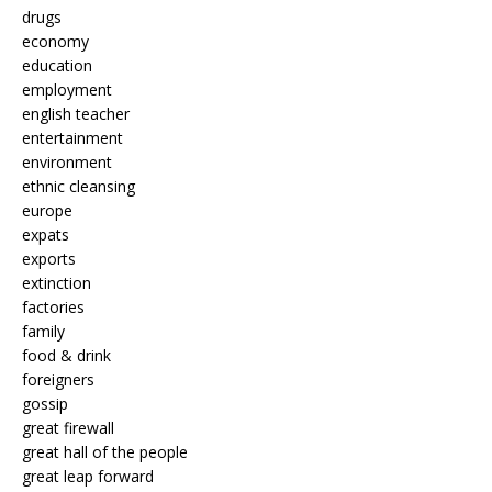
drugs
economy
education
employment
english teacher
entertainment
environment
ethnic cleansing
europe
expats
exports
extinction
factories
family
food & drink
foreigners
gossip
great firewall
great hall of the people
great leap forward