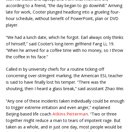
according to a friend, “the day began to go downhill.” Arriving
late for work, Cooter plunged headlong into a grueling four-
hour schedule, without benefit of PowerPoint, plan or DVD
player.
“We had a lunch date, which he forgot. Earl always only thinks
of himself,” said Cooter’s long-term girlfriend Fang Li, 19.
“When he arrived for a coffee time with no money, so I throw
the coffee in his face.”
Called in by university chiefs for a routine ticking-off
concerning over-stringent marking, the American ESL teacher
is said to have finally lost his temper. “There was the
shouting, then I heard a glass break,” said assistant Zhao Wei.
“Any one of these incidents taken individually could be enough
to trigger extreme irritation and even anger,” explained
Beijing-based life coach
Atkins Peiterman
. “Two or three
together might reduce a man to tears of impotent rage. But
taken as a whole, and in just one day, most people would be