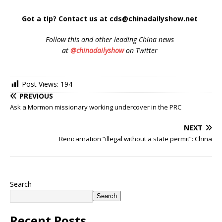
Got a tip? Contact us at cds@chinadailyshow.net
Follow
this and other leading China news
at
@chinadailyshow
on Twitter
Post Views:
194
PREVIOUS
Ask a Mormon missionary working undercover in the PRC
NEXT
Reincarnation “illegal without a state permit”: China
Search
Search
Recent Posts