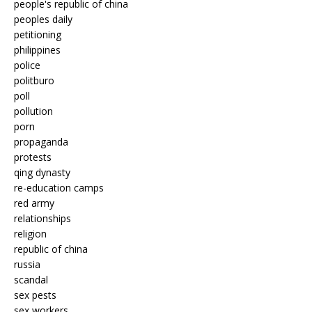
people's republic of china
peoples daily
petitioning
philippines
police
politburo
poll
pollution
porn
propaganda
protests
qing dynasty
re-education camps
red army
relationships
religion
republic of china
russia
scandal
sex pests
sex workers