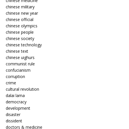
chinese medicine
chinese military
chinese new year
chinese official
chinese olympics
chinese people
chinese society
chinese technology
chinese text
chinese uighurs
communist rule
confucianism
corruption
crime
cultural revolution
dalai lama
democracy
development
disaster
dissident
doctors & medicine