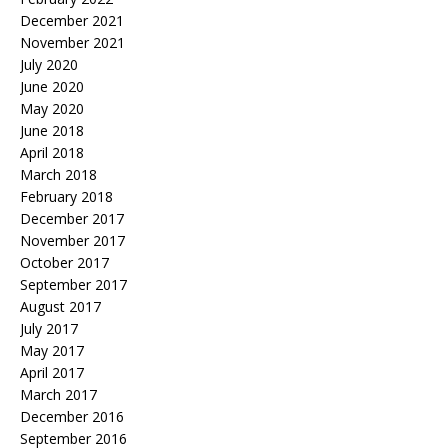
December 2021
November 2021
July 2020
June 2020
May 2020
June 2018
April 2018
March 2018
February 2018
December 2017
November 2017
October 2017
September 2017
August 2017
July 2017
May 2017
April 2017
March 2017
December 2016
September 2016