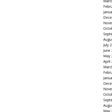
Marc
Febr
Janua
Dece
Nove
Octo
Sept
Augu
July 
June
May 
April
Marc
Febr
Janua
Dece
Nove
Octo
Sept
Augu
May 