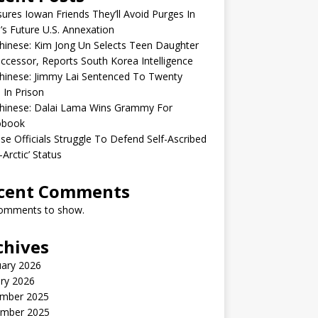
sures Iowan Friends They’ll Avoid Purges In
’s Future U.S. Annexation
inese: Kim Jong Un Selects Teen Daughter
ccessor, Reports South Korea Intelligence
hinese: Jimmy Lai Sentenced To Twenty
 In Prison
hinese: Dalai Lama Wins Grammy For
obook
se Officials Struggle To Defend Self-Ascribed
-Arctic’ Status
cent Comments
omments to show.
chives
uary 2026
ry 2026
mber 2025
mber 2025