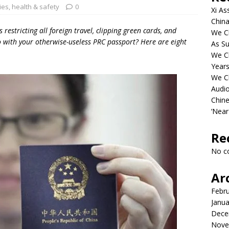
ies
,
health & safety
0
Xi As
China
 restricting all foreign travel, clipping green cards, and
We Ch
do with your otherwise-useless PRC passport? Here are eight
As Su
We C
Years
We C
Audi
Chine
‘Near
Re
No c
Ar
Febr
Janua
Dece
Nove