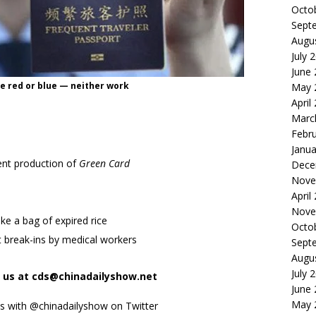
Octo
Sept
Augu
July 
June
e red or blue — neither work
May 
April
Marc
Febr
Janua
dent production of
Green Card
Dece
Nove
April
Nove
ike a bag of expired rice
Octo
 break-ins by medical workers
Sept
Augu
July 
t us at cds@chinadailyshow.net
June
May 
ks with @chinadailyshow on Twitter