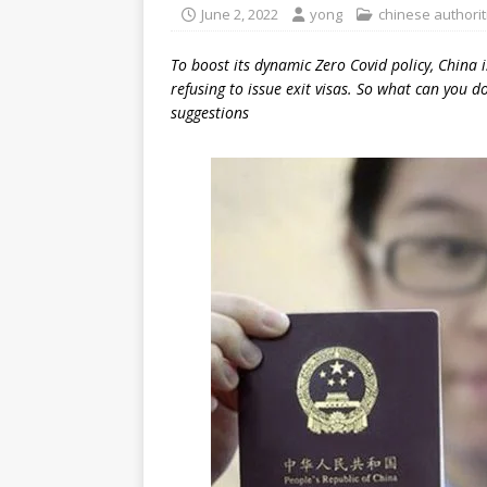
June 2, 2022
yong
chinese authorit
To boost its dynamic Zero Covid policy, China is
refusing to issue exit visas. So what can you 
suggestions