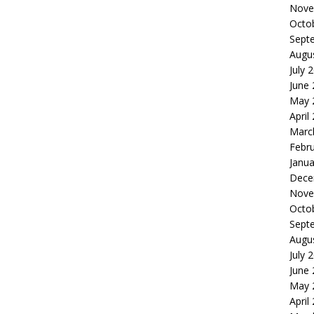
Nove
Octo
Sept
Augu
July 
June
May 
April
Marc
Febr
Janua
Dece
Nove
Octo
Sept
Augu
July 
June
May 
April