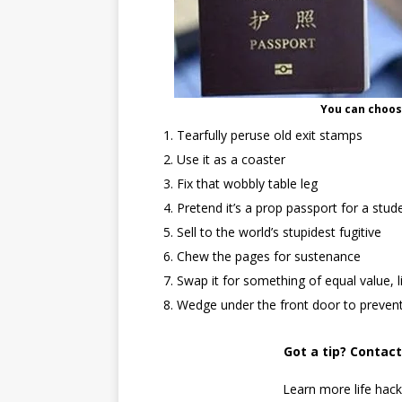
You can choos
Tearfully peruse old exit stamps
Use it as a coaster
Fix that wobbly table leg
Pretend it’s a prop passport for a stu
Sell to the world’s stupidest fugitive
Chew the pages for sustenance
Swap it for something of equal value, l
Wedge under the front door to prevent
Got a tip? Contac
Learn more life hac