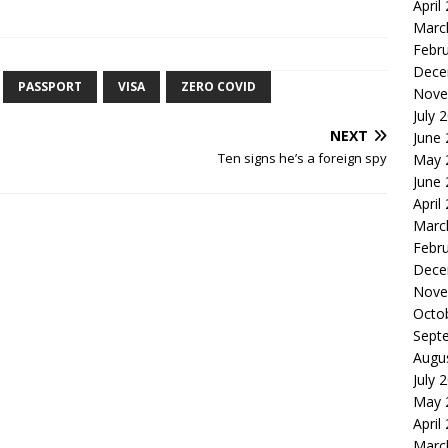
April
Marc
Febr
Dece
PASSPORT
VISA
ZERO COVID
Nove
July 
NEXT
June
Ten signs he’s a foreign spy
May 
June
April
Marc
Febr
Dece
Nove
Octo
Sept
Augu
July 
May 
April
Marc