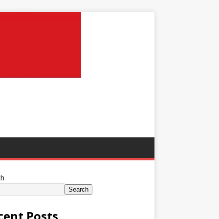
ch
Search
cent Posts