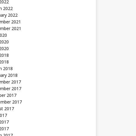
 2022
h 2022
uary 2022
mber 2021
mber 2021
2020
 2020
2020
 2018
 2018
h 2018
uary 2018
mber 2017
mber 2017
ber 2017
ember 2017
st 2017
2017
2017
 2017
h 2017