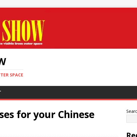
OW
UTER SPACE
T
uses for your Chinese
Sear
Re