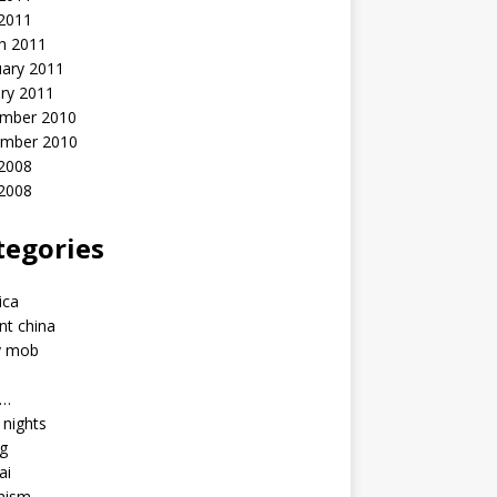
 2011
h 2011
uary 2011
ry 2011
mber 2010
mber 2010
2008
 2008
tegories
a
ica
nt china
y mob
a…
u nights
ng
ai
hism