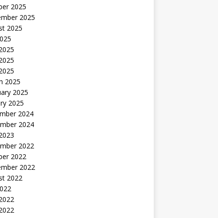
ber 2025
ember 2025
st 2025
2025
 2025
2025
 2025
h 2025
uary 2025
ry 2025
mber 2024
mber 2024
 2023
mber 2022
ber 2022
ember 2022
st 2022
2022
 2022
2022