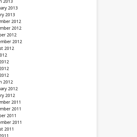
h 2013
uary 2013
ry 2013
mber 2012
mber 2012
ber 2012
ember 2012
st 2012
2012
 2012
2012
 2012
h 2012
uary 2012
ry 2012
mber 2011
mber 2011
ber 2011
ember 2011
st 2011
2011