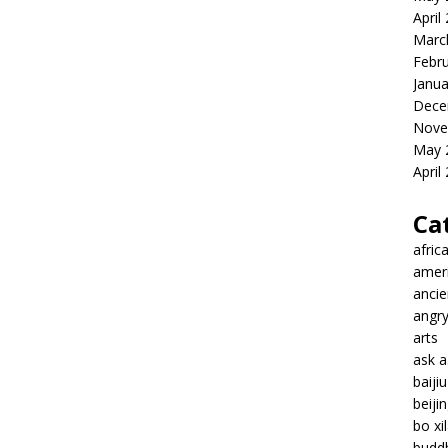
April
Marc
Febr
Janua
Dece
Nove
May 
April
Ca
afric
amer
ancie
angr
arts
ask 
baiji
beiji
bo xil
budd