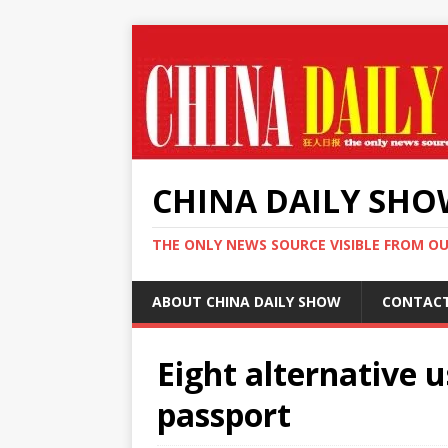
CHINA DAILY SH
THE ONLY NEWS SOURCE VISIBLE FROM O
ABOUT CHINA DAILY SHOW
CONTAC
Eight alternative 
passport