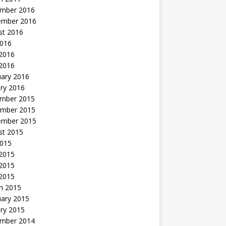
mber 2016
ember 2016
st 2016
2016
2016
 2016
uary 2016
ry 2016
mber 2015
mber 2015
ember 2015
st 2015
2015
 2015
2015
 2015
h 2015
uary 2015
ry 2015
mber 2014