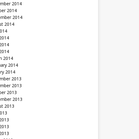
mber 2014
ber 2014
ember 2014
st 2014
2014
 2014
2014
 2014
h 2014
uary 2014
ry 2014
mber 2013
mber 2013
ber 2013
ember 2013
st 2013
2013
 2013
2013
 2013