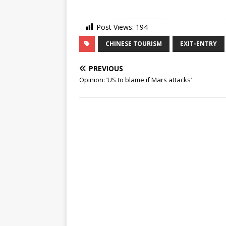
Post Views:
194
CHINESE TOURISM
EXIT-ENTRY
PREVIOUS
Opinion: ‘US to blame if Mars attacks’