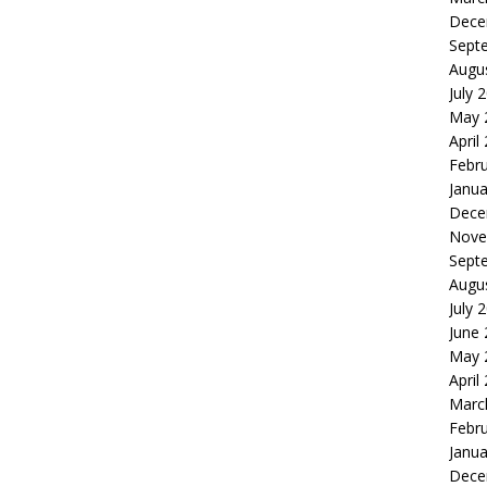
Dece
Sept
Augu
July 
May 
April
Febr
Janua
Dece
Nove
Sept
Augu
July 
June
May 
April
Marc
Febr
Janua
Dece