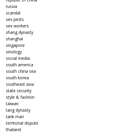
russia
scandal
sex pests
sex workers
shang dynasty
shanghai
singapore
sinology
social media
south america
south china sea
south korea
southeast asia
state security
style & fashion
taiwan
tang dynasty
tank man
territorial dispute
thailand