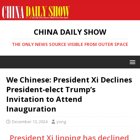
CHINA DAILY SHOW
THE ONLY NEWS SOURCE VISIBLE FROM OUTER SPACE
We Chinese: President Xi Declines
President-elect Trump’s
Invitation to Attend
Inauguration
December 13, 2024
yong
President Xi Jinping has declined