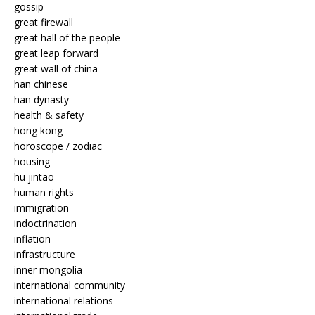
gossip
great firewall
great hall of the people
great leap forward
great wall of china
han chinese
han dynasty
health & safety
hong kong
horoscope / zodiac
housing
hu jintao
human rights
immigration
indoctrination
inflation
infrastructure
inner mongolia
international community
international relations