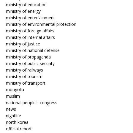
ministry of education
ministry of energy
ministry of entertainment
ministry of environmental protection
ministry of foreign affairs
ministry of internal affairs
ministry of justice
ministry of national defense
ministry of propaganda
ministry of public security
ministry of railways
ministry of tourism
ministry of transport
mongolia
muslim
national people's congress
news
nightlife
north korea
official report