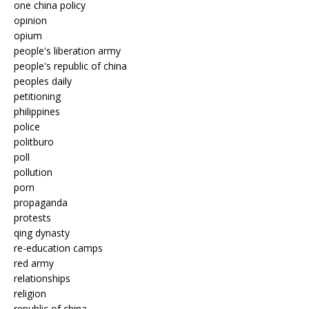
one china policy
opinion
opium
people's liberation army
people's republic of china
peoples daily
petitioning
philippines
police
politburo
poll
pollution
porn
propaganda
protests
qing dynasty
re-education camps
red army
relationships
religion
republic of china