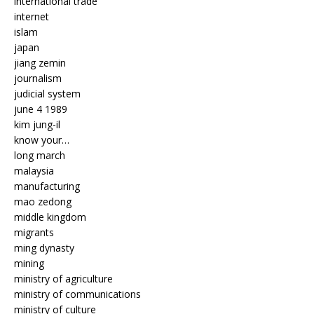
international trade
internet
islam
japan
jiang zemin
journalism
judicial system
june 4 1989
kim jung-il
know your…
long march
malaysia
manufacturing
mao zedong
middle kingdom
migrants
ming dynasty
mining
ministry of agriculture
ministry of communications
ministry of culture