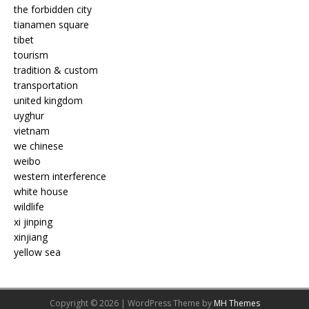
the forbidden city
tianamen square
tibet
tourism
tradition & custom
transportation
united kingdom
uyghur
vietnam
we chinese
weibo
western interference
white house
wildlife
xi jinping
xinjiang
yellow sea
Copyright © 2026 | WordPress Theme by
MH Themes