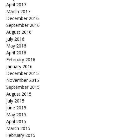
April 2017
March 2017
December 2016
September 2016
August 2016
July 2016
May 2016
April 2016
February 2016
January 2016
December 2015
November 2015
September 2015
August 2015
July 2015
June 2015
May 2015
April 2015
March 2015
February 2015