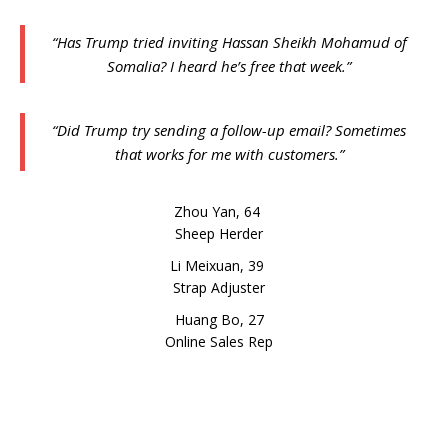
“Has Trump tried inviting Hassan Sheikh Mohamud of
Somalia? I heard he’s free that week.”
“Did Trump try sending a follow-up email? Sometimes
that works for me with customers.”
Zhou Yan, 64
Sheep Herder
Li Meixuan, 39
Strap Adjuster
Huang Bo, 27
Online Sales Rep