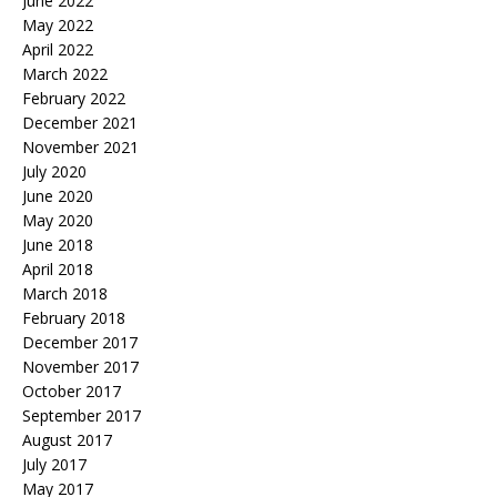
June 2022
May 2022
April 2022
March 2022
February 2022
December 2021
November 2021
July 2020
June 2020
May 2020
June 2018
April 2018
March 2018
February 2018
December 2017
November 2017
October 2017
September 2017
August 2017
July 2017
May 2017