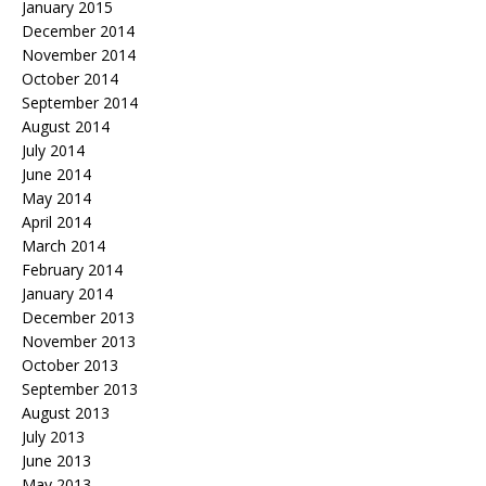
January 2015
December 2014
November 2014
October 2014
September 2014
August 2014
July 2014
June 2014
May 2014
April 2014
March 2014
February 2014
January 2014
December 2013
November 2013
October 2013
September 2013
August 2013
July 2013
June 2013
May 2013