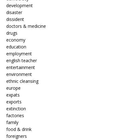
development
disaster
dissident
doctors & medicine
drugs
economy
education
employment
english teacher
entertainment
environment
ethnic cleansing
europe
expats
exports
extinction
factories
family
food & drink
foreigners