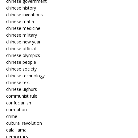
chinese government
chinese history
chinese inventions
chinese mafia
chinese medicine
chinese military
chinese new year
chinese official
chinese olympics
chinese people
chinese society
chinese technology
chinese text
chinese uighurs
communist rule
confucianism
corruption
crime
cultural revolution
dalai lama
democracy