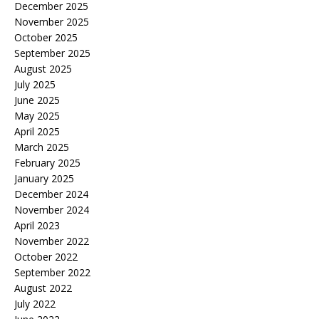
December 2025
November 2025
October 2025
September 2025
August 2025
July 2025
June 2025
May 2025
April 2025
March 2025
February 2025
January 2025
December 2024
November 2024
April 2023
November 2022
October 2022
September 2022
August 2022
July 2022