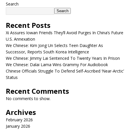
Search
Search
Recent Posts
Xi Assures Iowan Friends They’ll Avoid Purges In China’s Future
U.S. Annexation
We Chinese: Kim Jong Un Selects Teen Daughter As
Successor, Reports South Korea Intelligence
We Chinese: Jimmy Lai Sentenced To Twenty Years In Prison
We Chinese: Dalai Lama Wins Grammy For Audiobook
Chinese Officials Struggle To Defend Self-Ascribed ‘Near-Arctic’
Status
Recent Comments
No comments to show.
Archives
February 2026
January 2026