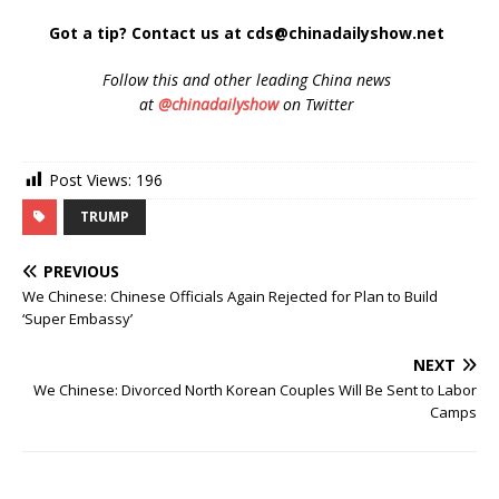
Got a tip? Contact us at cds@chinadailyshow.net
Follow
this and other leading China news
at
@chinadailyshow
on Twitter
Post Views:
196
TRUMP
PREVIOUS
We Chinese: Chinese Officials Again Rejected for Plan to Build
‘Super Embassy’
NEXT
We Chinese: Divorced North Korean Couples Will Be Sent to Labor
Camps