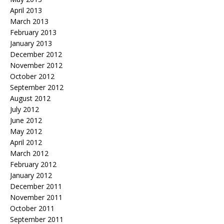
April 2013
March 2013
February 2013
January 2013
December 2012
November 2012
October 2012
September 2012
August 2012
July 2012
June 2012
May 2012
April 2012
March 2012
February 2012
January 2012
December 2011
November 2011
October 2011
September 2011