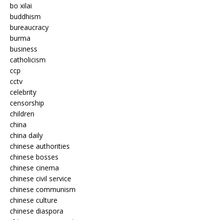
bo xilai
buddhism
bureaucracy
burma
business
catholicism
ccp
cctv
celebrity
censorship
children
china
china daily
chinese authorities
chinese bosses
chinese cinema
chinese civil service
chinese communism
chinese culture
chinese diaspora