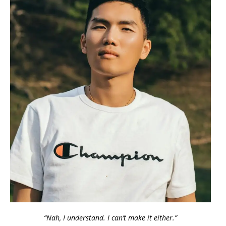
“Nah, I understand. I can’t make it either.”