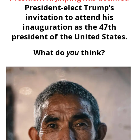
President-elect Trump’s
invitation to attend his
inauguration as the 47th
president of the United States.
What do
you
think?