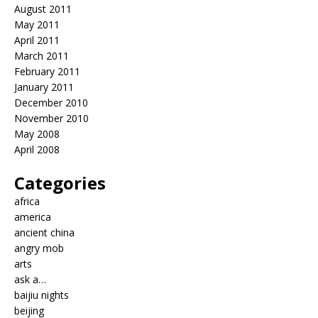
August 2011
May 2011
April 2011
March 2011
February 2011
January 2011
December 2010
November 2010
May 2008
April 2008
Categories
africa
america
ancient china
angry mob
arts
ask a…
baijiu nights
beijing