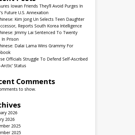
sures Iowan Friends They’ll Avoid Purges In
’s Future U.S. Annexation
inese: Kim Jong Un Selects Teen Daughter
ccessor, Reports South Korea Intelligence
hinese: Jimmy Lai Sentenced To Twenty
 In Prison
hinese: Dalai Lama Wins Grammy For
obook
se Officials Struggle To Defend Self-Ascribed
-Arctic’ Status
cent Comments
omments to show.
chives
uary 2026
ry 2026
mber 2025
mber 2025