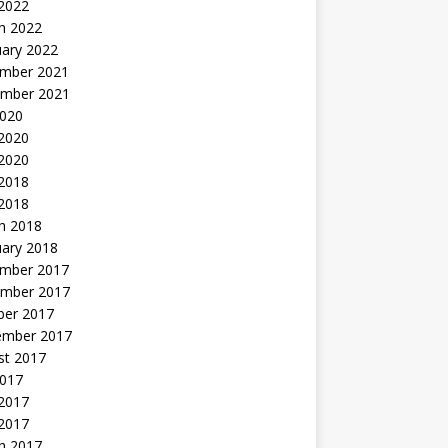
 2022
h 2022
uary 2022
mber 2021
mber 2021
2020
 2020
2020
 2018
 2018
h 2018
uary 2018
mber 2017
mber 2017
ber 2017
ember 2017
st 2017
2017
2017
 2017
h 2017