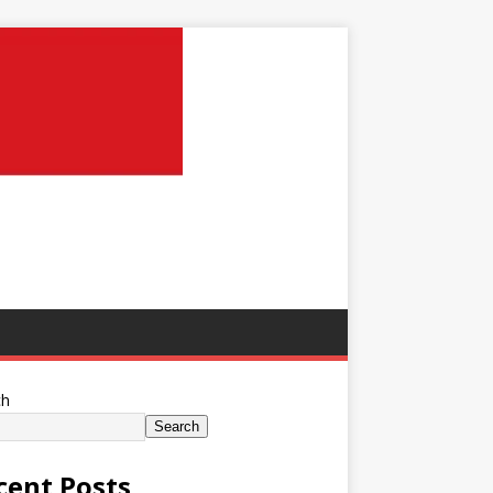
ch
Search
cent Posts