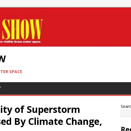
OW
UTER SPACE
T
ity of Superstorm
Sear
sed By Climate Change,
Re