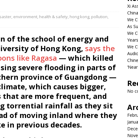
Xi As
China
saster
,
environment
,
health & safety
,
hong kong
,
pollution
,
We Ch
As Su
We C
n of the school of energy and
Years
iversity of Hong Kong,
says the
We C
Audi
oons like Ragasa
— which killed
Chine
sing severe flooding in parts of
‘Near
thern province of Guangdong —
Re
climate, which causes bigger,
No c
s that are more frequent, and
 torrential rainfall as they sit
Ar
tead of moving inland where they
Febr
Janua
ke in previous decades.
Dece
Nove