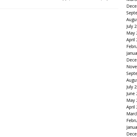
Dece
Sept
Augu
July 
May 
April
Febr
Janua
Dece
Nove
Sept
Augu
July 
June
May 
April
Marc
Febr
Janua
Dece