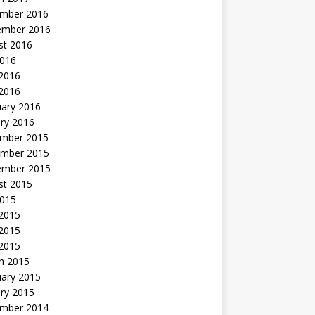
mber 2016
ember 2016
st 2016
2016
2016
 2016
uary 2016
ry 2016
mber 2015
mber 2015
ember 2015
st 2015
2015
 2015
2015
 2015
h 2015
uary 2015
ry 2015
mber 2014