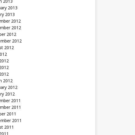
h 2013
uary 2013
ry 2013
mber 2012
mber 2012
ber 2012
ember 2012
st 2012
2012
 2012
2012
 2012
h 2012
uary 2012
ry 2012
mber 2011
mber 2011
ber 2011
ember 2011
st 2011
2011