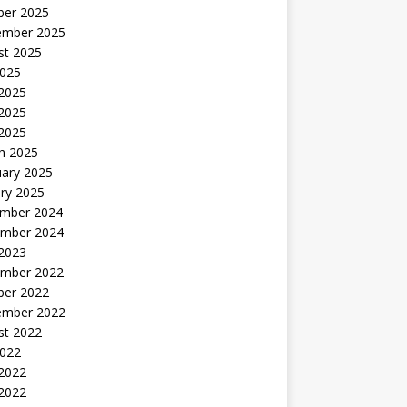
ber 2025
ember 2025
st 2025
2025
 2025
2025
 2025
h 2025
uary 2025
ry 2025
mber 2024
mber 2024
 2023
mber 2022
ber 2022
ember 2022
st 2022
2022
 2022
2022