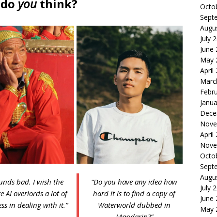
 do
you
think?
Octo
Sept
Augu
July 
June
May 
April
Marc
Febr
Janua
Dece
Nove
April
Nove
Octo
Sept
Augu
unds bad. I wish the
“Do you have any idea how
July 
e AI overlords a lot of
hard it is to find a copy of
June
ss in dealing with it.”
Waterworld dubbed in
May 
Mandarin?”