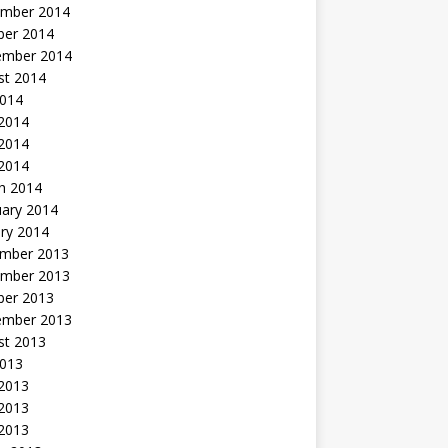
mber 2014
ber 2014
ember 2014
st 2014
2014
 2014
2014
 2014
h 2014
uary 2014
ry 2014
mber 2013
mber 2013
ber 2013
ember 2013
st 2013
2013
 2013
2013
 2013