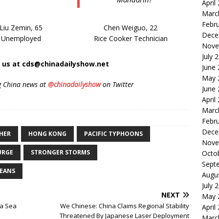
April
Marc
Febr
Liu Zemin, 65
Chen Weiguo, 22
Dece
Unemployed
Rice Cooker Technician
Nove
July 
t us at cds@chinadailyshow.net
June
May 
g China news at
@chinadailyshow
on Twitter
June
April
Marc
Febr
Dece
HER
HONG KONG
PACIFIC TYPHOONS
Nove
URGE
STRONGER STORMS
Octo
Sept
EANS
Augu
July 
NEXT
May 
na Sea
We Chinese: China Claims Regional Stability
April
Threatened By Japanese Laser Deployment
Marc