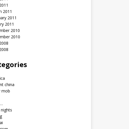
 2011
h 2011
uary 2011
ry 2011
mber 2010
mber 2010
2008
 2008
tegories
a
ica
nt china
y mob
a…
u nights
ng
ai
hism