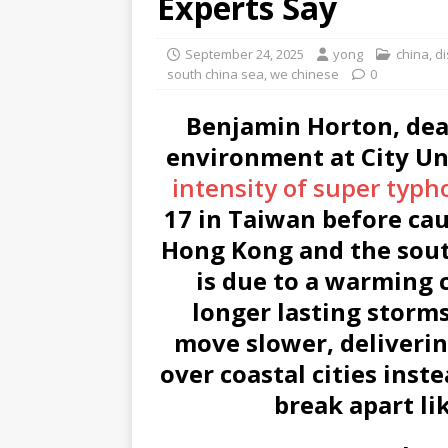
Experts Say
September 24, 2025
yong
china
,
di
south china sea
,
we chinese
0
Benjamin Horton, dea
environment at City Un
intensity of super typh
17 in Taiwan before cau
Hong Kong and the sou
is due to a warming 
longer lasting storm
move slower, delivering
over coastal cities ins
break apart li