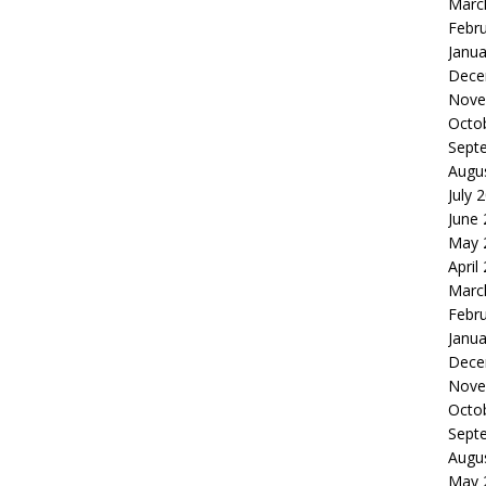
Marc
Febr
Janua
Dece
Nove
Octo
Sept
Augu
July 
June
May 
April
Marc
Febr
Janua
Dece
Nove
Octo
Sept
Augu
May 