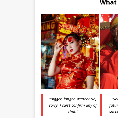
What
“Bigger, longer, wetter? No,
“So
sorry, I can’t confirm any of
futur
that.”
succe