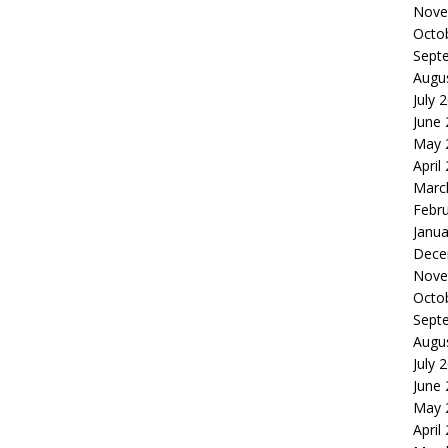
Nove
Octo
Sept
Augu
July 
June
May 
April
Marc
Febr
Janua
Dece
Nove
Octo
Sept
Augu
July 
June
May 
April