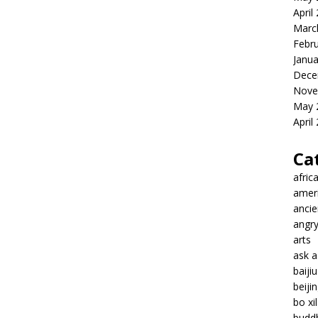
April
Marc
Febr
Janua
Dece
Nove
May 
April
Ca
afric
amer
ancie
angr
arts
ask 
baiji
beiji
bo xil
budd