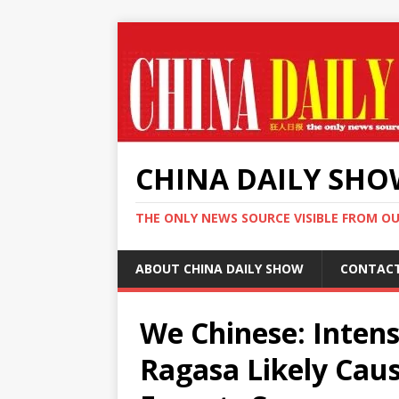
CHINA DAILY SH
THE ONLY NEWS SOURCE VISIBLE FROM O
ABOUT CHINA DAILY SHOW
CONTAC
We Chinese: Intens
Ragasa Likely Cau