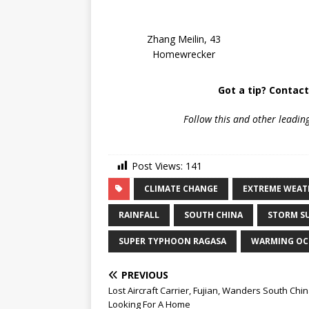
Zhang Meilin, 43
Homewrecker
Got a tip? Contac
Follow
this and other leadin
Post Views:
141
CLIMATE CHANGE
EXTREME WEAT
RAINFALL
SOUTH CHINA
STORM S
SUPER TYPHOON RAGASA
WARMING OC
PREVIOUS
Lost Aircraft Carrier, Fujian, Wanders South Chi
Looking For A Home