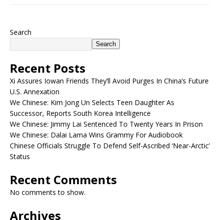
Search
Search
Recent Posts
Xi Assures Iowan Friends They’ll Avoid Purges In China’s Future
U.S. Annexation
We Chinese: Kim Jong Un Selects Teen Daughter As
Successor, Reports South Korea Intelligence
We Chinese: Jimmy Lai Sentenced To Twenty Years In Prison
We Chinese: Dalai Lama Wins Grammy For Audiobook
Chinese Officials Struggle To Defend Self-Ascribed ‘Near-Arctic’
Status
Recent Comments
No comments to show.
Archives