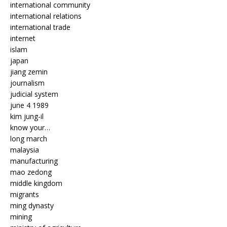
international community
international relations
international trade
internet
islam
japan
jiang zemin
journalism
judicial system
june 4 1989
kim jung-il
know your…
long march
malaysia
manufacturing
mao zedong
middle kingdom
migrants
ming dynasty
mining