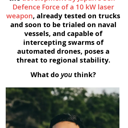
Defence Force of a 10 kW laser
weapon
, already tested on trucks
and soon to be trialed on naval
vessels, and capable of
intercepting swarms of
automated drones, poses a
threat to regional stability.
What do
you
think?