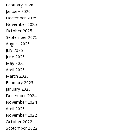
February 2026
January 2026
December 2025
November 2025
October 2025
September 2025
August 2025
July 2025
June 2025
May 2025
April 2025
March 2025
February 2025
January 2025
December 2024
November 2024
April 2023
November 2022
October 2022
September 2022