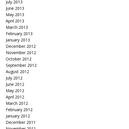
July 2013
June 2013
May 2013
April 2013
March 2013
February 2013
January 2013
December 2012
November 2012
October 2012
September 2012
August 2012
July 2012
June 2012
May 2012
April 2012
March 2012
February 2012
January 2012
December 2011
November 2011