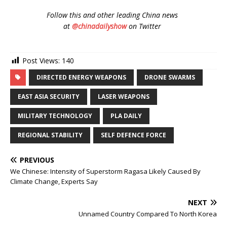
Follow
this and other leading China news
at
@chinadailyshow
on Twitter
Post Views:
140
DIRECTED ENERGY WEAPONS
DRONE SWARMS
EAST ASIA SECURITY
LASER WEAPONS
MILITARY TECHNOLOGY
PLA DAILY
REGIONAL STABILITY
SELF DEFENCE FORCE
PREVIOUS
We Chinese: Intensity of Superstorm Ragasa Likely Caused By
Climate Change, Experts Say
NEXT
Unnamed Country Compared To North Korea