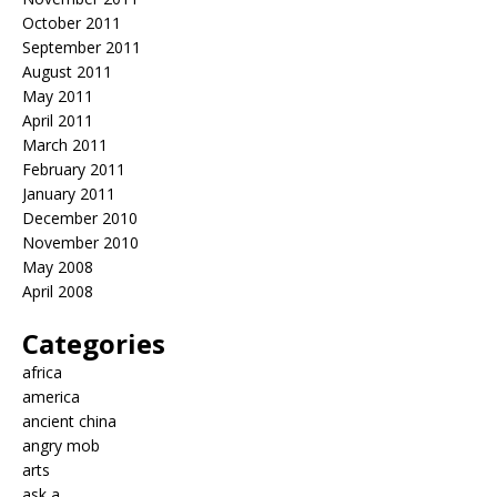
October 2011
September 2011
August 2011
May 2011
April 2011
March 2011
February 2011
January 2011
December 2010
November 2010
May 2008
April 2008
Categories
africa
america
ancient china
angry mob
arts
ask a…