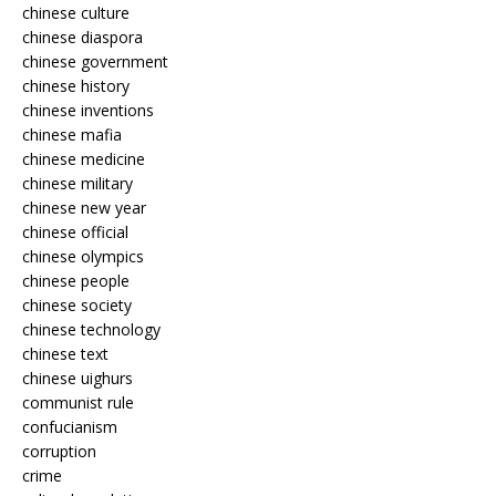
chinese culture
chinese diaspora
chinese government
chinese history
chinese inventions
chinese mafia
chinese medicine
chinese military
chinese new year
chinese official
chinese olympics
chinese people
chinese society
chinese technology
chinese text
chinese uighurs
communist rule
confucianism
corruption
crime