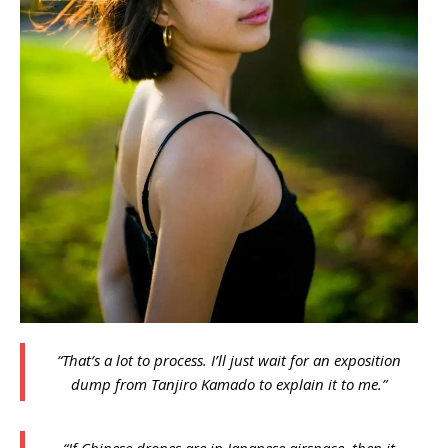
“That’s a lot to process. I’ll just wait for an exposition
dump from Tanjiro Kamado to explain it to me.”
“If Chinese drones are in Japanese airspace, then it