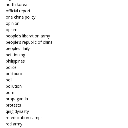
north korea
official report
one china policy
opinion
opium
people's liberation army
people's republic of china
peoples daily
petitioning
philippines
police
politburo
poll
pollution
porn
propaganda
protests
qing dynasty
re-education camps
red army