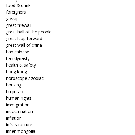
food & drink
foreigners
gossip
great firewall
great hall of the people
great leap forward
great wall of china
han chinese
han dynasty
health & safety
hong kong
horoscope / zodiac
housing
hu jintao
human rights
immigration
indoctrination
inflation
infrastructure
inner mongolia