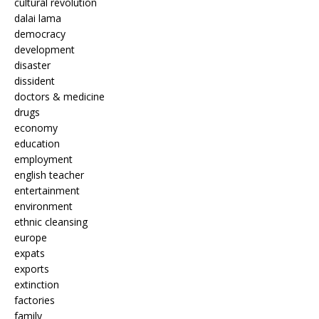
cultural revolution
dalai lama
democracy
development
disaster
dissident
doctors & medicine
drugs
economy
education
employment
english teacher
entertainment
environment
ethnic cleansing
europe
expats
exports
extinction
factories
family