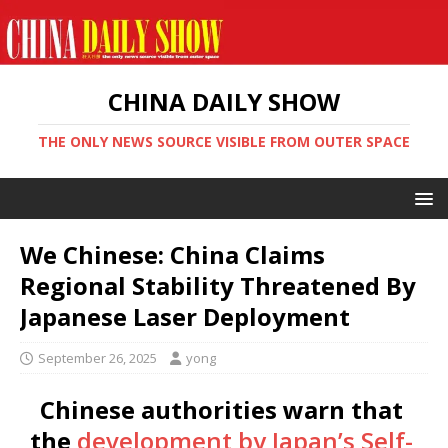
CHINA DAILY SHOW
THE ONLY NEWS SOURCE VISIBLE FROM OUTER SPACE
We Chinese: China Claims
Regional Stability Threatened By
Japanese Laser Deployment
September 26, 2025
yong
Chinese authorities warn that
the
development by Japan’s Self-