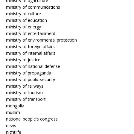
ministry of agriculture
ministry of communications
ministry of culture
ministry of education
ministry of energy
ministry of entertainment
ministry of environmental protection
ministry of foreign affairs
ministry of internal affairs
ministry of justice
ministry of national defense
ministry of propaganda
ministry of public security
ministry of railways
ministry of tourism
ministry of transport
mongolia
muslim
national people's congress
news
nightlife