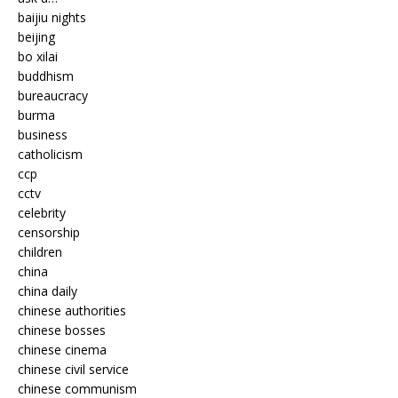
baijiu nights
beijing
bo xilai
buddhism
bureaucracy
burma
business
catholicism
ccp
cctv
celebrity
censorship
children
china
china daily
chinese authorities
chinese bosses
chinese cinema
chinese civil service
chinese communism