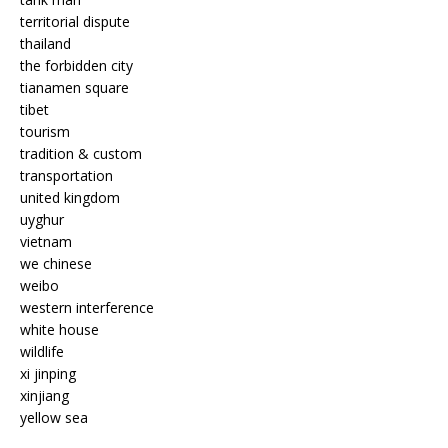
territorial dispute
thailand
the forbidden city
tianamen square
tibet
tourism
tradition & custom
transportation
united kingdom
uyghur
vietnam
we chinese
weibo
western interference
white house
wildlife
xi jinping
xinjiang
yellow sea