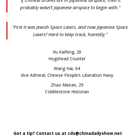
probably wasn’t Japanese airspace to begin with.”
“First it was Jewish Space Lasers, and now Japanese Space
Lasers? Hard to keep track, honestly.”
Xu Kaifeng, 26
Hogshead Counter
Wang Hai, 64
Vice Admiral,
Chinese People’s Liberation Navy
Zhao Meiran, 29
Cobblestone Historian
Got a tip? Contact us at cds@chinadailyshow.net