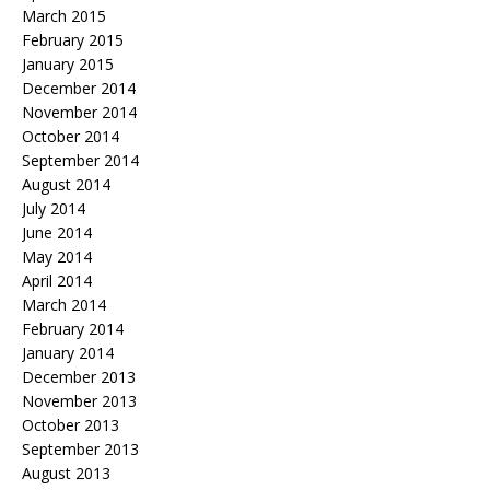
March 2015
February 2015
January 2015
December 2014
November 2014
October 2014
September 2014
August 2014
July 2014
June 2014
May 2014
April 2014
March 2014
February 2014
January 2014
December 2013
November 2013
October 2013
September 2013
August 2013