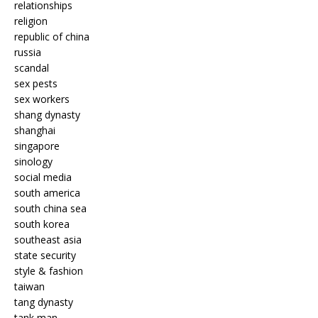
relationships
religion
republic of china
russia
scandal
sex pests
sex workers
shang dynasty
shanghai
singapore
sinology
social media
south america
south china sea
south korea
southeast asia
state security
style & fashion
taiwan
tang dynasty
tank man