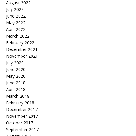
August 2022
July 2022
June 2022
May 2022
April 2022
March 2022
February 2022
December 2021
November 2021
July 2020
June 2020
May 2020
June 2018
April 2018
March 2018
February 2018
December 2017
November 2017
October 2017
September 2017