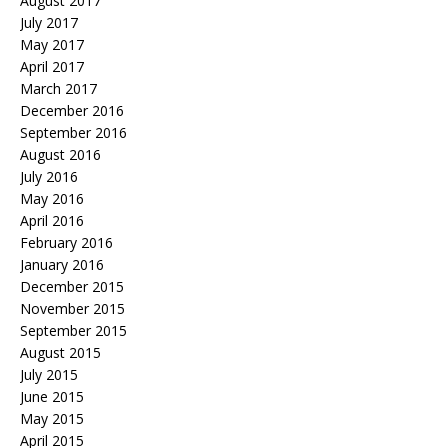
August 2017
July 2017
May 2017
April 2017
March 2017
December 2016
September 2016
August 2016
July 2016
May 2016
April 2016
February 2016
January 2016
December 2015
November 2015
September 2015
August 2015
July 2015
June 2015
May 2015
April 2015