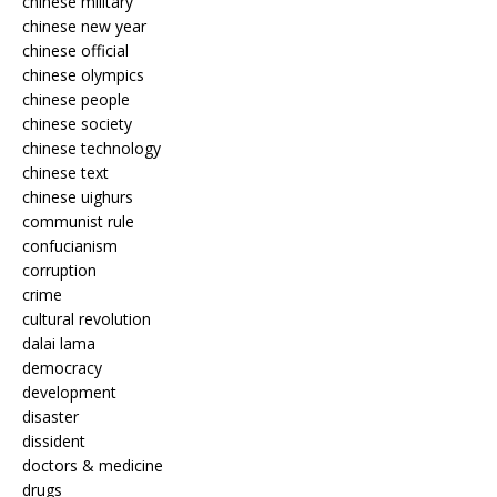
chinese military
chinese new year
chinese official
chinese olympics
chinese people
chinese society
chinese technology
chinese text
chinese uighurs
communist rule
confucianism
corruption
crime
cultural revolution
dalai lama
democracy
development
disaster
dissident
doctors & medicine
drugs