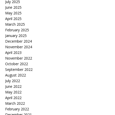
July 2025
June 2025
May 2025
April 2025
March 2025
February 2025
January 2025
December 2024
November 2024
April 2023
November 2022
October 2022
September 2022
August 2022
July 2022
June 2022
May 2022
April 2022
March 2022
February 2022
December 2021