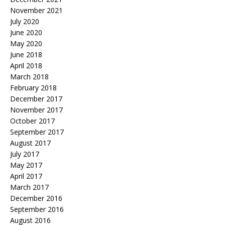
November 2021
July 2020
June 2020
May 2020
June 2018
April 2018
March 2018
February 2018
December 2017
November 2017
October 2017
September 2017
August 2017
July 2017
May 2017
April 2017
March 2017
December 2016
September 2016
August 2016