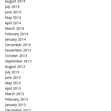
August 2014
July 2014
June 2014
May 2014
April 2014
March 2014
February 2014
January 2014
December 2013
November 2013
October 2013
September 2013
August 2013
July 2013
June 2013
May 2013
April 2013
March 2013
February 2013
January 2013
December 2012