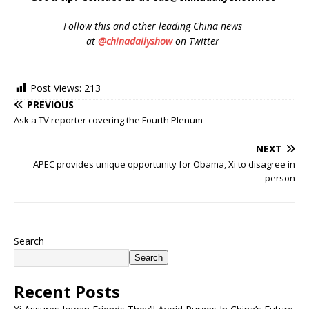
Follow
this and other leading China news
at
@chinadailyshow
on Twitter
Post Views:
213
PREVIOUS
Ask a TV reporter covering the Fourth Plenum
NEXT
APEC provides unique opportunity for Obama, Xi to disagree in
person
Search
Search
Recent Posts