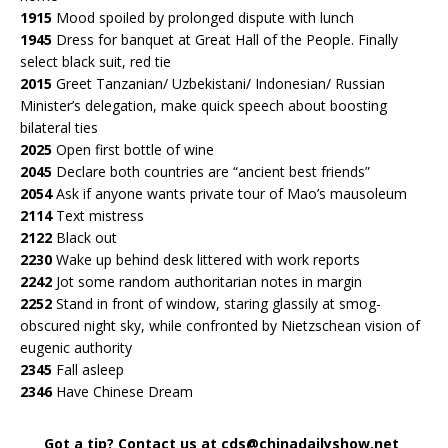
1915
Mood spoiled by prolonged dispute with lunch
1945
Dress for banquet at Great Hall of the People. Finally
select black suit, red tie
2015
Greet Tanzanian/ Uzbekistani/ Indonesian/ Russian
Minister’s delegation, make quick speech about boosting
bilateral ties
2025
Open first bottle of wine
2045
Declare both countries are “ancient best friends”
2054
Ask if anyone wants private tour of Mao’s mausoleum
2114
Text mistress
2122
Black out
2230
Wake up behind desk littered with work reports
2242
Jot some random authoritarian notes in margin
2252
Stand in front of window, staring glassily at smog-
obscured night sky, while confronted by Nietzschean vision of
eugenic authority
2345
Fall asleep
2346
Have Chinese Dream
Got a tip? Contact us at cds@chinadailyshow.net