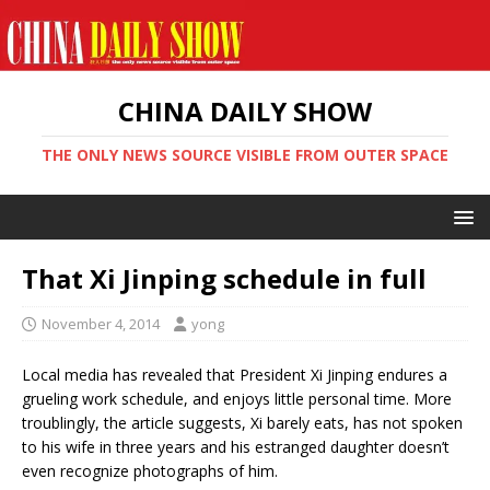
CHINA DAILY SHOW
THE ONLY NEWS SOURCE VISIBLE FROM OUTER SPACE
That Xi Jinping schedule in full
November 4, 2014
yong
Local media has revealed that President Xi Jinping endures a
grueling work schedule, and enjoys little personal time. More
troublingly, the article suggests, Xi barely eats, has not spoken
to his wife in three years and his estranged daughter doesn’t
even recognize photographs of him.