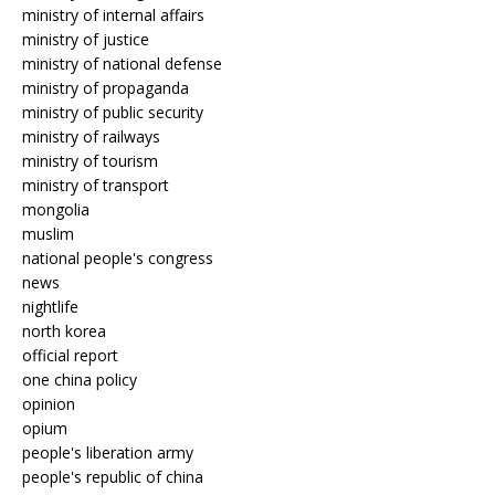
ministry of internal affairs
ministry of justice
ministry of national defense
ministry of propaganda
ministry of public security
ministry of railways
ministry of tourism
ministry of transport
mongolia
muslim
national people's congress
news
nightlife
north korea
official report
one china policy
opinion
opium
people's liberation army
people's republic of china