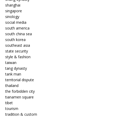
shanghai
singapore
sinology
social media
south america
south china sea
south korea
southeast asia
state security
style & fashion
taiwan
tang dynasty
tank man
territorial dispute
thailand
the forbidden city
tianamen square
tibet
tourism
tradition & custom