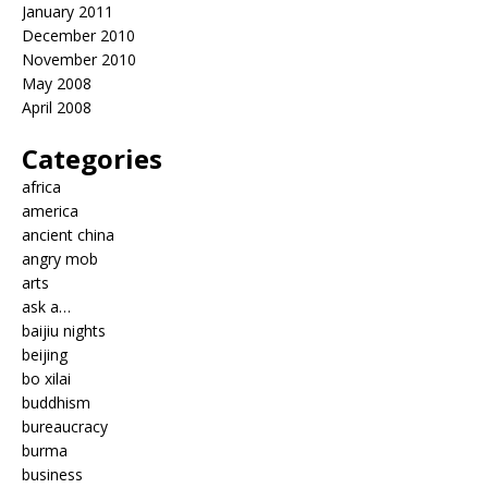
January 2011
December 2010
November 2010
May 2008
April 2008
Categories
africa
america
ancient china
angry mob
arts
ask a…
baijiu nights
beijing
bo xilai
buddhism
bureaucracy
burma
business