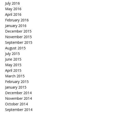
July 2016
May 2016
April 2016
February 2016
January 2016
December 2015
November 2015
September 2015
August 2015
July 2015
June 2015
May 2015
April 2015
March 2015
February 2015
January 2015
December 2014
November 2014
October 2014
September 2014