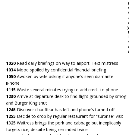
s
s
b
u
s
y
t
i
m
e
s
1020
Read daily briefings on way to airport. Text mistress
1034
Mood spoiled by confidential financial briefing
1050
Awoken by wife asking if anyone’s seen diamante
iPhone
1115
Waste several minutes trying to add credit to phone
1230
Arrive at departure desk to find flight grounded by smog
and Burger King shut
1245
Discover chauffeur has left and phone’s turned off
1255
Decide to drop by regular restaurant for “surprise” visit
1325
Waitress brings the pork and cabbage but inexplicably
forgets rice, despite being reminded twice