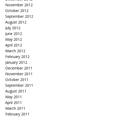
November 2012
October 2012
September 2012
August 2012
July 2012
June 2012
May 2012
April 2012
March 2012
February 2012
January 2012
December 2011
November 2011
October 2011
September 2011
August 2011
May 2011
April 2011
March 2011
February 2011