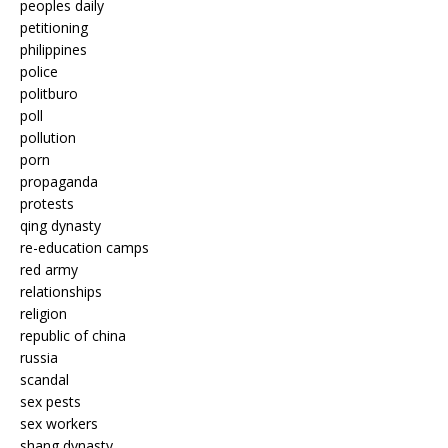
peoples daily
petitioning
philippines
police
politburo
poll
pollution
porn
propaganda
protests
qing dynasty
re-education camps
red army
relationships
religion
republic of china
russia
scandal
sex pests
sex workers
shang dynasty