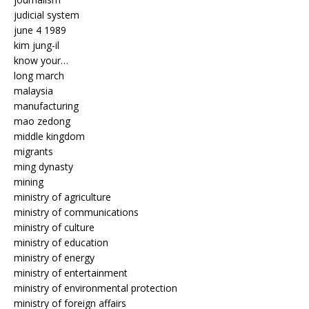
judicial system
june 4 1989
kim jung-il
know your…
long march
malaysia
manufacturing
mao zedong
middle kingdom
migrants
ming dynasty
mining
ministry of agriculture
ministry of communications
ministry of culture
ministry of education
ministry of energy
ministry of entertainment
ministry of environmental protection
ministry of foreign affairs