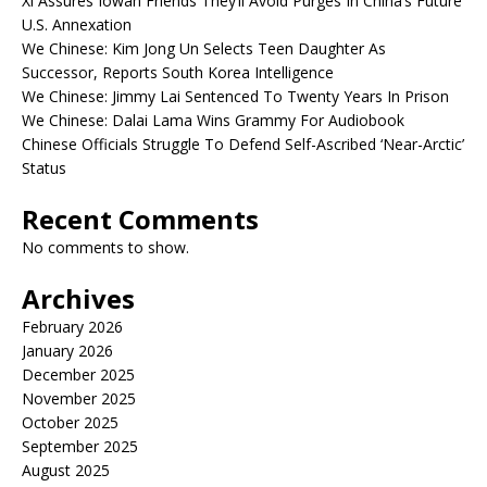
Xi Assures Iowan Friends They’ll Avoid Purges In China’s Future
U.S. Annexation
We Chinese: Kim Jong Un Selects Teen Daughter As
Successor, Reports South Korea Intelligence
We Chinese: Jimmy Lai Sentenced To Twenty Years In Prison
We Chinese: Dalai Lama Wins Grammy For Audiobook
Chinese Officials Struggle To Defend Self-Ascribed ‘Near-Arctic’
Status
Recent Comments
No comments to show.
Archives
February 2026
January 2026
December 2025
November 2025
October 2025
September 2025
August 2025