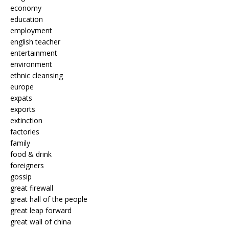
economy
education
employment
english teacher
entertainment
environment
ethnic cleansing
europe
expats
exports
extinction
factories
family
food & drink
foreigners
gossip
great firewall
great hall of the people
great leap forward
great wall of china