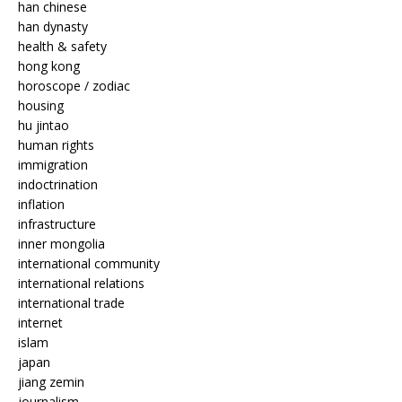
han chinese
han dynasty
health & safety
hong kong
horoscope / zodiac
housing
hu jintao
human rights
immigration
indoctrination
inflation
infrastructure
inner mongolia
international community
international relations
international trade
internet
islam
japan
jiang zemin
journalism