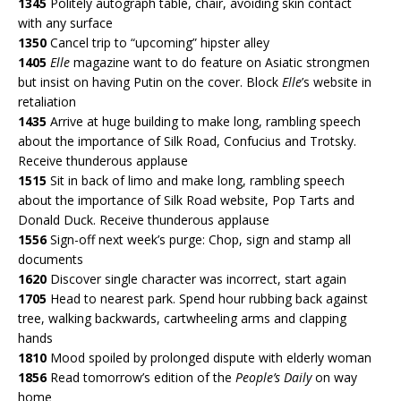
1345
Politely autograph table, chair, avoiding skin contact
with any surface
1350
Cancel trip to “upcoming” hipster alley
1405
Elle
magazine want to do feature on Asiatic strongmen
but insist on having Putin on the cover. Block
Elle
’s website in
retaliation
1435
Arrive at huge building to make long, rambling speech
about the importance of Silk Road, Confucius and Trotsky.
Receive thunderous applause
1515
Sit in back of limo and make long, rambling speech
about the importance of Silk Road website, Pop Tarts and
Donald Duck. Receive thunderous applause
1556
Sign-off next week’s purge: Chop, sign and stamp all
documents
1620
Discover single character was incorrect, start again
1705
Head to nearest park. Spend hour rubbing back against
tree, walking backwards, cartwheeling arms and clapping
hands
1810
Mood spoiled by prolonged dispute with elderly woman
1856
Read tomorrow’s edition of the
People’s Daily
on way
home