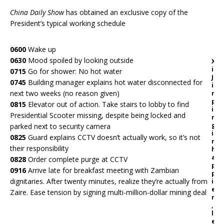
China Daily Show
has obtained an exclusive copy of the
President’s typical working schedule
0600
Wake up
0630
Mood spoiled by looking outside
X
i
0715
Go for shower: No hot water
J
0745
Building manager explains hot water disconnected for
i
next two weeks (no reason given)
n
p
0815
Elevator out of action. Take stairs to lobby to find
i
Presidential Scooter missing, despite being locked and
n
g
parked next to security camera
i
0825
Guard explains CCTV doesn’t actually work, so it’s not
n
their responsibility
h
a
0828
Order complete purge at CCTV
p
0916
Arrive late for breakfast meeting with Zambian
p
dignitaries. After twenty minutes, realize they’re actually from
i
e
Zaire. Ease tension by signing multi-million-dollar mining deal
r
,
l
e