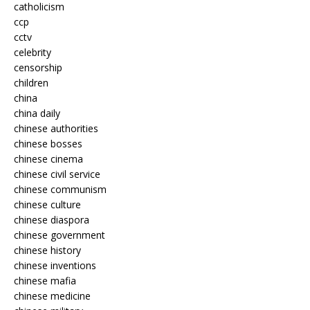
catholicism
ccp
cctv
celebrity
censorship
children
china
china daily
chinese authorities
chinese bosses
chinese cinema
chinese civil service
chinese communism
chinese culture
chinese diaspora
chinese government
chinese history
chinese inventions
chinese mafia
chinese medicine