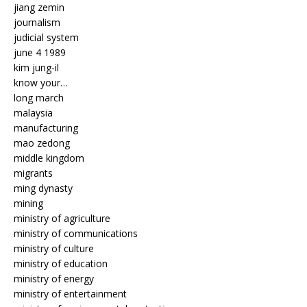
jiang zemin
journalism
judicial system
june 4 1989
kim jung-il
know your…
long march
malaysia
manufacturing
mao zedong
middle kingdom
migrants
ming dynasty
mining
ministry of agriculture
ministry of communications
ministry of culture
ministry of education
ministry of energy
ministry of entertainment