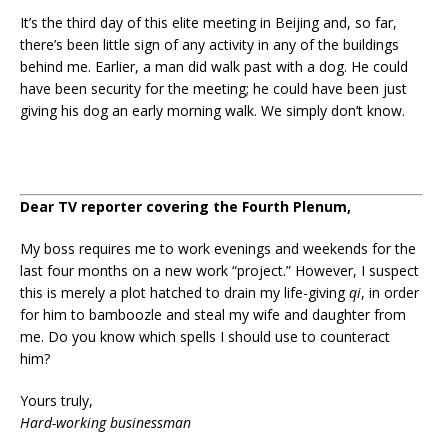
It’s the third day of this elite meeting in Beijing and, so far,
there’s been little sign of any activity in any of the buildings
behind me. Earlier, a man did walk past with a dog. He could
have been security for the meeting; he could have been just
giving his dog an early morning walk. We simply don’t know.
Dear TV reporter covering the Fourth Plenum,
My boss requires me to work evenings and weekends for the
last four months on a new work “project.” However, I suspect
this is merely a plot hatched to drain my life-giving
qi
, in order
for him to bamboozle and steal my wife and daughter from
me. Do you know which spells I should use to counteract
him?
Yours truly,
Hard-working businessman