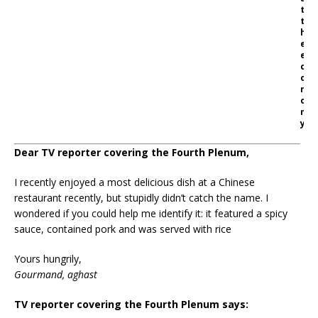
t
t
h
e
e
c
o
n
o
m
y
Dear TV reporter covering the Fourth Plenum,
I recently enjoyed a most delicious dish at a Chinese
restaurant recently, but stupidly didn’t catch the name. I
wondered if you could help me identify it: it featured a spicy
sauce, contained pork and was served with rice
Yours hungrily,
Gourmand, aghast
TV reporter covering the Fourth Plenum says: