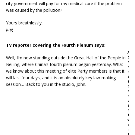
city government will pay for my medical care if the problem
was caused by the pollution?
Yours breathlessly,
Jing
TV reporter covering the Fourth Plenum says:
A
c
Well, I’m now standing outside the Great Hall of the People in
o
Beijing, where China’s fourth plenum began yesterday. What
r
we know about this meeting of elite Party members is that it
r
e
will last four days, and it is an absolutely key law-making
s
session… Back to you in the studio, John.
p
o
n
d
e
n
t
w
a
i
t