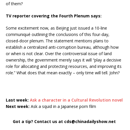
of them?
TV reporter covering the Fourth Plenum says:
Some excitement now, as Beijing just issued a 10-line
communiqué outlining the conclusions of this four-day,
closed-door plenum. The statement mentions plans to
establish a centralized anti-corruption bureau, although how
or when is not clear. Over the controversial issue of land
ownership, the government merely says it will “play a decisive
role for allocating and protecting resources, and improving its
role.” What does that mean exactly – only time will tell. John?
Last week:
Ask a character in a Cultural Revolution novel
Next week:
Ask a squid in a Japanese porn film
Got a tip? Contact us at cds@chinadailyshow.net