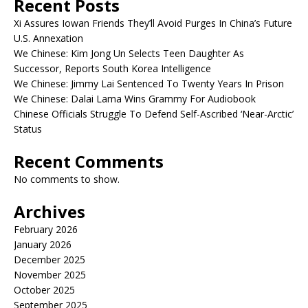
Recent Posts
Xi Assures Iowan Friends They’ll Avoid Purges In China’s Future
U.S. Annexation
We Chinese: Kim Jong Un Selects Teen Daughter As
Successor, Reports South Korea Intelligence
We Chinese: Jimmy Lai Sentenced To Twenty Years In Prison
We Chinese: Dalai Lama Wins Grammy For Audiobook
Chinese Officials Struggle To Defend Self-Ascribed ‘Near-Arctic’
Status
Recent Comments
No comments to show.
Archives
February 2026
January 2026
December 2025
November 2025
October 2025
September 2025