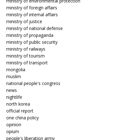
ministry of environmental protection
ministry of foreign affairs
ministry of internal affairs
ministry of justice
ministry of national defense
ministry of propaganda
ministry of public security
ministry of railways
ministry of tourism
ministry of transport
mongolia
muslim
national people's congress
news
nightlife
north korea
official report
one china policy
opinion
opium
people's liberation army