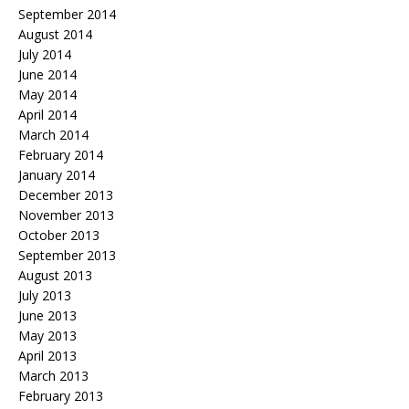
September 2014
August 2014
July 2014
June 2014
May 2014
April 2014
March 2014
February 2014
January 2014
December 2013
November 2013
October 2013
September 2013
August 2013
July 2013
June 2013
May 2013
April 2013
March 2013
February 2013