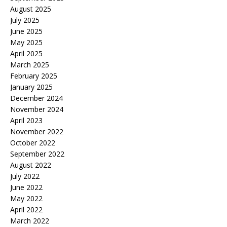
August 2025
July 2025
June 2025
May 2025
April 2025
March 2025
February 2025
January 2025
December 2024
November 2024
April 2023
November 2022
October 2022
September 2022
August 2022
July 2022
June 2022
May 2022
April 2022
March 2022