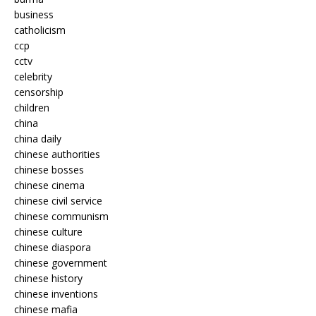
business
catholicism
ccp
cctv
celebrity
censorship
children
china
china daily
chinese authorities
chinese bosses
chinese cinema
chinese civil service
chinese communism
chinese culture
chinese diaspora
chinese government
chinese history
chinese inventions
chinese mafia