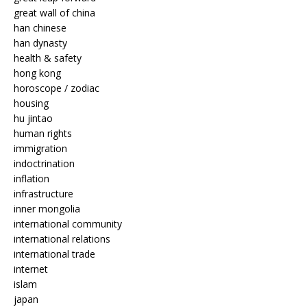
great wall of china
han chinese
han dynasty
health & safety
hong kong
horoscope / zodiac
housing
hu jintao
human rights
immigration
indoctrination
inflation
infrastructure
inner mongolia
international community
international relations
international trade
internet
islam
japan