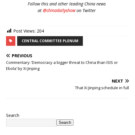
Follow
this and other leading China news
at
@chinadailyshow
on Twitter
Post Views:
204
CENTRAL COMMITTEE PLENUM
PREVIOUS
Commentary: ‘Democracy a bigger threat to China than ISIS or
Ebola’ by Xi Jinping
NEXT
That Xi Jinping schedule in full
Search
Search