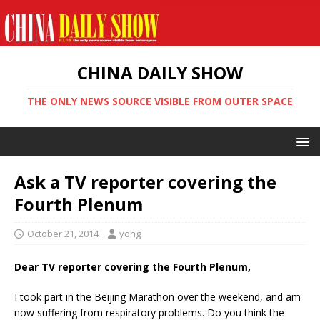
CHINA DAILY SHOW
THE ONLY NEWS SOURCE VISIBLE FROM OUTER SPACE
Ask a TV reporter covering the
Fourth Plenum
October 21, 2014
yong
Dear TV reporter covering the Fourth Plenum,
I took part in the Beijing Marathon over the weekend, and am
now suffering from respiratory problems. Do you think the