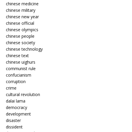
chinese medicine
chinese military
chinese new year
chinese official
chinese olympics
chinese people
chinese society
chinese technology
chinese text
chinese uighurs
communist rule
confucianism
corruption
crime
cultural revolution
dalai lama
democracy
development
disaster
dissident