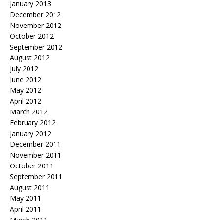
January 2013
December 2012
November 2012
October 2012
September 2012
August 2012
July 2012
June 2012
May 2012
April 2012
March 2012
February 2012
January 2012
December 2011
November 2011
October 2011
September 2011
August 2011
May 2011
April 2011
March 2011