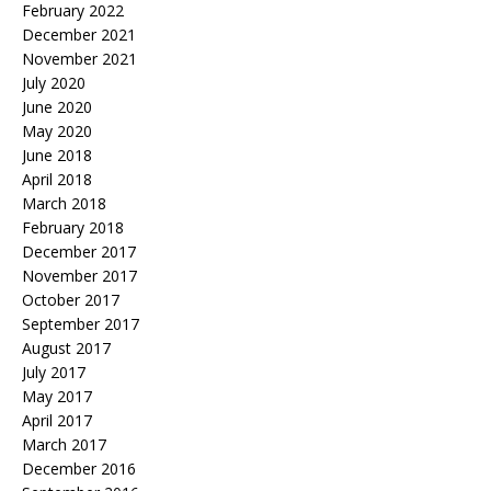
February 2022
December 2021
November 2021
July 2020
June 2020
May 2020
June 2018
April 2018
March 2018
February 2018
December 2017
November 2017
October 2017
September 2017
August 2017
July 2017
May 2017
April 2017
March 2017
December 2016