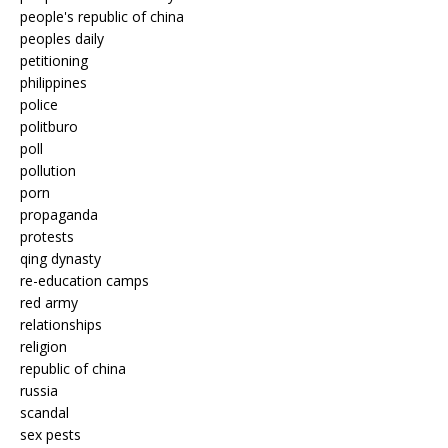
people's republic of china
peoples daily
petitioning
philippines
police
politburo
poll
pollution
porn
propaganda
protests
qing dynasty
re-education camps
red army
relationships
religion
republic of china
russia
scandal
sex pests