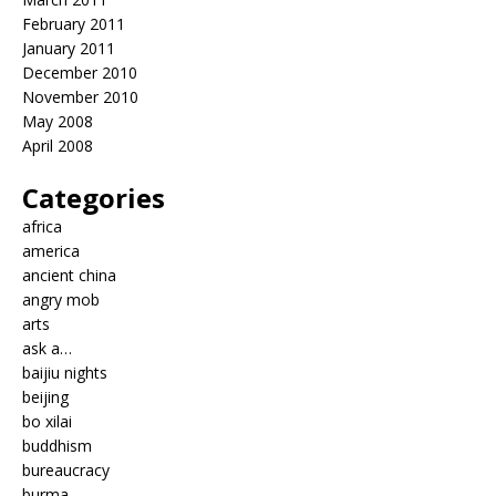
February 2011
January 2011
December 2010
November 2010
May 2008
April 2008
Categories
africa
america
ancient china
angry mob
arts
ask a…
baijiu nights
beijing
bo xilai
buddhism
bureaucracy
burma