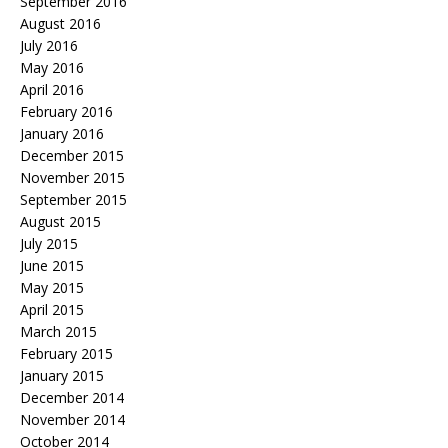
September 2016
August 2016
July 2016
May 2016
April 2016
February 2016
January 2016
December 2015
November 2015
September 2015
August 2015
July 2015
June 2015
May 2015
April 2015
March 2015
February 2015
January 2015
December 2014
November 2014
October 2014