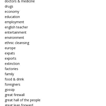
doctors & medicine
drugs
economy
education
employment
english teacher
entertainment
environment
ethnic cleansing
europe
expats
exports
extinction
factories
family
food & drink
foreigners
gossip
great firewall
great hall of the people
great leap forward