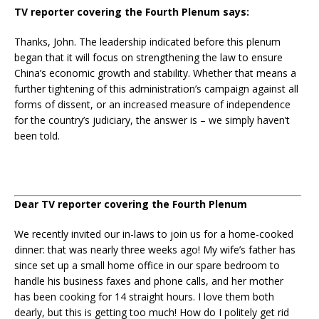
TV reporter covering the Fourth Plenum says:
Thanks, John. The leadership indicated before this plenum
began that it will focus on strengthening the law to ensure
China’s economic growth and stability. Whether that means a
further tightening of this administration’s campaign against all
forms of dissent, or an increased measure of independence
for the country’s judiciary, the answer is – we simply haven’t
been told.
Dear TV reporter covering the Fourth Plenum
We recently invited our in-laws to join us for a home-cooked
dinner: that was nearly three weeks ago! My wife’s father has
since set up a small home office in our spare bedroom to
handle his business faxes and phone calls, and her mother
has been cooking for 14 straight hours. I love them both
dearly, but this is getting too much! How do I politely get rid