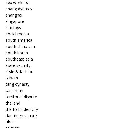
sex workers
shang dynasty
shanghai
singapore
sinology
social media
south america
south china sea
south korea
southeast asia
state security
style & fashion
taiwan
tang dynasty
tank man
territorial dispute
thailand
the forbidden city
tianamen square
tibet