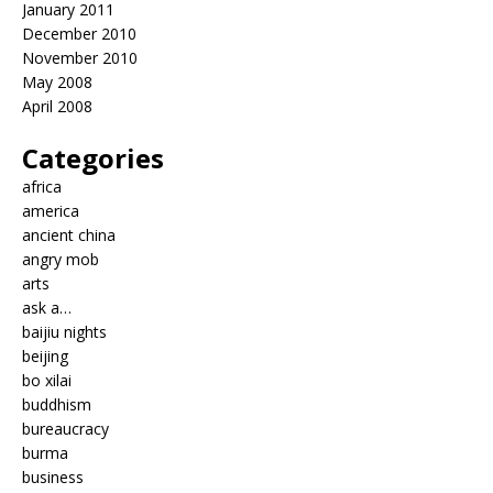
January 2011
December 2010
November 2010
May 2008
April 2008
Categories
africa
america
ancient china
angry mob
arts
ask a…
baijiu nights
beijing
bo xilai
buddhism
bureaucracy
burma
business