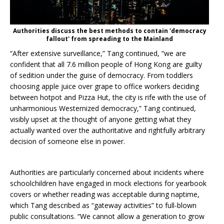
Authorities discuss the best methods to contain 'democracy
fallout' from spreading to the Mainland
“After extensive surveillance,” Tang continued, “we are
confident that all 7.6 million people of Hong Kong are guilty
of sedition under the guise of democracy. From toddlers
choosing apple juice over grape to office workers deciding
between hotpot and Pizza Hut, the city is rife with the use of
unharmonious Westernized democracy,”
Tang continued,
visibly upset at the thought of anyone getting what they
actually wanted over the authoritative and rightfully arbitrary
decision of someone else in power.
Authorities are particularly concerned about incidents where
schoolchildren have engaged in mock elections for yearbook
covers or whether reading was acceptable during naptime,
which Tang described as “gateway activities” to full-blown
public consultations. “We cannot allow a generation to grow