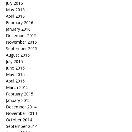
July 2016
May 2016
April 2016
February 2016
January 2016
December 2015
November 2015
September 2015
August 2015
July 2015
June 2015
May 2015
April 2015
March 2015
February 2015
January 2015
December 2014
November 2014
October 2014
September 2014