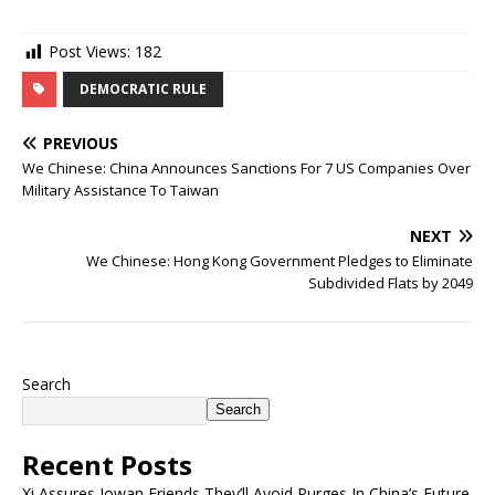
Post Views:
182
DEMOCRATIC RULE
PREVIOUS
We Chinese: China Announces Sanctions For 7 US Companies Over
Military Assistance To Taiwan
NEXT
We Chinese: Hong Kong Government Pledges to Eliminate
Subdivided Flats by 2049
Search
Search
Recent Posts
Xi Assures Iowan Friends They’ll Avoid Purges In China’s Future