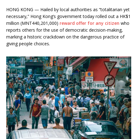
HONG KONG — Hailed by local authorities as “totalitarian yet
necessary,” Hong Kong’s government today rolled out a HK$1
million (MNT440,201,000)
reward offer for any citizen
who
reports others for the use of democratic decision-making,
marking a historic crackdown on the dangerous practice of
giving people choices.