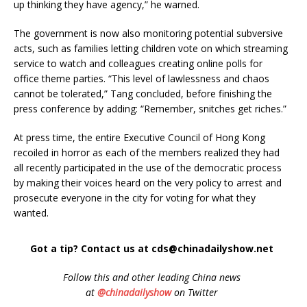
up thinking they have agency,” he warned.
The government is now also monitoring potential subversive
acts, such as families letting children vote on which streaming
service to watch and colleagues creating online polls for
office theme parties. “This level of lawlessness and chaos
cannot be tolerated,” Tang concluded, before finishing the
press conference by adding: “Remember, snitches get riches.”
At press time, the entire Executive Council of Hong Kong
recoiled in horror as each of the members realized they had
all recently participated in the use of the democratic process
by making their voices heard on the very policy to arrest and
prosecute everyone in the city for voting for what they
wanted.
Got a tip? Contact us at cds@chinadailyshow.net
Follow
this and other leading China news
at
@chinadailyshow
on Twitter