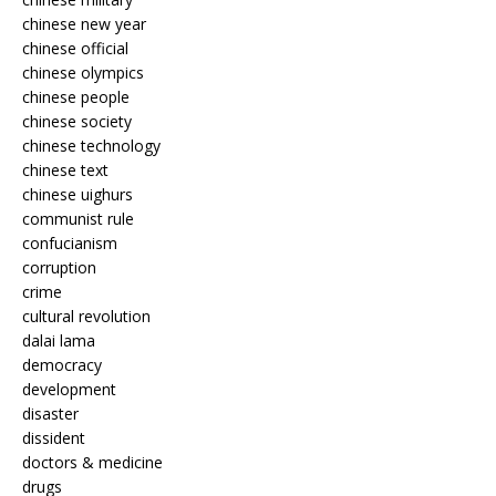
chinese new year
chinese official
chinese olympics
chinese people
chinese society
chinese technology
chinese text
chinese uighurs
communist rule
confucianism
corruption
crime
cultural revolution
dalai lama
democracy
development
disaster
dissident
doctors & medicine
drugs