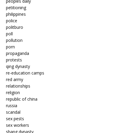
peoples daily
petitioning
philippines
police
politburo
poll
pollution
porn
propaganda
protests
qing dynasty
re-education camps
red army
relationships
religion
republic of china
russia
scandal
sex pests
sex workers
shang dynasty