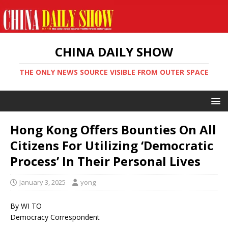
CHINA DAILY SHOW
THE ONLY NEWS SOURCE VISIBLE FROM OUTER SPACE
Hong Kong Offers Bounties On All
Citizens For Utilizing ‘Democratic
Process’ In Their Personal Lives
January 3, 2025
yong
By WI TO
Democracy Correspondent