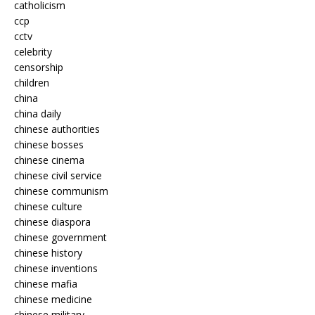
catholicism
ccp
cctv
celebrity
censorship
children
china
china daily
chinese authorities
chinese bosses
chinese cinema
chinese civil service
chinese communism
chinese culture
chinese diaspora
chinese government
chinese history
chinese inventions
chinese mafia
chinese medicine
chinese military