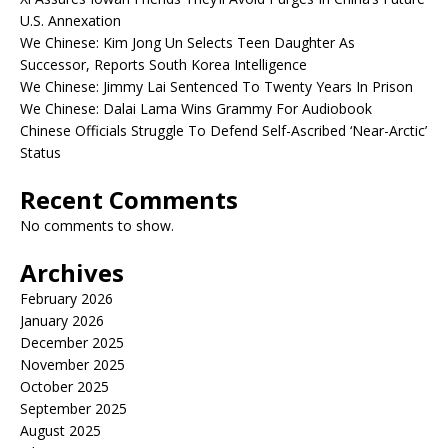
U.S. Annexation
We Chinese: Kim Jong Un Selects Teen Daughter As
Successor, Reports South Korea Intelligence
We Chinese: Jimmy Lai Sentenced To Twenty Years In Prison
We Chinese: Dalai Lama Wins Grammy For Audiobook
Chinese Officials Struggle To Defend Self-Ascribed ‘Near-Arctic’
Status
Recent Comments
No comments to show.
Archives
February 2026
January 2026
December 2025
November 2025
October 2025
September 2025
August 2025