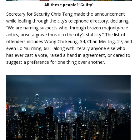
All these people? 'Guilty'.
Secretary for Security Chris Tang made the announcement
while leafing through the city’s telephone directory, declaring,
“We are naming suspects who, through brazen majority-rule
antics, pose a grave threat to the city’s stability.” The list of
offenders includes Wong Chi-keung, 34; Chan Mei-ling, 27; and
even Lo Yiu-ming, 60—along with literally anyone else who
has ever cast a vote, raised a hand in agreement, or dared to
suggest a preference for one thing over another.