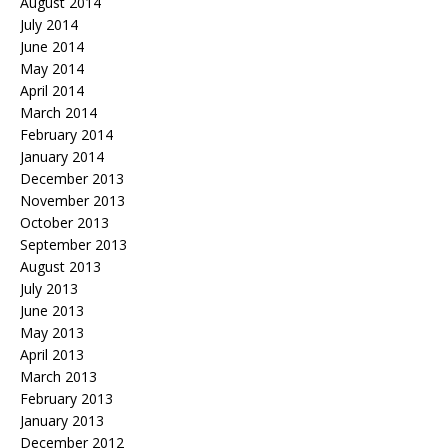
August 2014
July 2014
June 2014
May 2014
April 2014
March 2014
February 2014
January 2014
December 2013
November 2013
October 2013
September 2013
August 2013
July 2013
June 2013
May 2013
April 2013
March 2013
February 2013
January 2013
December 2012