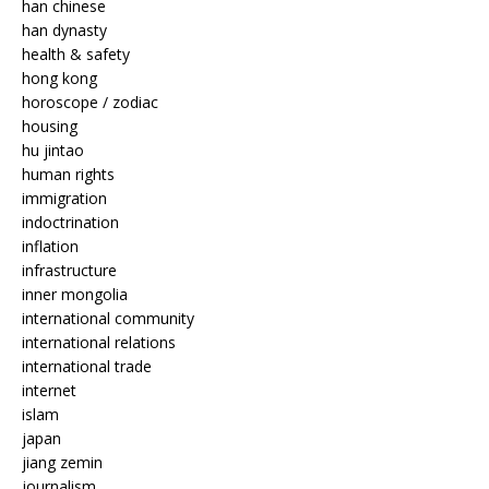
han chinese
han dynasty
health & safety
hong kong
horoscope / zodiac
housing
hu jintao
human rights
immigration
indoctrination
inflation
infrastructure
inner mongolia
international community
international relations
international trade
internet
islam
japan
jiang zemin
journalism