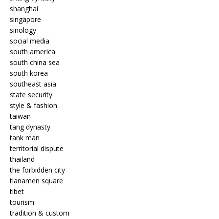
shanghai
singapore
sinology
social media
south america
south china sea
south korea
southeast asia
state security
style & fashion
taiwan
tang dynasty
tank man
territorial dispute
thailand
the forbidden city
tianamen square
tibet
tourism
tradition & custom