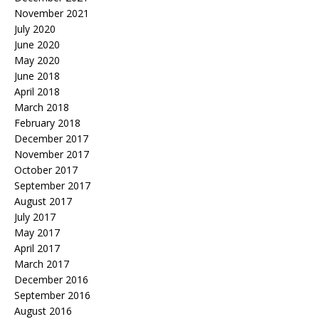
November 2021
July 2020
June 2020
May 2020
June 2018
April 2018
March 2018
February 2018
December 2017
November 2017
October 2017
September 2017
August 2017
July 2017
May 2017
April 2017
March 2017
December 2016
September 2016
August 2016