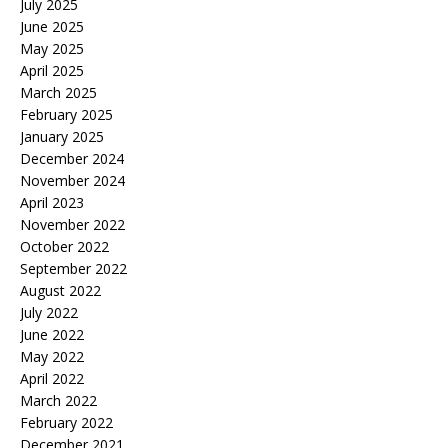
July 2025
June 2025
May 2025
April 2025
March 2025
February 2025
January 2025
December 2024
November 2024
April 2023
November 2022
October 2022
September 2022
August 2022
July 2022
June 2022
May 2022
April 2022
March 2022
February 2022
December 2021