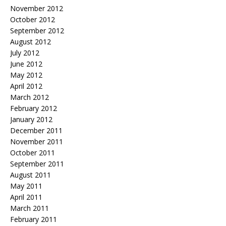
November 2012
October 2012
September 2012
August 2012
July 2012
June 2012
May 2012
April 2012
March 2012
February 2012
January 2012
December 2011
November 2011
October 2011
September 2011
August 2011
May 2011
April 2011
March 2011
February 2011