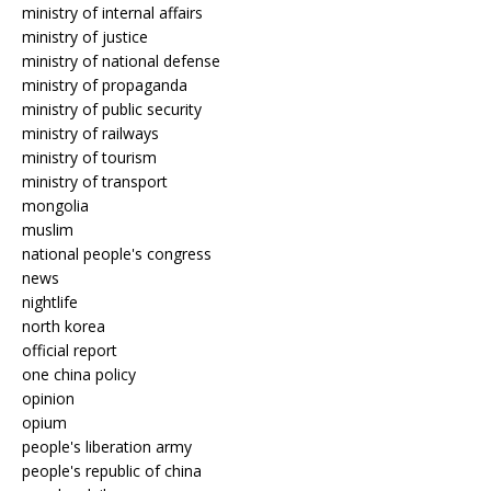
ministry of internal affairs
ministry of justice
ministry of national defense
ministry of propaganda
ministry of public security
ministry of railways
ministry of tourism
ministry of transport
mongolia
muslim
national people's congress
news
nightlife
north korea
official report
one china policy
opinion
opium
people's liberation army
people's republic of china