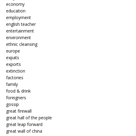
economy
education
employment
english teacher
entertainment
environment
ethnic cleansing
europe
expats
exports
extinction
factories
family
food & drink
foreigners
gossip
great firewall
great hall of the people
great leap forward
great wall of china