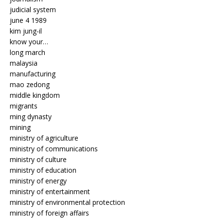
judicial system
june 4 1989
kim jung-il
know your…
long march
malaysia
manufacturing
mao zedong
middle kingdom
migrants
ming dynasty
mining
ministry of agriculture
ministry of communications
ministry of culture
ministry of education
ministry of energy
ministry of entertainment
ministry of environmental protection
ministry of foreign affairs