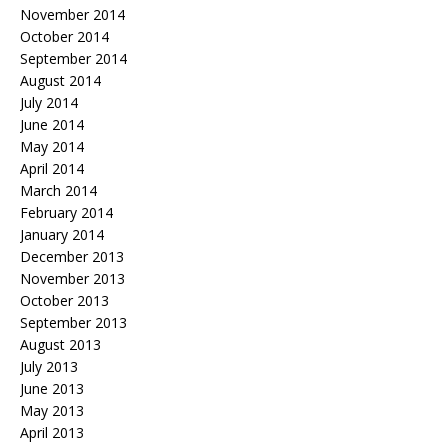
November 2014
October 2014
September 2014
August 2014
July 2014
June 2014
May 2014
April 2014
March 2014
February 2014
January 2014
December 2013
November 2013
October 2013
September 2013
August 2013
July 2013
June 2013
May 2013
April 2013