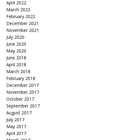
April 2022
March 2022
February 2022
December 2021
November 2021
July 2020
June 2020
May 2020
June 2018
April 2018
March 2018
February 2018
December 2017
November 2017
October 2017
September 2017
August 2017
July 2017
May 2017
April 2017