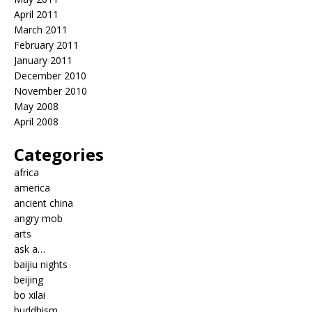
April 2011
March 2011
February 2011
January 2011
December 2010
November 2010
May 2008
April 2008
Categories
africa
america
ancient china
angry mob
arts
ask a…
baijiu nights
beijing
bo xilai
buddhism