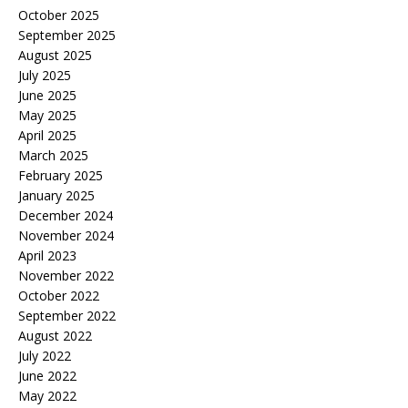
October 2025
September 2025
August 2025
July 2025
June 2025
May 2025
April 2025
March 2025
February 2025
January 2025
December 2024
November 2024
April 2023
November 2022
October 2022
September 2022
August 2022
July 2022
June 2022
May 2022