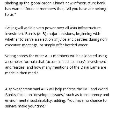
shaking up the global order, China’s new infrastructure bank
has warned founder members that, “All you base are belong
to us.”
Beijing will wield a veto power over all Asia Infrastructure
Investment Bank’s (AIIB) major decisions, beginning with
whether to serve a selection of juice and pastries during non-
executive meetings, or simply offer bottled water.
Voting shares for other AIIB members will be allocated using
a complex formula that factors in each country’s investment
and fealties, and how many mentions of the Dalai Lama are
made in their media.
A spokesperson said AIIB will help redress the IMF and World
Bank’s focus on “developed issues,” such as transparency and
environmental sustainability, adding: “You have no chance to
survive make your time.”