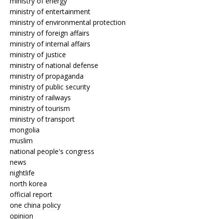
ministry of energy
ministry of entertainment
ministry of environmental protection
ministry of foreign affairs
ministry of internal affairs
ministry of justice
ministry of national defense
ministry of propaganda
ministry of public security
ministry of railways
ministry of tourism
ministry of transport
mongolia
muslim
national people's congress
news
nightlife
north korea
official report
one china policy
opinion