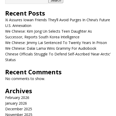
Search
Recent Posts
Xi Assures Iowan Friends They’ll Avoid Purges In China’s Future
U.S. Annexation
We Chinese: Kim Jong Un Selects Teen Daughter As
Successor, Reports South Korea Intelligence
We Chinese: Jimmy Lai Sentenced To Twenty Years In Prison
We Chinese: Dalai Lama Wins Grammy For Audiobook
Chinese Officials Struggle To Defend Self-Ascribed ‘Near-Arctic’
Status
Recent Comments
No comments to show.
Archives
February 2026
January 2026
December 2025
November 2025