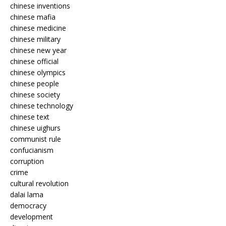
chinese inventions
chinese mafia
chinese medicine
chinese military
chinese new year
chinese official
chinese olympics
chinese people
chinese society
chinese technology
chinese text
chinese uighurs
communist rule
confucianism
corruption
crime
cultural revolution
dalai lama
democracy
development