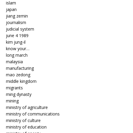
islam
japan
jiang zemin
journalism
judicial system
june 4 1989
kim jung-il
know your…
long march
malaysia
manufacturing
mao zedong
middle kingdom
migrants
ming dynasty
mining
ministry of agriculture
ministry of communications
ministry of culture
ministry of education