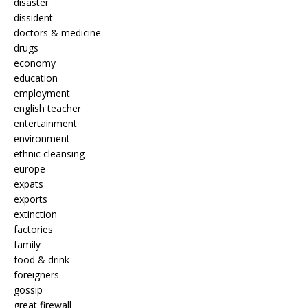
disaster
dissident
doctors & medicine
drugs
economy
education
employment
english teacher
entertainment
environment
ethnic cleansing
europe
expats
exports
extinction
factories
family
food & drink
foreigners
gossip
great firewall