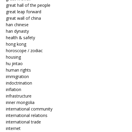
great hall of the people
great leap forward
great wall of china
han chinese
han dynasty
health & safety
hong kong
horoscope / zodiac
housing
hu jintao
human rights
immigration
indoctrination
inflation
infrastructure
inner mongolia
international community
international relations
international trade
internet