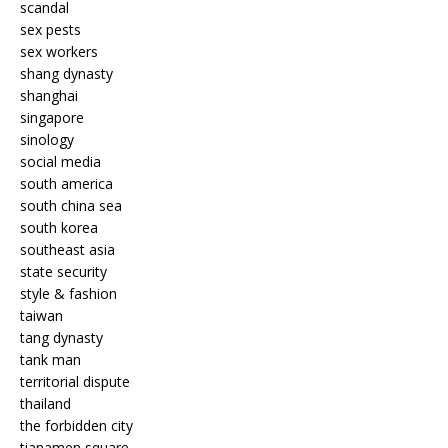
scandal
sex pests
sex workers
shang dynasty
shanghai
singapore
sinology
social media
south america
south china sea
south korea
southeast asia
state security
style & fashion
taiwan
tang dynasty
tank man
territorial dispute
thailand
the forbidden city
tianamen square