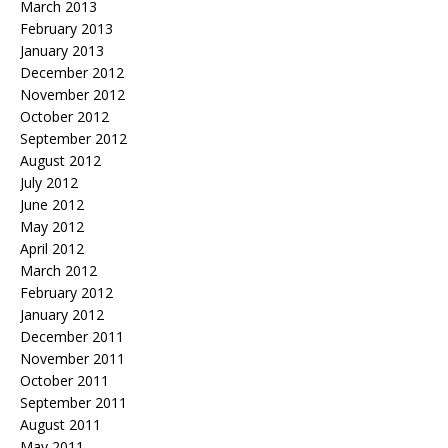
March 2013
February 2013
January 2013
December 2012
November 2012
October 2012
September 2012
August 2012
July 2012
June 2012
May 2012
April 2012
March 2012
February 2012
January 2012
December 2011
November 2011
October 2011
September 2011
August 2011
May 2011