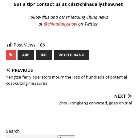
Got a tip? Contact us at cds@chinadailyshow.net
Follow
this and other leading China news
at
@chinadailyshow
on Twitter
Post Views:
186
AIIB
IMF
WORLD BANK
PREVIOUS
Yangtze ferry operators mourn the loss of hundreds of potential
cost-cutting measures
NEXT
Zhou Yongkang convicted, goes on trial
Search