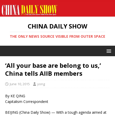
CHINA DAILY SHOW
THE ONLY NEWS SOURCE VISIBLE FROM OUTER SPACE
‘All your base are belong to us,’
China tells AIIB members
June 10, 2015
yong
By KE QING
Capitalism Correspondent
BEIJING (China Daily Show) — With a tough agenda aimed at