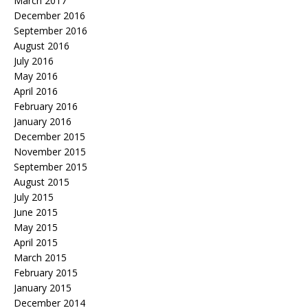
March 2017
December 2016
September 2016
August 2016
July 2016
May 2016
April 2016
February 2016
January 2016
December 2015
November 2015
September 2015
August 2015
July 2015
June 2015
May 2015
April 2015
March 2015
February 2015
January 2015
December 2014