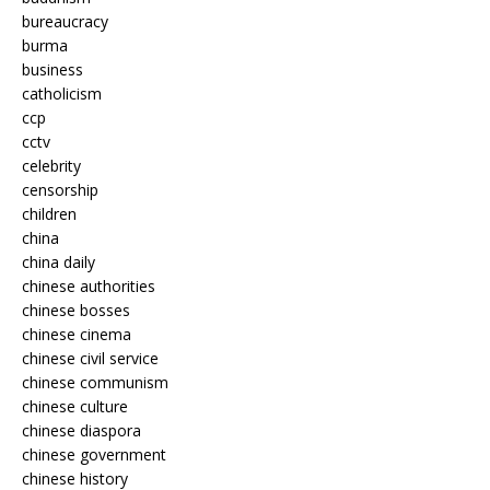
bureaucracy
burma
business
catholicism
ccp
cctv
celebrity
censorship
children
china
china daily
chinese authorities
chinese bosses
chinese cinema
chinese civil service
chinese communism
chinese culture
chinese diaspora
chinese government
chinese history