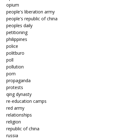
opium
people's liberation army
people's republic of china
peoples daily
petitioning
philippines
police
politburo
poll
pollution
porn
propaganda
protests
qing dynasty
re-education camps
red army
relationships
religion
republic of china
russia