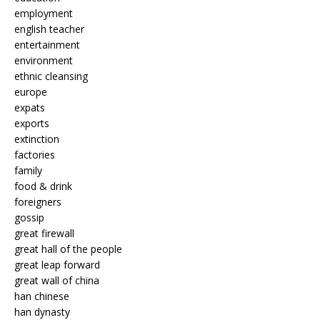
employment
english teacher
entertainment
environment
ethnic cleansing
europe
expats
exports
extinction
factories
family
food & drink
foreigners
gossip
great firewall
great hall of the people
great leap forward
great wall of china
han chinese
han dynasty