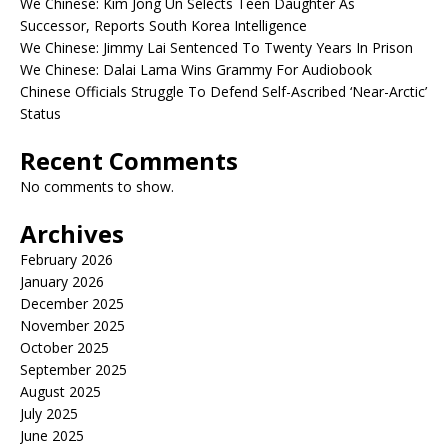
We Chinese: Kim Jong Un Selects Teen Daughter As
Successor, Reports South Korea Intelligence
We Chinese: Jimmy Lai Sentenced To Twenty Years In Prison
We Chinese: Dalai Lama Wins Grammy For Audiobook
Chinese Officials Struggle To Defend Self-Ascribed ‘Near-Arctic’
Status
Recent Comments
No comments to show.
Archives
February 2026
January 2026
December 2025
November 2025
October 2025
September 2025
August 2025
July 2025
June 2025