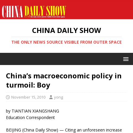
CHINA DAILY SHOW
THE ONLY NEWS SOURCE VISIBLE FROM OUTER SPACE
China’s macroeconomic policy in
turmoil: Boy
November 15, 2010
yong
by TIANTIAN XIANGSHANG
Education Correspondent
BEIJING (China Daily Show) — Citing an unforeseen increase