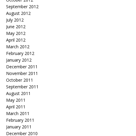
September 2012
August 2012
July 2012
June 2012
May 2012
April 2012
March 2012
February 2012
January 2012
December 2011
November 2011
October 2011
September 2011
August 2011
May 2011
April 2011
March 2011
February 2011
January 2011
December 2010