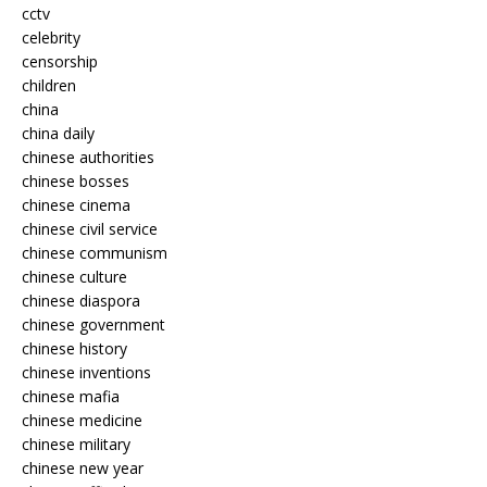
cctv
celebrity
censorship
children
china
china daily
chinese authorities
chinese bosses
chinese cinema
chinese civil service
chinese communism
chinese culture
chinese diaspora
chinese government
chinese history
chinese inventions
chinese mafia
chinese medicine
chinese military
chinese new year