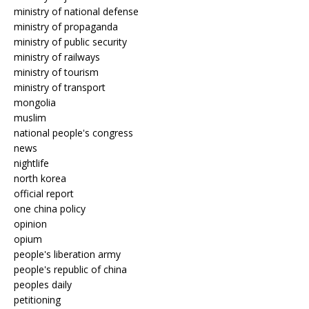
ministry of national defense
ministry of propaganda
ministry of public security
ministry of railways
ministry of tourism
ministry of transport
mongolia
muslim
national people's congress
news
nightlife
north korea
official report
one china policy
opinion
opium
people's liberation army
people's republic of china
peoples daily
petitioning