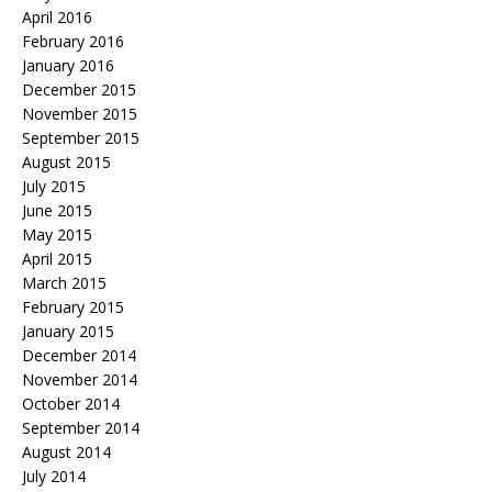
April 2016
February 2016
January 2016
December 2015
November 2015
September 2015
August 2015
July 2015
June 2015
May 2015
April 2015
March 2015
February 2015
January 2015
December 2014
November 2014
October 2014
September 2014
August 2014
July 2014