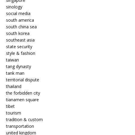
singapore
sinology
social media
south america
south china sea
south korea
southeast asia
state security
style & fashion
taiwan
tang dynasty
tank man
territorial dispute
thailand
the forbidden city
tianamen square
tibet
tourism
tradition & custom
transportation
united kingdom