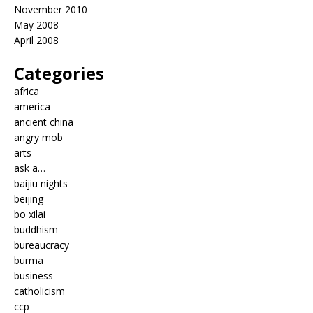
November 2010
May 2008
April 2008
Categories
africa
america
ancient china
angry mob
arts
ask a…
baijiu nights
beijing
bo xilai
buddhism
bureaucracy
burma
business
catholicism
ccp