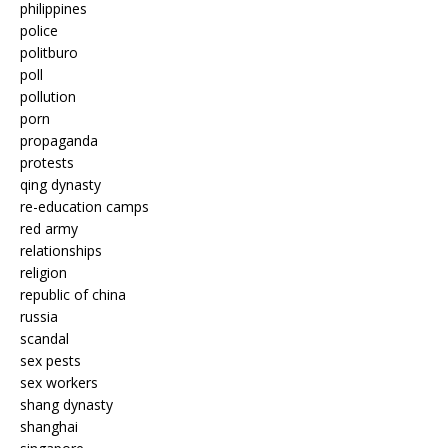
philippines
police
politburo
poll
pollution
porn
propaganda
protests
qing dynasty
re-education camps
red army
relationships
religion
republic of china
russia
scandal
sex pests
sex workers
shang dynasty
shanghai