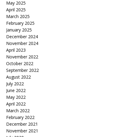
May 2025
April 2025
March 2025
February 2025
January 2025
December 2024
November 2024
April 2023
November 2022
October 2022
September 2022
August 2022
July 2022
June 2022
May 2022
April 2022
March 2022
February 2022
December 2021
November 2021