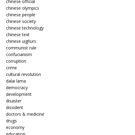
chinese official
chinese olympics
chinese people
chinese society
chinese technology
chinese text
chinese uighurs
communist rule
confucianism
corruption
crime
cultural revolution
dalai lama
democracy
development
disaster
dissident
doctors & medicine
drugs
economy
education