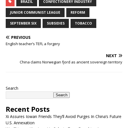
BRAZIL
CONFECTIONERY INDUSTRY
JUNIOR COMMUNIST LEAGUE
REFORM
SEPTEMBER SIX
SUBSIDIES
TOBACCO
PREVIOUS
English teacher’s TEFL a forgery
NEXT
China claims Norwegian fjord as ancient sovereign territory
Search
Search
Recent Posts
Xi Assures Iowan Friends They’ll Avoid Purges In China’s Future
U.S. Annexation