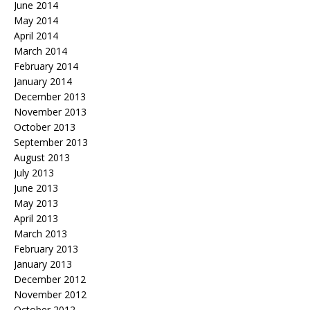
June 2014
May 2014
April 2014
March 2014
February 2014
January 2014
December 2013
November 2013
October 2013
September 2013
August 2013
July 2013
June 2013
May 2013
April 2013
March 2013
February 2013
January 2013
December 2012
November 2012
October 2012