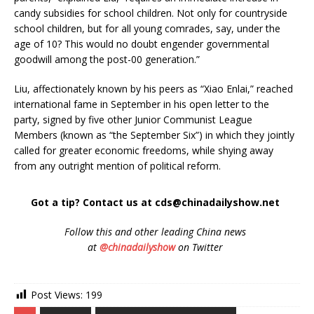
candy subsidies for school children. Not only for countryside
school children, but for all young comrades, say, under the
age of 10? This would no doubt engender governmental
goodwill among the post-00 generation.”
Liu, affectionately known by his peers as “Xiao Enlai,” reached
international fame in September in his open letter to the
party, signed by five other Junior Communist League
Members (known as “the September Six”) in which they jointly
called for greater economic freedoms, while shying away
from any outright mention of political reform.
Got a tip? Contact us at cds@chinadailyshow.net
Follow
this and other leading China news
at
@chinadailyshow
on Twitter
Post Views:
199