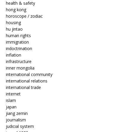
health & safety
hong kong
horoscope / zodiac
housing
hu jintao
human rights
immigration
indoctrination
inflation
infrastructure
inner mongolia
international community
international relations
international trade
internet
islam
japan
jiang zemin
journalism
judicial system