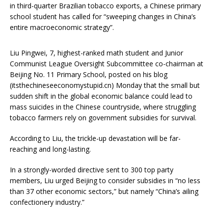
in third-quarter Brazilian tobacco exports, a Chinese primary
school student has called for “sweeping changes in China’s
entire macroeconomic strategy”.
Liu Pingwei, 7, highest-ranked math student and Junior
Communist League Oversight Subcommittee co-chairman at
Beijing No. 11 Primary School, posted on his blog
(itsthechineseeconomystupid.cn) Monday that the small but
sudden shift in the global economic balance could lead to
mass suicides in the Chinese countryside, where struggling
tobacco farmers rely on government subsidies for survival.
According to Liu, the trickle-up devastation will be far-
reaching and long-lasting.
In a strongly-worded directive sent to 300 top party
members, Liu urged Beijing to consider subsidies in “no less
than 37 other economic sectors,” but namely “China’s ailing
confectionery industry.”