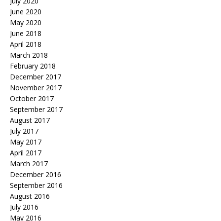
July 2020
June 2020
May 2020
June 2018
April 2018
March 2018
February 2018
December 2017
November 2017
October 2017
September 2017
August 2017
July 2017
May 2017
April 2017
March 2017
December 2016
September 2016
August 2016
July 2016
May 2016