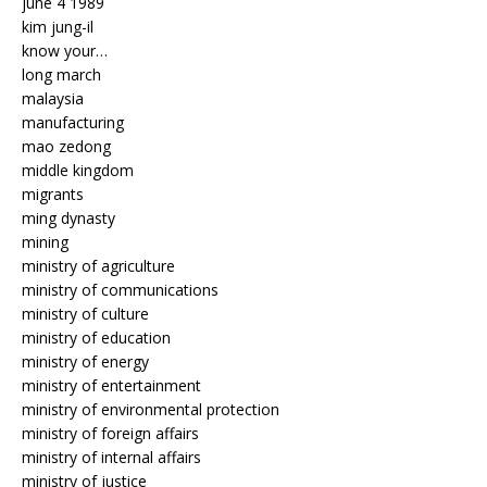
june 4 1989
kim jung-il
know your…
long march
malaysia
manufacturing
mao zedong
middle kingdom
migrants
ming dynasty
mining
ministry of agriculture
ministry of communications
ministry of culture
ministry of education
ministry of energy
ministry of entertainment
ministry of environmental protection
ministry of foreign affairs
ministry of internal affairs
ministry of justice