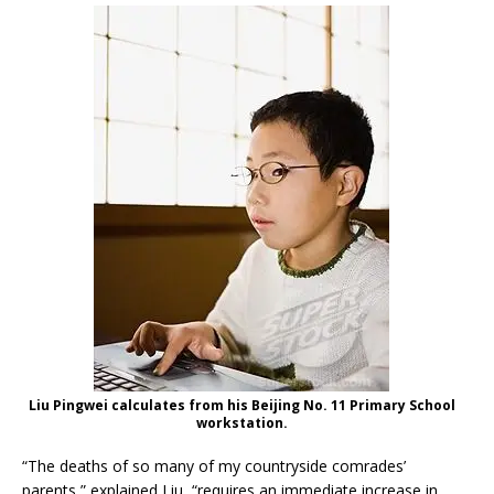
Liu Pingwei calculates from his Beijing No. 11 Primary School
workstation.
“The deaths of so many of my countryside comrades’
parents,” explained Liu, “requires an immediate increase in