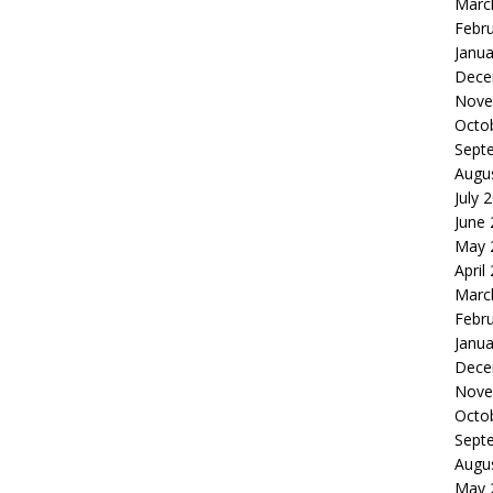
Marc
Febr
Janua
Dece
Nove
Octo
Sept
Augu
July 
June
May 
April
Marc
Febr
Janua
Dece
Nove
Octo
Sept
Augu
May 