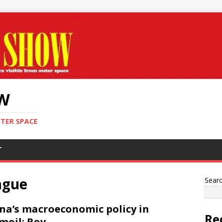
OW
UTER SPACE
T
ague
Sear
na’s macroeconomic policy in
Re
moil: Boy