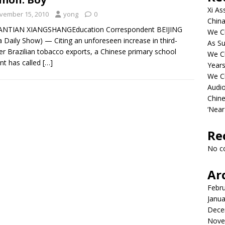
Xi As
vember 15, 2010
yong
0
China
IANTIAN XIANGSHANGEducation Correspondent BEIJING
We Ch
a Daily Show) — Citing an unforeseen increase in third-
As Su
er Brazilian tobacco exports, a Chinese primary school
We C
nt has called
[…]
Years
We C
Audi
Chine
‘Near
Re
No c
Ar
Febr
Janua
Dece
Nove