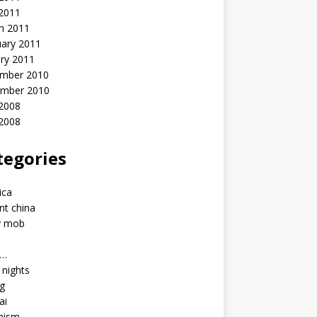
 2011
h 2011
uary 2011
ry 2011
mber 2010
mber 2010
2008
 2008
tegories
a
ica
nt china
y mob
a…
u nights
ng
ai
hism