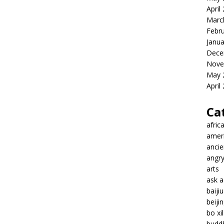
April
Marc
Febr
Janua
Dece
Nove
May 
April
Ca
afric
amer
ancie
angr
arts
ask 
baiji
beiji
bo xil
budd