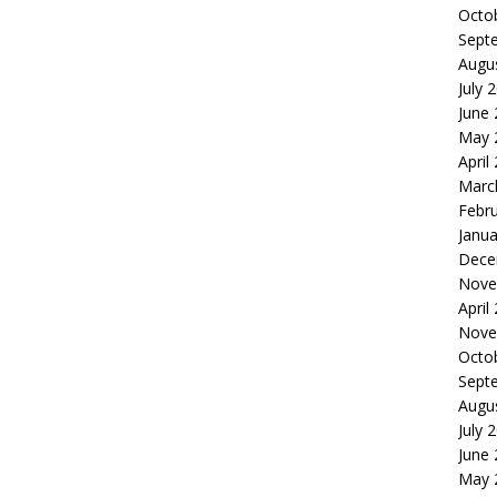
Octo
Sept
Augu
July 
June
May 
April
Marc
Febr
Janua
Dece
Nove
April
Nove
Octo
Sept
Augu
July 
June
May 