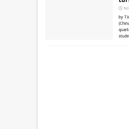
No
by T
(Chin
quart
stude