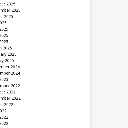
ber 2025
ember 2025
st 2025
2025
 2025
2025
 2025
h 2025
uary 2025
ry 2025
mber 2024
mber 2024
 2023
mber 2022
ber 2022
ember 2022
st 2022
2022
 2022
2022