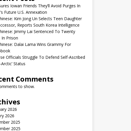
sures Iowan Friends They’ll Avoid Purges In
’s Future U.S. Annexation
inese: Kim Jong Un Selects Teen Daughter
ccessor, Reports South Korea Intelligence
hinese: Jimmy Lai Sentenced To Twenty
 In Prison
hinese: Dalai Lama Wins Grammy For
obook
se Officials Struggle To Defend Self-Ascribed
-Arctic’ Status
cent Comments
omments to show.
chives
uary 2026
ry 2026
mber 2025
mber 2025