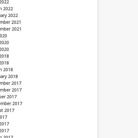
 2022
h 2022
uary 2022
mber 2021
mber 2021
2020
 2020
2020
 2018
 2018
h 2018
uary 2018
mber 2017
mber 2017
ber 2017
ember 2017
st 2017
2017
2017
 2017
h 2017