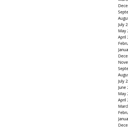
Dece
Sept
Augu
July 
May 
April
Febr
Janua
Dece
Nove
Sept
Augu
July 
June
May 
April
Marc
Febr
Janua
Dece