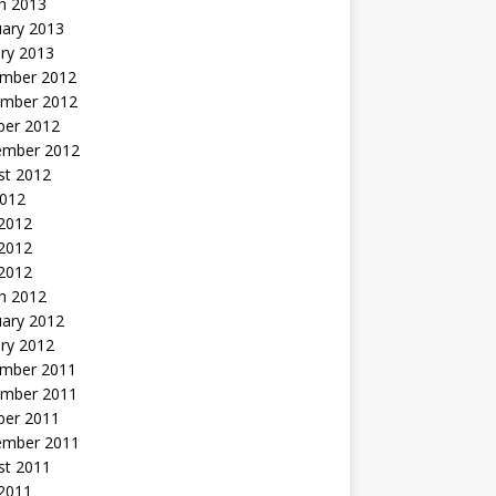
h 2013
uary 2013
ry 2013
mber 2012
mber 2012
ber 2012
ember 2012
st 2012
2012
 2012
2012
 2012
h 2012
uary 2012
ry 2012
mber 2011
mber 2011
ber 2011
ember 2011
st 2011
2011