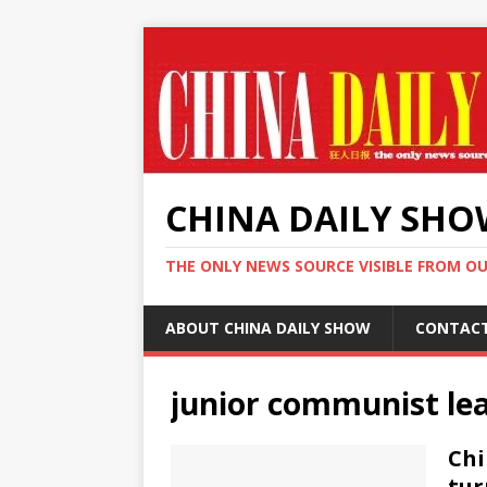
CHINA DAILY SH
THE ONLY NEWS SOURCE VISIBLE FROM O
ABOUT CHINA DAILY SHOW
CONTAC
junior communist le
Chi
tur