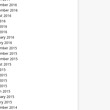
mber 2016
ember 2016
st 2016
2016
2016
 2016
uary 2016
ry 2016
mber 2015
mber 2015
ember 2015
st 2015
2015
 2015
2015
 2015
h 2015
uary 2015
ry 2015
mber 2014