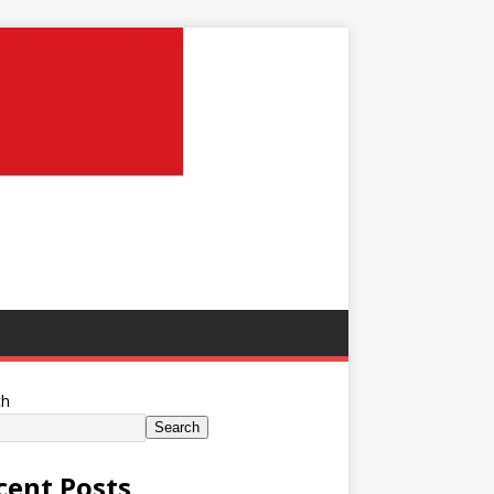
ch
Search
cent Posts