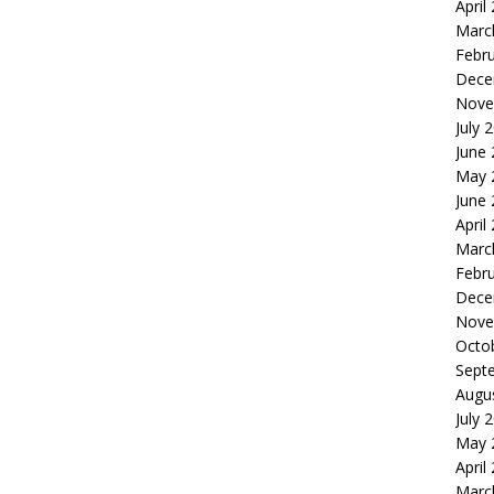
April
Marc
Febr
Dece
Nove
July 
June
May 
June
April
Marc
Febr
Dece
Nove
Octo
Sept
Augu
July 
May 
April
Marc