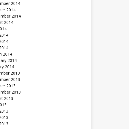
mber 2014
ber 2014
ember 2014
st 2014
2014
 2014
2014
 2014
h 2014
uary 2014
ry 2014
mber 2013
mber 2013
ber 2013
ember 2013
st 2013
2013
 2013
2013
 2013