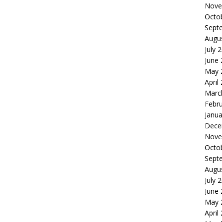
Nove
Octo
Sept
Augu
July 
June
May 
April
Marc
Febr
Janua
Dece
Nove
Octo
Sept
Augu
July 
June
May 
April