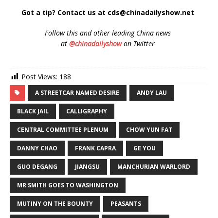
Got a tip? Contact us at cds@chinadailyshow.net
Follow
this and other leading China news
at
@chinadailyshow
on Twitter
Post Views:
188
A STREETCAR NAMED DESIRE
ANDY LAU
BLACK JAIL
CALLIGRAPHY
CENTRAL COMMITTEE PLENUM
CHOW YUN FAT
DANNY CHAO
FRANK CAPRA
GE YOU
GUO DEGANG
JIANGSU
MANCHURIAN WARLORD
MR SMITH GOES TO WASHINGTON
MUTINY ON THE BOUNTY
PEASANTS