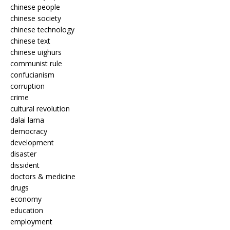
chinese people
chinese society
chinese technology
chinese text
chinese uighurs
communist rule
confucianism
corruption
crime
cultural revolution
dalai lama
democracy
development
disaster
dissident
doctors & medicine
drugs
economy
education
employment