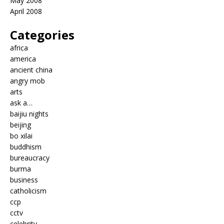
May 2008
April 2008
Categories
africa
america
ancient china
angry mob
arts
ask a…
baijiu nights
beijing
bo xilai
buddhism
bureaucracy
burma
business
catholicism
ccp
cctv
celebrity