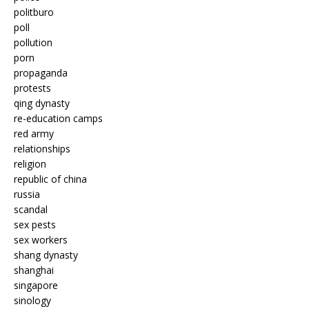
politburo
poll
pollution
porn
propaganda
protests
qing dynasty
re-education camps
red army
relationships
religion
republic of china
russia
scandal
sex pests
sex workers
shang dynasty
shanghai
singapore
sinology