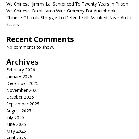
We Chinese: Jimmy Lai Sentenced To Twenty Years In Prison
We Chinese: Dalai Lama Wins Grammy For Audiobook
Chinese Officials Struggle To Defend Self-Ascribed ‘Near-Arctic’
Status
Recent Comments
No comments to show.
Archives
February 2026
January 2026
December 2025
November 2025
October 2025
September 2025
August 2025
July 2025
June 2025
May 2025
April 2025