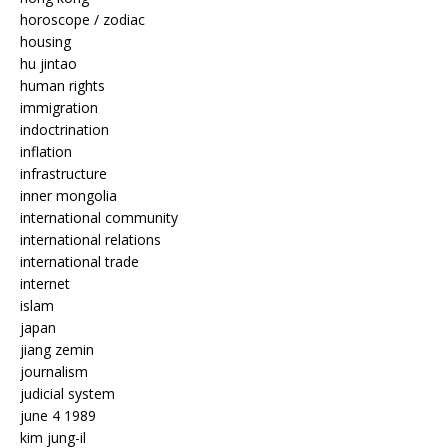
horoscope / zodiac
housing
hu jintao
human rights
immigration
indoctrination
inflation
infrastructure
inner mongolia
international community
international relations
international trade
internet
islam
japan
jiang zemin
journalism
judicial system
june 4 1989
kim jung-il