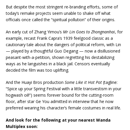
But despite the most stringent re-branding efforts, some of
today’s remake projects seem unable to shake off what
officials once called the “spiritual pollution” of their origins.
An early cut of Zhang Yimou’s
Mr Lin Goes to Zhongnanhai
, for
example, recast Frank Capra’s 1939 feelgood classic as a
cautionary tale about the dangers of political reform, with Lin
— played by a thoughtful Guo Degang — now a disillusioned
peasant-with-a-petition, shown regretting his destabilizing
ways as he languishes in a black jail. Censors eventually
decided the film was too uplifting.
And the Huayi Bros production
Some Like it Hot Pot
(tagline:
“Spice up your Spring Festival with a little transvestism in your
hogwash oil!”) seems forever bound for the cutting-room
floor, after star Ge You admitted in interview that he now
preferred wearing his character’s female costumes in real life.
And look for the following at your nearest Wanda
Multiplex soon: