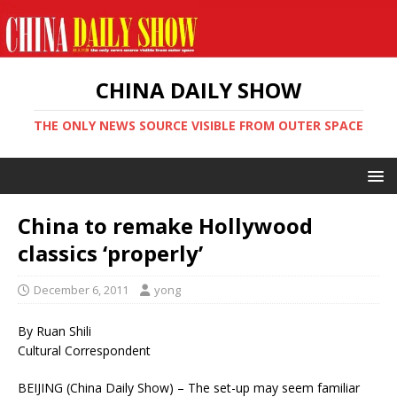
CHINA DAILY SHOW
THE ONLY NEWS SOURCE VISIBLE FROM OUTER SPACE
China to remake Hollywood
classics ‘properly’
December 6, 2011
yong
By Ruan Shili
Cultural Correspondent
BEIJING (China Daily Show) – The set-up may seem familiar