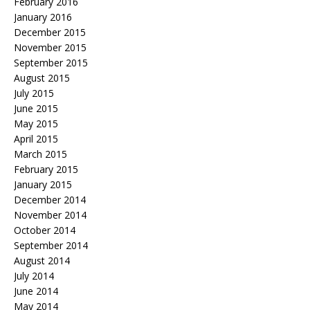
February 2016
January 2016
December 2015
November 2015
September 2015
August 2015
July 2015
June 2015
May 2015
April 2015
March 2015
February 2015
January 2015
December 2014
November 2014
October 2014
September 2014
August 2014
July 2014
June 2014
May 2014