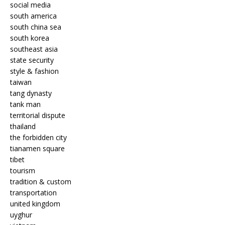
social media
south america
south china sea
south korea
southeast asia
state security
style & fashion
taiwan
tang dynasty
tank man
territorial dispute
thailand
the forbidden city
tianamen square
tibet
tourism
tradition & custom
transportation
united kingdom
uyghur