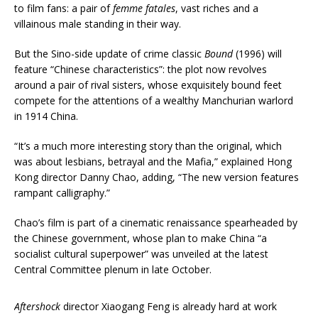
to film fans: a pair of
femme fatales
, vast riches and a
villainous male standing in their way.
But the Sino-side update of crime classic
Bound
(1996) will
feature “Chinese characteristics”: the plot now revolves
around a pair of rival sisters, whose exquisitely bound feet
compete for the attentions of a wealthy Manchurian warlord
in 1914 China.
“It’s a much more interesting story than the original, which
was about lesbians, betrayal and the Mafia,” explained Hong
Kong director Danny Chao, adding, “The new version features
rampant calligraphy.”
Chao’s film is part of a cinematic renaissance spearheaded by
the Chinese government, whose plan to make China “a
socialist cultural superpower” was unveiled at the latest
Central Committee plenum in late October.
Aftershock
director Xiaogang Feng is already hard at work