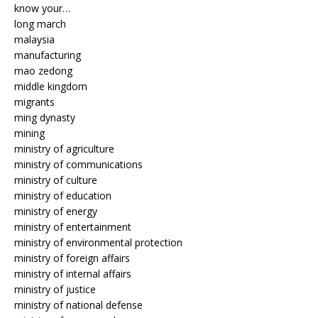
know your…
long march
malaysia
manufacturing
mao zedong
middle kingdom
migrants
ming dynasty
mining
ministry of agriculture
ministry of communications
ministry of culture
ministry of education
ministry of energy
ministry of entertainment
ministry of environmental protection
ministry of foreign affairs
ministry of internal affairs
ministry of justice
ministry of national defense