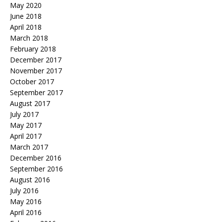
May 2020
June 2018
April 2018
March 2018
February 2018
December 2017
November 2017
October 2017
September 2017
August 2017
July 2017
May 2017
April 2017
March 2017
December 2016
September 2016
August 2016
July 2016
May 2016
April 2016