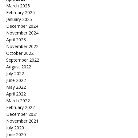
March 2025
February 2025
January 2025
December 2024
November 2024
April 2023
November 2022
October 2022
September 2022
August 2022
July 2022
June 2022
May 2022
April 2022
March 2022
February 2022
December 2021
November 2021
July 2020
June 2020