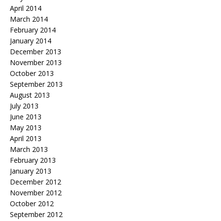
April 2014
March 2014
February 2014
January 2014
December 2013
November 2013
October 2013
September 2013
August 2013
July 2013
June 2013
May 2013
April 2013
March 2013
February 2013
January 2013
December 2012
November 2012
October 2012
September 2012