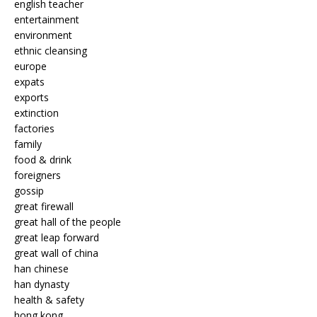
english teacher
entertainment
environment
ethnic cleansing
europe
expats
exports
extinction
factories
family
food & drink
foreigners
gossip
great firewall
great hall of the people
great leap forward
great wall of china
han chinese
han dynasty
health & safety
hong kong