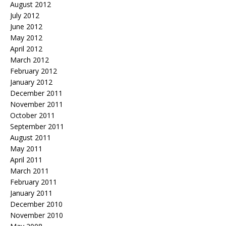
August 2012
July 2012
June 2012
May 2012
April 2012
March 2012
February 2012
January 2012
December 2011
November 2011
October 2011
September 2011
August 2011
May 2011
April 2011
March 2011
February 2011
January 2011
December 2010
November 2010