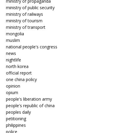
ministry of propaganda
ministry of public security
ministry of railways
ministry of tourism
ministry of transport
mongolia
muslim
national people's congress
news
nightlife
north korea
official report
one china policy
opinion
opium
people's liberation army
people's republic of china
peoples daily
petitioning
philippines
police