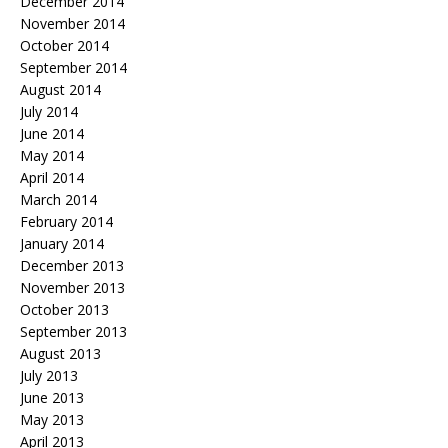
December 2014
November 2014
October 2014
September 2014
August 2014
July 2014
June 2014
May 2014
April 2014
March 2014
February 2014
January 2014
December 2013
November 2013
October 2013
September 2013
August 2013
July 2013
June 2013
May 2013
April 2013