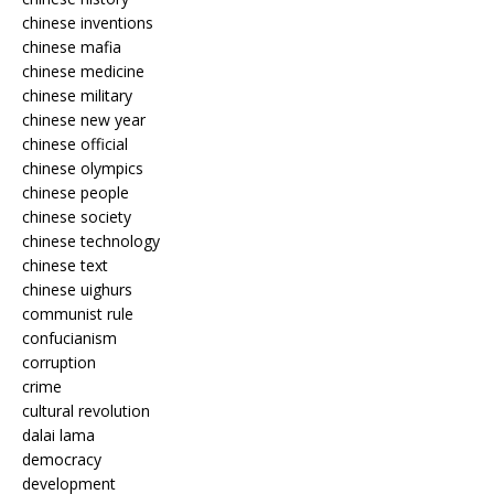
chinese inventions
chinese mafia
chinese medicine
chinese military
chinese new year
chinese official
chinese olympics
chinese people
chinese society
chinese technology
chinese text
chinese uighurs
communist rule
confucianism
corruption
crime
cultural revolution
dalai lama
democracy
development