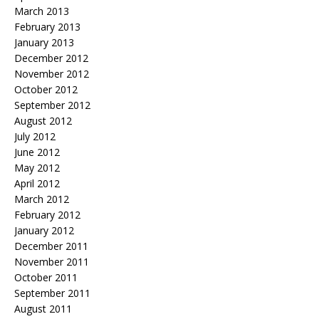
March 2013
February 2013
January 2013
December 2012
November 2012
October 2012
September 2012
August 2012
July 2012
June 2012
May 2012
April 2012
March 2012
February 2012
January 2012
December 2011
November 2011
October 2011
September 2011
August 2011