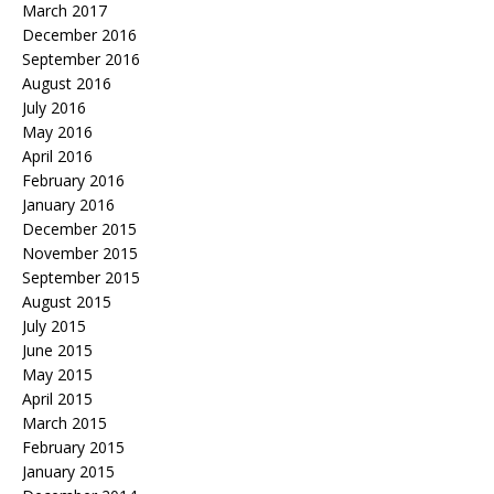
March 2017
December 2016
September 2016
August 2016
July 2016
May 2016
April 2016
February 2016
January 2016
December 2015
November 2015
September 2015
August 2015
July 2015
June 2015
May 2015
April 2015
March 2015
February 2015
January 2015