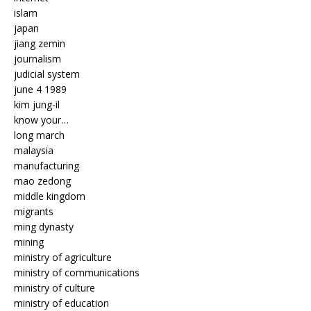
islam
japan
jiang zemin
journalism
judicial system
june 4 1989
kim jung-il
know your…
long march
malaysia
manufacturing
mao zedong
middle kingdom
migrants
ming dynasty
mining
ministry of agriculture
ministry of communications
ministry of culture
ministry of education