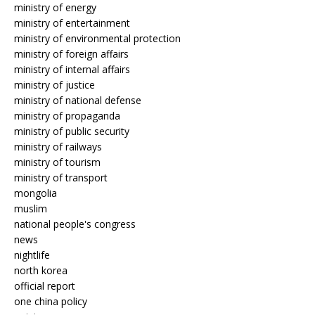
ministry of energy
ministry of entertainment
ministry of environmental protection
ministry of foreign affairs
ministry of internal affairs
ministry of justice
ministry of national defense
ministry of propaganda
ministry of public security
ministry of railways
ministry of tourism
ministry of transport
mongolia
muslim
national people's congress
news
nightlife
north korea
official report
one china policy