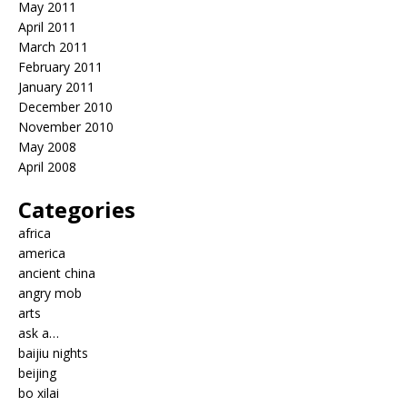
May 2011
April 2011
March 2011
February 2011
January 2011
December 2010
November 2010
May 2008
April 2008
Categories
africa
america
ancient china
angry mob
arts
ask a…
baijiu nights
beijing
bo xilai