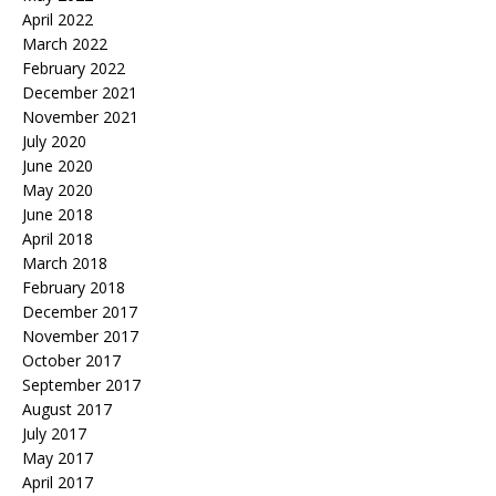
April 2022
March 2022
February 2022
December 2021
November 2021
July 2020
June 2020
May 2020
June 2018
April 2018
March 2018
February 2018
December 2017
November 2017
October 2017
September 2017
August 2017
July 2017
May 2017
April 2017