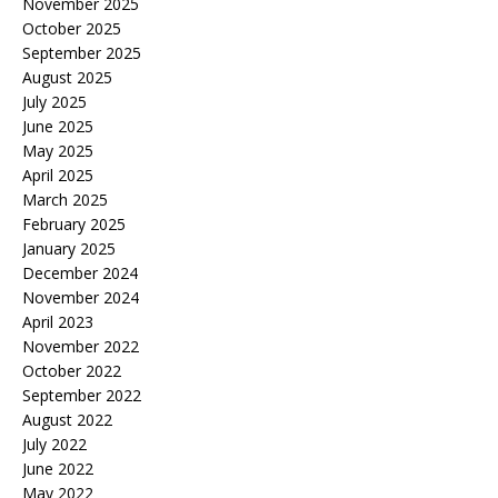
November 2025
October 2025
September 2025
August 2025
July 2025
June 2025
May 2025
April 2025
March 2025
February 2025
January 2025
December 2024
November 2024
April 2023
November 2022
October 2022
September 2022
August 2022
July 2022
June 2022
May 2022