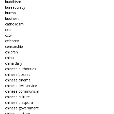
buddhism
bureaucracy
burma
business
catholicism
ccp
cctv
celebrity
censorship
children
china
china daily
chinese authorities
chinese bosses
chinese cinema
chinese civil service
chinese communism
chinese culture
chinese diaspora
chinese government
chinese history