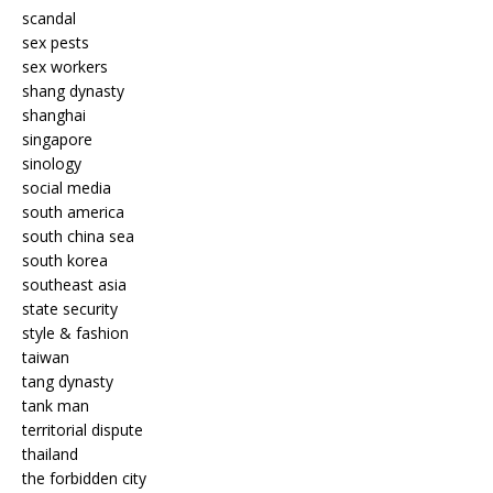
scandal
sex pests
sex workers
shang dynasty
shanghai
singapore
sinology
social media
south america
south china sea
south korea
southeast asia
state security
style & fashion
taiwan
tang dynasty
tank man
territorial dispute
thailand
the forbidden city