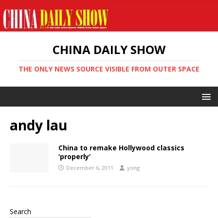
CHINA DAILY SHOW
THE ONLY NEWS SOURCE VISIBLE FROM OUTER SPACE
andy lau
China to remake Hollywood classics
‘properly’
December 6, 2011
yong
Search