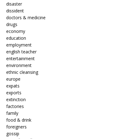
disaster
dissident
doctors & medicine
drugs
economy
education
employment
english teacher
entertainment
environment
ethnic cleansing
europe
expats
exports
extinction
factories
family
food & drink
foreigners
gossip