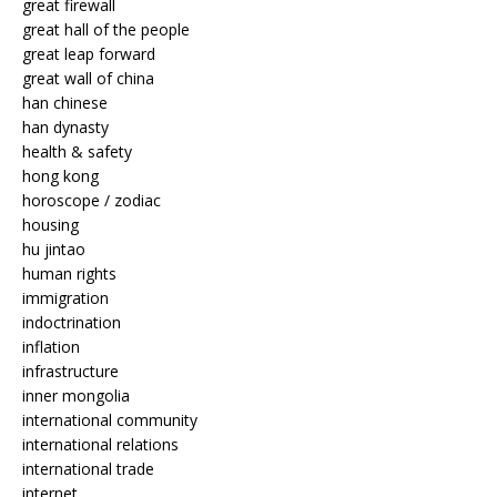
great firewall
great hall of the people
great leap forward
great wall of china
han chinese
han dynasty
health & safety
hong kong
horoscope / zodiac
housing
hu jintao
human rights
immigration
indoctrination
inflation
infrastructure
inner mongolia
international community
international relations
international trade
internet