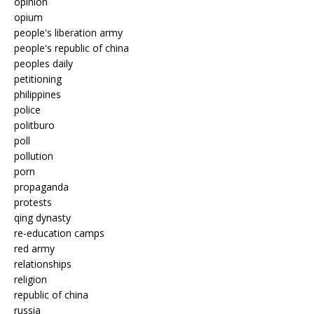
opinion
opium
people's liberation army
people's republic of china
peoples daily
petitioning
philippines
police
politburo
poll
pollution
porn
propaganda
protests
qing dynasty
re-education camps
red army
relationships
religion
republic of china
russia