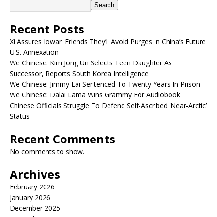
Search
Recent Posts
Xi Assures Iowan Friends They’ll Avoid Purges In China’s Future
U.S. Annexation
We Chinese: Kim Jong Un Selects Teen Daughter As
Successor, Reports South Korea Intelligence
We Chinese: Jimmy Lai Sentenced To Twenty Years In Prison
We Chinese: Dalai Lama Wins Grammy For Audiobook
Chinese Officials Struggle To Defend Self-Ascribed ‘Near-Arctic’
Status
Recent Comments
No comments to show.
Archives
February 2026
January 2026
December 2025